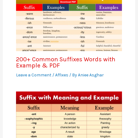
200+ Common Suffixes Words with
Example & PDF
Leave a Comment
/
Affixes
/ By
Aniee Asghar