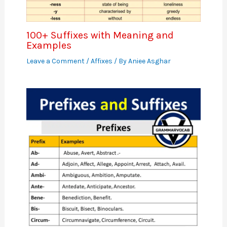
100+ Suffixes with Meaning and
Examples
Leave a Comment
/
Affixes
/ By
Aniee Asghar