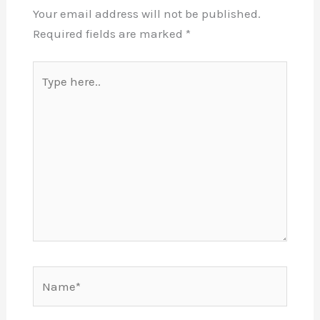
Your email address will not be published.
Required fields are marked
*
Type
here..
Name*