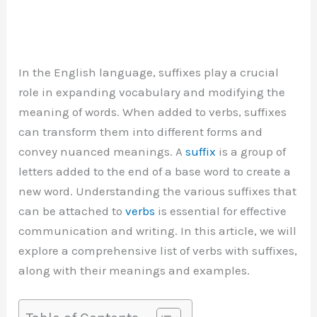
In the English language, suffixes play a crucial
role in expanding vocabulary and modifying the
meaning of words. When added to verbs, suffixes
can transform them into different forms and
convey nuanced meanings. A
suffix
is a group of
letters added to the end of a base word to create a
new word. Understanding the various suffixes that
can be attached to
verbs
is essential for effective
communication and writing. In this article, we will
explore a comprehensive list of verbs with suffixes,
along with their meanings and examples.