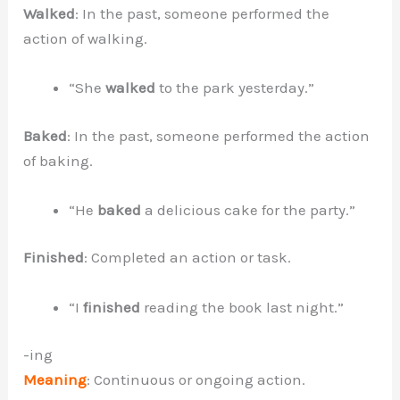
Walked
: In the past, someone performed the
action of walking.
“She
walked
to the park yesterday.”
Baked
: In the past, someone performed the action
of baking.
“He
baked
a delicious cake for the party.”
Finished
: Completed an action or task.
“I
finished
reading the book last night.”
-ing
Meaning
: Continuous or ongoing action.