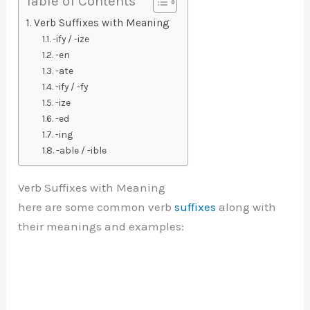
Table of Contents
Verb Suffixes with Meaning
-ify / -ize
-en
-ate
-ify / -fy
-ize
-ed
-ing
-able / -ible
Verb Suffixes with Meaning
here are some common verb
suffixes
along with
their meanings and examples: