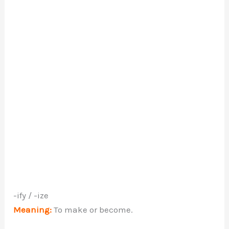
-ify / -ize
Meaning:
To make or become.