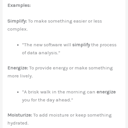
Examples:
Simplify:
To make something easier or less
complex.
“The new software will
simplify
the process
of data analysis.”
Energize:
To provide energy or make something
more lively.
“A brisk walk in the morning can
energize
you for the day ahead.”
Moisturize:
To add moisture or keep something
hydrated.