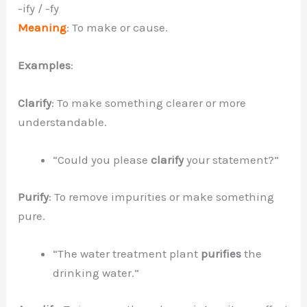
-ify / -fy
Meaning
: To make or cause.
Examples
:
Clarify
: To make something clearer or more
understandable.
“Could you please
clarify
your statement?”
Purify
: To remove impurities or make something
pure.
“The water treatment plant
purifies
the
drinking water.”