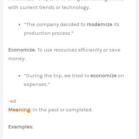
with current trends or technology.
“The company decided to
modernize
its
production process.”
Economize
: To use resources efficiently or save
money.
“During the trip, we tried to
economize
on
expenses.”
-ed
Meaning
: In the past or completed.
Examples
: