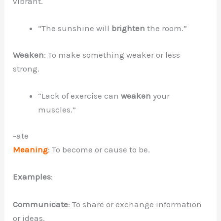
vibrant.
“The sunshine will
brighten
the room.”
Weaken
: To make something weaker or less
strong.
“Lack of exercise can
weaken
your
muscles.”
-ate
Meaning
: To become or cause to be.
Examples
:
Communicate
: To share or exchange information
or ideas.