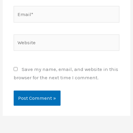
Email*
Website
Save my name, email, and website in this
browser for the next time I comment.