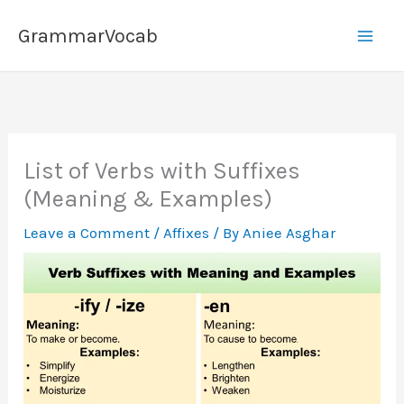
Skip
GrammarVocab
to
content
List of Verbs with Suffixes
(Meaning & Examples)
Leave a Comment
/
Affixes
/ By
Aniee Asghar