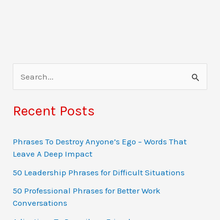
S
e
a
Recent Posts
r
c
Phrases To Destroy Anyone’s Ego – Words That
Leave A Deep Impact
h
f
50 Leadership Phrases for Difficult Situations
o
50 Professional Phrases for Better Work
Conversations
r