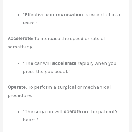
“Effective
communication
is essential in a
team.”
Accelerate
: To increase the speed or rate of
something.
“The car will
accelerate
rapidly when you
press the gas pedal.”
Operate
: To perform a surgical or mechanical
procedure.
“The surgeon will
operate
on the patient’s
heart.”