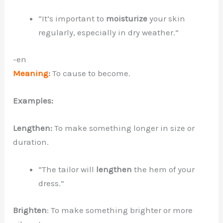
“It’s important to
moisturize
your skin
regularly, especially in dry weather.”
-en
Meaning
:
To cause to become.
Examples:
Lengthen:
To make something longer in size or
duration.
“The tailor will
lengthen
the hem of your
dress.”
Brighten
: To make something brighter or more