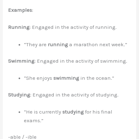
Examples
:
Running
: Engaged in the activity of running.
“They are
running
a marathon next week.”
Swimming
: Engaged in the activity of swimming.
“She enjoys
swimming
in the ocean.”
Studying
: Engaged in the activity of studying.
“He is currently
studying
for his final
exams.”
-able / -ible