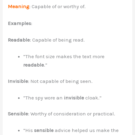
Meaning
: Capable of or worthy of.
Examples
:
Readable
: Capable of being read.
“The font size makes the text more
readable
.”
Invisible
: Not capable of being seen.
“The spy wore an
invisible
cloak.”
Sensible
: Worthy of consideration or practical.
“His
sensible
advice helped us make the