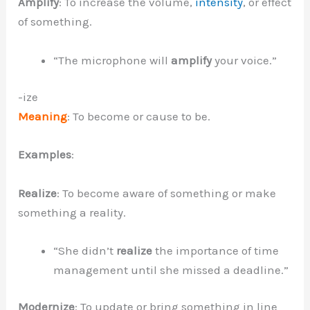
Amplify
: To increase the volume,
intensity
, or effect
of something.
“The microphone will
amplify
your voice.”
-ize
Meaning
: To become or cause to be.
Examples
:
Realize
: To become aware of something or make
something a reality.
“She didn’t
realize
the importance of time
management until she missed a deadline.”
Modernize
: To update or bring something in line