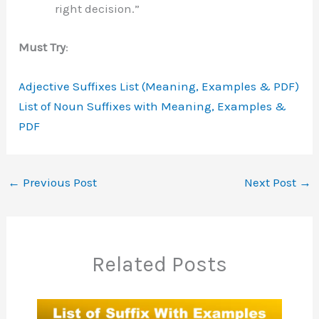
right decision.”
Must Try
:
Adjective Suffixes List (Meaning, Examples & PDF)
List of Noun Suffixes with Meaning, Examples &
PDF
←
Previous Post
Next Post
→
Related Posts