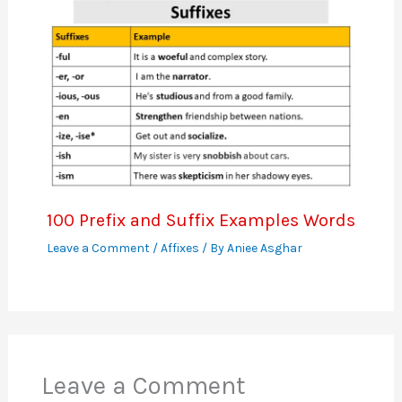
100 Prefix and Suffix Examples Words
Leave a Comment
/
Affixes
/ By
Aniee Asghar
Leave a Comment