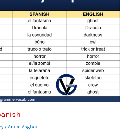
panish
ry
/
Aniee Asghar