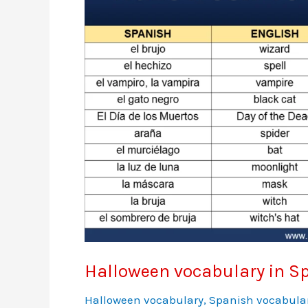
Halloween vocabulary in S
Halloween vocabulary
,
Spanish vocabula