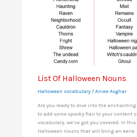
List Of Halloween Nouns
Halloween vocabulary
/
Aniee Asghar
Are you ready to dive into the enchanting
to add some spooky flair to your content 
vocabulary, we’ve got you covered. In this 
Halloween nouns that will bring an eerie