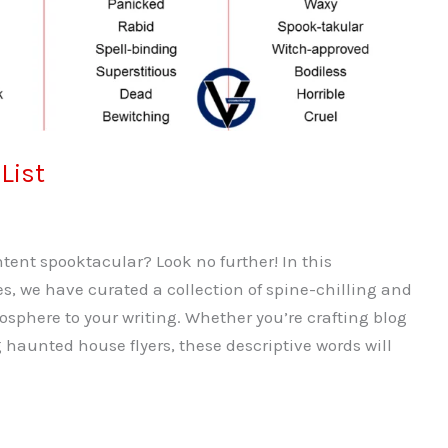
List
ent spooktacular? Look no further! In this
s, we have curated a collection of spine-chilling and
osphere to your writing. Whether you’re crafting blog
 haunted house flyers, these descriptive words will