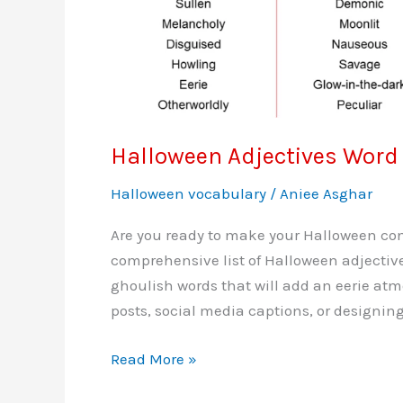
Halloween Adjectives Word 
Halloween vocabulary
/
Aniee Asghar
Are you ready to make your Halloween cont
comprehensive list of Halloween adjective
ghoulish words that will add an eerie atm
posts, social media captions, or designing
Halloween
Read More »
Adjectives