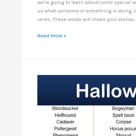
we’re going to learn about some special wo
us what someone or something is doing. 
verbs. These words will make your stories,
List
Read More »
Of
Halloween
Verbs