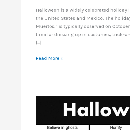
Halloween is a widely celebrated holiday
the United States and Mexico. The holiday
Muertos,” is typically observed on October
time for dressing up in costumes, trick-o
[…]
Halloween
Read More »
vocabulary
in
Spanish