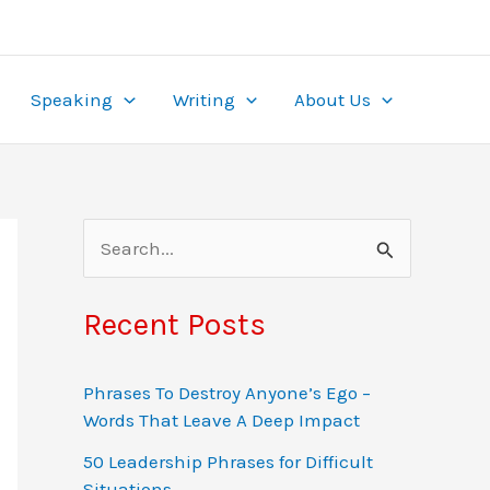
ame. With wagers from $0.10 to $50 and multipliers
re, it’s tailored for the local market. Play securely
ealing to
pinup
beginners and experts alike.
the-clock access, turning gambling into both
Speaking
Writing
About Us
S
e
a
Recent Posts
r
c
Phrases To Destroy Anyone’s Ego –
Words That Leave A Deep Impact
h
f
50 Leadership Phrases for Difficult
Situations