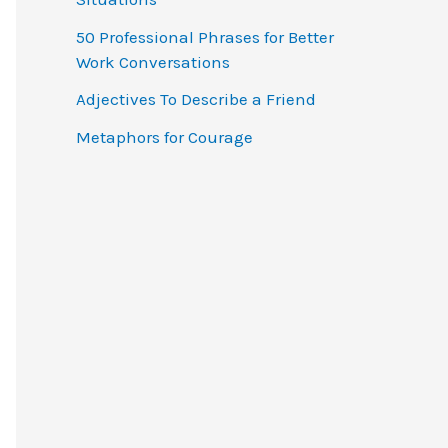
o
50 Professional Phrases for Better
r
Work Conversations
:
Adjectives To Describe a Friend
Metaphors for Courage