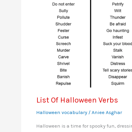
List Of Halloween Verbs
Halloween vocabulary
/
Aniee Asghar
Halloween is a time for spooky fun, dressi