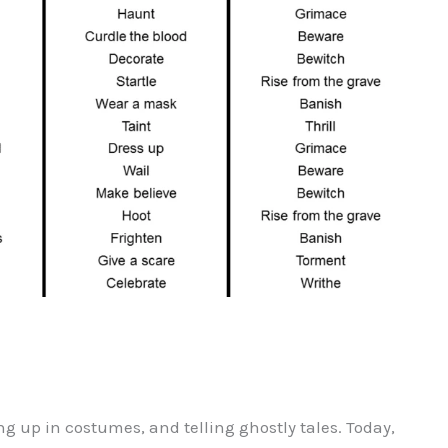
ng up in costumes, and telling ghostly tales. Today,