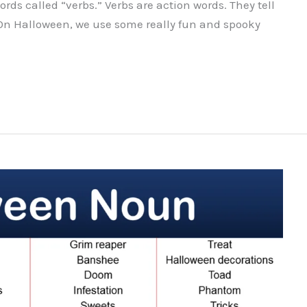
rds called “verbs.” Verbs are action words. They tell
On Halloween, we use some really fun and spooky