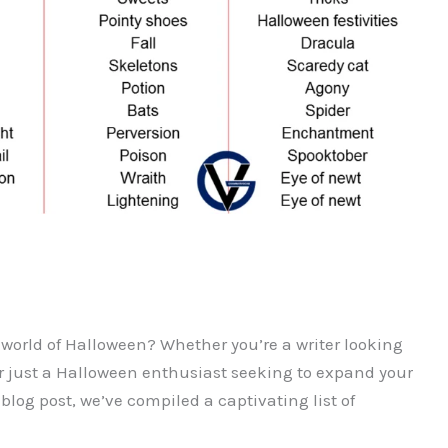
 world of Halloween? Whether you’re a writer looking
or just a Halloween enthusiast seeking to expand your
blog post, we’ve compiled a captivating list of