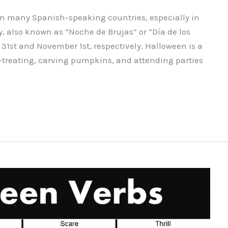
 in many Spanish-speaking countries, especially in
, also known as “Noche de Brujas” or “Día de los
 31st and November 1st, respectively. Halloween is a
r-treating, carving pumpkins, and attending parties