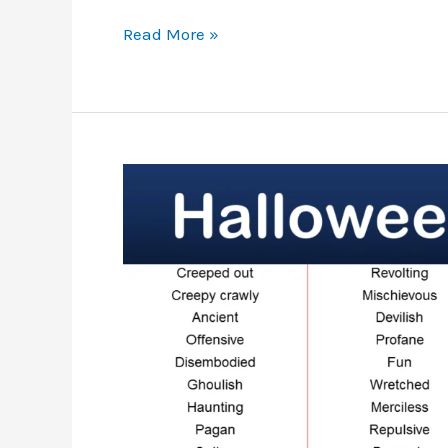
List
Read More »
Of
Halloween
Nouns