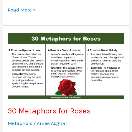
Metaphors
Read More »
for
Courage
30 Metaphors for Roses
Metaphors
/
Aniee Asghar