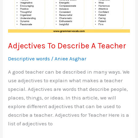
Adjectives To Describe A Teacher
Descriptive words
/
Aniee Asghar
A good teacher can be described in many ways. We
use adjectives to explain what makes a teacher
special. Adjectives are words that describe people,
places, things, or ideas. In this article, we will
explore different adjectives that can be used to
describe a teacher. Adjectives for Teacher Here is a
list of adjectives to