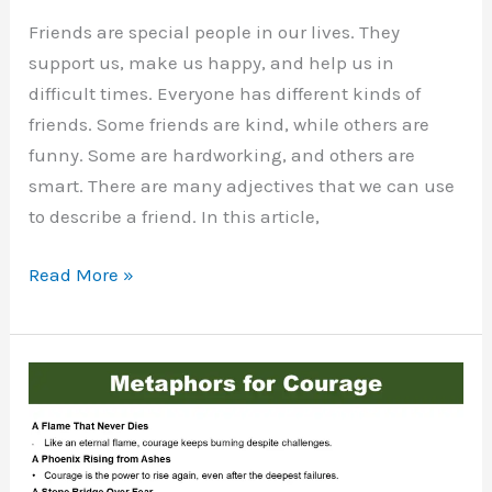
Friends are special people in our lives. They
support us, make us happy, and help us in
difficult times. Everyone has different kinds of
friends. Some friends are kind, while others are
funny. Some are hardworking, and others are
smart. There are many adjectives that we can use
to describe a friend. In this article,
Adjectives
Read More »
To
Describe
a
Friend