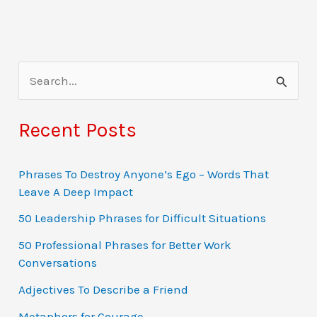
S
e
a
Recent Posts
r
c
Phrases To Destroy Anyone’s Ego – Words That
Leave A Deep Impact
h
f
50 Leadership Phrases for Difficult Situations
o
50 Professional Phrases for Better Work
Conversations
r
:
Adjectives To Describe a Friend
Metaphors for Courage