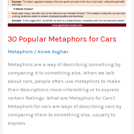
30 Popular Metaphors for Cars
Metaphors
/
Aniee Asghar
Metaphors are a way of describing something by
comparing it to something else. When we talk
about cars, people often use metaphors to make
their descriptions more interesting or to express
certain feelings. What are Metaphors for Cars?
Metaphors for cars are ways of describing cars by
comparing them to something else, usually to
express