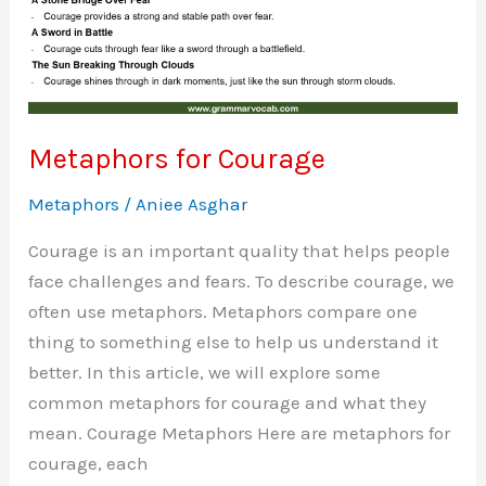
Metaphors for Courage
Metaphors
/
Aniee Asghar
Courage is an important quality that helps people
face challenges and fears. To describe courage, we
often use metaphors. Metaphors compare one
thing to something else to help us understand it
better. In this article, we will explore some
common metaphors for courage and what they
mean. Courage Metaphors Here are metaphors for
courage, each