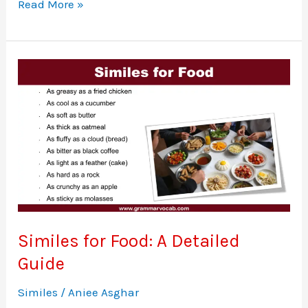
Adjectives
Read More »
To
Describe
A
Teacher
Similes for Food: A Detailed
Guide
Similes
/
Aniee Asghar