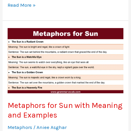
30
Read More »
Popular
Metaphors
for
Cars
Metaphors for Sun with Meaning
and Examples
Metaphors
/
Aniee Asghar