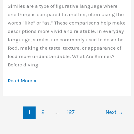
Similes are a type of figurative language where
one thing is compared to another, often using the
words “like” or “as.” These comparisons help make
descriptions more vivid and relatable. In everyday
language, similes are commonly used to describe
food, making the taste, texture, or appearance of
food more understandable. What Are Similes?
Before diving
Similes
Read More »
for
Food:
A
1
2
…
127
Next
→
Detailed
Guide