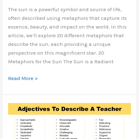
The sun is a powerful symbol and source of life,
often described using metaphors that capture its
essence, beauty, and impact on the world. In this
article, we’ll explore 20 different metaphors that
describe the sun, each providing a unique
perspective on this magnificent star. 20
Metaphors for the Sun The Sun is a Radiant
Metaphors
Read More »
for
Sun
with
Meaning
and
Examples