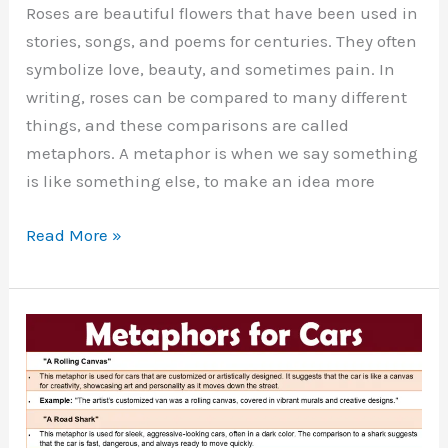
Roses are beautiful flowers that have been used in
stories, songs, and poems for centuries. They often
symbolize love, beauty, and sometimes pain. In
writing, roses can be compared to many different
things, and these comparisons are called
metaphors. A metaphor is when we say something
is like something else, to make an idea more
30
Read More »
Metaphors
for
Roses