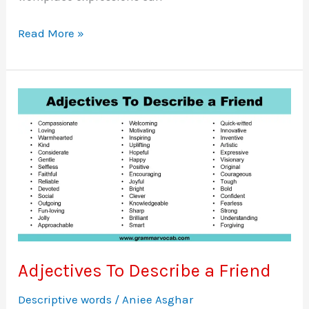
50
Read More »
Professional
Phrases
for
Better
Work
Conversations
Adjectives To Describe a Friend
Descriptive words
/
Aniee Asghar