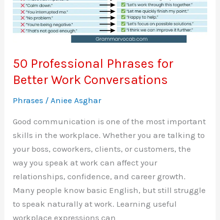
50 Professional Phrases for
Better Work Conversations
Phrases
/
Aniee Asghar
Good communication is one of the most important
skills in the workplace. Whether you are talking to
your boss, coworkers, clients, or customers, the
way you speak at work can affect your
relationships, confidence, and career growth.
Many people know basic English, but still struggle
to speak naturally at work. Learning useful
workplace expressions can