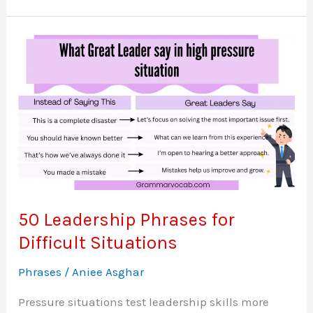
Destroy
Anyone’s
Ego
–
Words
That
Leave
A
Deep
Impact
50 Leadership Phrases for
Difficult Situations
Phrases
/
Aniee Asghar
Pressure situations test leadership skills more