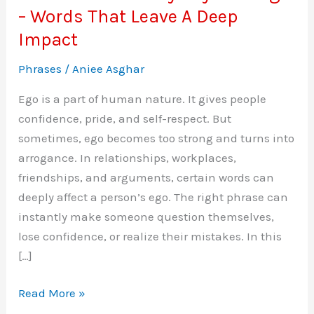
– Words That Leave A Deep
Impact
Phrases
/
Aniee Asghar
Ego is a part of human nature. It gives people
confidence, pride, and self-respect. But
sometimes, ego becomes too strong and turns into
arrogance. In relationships, workplaces,
friendships, and arguments, certain words can
deeply affect a person’s ego. The right phrase can
instantly make someone question themselves,
lose confidence, or realize their mistakes. In this
[…]
Phrases
Read More »
To