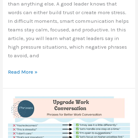
than anything else. A good leader knows that
words can either build trust or create more stress.
In difficult moments, smart communication helps
teams stay calm, focused, and productive. In this
article, you will learn what great leaders say in
high pressure situations, which negative phrases
to avoid, and
50
Read More »
Leadership
Phrases
for
Difficult
Situations