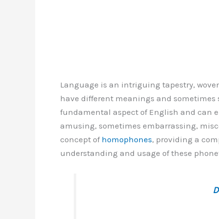
Language is an intriguing tapestry, woven
have different meanings and sometimes s
fundamental aspect of English and can ei
amusing, sometimes embarrassing, miscom
concept of
homophones
, providing a co
understanding and usage of these phonet
D