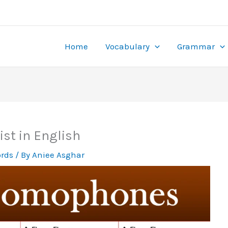
the mobile thrill of dodging cars in this crash-style betting g
s at
stake gamble
. Featuring sports betting, live casino, and mo
 thanks to online gaming. Casinos offer hundreds of games, app
rd runs.
ies and use bonuses effectively. Online gaming ensures round-
Home
Vocabulary
Grammar
ancial rewards.
st in English
rds
/ By
Aniee Asghar