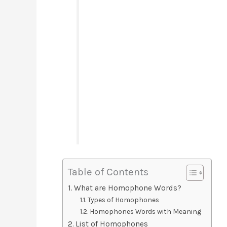
Table of Contents
What are Homophone Words?
Types of Homophones
Homophones Words with Meaning
List of Homophones