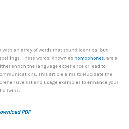
 with an array of words that sound identical but
pellings. These words, known as
homophones
, are a
ther enrich the language experience or lead to
munications. This article aims to elucidate the
mprehensive list and usage examples to enhance your
ic twins.
ownload PDF