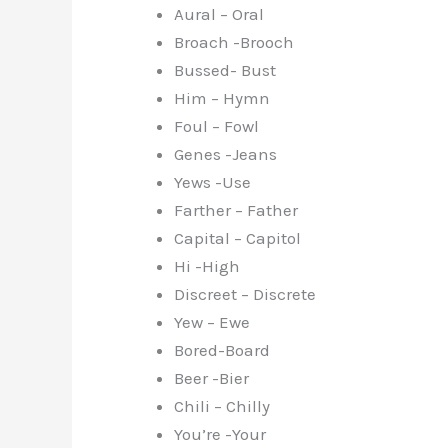
Aural – Oral
Broach -Brooch
Bussed- Bust
Him – Hymn
Foul – Fowl
Genes -Jeans
Yews -Use
Farther – Father
Capital – Capitol
Hi -High
Discreet – Discrete
Yew – Ewe
Bored-Board
Beer -Bier
Chili – Chilly
You’re -Your