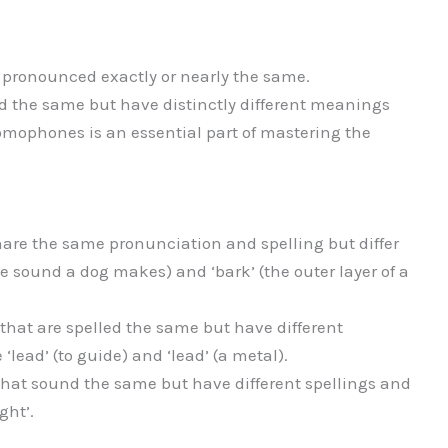
s pronounced exactly or nearly the same.
 the same but have distinctly different meanings
omophones is an essential part of mastering the
hare the same pronunciation and spelling but differ
e sound a dog makes) and ‘bark’ (the outer layer of a
 that are spelled the same but have different
lead’ (to guide) and ‘lead’ (a metal).
that sound the same but have different spellings and
ght’.