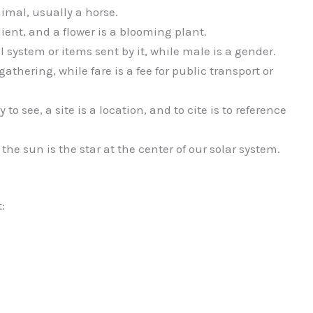
nimal, usually a horse.
edient, and a flower is a blooming plant.
al system or items sent by it, while male is a gender.
gathering, while fare is a fee for public transport or
ty to see, a site is a location, and to cite is to reference
 the sun is the star at the center of our solar system.
: