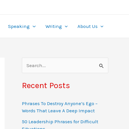
ame. With wagers from $0.10 to $50 and multipliers
re, it’s tailored for the local market. Play securely
ealing to
pinup
beginners and experts alike.
the-clock access, turning gambling into both
Speaking
Writing
About Us
S
e
a
Recent Posts
r
c
Phrases To Destroy Anyone’s Ego –
Words That Leave A Deep Impact
h
f
50 Leadership Phrases for Difficult
Situations