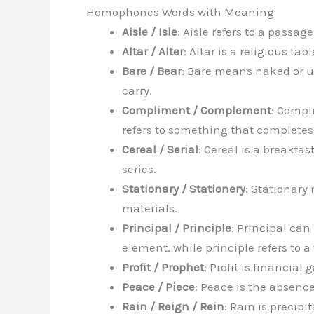
Homophones Words with Meaning
Aisle / Isle
: Aisle refers to a passag
Altar / Alter
: Altar is a religious ta
Bare / Bear
: Bare means naked or un
carry.
Compliment / Complement
: Compl
refers to something that completes
Cereal / Serial
: Cereal is a breakfa
series.
Stationary / Stationery
: Stationary
materials.
Principal / Principle
: Principal can
element, while principle refers to a
Profit / Prophet
: Profit is financial
Peace / Piece
: Peace is the absence
Rain / Reign / Rein
: Rain is precipi