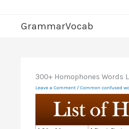
Skip
Players who grab the
Chicken Road download apk
get 
Indian players can enjoy premium games and bonuse
Gambling has evolved into a global industry, largely
to
soaring to 500x, short rounds can turn into high-rewa
with trusted payment options.
Gambling profits grow when players practice strateg
content
GrammarVocab
entertainment and an opportunity for sustainable fin
300+ Homophones Words Li
Leave a Comment
/
Common confused wo