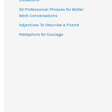
o
50 Professional Phrases for Better
r
Work Conversations
:
Adjectives To Describe a Friend
Metaphors for Courage