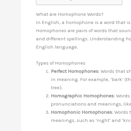
What are Homophone Words?
In English, a homophone is a word that i
Homophones are pairs of words that sound
and different spellings. Understanding h
English language.
Types of Homophones
Perfect Homophones
: Words that s
in meaning. For example, ‘bark’ (th
tree).
Homographic Homophones
: Words
pronunciations and meanings, like ‘
Homophonic Homophones
: Words 
meanings, such as ‘night’ and ‘kni