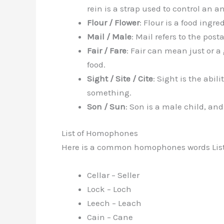
rein is a strap used to control an a
Flour / Flower
: Flour is a food ingr
Mail / Male
: Mail refers to the post
Fair / Fare
: Fair can mean just or a 
food.
Sight / Site / Cite
: Sight is the abili
something.
Son / Sun
: Son is a male child, and
List of Homophones
Here is a common homophones words List
Cellar – Seller
Lock – Loch
Leech – Leach
Cain – Cane