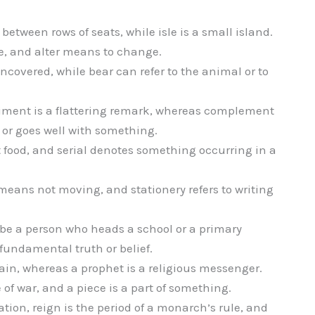
e between rows of seats, while isle is a small island.
ble, and alter means to change.
covered, while bear can refer to the animal or to
iment is a flattering remark, whereas complement
 or goes well with something.
st food, and serial denotes something occurring in a
 means not moving, and stationery refers to writing
 be a person who heads a school or a primary
 fundamental truth or belief.
 gain, whereas a prophet is a religious messenger.
 of war, and a piece is a part of something.
tation, reign is the period of a monarch’s rule, and