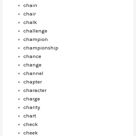
chain
chair
chalk
challenge
champion
championship
chance
change
channel
chapter
character
charge
charity
chart
check
cheek