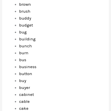
brown
brush
buddy
budget
bug
building
bunch
burn
bus
business
button
buy
buyer
cabinet
cable
cake