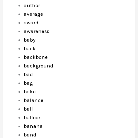
author
average
award
awareness
baby
back
backbone
background
bad
bag
bake
balance
ball
balloon
banana
band