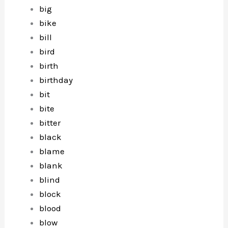
big
bike
bill
bird
birth
birthday
bit
bite
bitter
black
blame
blank
blind
block
blood
blow