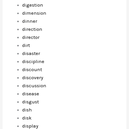
digestion
dimension
dinner
direction
director
dirt
disaster
discipline
discount
discovery
discussion
disease
disgust
dish
disk
display