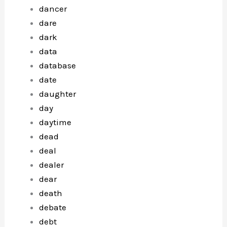
dancer
dare
dark
data
database
date
daughter
day
daytime
dead
deal
dealer
dear
death
debate
debt