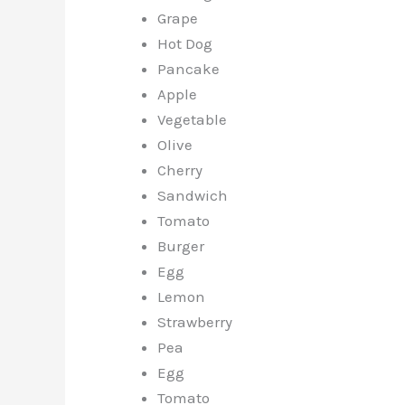
Grape
Hot Dog
Pancake
Apple
Vegetable
Olive
Cherry
Sandwich
Tomato
Burger
Egg
Lemon
Strawberry
Pea
Egg
Tomato