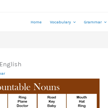
the mobile thrill of dodging cars in this crash-style betting g
s at
stake gamble
. Featuring sports betting, live casino, and mo
 thanks to online gaming. Casinos offer hundreds of games, app
rd runs.
ies and use bonuses effectively. Online gaming ensures round-
Home
Vocabulary
Grammar
ancial rewards.
 English
har