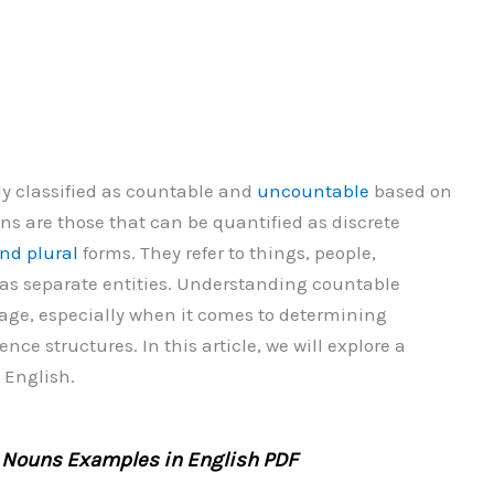
y classified as countable and
uncountable
based on
ns are those that can be quantified as discrete
nd plural
forms. They refer to things, people,
 as separate entities. Understanding countable
sage, especially when it comes to determining
nce structures. In this article, we will explore a
 English.
 Nouns Examples in English PDF