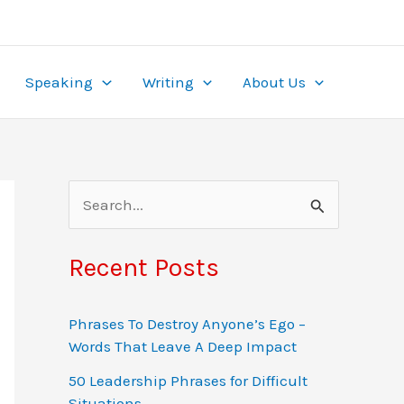
ame. With wagers from $0.10 to $50 and multipliers
re, it’s tailored for the local market. Play securely
ealing to
pinup
beginners and experts alike.
the-clock access, turning gambling into both
Speaking
Writing
About Us
S
e
a
Recent Posts
r
c
Phrases To Destroy Anyone’s Ego –
Words That Leave A Deep Impact
h
f
50 Leadership Phrases for Difficult
Situations