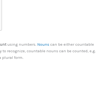
unt
using numbers.
Nouns
can be either countable
 to recognize, countable nouns can be counted, e.g.
 plural form.