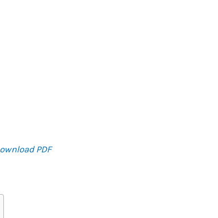
ownload PDF