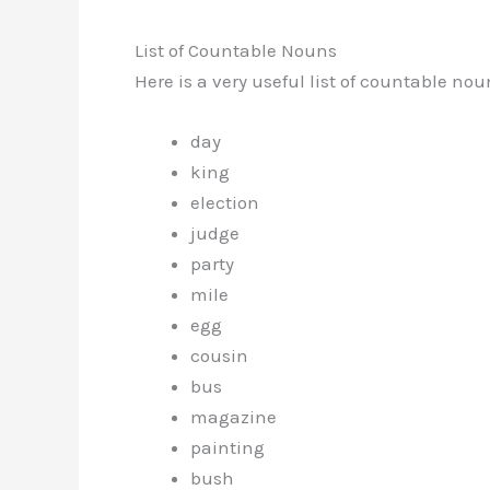
List of Countable Nouns
Here is a very useful list of countable nou
day
king
election
judge
party
mile
egg
cousin
bus
magazine
painting
bush