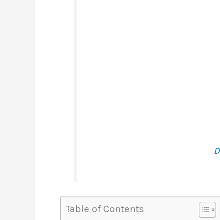
D
Table of Contents