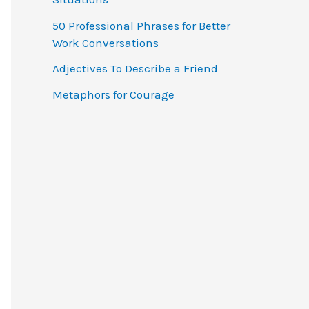
o
50 Professional Phrases for Better
r
Work Conversations
:
Adjectives To Describe a Friend
Metaphors for Courage