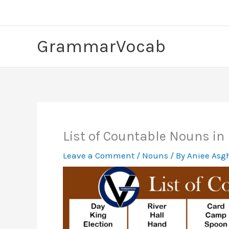
Skip
Players who grab the
Chicken Road download apk
get 
Indian players can enjoy premium games and bonuse
Gambling has evolved into a global industry, largely
to
soaring to 500x, short rounds can turn into high-rewa
with trusted payment options.
Gambling profits grow when players practice strateg
content
GrammarVocab
entertainment and an opportunity for sustainable fin
List of Countable Nouns in
Leave a Comment
/
Nouns
/ By
Aniee Asg