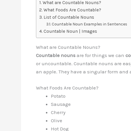
What are Countable Nouns?
What Foods Are Countable?
List of Countable Nouns
Countable Noun Examples in Sentences
Countable Noun | Images
What are Countable Nouns?
Countable nouns
are for things we can
co
or uncountable. Countable nouns are easy
an apple. They have a singular form and a
What Foods Are Countable?
Potato
Sausage
Cherry
Olive
Hot Dog