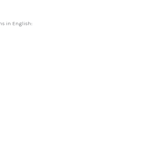
ns in English: