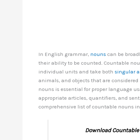
In English grammar,
nouns
can be broadl
their ability to be counted. Countable nou
individual units and take both
singular a
animals, and objects that are considered
nouns is essential for proper language u
appropriate articles, quantifiers, and sente
comprehensive list of countable nouns in
Download Countable