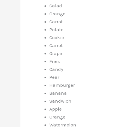
Salad
Orange
Carrot
Potato
Cookie
Carrot
Grape
Fries
Candy
Pear
Hamburger
Banana
Sandwich
Apple
Orange
Watermelon