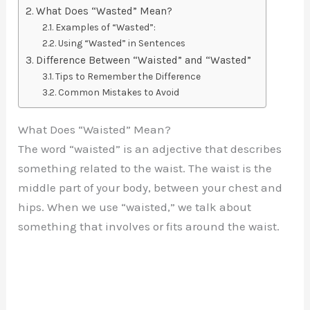
What Does “Wasted” Mean?
Examples of “Wasted”:
Using “Wasted” in Sentences
Difference Between “Waisted” and “Wasted”
Tips to Remember the Difference
Common Mistakes to Avoid
What Does “Waisted” Mean?
The word “waisted” is an adjective that describes
something related to the waist. The waist is the
middle part of your body, between your chest and
hips. When we use “waisted,” we talk about
something that involves or fits around the waist.