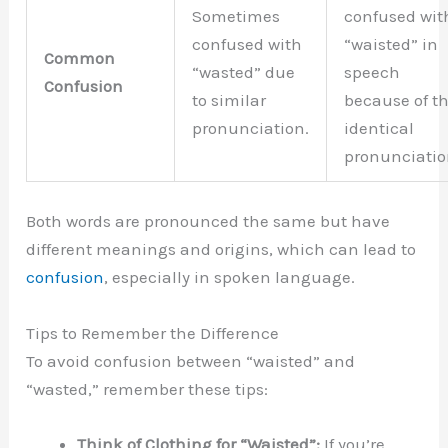
Sometimes
confused wit
confused with
“waisted” in
Common
“wasted” due
speech
Confusion
to similar
because of t
pronunciation.
identical
pronunciatio
Both words are pronounced the same but have
different meanings and origins, which can lead to
confusion
, especially in spoken language.
Tips to Remember the Difference
To avoid confusion between “waisted” and
“wasted,” remember these tips:
Think of Clothing for “Waisted”:
If you’re