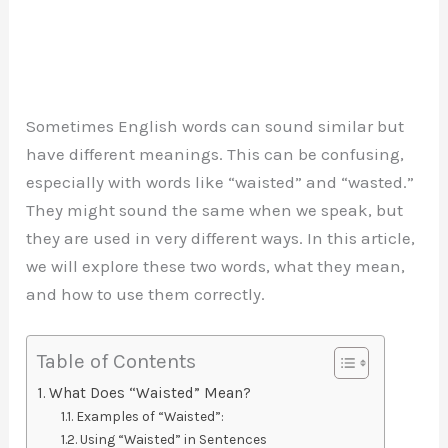
Sometimes English words can sound similar but
have different meanings. This can be confusing,
especially with words like “waisted” and “wasted.”
They might sound the same when we speak, but
they are used in very different ways. In this article,
we will explore these two words, what they mean,
and how to use them correctly.
Table of Contents
What Does “Waisted” Mean?
Examples of “Waisted”:
Using “Waisted” in Sentences