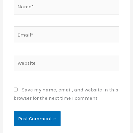
Name*
Email*
Website
Save my name, email, and website in this
browser for the next time I comment.