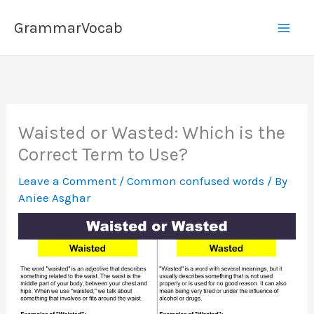
Skip
GrammarVocab
to
content
Waisted or Wasted: Which is the
Correct Term to Use?
Leave a Comment
/
Common confused words
/ By
Aniee Asghar