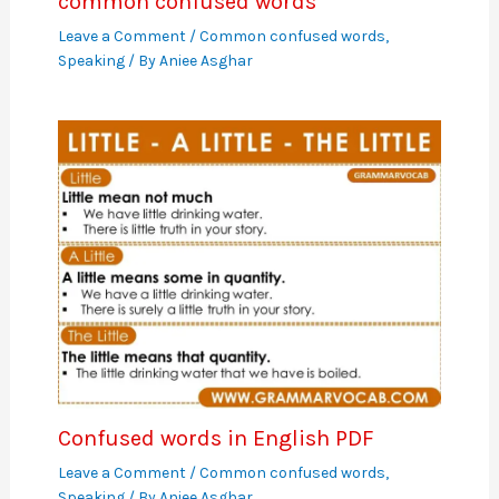
common confused words
Leave a Comment
/
Common confused words
,
Speaking
/ By
Aniee Asghar
Confused words in English PDF
Leave a Comment
/
Common confused words
,
Speaking
/ By
Aniee Asghar