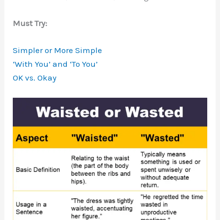
Must Try:
Simpler or More Simple
‘With You’ and ‘To You’
OK vs. Okay