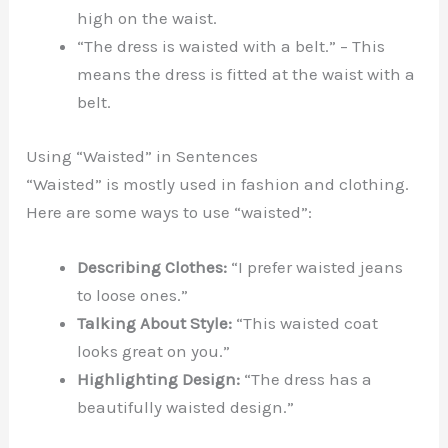
high on the waist.
“The dress is waisted with a belt.” – This
means the dress is fitted at the waist with a
belt.
Using “Waisted” in Sentences
“Waisted” is mostly used in fashion and clothing.
Here are some ways to use “waisted”:
Describing Clothes:
“I prefer waisted jeans
to loose ones.”
Talking About Style:
“This waisted coat
looks great on you.”
Highlighting Design:
“The dress has a
beautifully waisted design.”