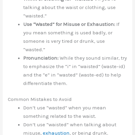
talking about the waist or clothing, use
“waisted.”
Use “Wasted” for Misuse or Exhaustion:
If
you mean something is used badly, or
someone is very tired or drunk, use
“wasted.”
Pronunciation:
While they sound similar, try
to emphasize the “i” in “waisted” (waste-id)
and the “e” in “wasted” (waste-ed) to help
differentiate them.
Common Mistakes to Avoid
Don’t use “wasted” when you mean
something related to the waist.
Don’t use “waisted” when talking about
misuse,
exhaustion
, or being drunk.