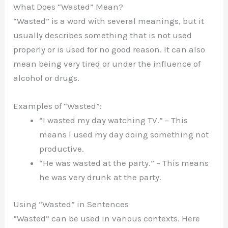
What Does “Wasted” Mean?
“Wasted” is a word with several meanings, but it
usually describes something that is not used
properly or is used for no good reason. It can also
mean being very tired or under the influence of
alcohol or drugs.
Examples of “Wasted”:
“I wasted my day watching TV.” – This
means I used my day doing something not
productive.
“He was wasted at the party.” – This means
he was very drunk at the party.
Using “Wasted” in Sentences
“Wasted” can be used in various contexts. Here