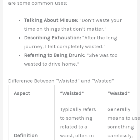
are some common uses:
Talking About Misuse:
“Don’t waste your
time on things that don’t matter.”
Describing Exhaustion:
“After the long
journey, I felt completely wasted.”
Referring to Being Drunk:
“She was too
wasted to drive home.”
Difference Between “Waisted” and “Wasted”
Aspect
“Waisted”
“Wasted”
Typically refers
Generally
to something
means to us
related to a
something
Definition
waist, often in
carelessly,