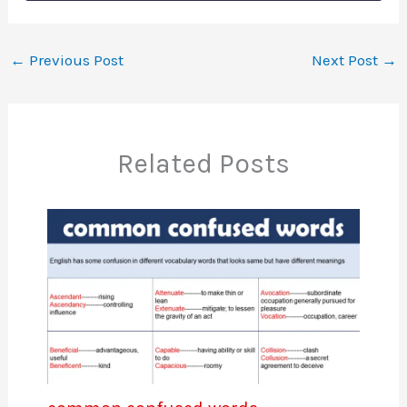
←
Previous Post
Next Post
→
Related Posts