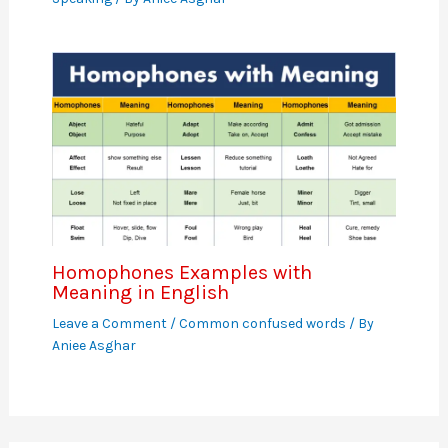
Homophones Examples with
Meaning in English
Leave a Comment
/
Common confused words
/ By
Aniee Asghar