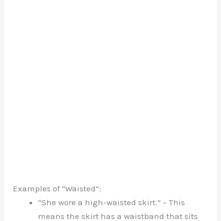
Examples of “Waisted”:
“She wore a high-waisted skirt.” – This
means the skirt has a waistband that sits