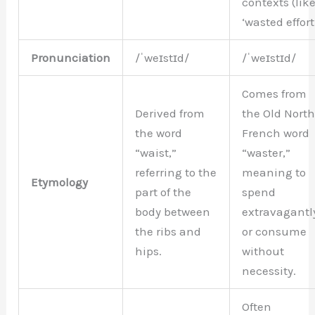
contexts (lik
‘wasted effort’
Pronunciation
/ˈweɪstɪd/
/ˈweɪstɪd/
Comes from
Derived from
the Old Nort
the word
French word
“waist,”
“waster,”
referring to the
meaning to
Etymology
part of the
spend
body between
extravagantl
the ribs and
or consume
hips.
without
necessity.
Often