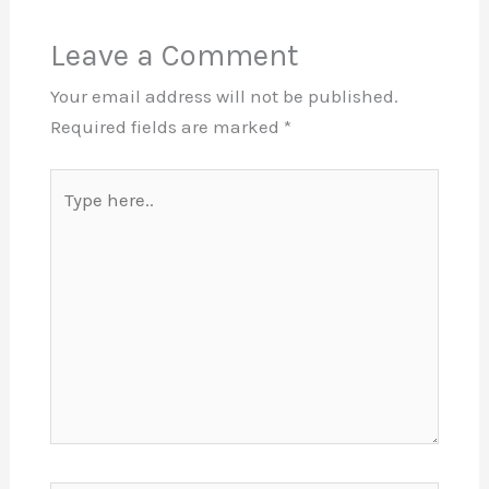
Leave a Comment
Your email address will not be published.
Required fields are marked
*
Type
here..