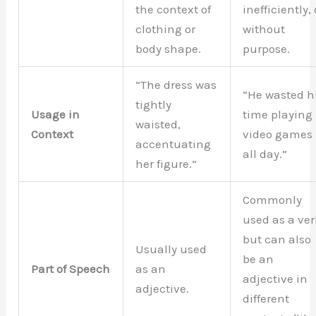
the context of
inefficiently, 
clothing or
without
body shape.
purpose.
“The dress was
“He wasted h
tightly
Usage in
time playing
waisted,
Context
video games
accentuating
all day.”
her figure.”
Commonly
used as a ver
but can also
Usually used
be an
Part of Speech
as an
adjective in
adjective.
different