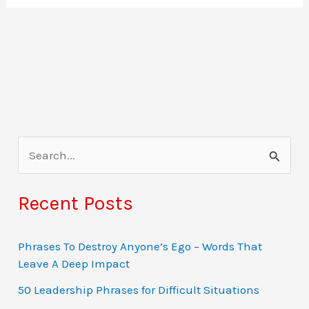
S
e
a
Recent Posts
r
c
Phrases To Destroy Anyone’s Ego – Words That
Leave A Deep Impact
h
f
50 Leadership Phrases for Difficult Situations