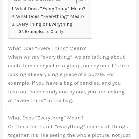
What Does “Every Thing” Mean?
What Does “Everything” Mean?
Every Thing or Everything
Examples to Clarify
What Does “Every Thing” Mean?
When we say “every thing”, we are talking about
each item or object in a group, one by one. It’s like
looking at every single piece of a puzzle. For
example, if you have a bag of candies, and you
take out each candy one by one, you are looking
at “every thing” in the bag.
What Does “Everything” Mean?
On the other hand, “everything” means all things
together. It’s like seeing the whole picture, not just