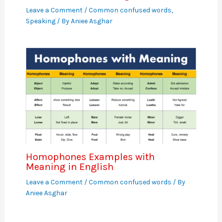
Leave a Comment
/
Common confused words
,
Speaking
/ By
Aniee Asghar
Homophones Examples with
Meaning in English
Leave a Comment
/
Common confused words
/ By
Aniee Asghar