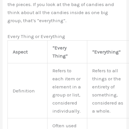
the pieces. If you look at the bag of candies and
think about all the candies inside as one big
group, that’s “everything”.
Every Thing or Everything
“Every
Aspect
“Everything”
Thing”
Refers to
Refers to all
each item or
things or the
element in a
entirety of
Definition
group or list,
something,
considered
considered as
individually.
a whole.
Often used