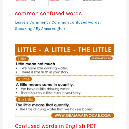
common confused words
Leave a Comment
/
Common confused words
,
Speaking
/ By
Aniee Asghar
Confused words in English PDF