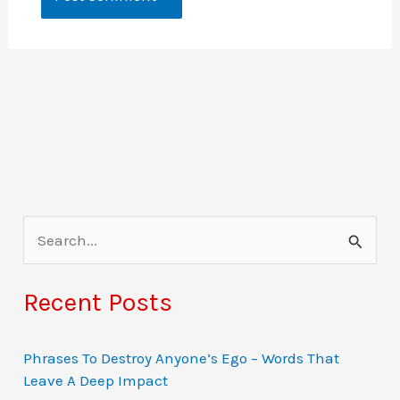
S
e
a
Recent Posts
r
c
Phrases To Destroy Anyone’s Ego – Words That
Leave A Deep Impact
h