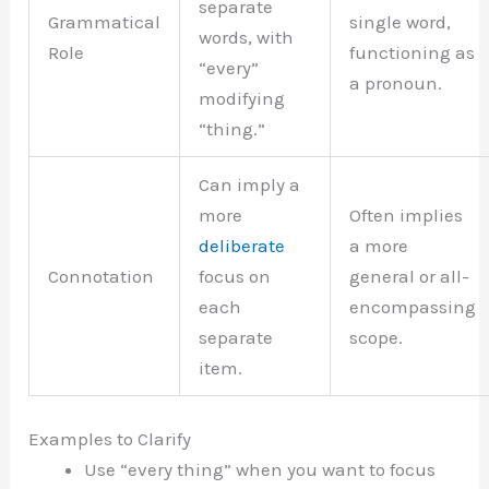
separate
Grammatical
single word,
words, with
Role
functioning as
“every”
a pronoun.
modifying
“thing.”
Can imply a
more
Often implies
deliberate
a more
Connotation
focus on
general or all-
each
encompassing
separate
scope.
item.
Examples to Clarify
Use “every thing” when you want to focus