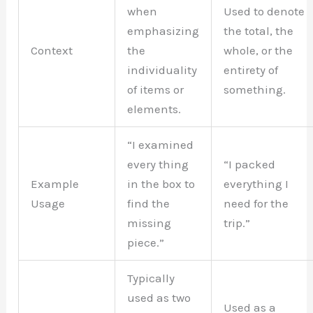
when
Used to denote
emphasizing
the total, the
Context
the
whole, or the
individuality
entirety of
of items or
something.
elements.
“I examined
every thing
“I packed
Example
in the box to
everything I
Usage
find the
need for the
missing
trip.”
piece.”
Typically
used as two
Used as a