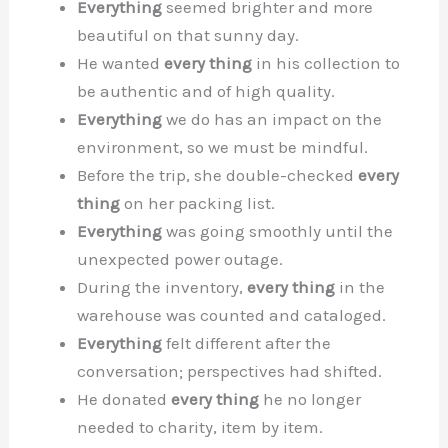
Everything
seemed brighter and more
beautiful on that sunny day.
He wanted
every thing
in his collection to
be authentic and of high quality.
Everything
we do has an impact on the
environment, so we must be mindful.
Before the trip, she double-checked
every
thing
on her packing list.
Everything
was going smoothly until the
unexpected power outage.
During the inventory,
every thing
in the
warehouse was counted and cataloged.
Everything
felt different after the
conversation; perspectives had shifted.
He donated
every thing
he no longer
needed to charity, item by item.