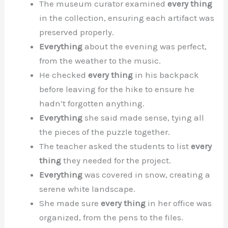
The museum curator examined
every thing
in the collection, ensuring each artifact was
preserved properly.
Everything
about the evening was perfect,
from the weather to the music.
He checked
every thing
in his backpack
before leaving for the hike to ensure he
hadn’t forgotten anything.
Everything
she said made sense, tying all
the pieces of the puzzle together.
The teacher asked the students to list
every
thing
they needed for the project.
Everything
was covered in snow, creating a
serene white landscape.
She made sure
every thing
in her office was
organized, from the pens to the files.