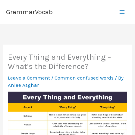
Skip
GrammarVocab
to
content
Every Thing and Everything –
What’s the Difference?
Leave a Comment
/
Common confused words
/ By
Aniee Asghar