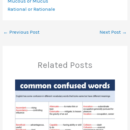
Mucous or Mucus
Rational or Rationale
←
Previous Post
Next Post
→
Related Posts