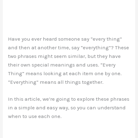
Have you ever heard someone say “every thing”
and then at another time, say “everything”? These
two phrases might seem similar, but they have
their own special meanings and uses. “Every
Thing” means looking at each item one by one.
“Everything” means all things together.
In this article, we’re going to explore these phrases
in a simple and easy way, so you can understand
when to use each one.