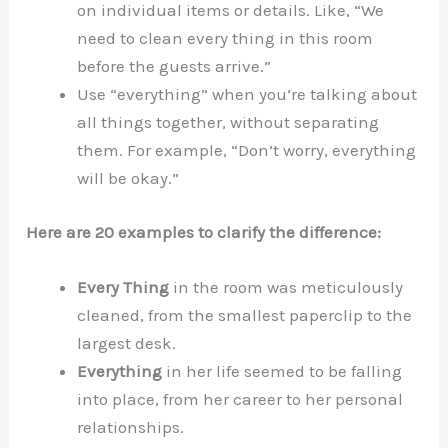
on individual items or details. Like, “We
need to clean every thing in this room
before the guests arrive.”
Use “everything” when you’re talking about
all things together, without separating
them. For example, “Don’t worry, everything
will be okay.”
Here are 20 examples to clarify the difference:
Every Thing
in the room was meticulously
cleaned, from the smallest paperclip to the
largest desk.
Everything
in her life seemed to be falling
into place, from her career to her personal
relationships.