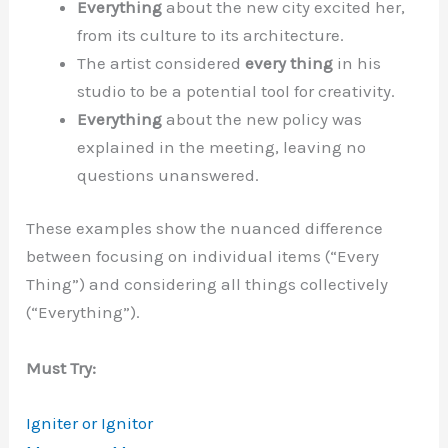
Everything
about the new city excited her,
from its culture to its architecture.
The artist considered
every thing
in his
studio to be a potential tool for creativity.
Everything
about the new policy was
explained in the meeting, leaving no
questions unanswered.
These examples show the nuanced difference
between focusing on individual items (“Every
Thing”) and considering all things collectively
(“Everything”).
Must Try:
Igniter or Ignitor