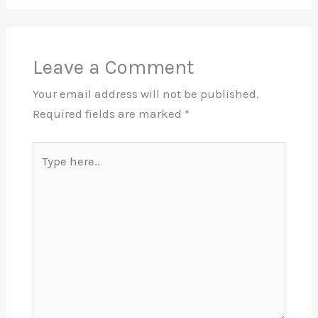
Leave a Comment
Your email address will not be published.
Required fields are marked
*
Type
here..