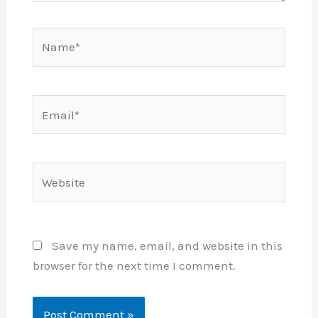
Name*
Email*
Website
Save my name, email, and website in this
browser for the next time I comment.