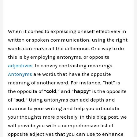
When it comes to expressing oneself effectively in
written or spoken communication, using the right
words can make all the difference. One way to do
this is by employing antonyms, or opposite
adjectives
, to convey contrasting meanings.
Antonyms
are words that have the opposite
meaning of another word. For instance, “
hot
” is
the opposite of “
cold
,” and “
happy
” is the opposite
of “
sad
.” Using antonyms can add depth and
nuance to your writing and help you articulate
your thoughts more precisely. In this blog post, we
will provide you with a comprehensive list of
opposite adjectives that you can use to enhance