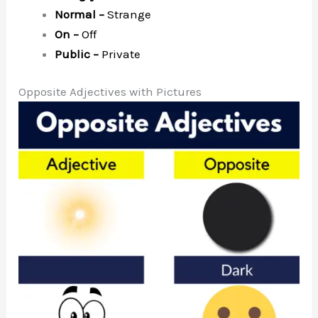
Normal –
Strange
On –
Off
Public –
Private
Opposite Adjectives with Pictures