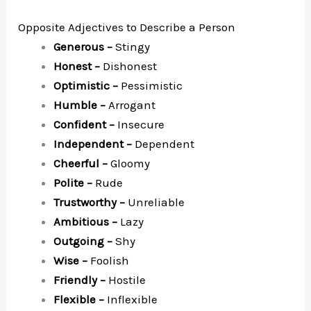
Opposite Adjectives to Describe a Person
Generous –
Stingy
Honest –
Dishonest
Optimistic –
Pessimistic
Humble –
Arrogant
Confident –
Insecure
Independent –
Dependent
Cheerful –
Gloomy
Polite –
Rude
Trustworthy –
Unreliable
Ambitious –
Lazy
Outgoing –
Shy
Wise –
Foolish
Friendly –
Hostile
Flexible –
Inflexible