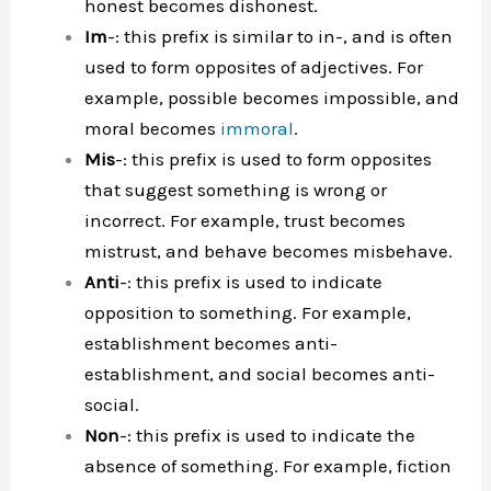
honest becomes dishonest.
Im
-: this prefix is similar to in-, and is often
used to form opposites of adjectives. For
example, possible becomes impossible, and
moral becomes
immoral
.
Mis
-: this prefix is used to form opposites
that suggest something is wrong or
incorrect. For example, trust becomes
mistrust, and behave becomes misbehave.
Anti
-: this prefix is used to indicate
opposition to something. For example,
establishment becomes anti-
establishment, and social becomes anti-
social.
Non
-: this prefix is used to indicate the
absence of something. For example, fiction