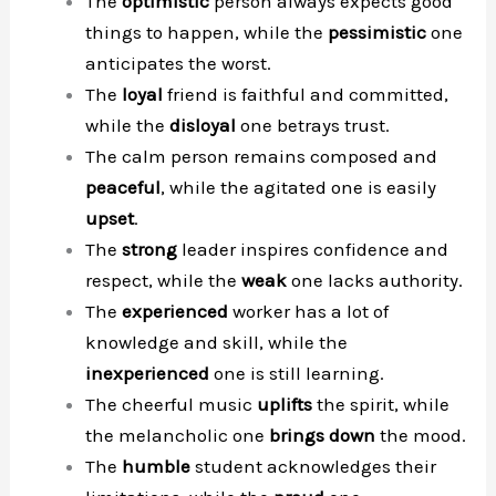
The
optimistic
person always expects good
things to happen, while the
pessimistic
one
anticipates the worst.
The
loyal
friend is faithful and committed,
while the
disloyal
one betrays trust.
The calm person remains composed and
peaceful
, while the agitated one is easily
upset
.
The
strong
leader inspires confidence and
respect, while the
weak
one lacks authority.
The
experienced
worker has a lot of
knowledge and skill, while the
inexperienced
one is still learning.
The cheerful music
uplifts
the spirit, while
the melancholic one
brings down
the mood.
The
humble
student acknowledges their