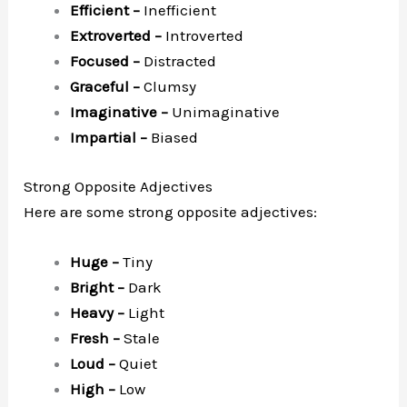
Efficient –
Inefficient
Extroverted –
Introverted
Focused –
Distracted
Graceful –
Clumsy
Imaginative –
Unimaginative
Impartial –
Biased
Strong Opposite Adjectives
Here are some strong opposite adjectives:
Huge –
Tiny
Bright –
Dark
Heavy –
Light
Fresh –
Stale
Loud –
Quiet
High –
Low