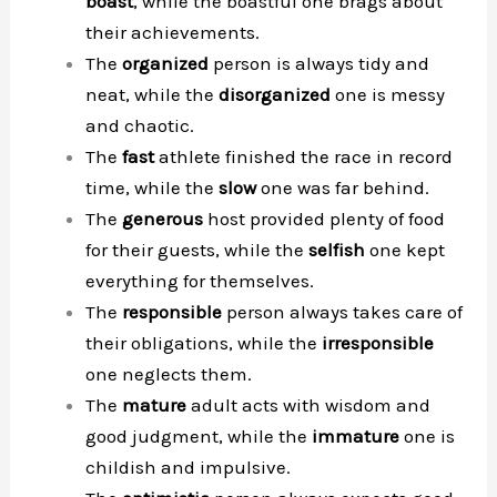
boast
, while the boastful one brags about
their achievements.
The
organized
person is always tidy and
neat, while the
disorganized
one is messy
and chaotic.
The
fast
athlete finished the race in record
time, while the
slow
one was far behind.
The
generous
host provided plenty of food
for their guests, while the
selfish
one kept
everything for themselves.
The
responsible
person always takes care of
their obligations, while the
irresponsible
one neglects them.
The
mature
adult acts with wisdom and
good judgment, while the
immature
one is
childish and impulsive.