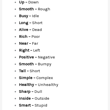
Up –
Down
Smooth –
Rough
Busy –
Idle
Long –
Short
Alive –
Dead
Rich –
Poor
Near –
Far
Right –
Left
Positive –
Negative
Smooth –
Bumpy
Tall –
Short
Simple –
Complex
Healthy –
Unhealthy
Sharp –
Dull
Inside –
Outside
Smart –
Stupid