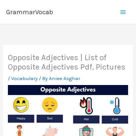
Skip
GrammarVocab
to
content
Opposite Adjectives | List of
Opposite Adjectives Pdf, Pictures
/
Vocabulary
/ By
Aniee Asghar