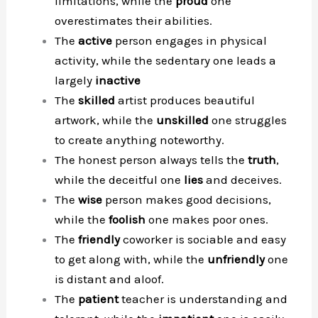
limitations, while the
proud
one
overestimates their abilities.
The
active
person engages in physical
activity, while the sedentary one leads a
largely
inactive
The
skilled
artist produces beautiful
artwork, while the
unskilled
one struggles
to create anything noteworthy.
The honest person always tells the
truth
,
while the deceitful one
lies
and deceives.
The
wise
person makes good decisions,
while the
foolish
one makes poor ones.
The
friendly
coworker is sociable and easy
to get along with, while the
unfriendly
one
is distant and aloof.
The
patient
teacher is understanding and