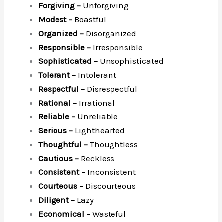
Forgiving –
Unforgiving
Modest –
Boastful
Organized –
Disorganized
Responsible –
Irresponsible
Sophisticated –
Unsophisticated
Tolerant –
Intolerant
Respectful –
Disrespectful
Rational –
Irrational
Reliable –
Unreliable
Serious –
Lighthearted
Thoughtful –
Thoughtless
Cautious –
Reckless
Consistent –
Inconsistent
Courteous –
Discourteous
Diligent –
Lazy
Economical –
Wasteful