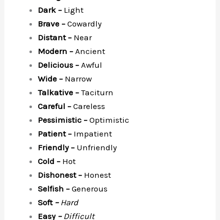
Dark –
Light
Brave –
Cowardly
Distant –
Near
Modern –
Ancient
Delicious –
Awful
Wide –
Narrow
Talkative –
Taciturn
Careful –
Careless
Pessimistic –
Optimistic
Patient –
Impatient
Friendly –
Unfriendly
Cold –
Hot
Dishonest –
Honest
Selfish –
Generous
Soft
–
Hard
Easy
–
Difficult