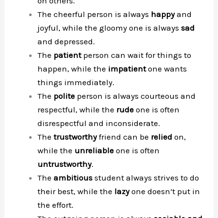
on others.
The cheerful person is always
happy
and
joyful, while the gloomy one is always
sad
and depressed.
The
patient
person can wait for things to
happen, while the
impatient
one wants
things immediately.
The
polite
person is always courteous and
respectful, while the
rude
one is often
disrespectful and inconsiderate.
The
trustworthy
friend can be
relied
on,
while the
unreliable
one is often
untrustworthy
.
The
ambitious
student always strives to do
their best, while the
lazy
one doesn’t put in
the effort.