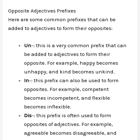
Opposite Adjectives Prefixes
Here are some common prefixes that can be
added to adjectives to form their opposites:
Un
-: this is a very common prefix that can
be added to adjectives to form their
opposite. For example, happy becomes
unhappy, and kind becomes unkind.
In
-: this prefix can also be used to form
opposites. For example, competent
becomes incompetent, and flexible
becomes inflexible.
Dis
-: this prefix is often used to form
opposites of adjectives. For example,
agreeable becomes disagreeable, and