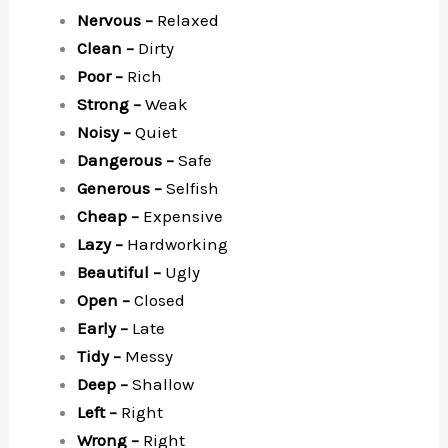
Nervous –
Relaxed
Clean –
Dirty
Poor –
Rich
Strong –
Weak
Noisy –
Quiet
Dangerous –
Safe
Generous –
Selfish
Cheap –
Expensive
Lazy –
Hardworking
Beautiful –
Ugly
Open –
Closed
Early –
Late
Tidy –
Messy
Deep –
Shallow
Left –
Right
Wrong –
Right