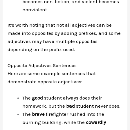
becomes non-fiction, and violent becomes
nonviolent.
It’s worth noting that not all adjectives can be
made into opposites by adding prefixes, and some
adjectives may have multiple opposites
depending on the prefix used.
Opposite Adjectives Sentences
Here are some example sentences that
demonstrate opposite adjectives:
The
good
student always does their
homework, but the
bad
student never does.
The
brave
firefighter rushed into the
burning building, while the
cowardly