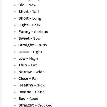
Old –
New
Short –
Tall
Short –
Long
Light –
Dark
Funny –
Serious
Sweet –
Sour
Straight –
Curly
Loose –
Tight
Low –
High
Thin –
Fat
Narrow –
Wide
Close –
Far
Healthy –
Sick
Insane –
Sane
Bad –
Good
Straight –
Crooked