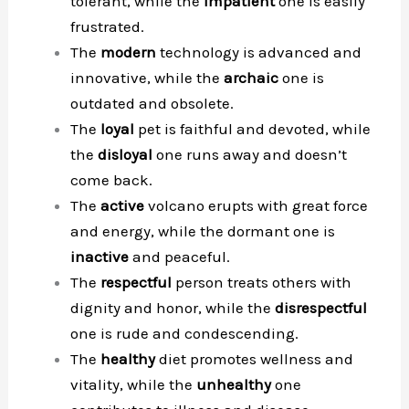
tolerant, while the
impatient
one is easily
frustrated.
The
modern
technology is advanced and
innovative, while the
archaic
one is
outdated and obsolete.
The
loyal
pet is faithful and devoted, while
the
disloyal
one runs away and doesn’t
come back.
The
active
volcano erupts with great force
and energy, while the dormant one is
inactive
and peaceful.
The
respectful
person treats others with
dignity and honor, while the
disrespectful
one is rude and condescending.
The
healthy
diet promotes wellness and
vitality, while the
unhealthy
one