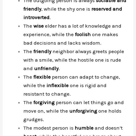
The outgoing person is always
sociable and
friendly
, while the shy one is
reserved and
introverted
.
The
wise
elder has a lot of knowledge and
experience, while the
foolish
one makes
bad decisions and lacks wisdom.
The
friendly
neighbor always greets people
with a smile, while the hostile one is rude
and
unfriendly
.
The
flexible
person can adapt to change,
while the
inflexible
one is rigid and
resistant to change.
The
forgiving
person can let things go and
move on, while the
unforgiving
one holds
grudges.
The modest person is
humble
and doesn’t