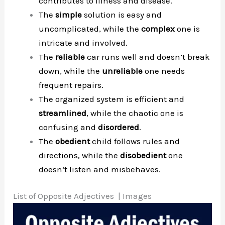
contributes to illness and disease.
The
simple
solution is easy and
uncomplicated, while the
complex
one is
intricate and involved.
The
reliable
car runs well and doesn’t break
down, while the
unreliable
one needs
frequent repairs.
The organized system is efficient and
streamlined
, while the chaotic one is
confusing and
disordered
.
The
obedient
child follows rules and
directions, while the
disobedient
one
doesn’t listen and misbehaves.
List of Opposite Adjectives | Images