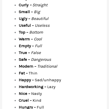
Curly
–
Straight
Small –
Big
Ugly –
Beautiful
Useful –
Useless
Top –
Bottom
Warm –
Cool
Empty –
Full
True –
False
Safe –
Dangerous
Modern –
Traditional
Fat –
Thin
Happy –
Sad/unhappy
Hardworking –
Lazy
Nice –
Nasty
Cruel –
Kind
Hungry –
Full