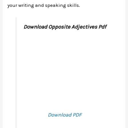
your writing and speaking skills.
Download Opposite Adjectives Pdf
Download PDF