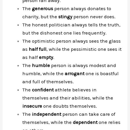
person ran away.
The
generous
person always donates to
charity, but the
stingy
person never does.
The honest politician always tells the truth,
but the dishonest one lies frequently.
The optimistic person always sees the glass
as
half full
, while the pessimistic one sees it
as half
empty
.
The
humble
person is always modest and
humble, while the
arrogant
one is boastful
and full of themselves.
The
confident
athlete believes in
themselves and their abilities, while the
insecure
one doubts themselves.
The
independent
person can take care of
themselves, while the
dependent
one relies