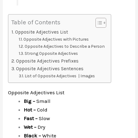
Table of Contents
Opposite Adjectives List
Opposite Adjectives with Pictures
Opposite Adjectives to Describe a Person
Strong Opposite Adjectives
Opposite Adjectives Prefixes
Opposite Adjectives Sentences
List of Opposite Adjectives | Images
Opposite Adjectives List
Big –
Small
Hot –
Cold
Fast –
Slow
Wet –
Dry
Black –
White