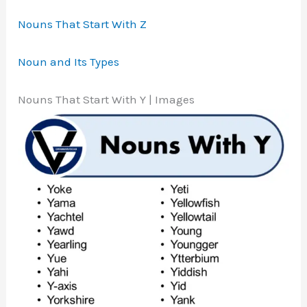
Nouns That Start With Z
Noun and Its Types
Nouns That Start With Y | Images