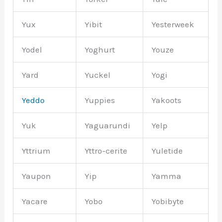
Yux
Yibit
Yesterweek
Yodel
Yoghurt
Youze
Yard
Yuckel
Yogi
Yeddo
Yuppies
Yakoots
Yuk
Yaguarundi
Yelp
Yttrium
Yttro-cerite
Yuletide
Yaupon
Yip
Yamma
Yacare
Yobo
Yobibyte