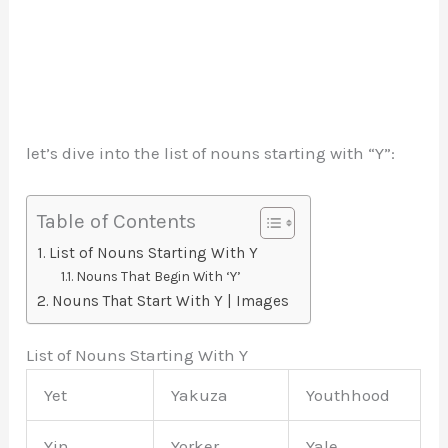
let’s dive into the list of nouns starting with “Y”:
Table of Contents
List of Nouns Starting With Y
Nouns That Begin With ‘Y’
Nouns That Start With Y | Images
List of Nouns Starting With Y
Yet
Yakuza
Youthhood
Yin
Yorker
Yale