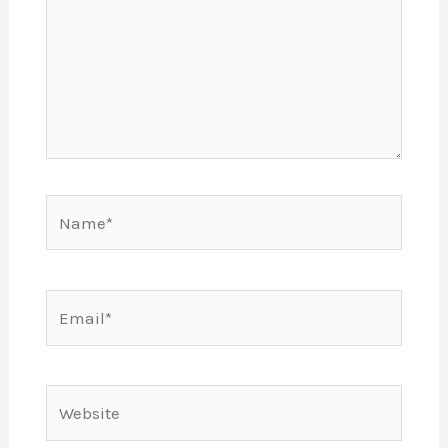
Name*
Email*
Website