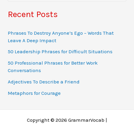
e
a
Recent Posts
r
c
Phrases To Destroy Anyone’s Ego – Words That
Leave A Deep Impact
h
f
50 Leadership Phrases for Difficult Situations
o
50 Professional Phrases for Better Work
Conversations
r
:
Adjectives To Describe a Friend
Metaphors for Courage
Copyright © 2026 GrammarVocab |
Why just play for fun when you could win real money?
Ο τζόγος έχει εξελιχθεί σε διαδικτυακές περιπέτειες
Gambling fans in Belgium explore online gaming
Gambling tarjoaa jännitystä, mutta online gaming tuo
A modern gambling rajongók gyakran fordulnak online
Заработок через азартные игры возможен благодаря
Chicken Road 1xbet is a dynamic version of the game
Players dodge traps and chase multipliers in a high-risk
Jocurile online au revoluționat jocurile de noroc, făcând