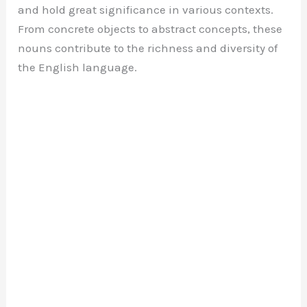
and hold great significance in various contexts.
From concrete objects to abstract concepts, these
nouns contribute to the richness and diversity of
the English language.