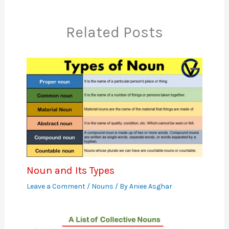
Related Posts
Noun and Its Types
Leave a Comment
/
Nouns
/ By
Aniee Asghar