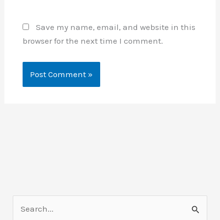
Save my name, email, and website in this
browser for the next time I comment.
S