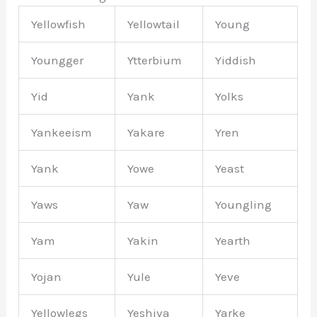
Yellowfish
Yellowtail
Young
Youngger
Ytterbium
Yiddish
Yid
Yank
Yolks
Yankeeism
Yakare
Yren
Yank
Yowe
Yeast
Yaws
Yaw
Youngling
Yam
Yakin
Yearth
Yojan
Yule
Yeve
Yellowlegs
Yeshiva
Yarke