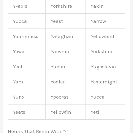
Y-axis
Yorkshire
Yakin
Yucca
Yeast
Yarrow
Youngness
Yataghan
Yellowbird
Yowe
Yarwhip
Yorkshire
Yeel
Yupon
Yugoslavia
Yam
Yodler
Yesternight
Yunx
Ypocras
Yucca
Yeats
Yellowfin
Yeti
Nouns That Begin With ‘Y’