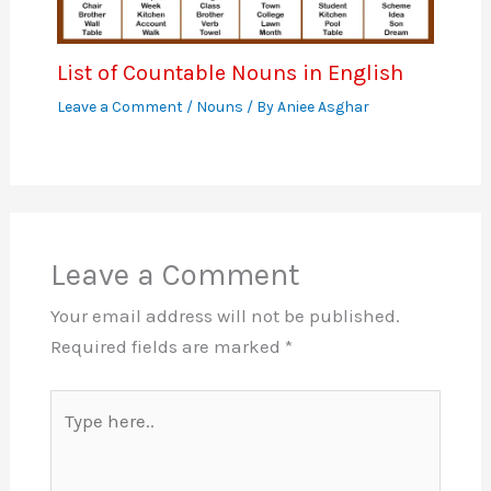
List of Countable Nouns in English
Leave a Comment
/
Nouns
/ By
Aniee Asghar
Leave a Comment
Your email address will not be published.
Required fields are marked
*
Type
here..