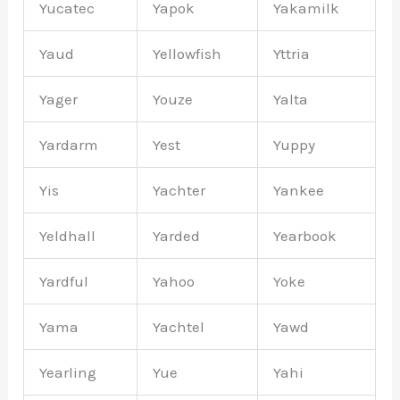
Yucatec
Yapok
Yakamilk
Yaud
Yellowfish
Yttria
Yager
Youze
Yalta
Yardarm
Yest
Yuppy
Yis
Yachter
Yankee
Yeldhall
Yarded
Yearbook
Yardful
Yahoo
Yoke
Yama
Yachtel
Yawd
Yearling
Yue
Yahi