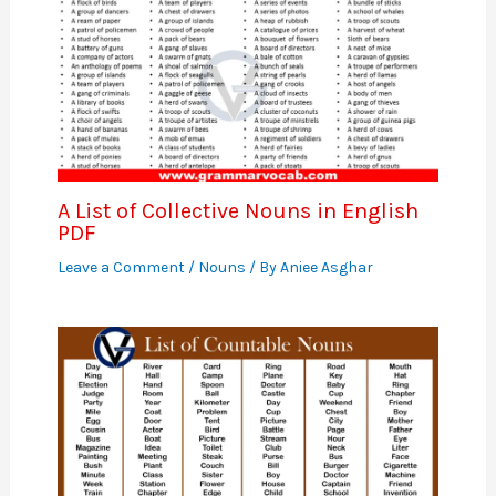
A List of Collective Nouns in English
PDF
Leave a Comment
/
Nouns
/ By
Aniee Asghar