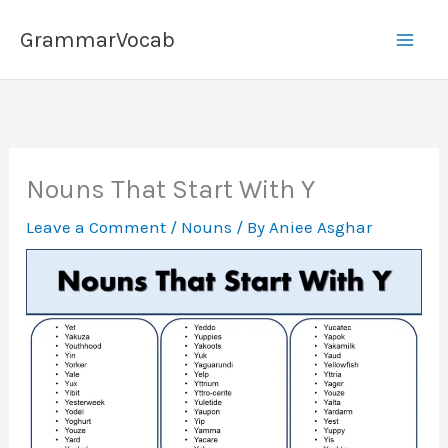
Skip
GrammarVocab
to
content
Nouns That Start With Y
Leave a Comment
/
Nouns
/ By
Aniee Asghar