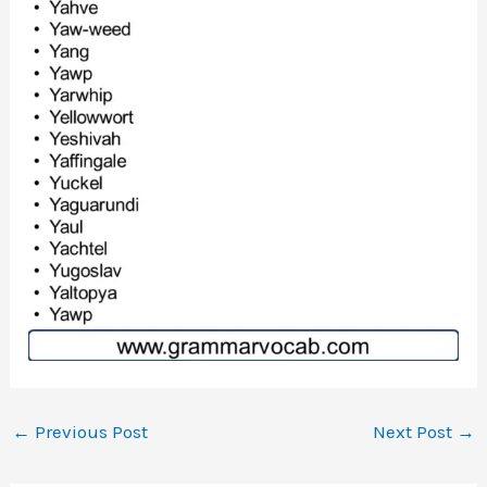
←
Previous Post
Next Post
→