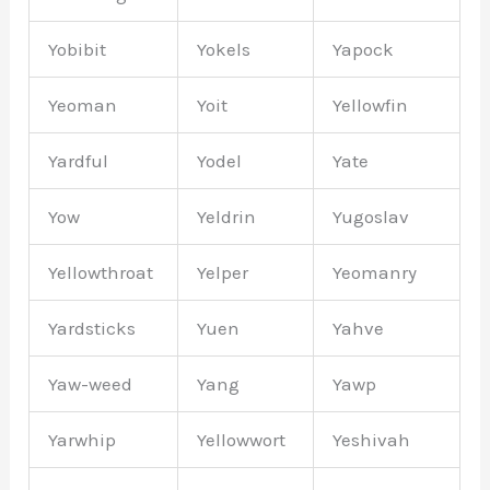
Yobibit
Yokels
Yapock
Yeoman
Yoit
Yellowfin
Yardful
Yodel
Yate
Yow
Yeldrin
Yugoslav
Yellowthroat
Yelper
Yeomanry
Yardsticks
Yuen
Yahve
Yaw-weed
Yang
Yawp
Yarwhip
Yellowwort
Yeshivah