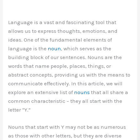
Language is a vast and fascinating tool that
allows us to express thoughts, emotions, and
ideas. One of the fundamental elements of
language is the
noun
, which serves as the
building block of our sentences. Nouns are the
words that name people, places, things, or
abstract concepts, providing us with the means to
communicate effectively. In this article, we will
explore an extensive list of
nouns
that all share a
common characteristic – they all start with the
letter “Y.”
Nouns that start with Y may not be as numerous
as those with other letters, but they are diverse