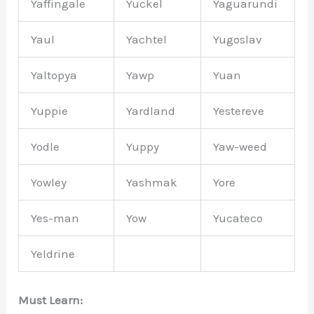
Yaffingale
Yuckel
Yaguarundi
Yaul
Yachtel
Yugoslav
Yaltopya
Yawp
Yuan
Yuppie
Yardland
Yestereve
Yodle
Yuppy
Yaw-weed
Yowley
Yashmak
Yore
Yes-man
Yow
Yucateco
Yeldrine
Must Learn: