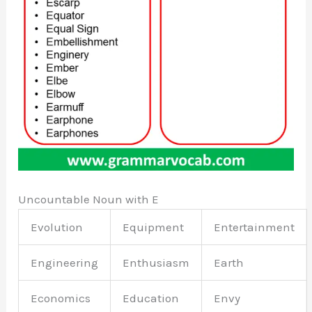
Uncountable Noun with E
Evolution
Equipment
Entertainment
Engineering
Enthusiasm
Earth
Economics
Education
Envy