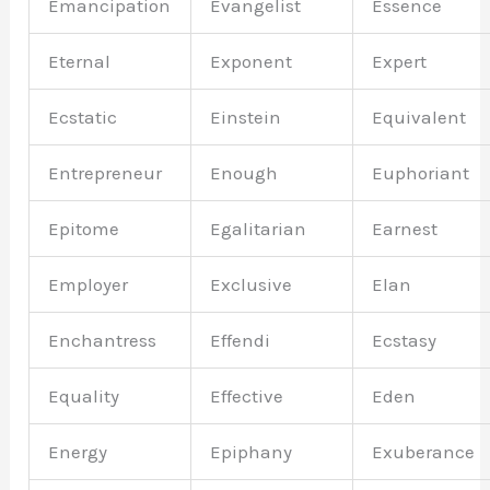
Emancipation
Evangelist
Essence
Eternal
Exponent
Expert
Ecstatic
Einstein
Equivalent
Entrepreneur
Enough
Euphoriant
Epitome
Egalitarian
Earnest
Employer
Exclusive
Elan
Enchantress
Effendi
Ecstasy
Equality
Effective
Eden
Energy
Epiphany
Exuberance