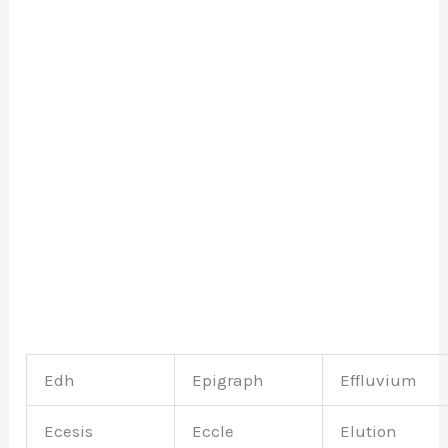
Edh
Epigraph
Effluvium
Ecesis
Eccle
Elution