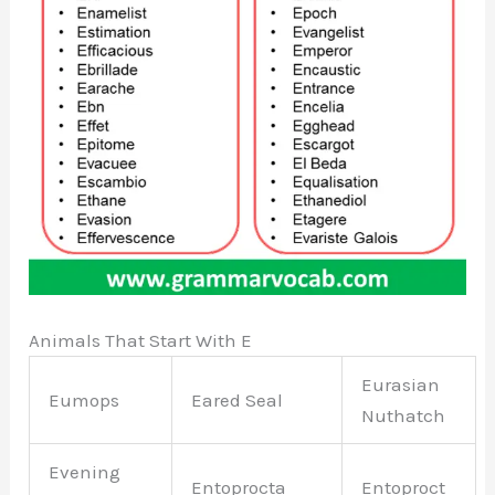
Animals That Start With E
Eurasian
Eumops
Eared Seal
Nuthatch
Evening
Entoprocta
Entoproct