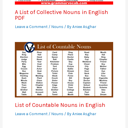
A List of Collective Nouns in English
PDF
Leave a Comment
/
Nouns
/ By
Aniee Asghar
List of Countable Nouns in English
Leave a Comment
/
Nouns
/ By
Aniee Asghar