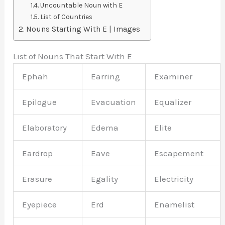
Uncountable Noun with E
List of Countries
Nouns Starting With E | Images
List of Nouns That Start With E
Ephah
Earring
Examiner
Epilogue
Evacuation
Equalizer
Elaboratory
Edema
Elite
Eardrop
Eave
Escapement
Erasure
Egality
Electricity
Eyepiece
Erd
Enamelist