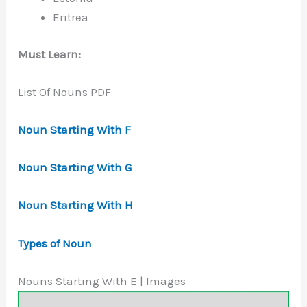
Eritrea
Must Learn:
List Of Nouns PDF
Noun Starting With F
Noun Starting With G
Noun Starting With H
Types of Noun
Nouns Starting With E | Images