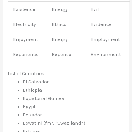
Existence
Energy
Evil
Electricity
Ethics
Evidence
Enjoyment
Energy
Employment
Experience
Expense
Environment
List of Countries
El Salvador
Ethiopia
Equatorial Guinea
Egypt
Ecuador
Eswatini (fmr. “Swaziland”)
Estonia