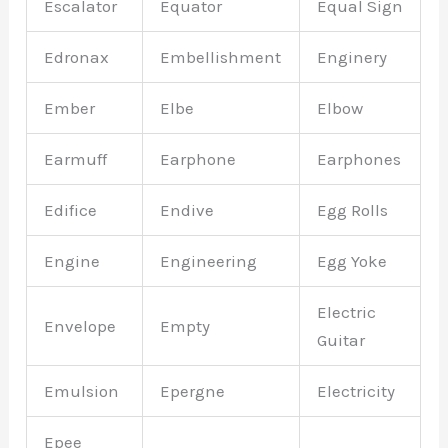
Escalator
Equator
Equal Sign
Edronax
Embellishment
Enginery
Ember
Elbe
Elbow
Earmuff
Earphone
Earphones
Edifice
Endive
Egg Rolls
Engine
Engineering
Egg Yoke
Electric
Envelope
Empty
Guitar
Emulsion
Epergne
Electricity
Epee