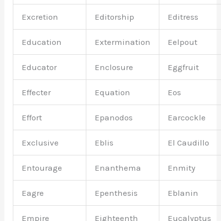
Excretion
Editorship
Editress
Education
Extermination
Eelpout
Educator
Enclosure
Eggfruit
Effecter
Equation
Eos
Effort
Epanodos
Earcockle
Exclusive
Eblis
El Caudillo
Entourage
Enanthema
Enmity
Eagre
Epenthesis
Eblanin
Empire
Eighteenth
Eucalyptus