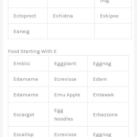
Ectoproct
Echidna
Eskipoo
Earwig
Food Starting With E
Emblic
Eggplant
Eggnog
Edamame
Ecrevisse
Edam
Edamame
Emu Apple
Entawak
Egg
Escargot
Erbazzone
Noodles
Escallop
Ecrevisse
Eggnog