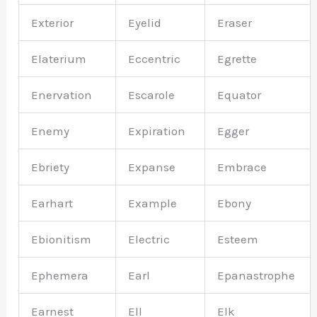
Exterior
Eyelid
Eraser
Elaterium
Eccentric
Egrette
Enervation
Escarole
Equator
Enemy
Expiration
Egger
Ebriety
Expanse
Embrace
Earhart
Example
Ebony
Ebionitism
Electric
Esteem
Ephemera
Earl
Epanastrophe
Earnest
Ell
Elk