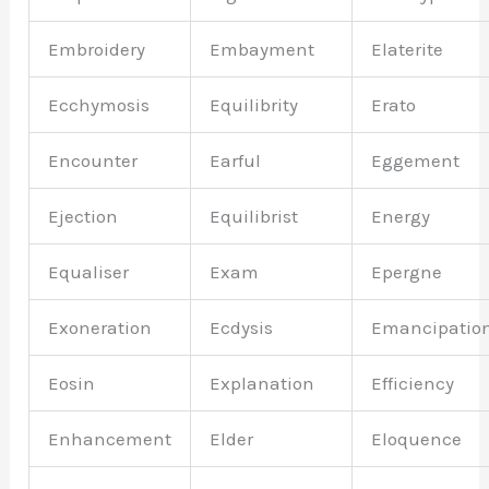
Embroidery
Embayment
Elaterite
Ecchymosis
Equilibrity
Erato
Encounter
Earful
Eggement
Ejection
Equilibrist
Energy
Equaliser
Exam
Epergne
Exoneration
Ecdysis
Emancipatio
Eosin
Explanation
Efficiency
Enhancement
Elder
Eloquence