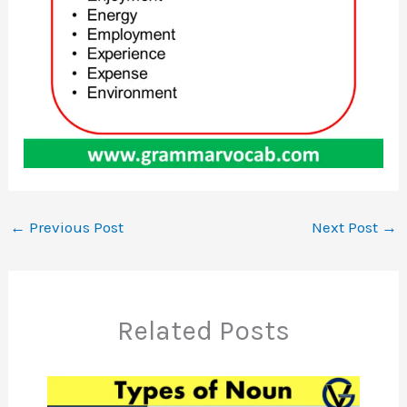
←
Previous Post
Next Post
→
Related Posts