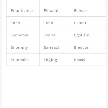
Enantiomer
Effluent
Echoer
Eden
Echo
Extent
Economy
Eccles
Egotism
Enormity
Earreach
Erection
Enameler
Edging
Epoxy