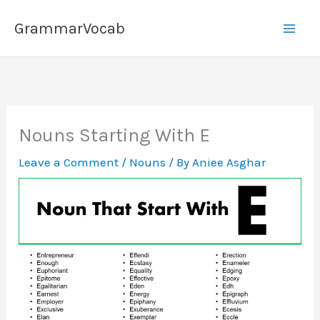
Skip
GrammarVocab
to
content
Nouns Starting With E
Leave a Comment
/
Nouns
/ By
Aniee Asghar