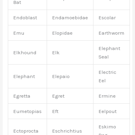
Bat
Endoblast
Endamoebidae
Escolar
Emu
Elopidae
Earthworm
Elephant
Elkhound
Elk
Seal
Electric
Elephant
Elepaio
Eel
Egretta
Egret
Ermine
Eumetopias
Eft
Eelpout
Eskimo
Ectoprocta
Eschrichtius
Dog