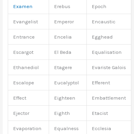
Examen
Erebus
Epoch
Evangelist
Emperor
Encaustic
Entrance
Encelia
Egghead
Escargot
El Beda
Equalisation
Ethanediol
Etagere
Evariste Galois
Escalope
Eucalyptol
Efferent
Effect
Eighteen
Embattlement
Ejector
Eighth
Etacist
Evaporation
Equalness
Ecclesia