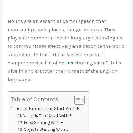
Nouns are an essential part of speech that
represent people, places, things, or ideas. They
play a fundamental role in language, allowing us
to communicate effectively and describe the world
around us. In this article, we will explore a
comprehensive list of
nouns
starting with E. Let’s
dive in and discover the richness of the English
language!
Table of Contents
List of Nouns That Start With E
Animals That Start With E
Food Starting With E
Objects Starting With E