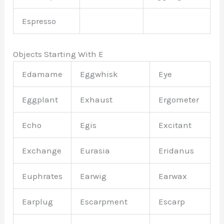
Espresso
Objects Starting With E
Edamame
Eggwhisk
Eye
Eggplant
Exhaust
Ergometer
Echo
Egis
Excitant
Exchange
Eurasia
Eridanus
Euphrates
Earwig
Earwax
Earplug
Escarpment
Escarp