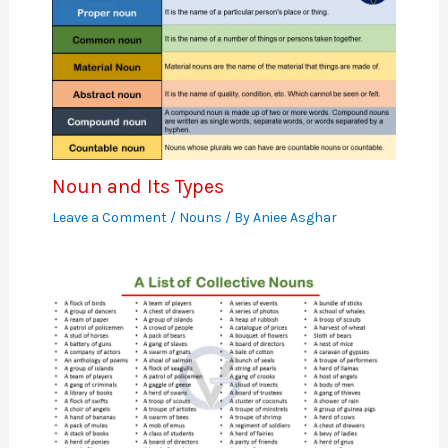
Noun and Its Types
Leave a Comment
/
Nouns
/ By
Aniee Asghar