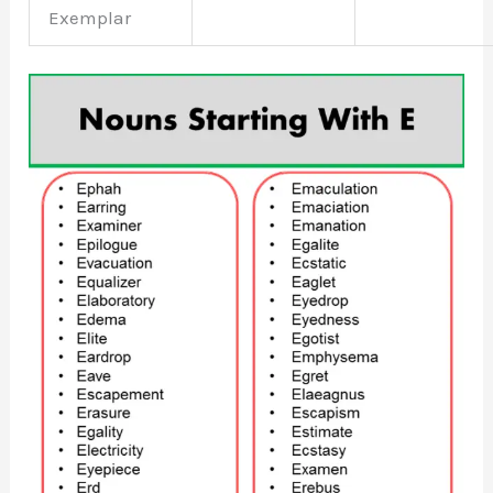
Exemplar