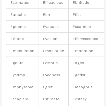
Estimation
Efficacious
Ebrillade
Earache
Ebn
Effet
Epitome
Evacuee
Escambio
Ethane
Evasion
Effervescence
Emaculation
Emaciation
Emanation
Egalite
Ecstatic
Eaglet
Eyedrop
Eyedness
Egotist
Emphysema
Egret
Elaeagnus
Escapism
Estimate
Ecstasy