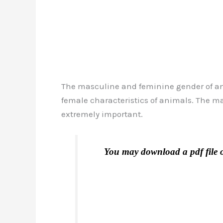
The masculine and feminine gender of a
female characteristics of animals. The 
extremely important.
You may download a pdf file of 