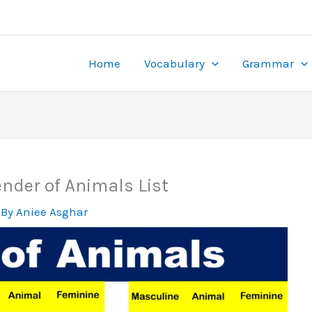
the mobile thrill of dodging cars in this crash-style betting g
s at
stake gamble
. Featuring sports betting, live casino, and mo
 thanks to online gaming. Casinos offer hundreds of games, app
rd runs.
ies and use bonuses effectively. Online gaming ensures round-
Home
Vocabulary
Grammar
ancial rewards.
nder of Animals List
 By
Aniee Asghar