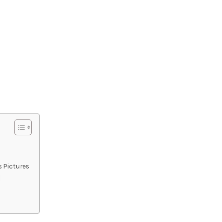
 Pictures
l