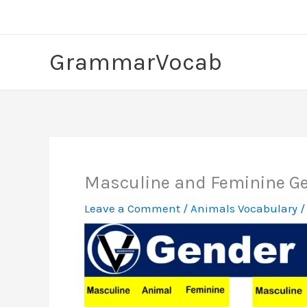
Skip
Players who grab the
Chicken Road download apk
get 
Indian players can enjoy premium games and bonuse
Gambling has evolved into a global industry, largely
to
soaring to 500x, short rounds can turn into high-rewa
with trusted payment options.
Gambling profits grow when players practice strateg
content
GrammarVocab
entertainment and an opportunity for sustainable fin
Masculine and Feminine Ge
Leave a Comment
/
Animals Vocabulary
/