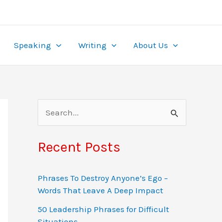
ame. With wagers from $0.10 to $50 and multipliers
re, it’s tailored for the local market. Play securely
ealing to
pinup
beginners and experts alike.
the-clock access, turning gambling into both
Speaking
Writing
About Us
S
e
a
Recent Posts
r
c
Phrases To Destroy Anyone’s Ego –
Words That Leave A Deep Impact
h
f
50 Leadership Phrases for Difficult
Situations