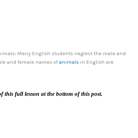
nimals: Many English students neglect the male and
male and female names of
animals
in English are
this full lesson at the bottom of this post.