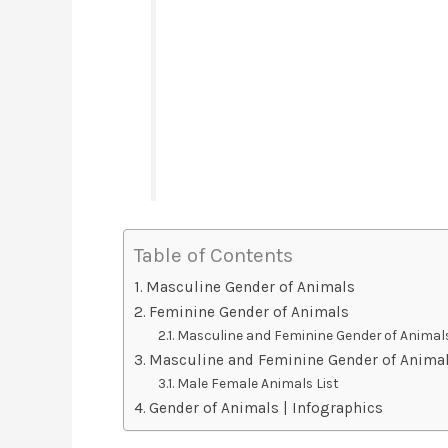
Table of Contents
Masculine Gender of Animals
Feminine Gender of Animals
Masculine and Feminine Gender of Animals
Masculine and Feminine Gender of Anima
Male Female Animals List
Gender of Animals | Infographics