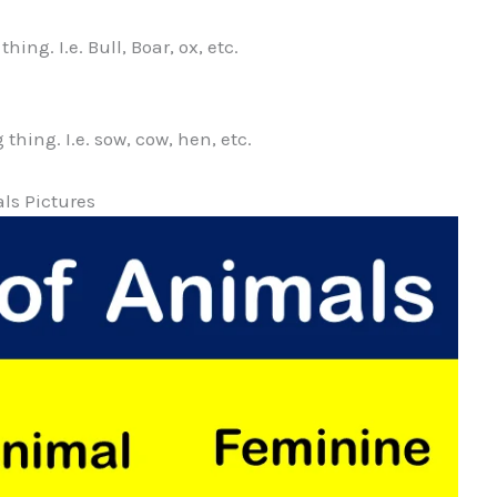
ing. I.e. Bull, Boar, ox, etc.
thing. I.e. sow, cow, hen, etc.
ls Pictures