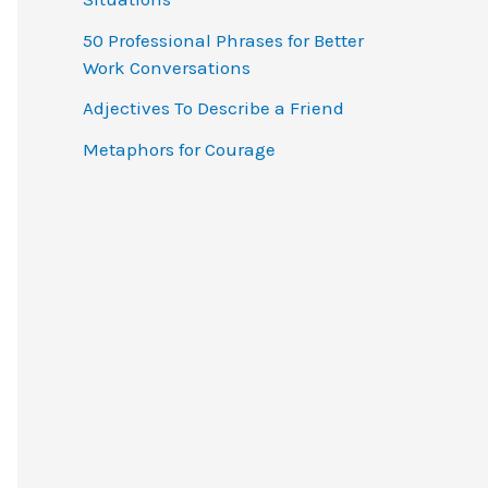
o
50 Professional Phrases for Better
r
Work Conversations
:
Adjectives To Describe a Friend
Metaphors for Courage