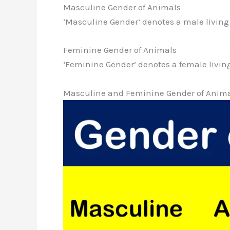
Masculine Gender of Animals
‘Masculine Gender’ denotes a male living th
Feminine Gender of Animals
‘Feminine Gender’ denotes a female living 
Masculine and Feminine Gender of Anima