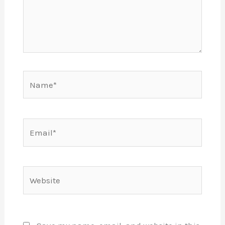
Name*
Email*
Website