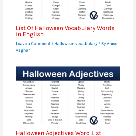
List Of Halloween Vocabulary Words
in English
Leave a Comment
/
Halloween vocabulary
/ By
Aniee
Asghar
Halloween Adjectives Word List