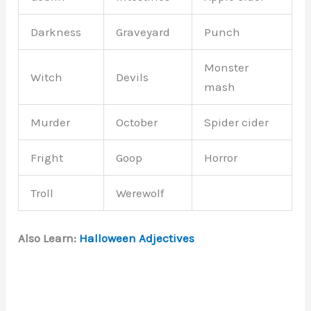
Darkness
Graveyard
Punch
Monster
Witch
Devils
mash
Murder
October
Spider cider
Fright
Goop
Horror
Troll
Werewolf
Also Learn:
Halloween Adjectives