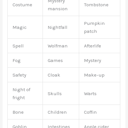
Mystery
Costume
Tombstone
mansion
Pumpkin
Magic
Nightfall
patch
Spell
Wolfman
Afterlife
Fog
Games
Mystery
Safety
Cloak
Make-up
Night of
Skulls
Warts
fright
Bone
Children
Coffin
Goblin
Intestines
Apple cider