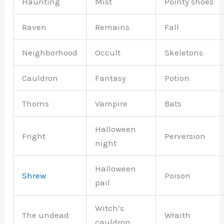
Haunting
Mist
Pointy shoes
Raven
Remains
Fall
Neighborhood
Occult
Skeletons
Cauldron
Fantasy
Potion
Thorns
Vampire
Bats
Halloween
Fright
Perversion
night
Halloween
Shrew
Poison
pail
Witch’s
The undead
Wraith
cauldron