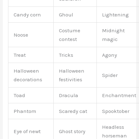
Candy corn
Ghoul
Lightening
Costume
Midnight
Noose
contest
magic
Treat
Tricks
Agony
Halloween
Halloween
Spider
decorations
festivities
Toad
Dracula
Enchantment
Phantom
Scaredy cat
Spooktober
Headless
Eye of newt
Ghost story
horseman