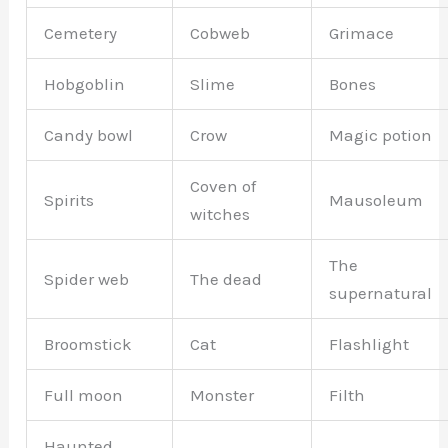
Cemetery
Cobweb
Grimace
Hobgoblin
Slime
Bones
Candy bowl
Crow
Magic potion
Coven of
Spirits
Mausoleum
witches
The
Spider web
The dead
supernatural
Broomstick
Cat
Flashlight
Full moon
Monster
Filth
Haunted