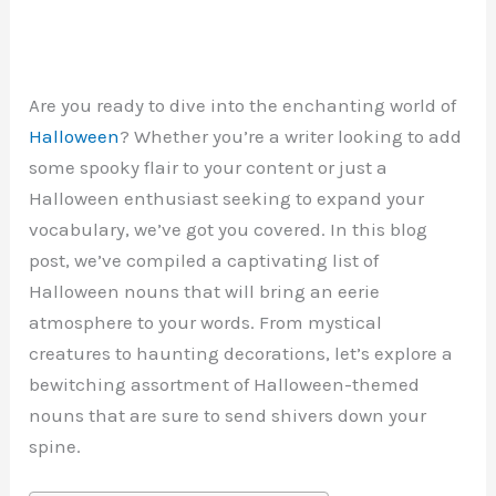
Are you ready to dive into the enchanting world of
Halloween
? Whether you’re a writer looking to add
some spooky flair to your content or just a
Halloween enthusiast seeking to expand your
vocabulary, we’ve got you covered. In this blog
post, we’ve compiled a captivating list of
Halloween nouns that will bring an eerie
atmosphere to your words. From mystical
creatures to haunting decorations, let’s explore a
bewitching assortment of Halloween-themed
nouns that are sure to send shivers down your
spine.