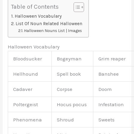
Table of Contents
Halloween Vocabulary
List Of Noun Related Halloween
Halloween Nouns List | Images
Halloween Vocabulary
Bloodsucker
Bogeyman
Grim reaper
Hellhound
Spell book
Banshee
Cadaver
Corpse
Doom
Poltergeist
Hocus pocus
Infestation
Phenomena
Shroud
Sweets