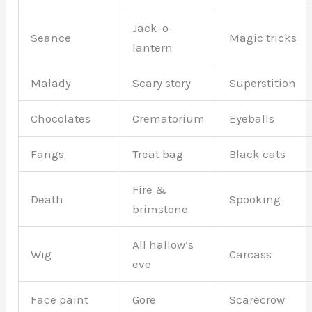
Jack-o-
Seance
Magic tricks
lantern
Malady
Scary story
Superstition
Chocolates
Crematorium
Eyeballs
Fangs
Treat bag
Black cats
Fire &
Death
Spooking
brimstone
All hallow’s
Wig
Carcass
eve
Face paint
Gore
Scarecrow