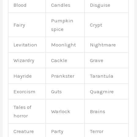
Blood
Candles
Disguise
Pumpkin
Fairy
Crypt
spice
Levitation
Moonlight
Nightmare
Wizardry
Cackle
Grave
Hayride
Prankster
Tarantula
Exorcism
Guts
Quagmire
Tales of
Warlock
Brains
horror
Creature
Party
Terror