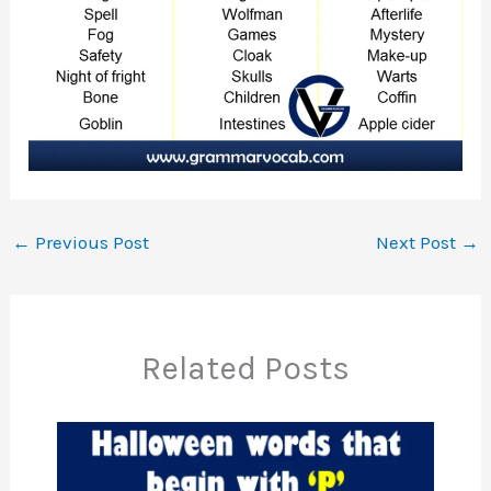
←
Previous Post
Next Post
→
Related Posts