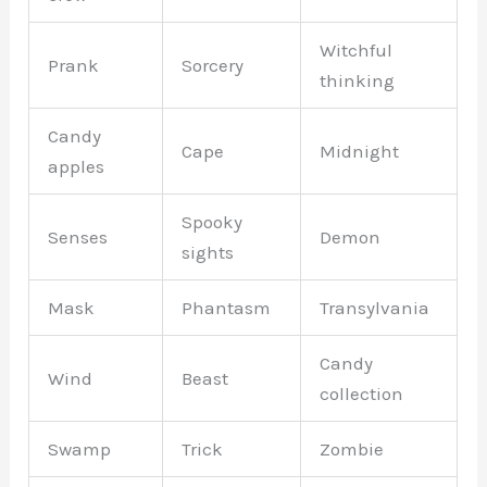
Witchful
Prank
Sorcery
thinking
Candy
Cape
Midnight
apples
Spooky
Senses
Demon
sights
Mask
Phantasm
Transylvania
Candy
Wind
Beast
collection
Swamp
Trick
Zombie