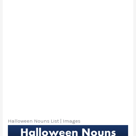
Halloween Nouns List | Images