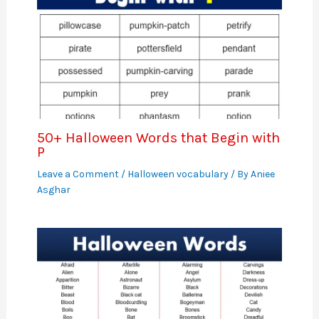
50+ Halloween Words that Begin with
P
Leave a Comment
/
Halloween vocabulary
/ By
Aniee
Asghar