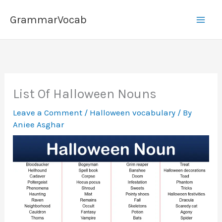
Skip
GrammarVocab
to
content
List Of Halloween Nouns
Leave a Comment
/
Halloween vocabulary
/ By
Aniee Asghar