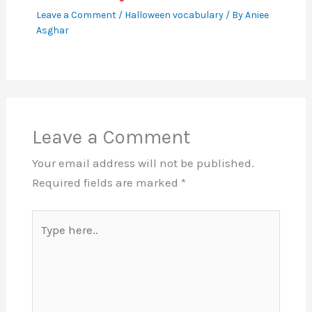
Leave a Comment
/
Halloween vocabulary
/ By
Aniee
Asghar
Leave a Comment
Your email address will not be published.
Required fields are marked
*
Type
here..