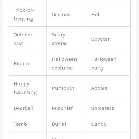
Trick-or-
Goodies
Hell
treating
October
Scary
Specter
31st
stories
Halloween
Halloween
Broom
costume
party
Happy
Pumpkin
Apples
haunting
Doorbell
Mischief
Sorceress
Tomb
Burial
Candy