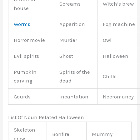
Screams
Witch’s brew
house
Worms
Apparition
Fog machine
Horror movie
Murder
Owl
Evil spirits
Ghost
Halloween
Pumpkin
Spirits of the
Chills
carving
dead
Gourds
Incantation
Necromancy
List Of Noun Related Halloween
Skeleton
Bonfire
Mummy
crew