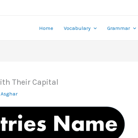
the mobile thrill of dodging cars in this crash-style betting g
s at
stake gamble
. Featuring sports betting, live casino, and mo
 thanks to online gaming. Casinos offer hundreds of games, app
rd runs.
ies and use bonuses effectively. Online gaming ensures round-
Home
Vocabulary
Grammar
ancial rewards.
ith Their Capital
 Asghar