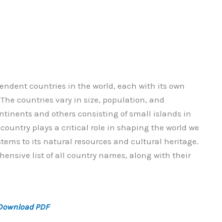
pendent countries in the world, each with its own
The countries vary in size, population, and
tinents and others consisting of small islands in
 country plays a critical role in shaping the world we
ystems to its natural resources and cultural heritage.
hensive list of all country names, along with their
Download PDF