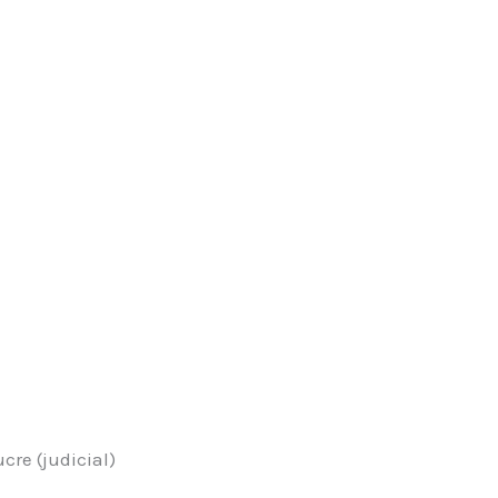
ucre (judicial)