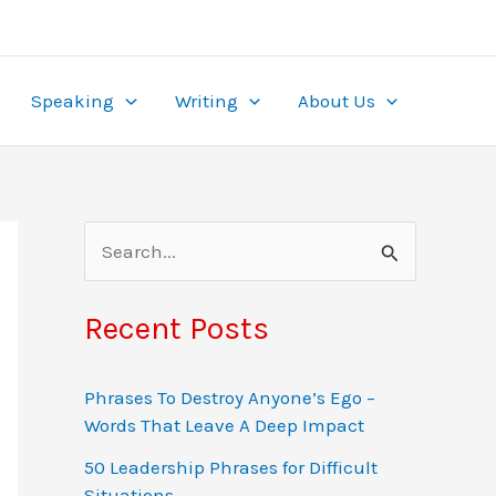
ame. With wagers from $0.10 to $50 and multipliers
re, it’s tailored for the local market. Play securely
ealing to
pinup
beginners and experts alike.
the-clock access, turning gambling into both
Speaking
Writing
About Us
S
e
a
Recent Posts
r
c
Phrases To Destroy Anyone’s Ego –
Words That Leave A Deep Impact
h
f
50 Leadership Phrases for Difficult
Situations