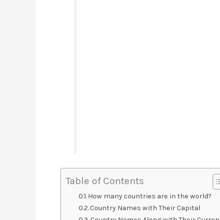
Table of Contents
How many countries are in the world?
Country Names with Their Capital
Country Names Along with Their Curre