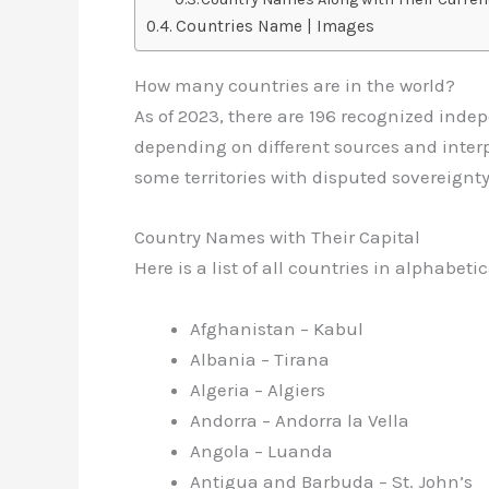
Countries Name | Images
How many countries are in the world?
As of 2023, there are 196 recognized inde
depending on different sources and interp
some territories with disputed sovereignty
Country Names with Their Capital
Here is a list of all countries in alphabetic
Afghanistan – Kabul
Albania – Tirana
Algeria – Algiers
Andorra – Andorra la Vella
Angola – Luanda
Antigua and Barbuda – St. John’s