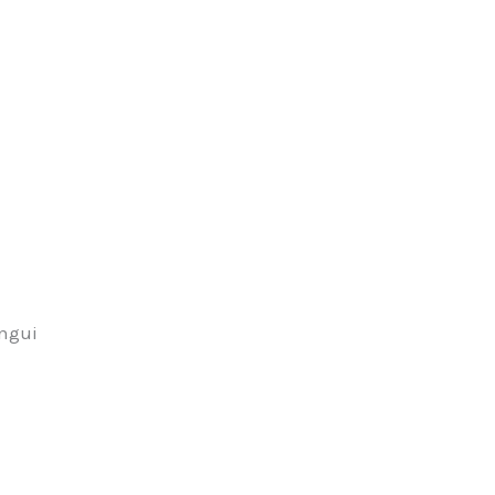
angui