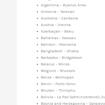
Argentina – Buenos Aires
Armenia – Yerevan
Australia – Canberra
Austria – Vienna
Azerbaijan – Baku
Bahamas – Nassau
Bahrain – Manama
Bangladesh – Dhaka
Barbados – Bridgetown
Belarus – Minsk
Belgium – Brussels
Belize – Belmopan
Benin – Porto-Novo
Bhutan – Thimphu
Bolivia – La Paz (administrative); S
Bosnia and Herzegovina – Sarajevo