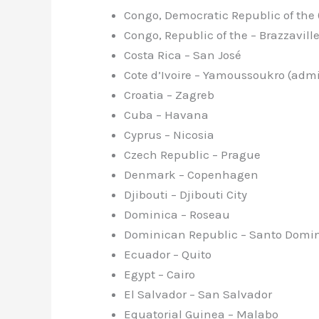
Congo, Democratic Republic of the
Congo, Republic of the – Brazzavill
Costa Rica – San José
Cote d’Ivoire – Yamoussoukro (admi
Croatia – Zagreb
Cuba – Havana
Cyprus – Nicosia
Czech Republic – Prague
Denmark – Copenhagen
Djibouti – Djibouti City
Dominica – Roseau
Dominican Republic – Santo Domi
Ecuador – Quito
Egypt – Cairo
El Salvador – San Salvador
Equatorial Guinea – Malabo