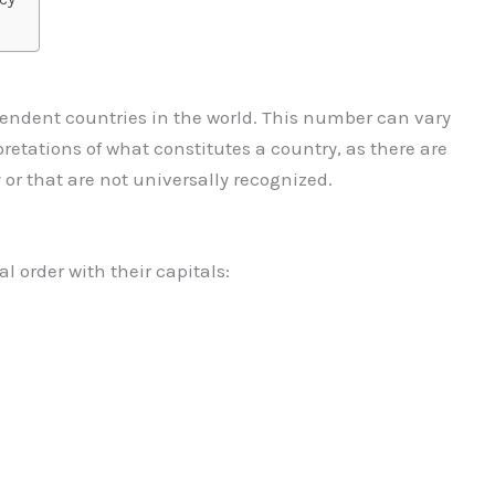
pendent countries in the world. This number can vary
retations of what constitutes a country, as there are
 or that are not universally recognized.
al order with their capitals: