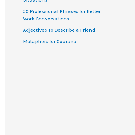
o
50 Professional Phrases for Better
r
Work Conversations
:
Adjectives To Describe a Friend
Metaphors for Courage