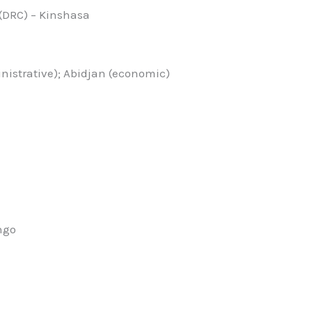
 (DRC) – Kinshasa
e
nistrative); Abidjan (economic)
ngo