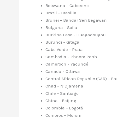
Botswana – Gaborone
Brazil – Brasília
Brunei – Bandar Seri Begawan
Bulgaria – Sofia
Burkina Faso – Ouagadougou
Burundi – Gitega
Cabo Verde – Praia
Cambodia – Phnom Penh
Cameroon – Yaoundé
Canada – Ottawa
Central African Republic (CAR) – B
Chad – N’Djamena
Chile – Santiago
China – Beijing
Colombia – Bogotá
Comoros – Moroni