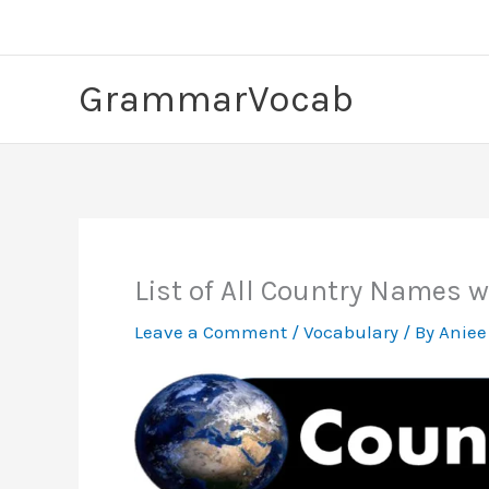
Skip
Players who grab the
Chicken Road download apk
get 
Indian players can enjoy premium games and bonuse
Gambling has evolved into a global industry, largely
to
soaring to 500x, short rounds can turn into high-rewa
with trusted payment options.
Gambling profits grow when players practice strateg
content
GrammarVocab
entertainment and an opportunity for sustainable fin
List of All Country Names w
Leave a Comment
/
Vocabulary
/ By
Aniee