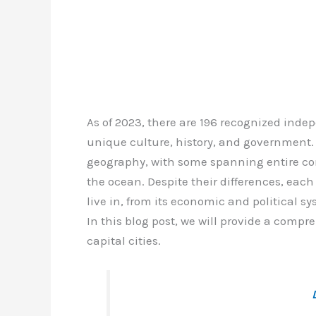
As of 2023, there are 196 recognized inde
unique culture, history, and government. 
geography, with some spanning entire con
the ocean. Despite their differences, each
live in, from its economic and political s
In this blog post, we will provide a compre
capital cities.