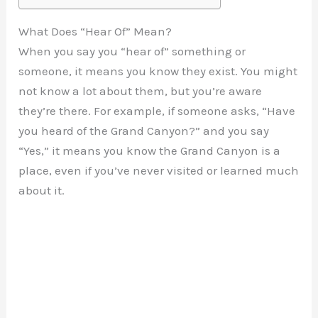
What Does “Hear Of” Mean?
When you say you “hear of” something or
someone, it means you know they exist. You might
not know a lot about them, but you’re aware
they’re there. For example, if someone asks, “Have
you heard of the Grand Canyon?” and you say
“Yes,” it means you know the Grand Canyon is a
place, even if you’ve never visited or learned much
about it.