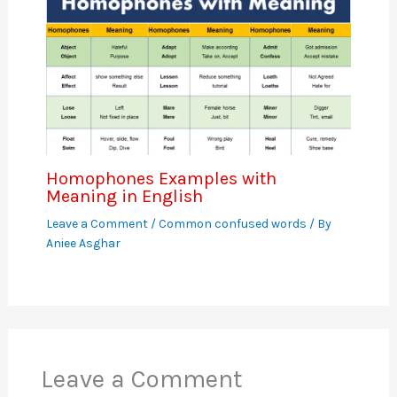
Homophones Examples with
Meaning in English
Leave a Comment
/
Common confused words
/ By
Aniee Asghar
Leave a Comment