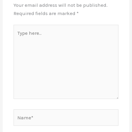
Your email address will not be published.
Required fields are marked
*
Type
here..
Name*