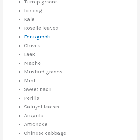
Turnip greens
Iceberg
Kale
Roselle leaves
Fenugreek
Chives
Leek
Mache
Mustard greens
Mint
Sweet basil
Perilla
Saluyot leaves
Arugula
Artichoke
Chinese cabbage