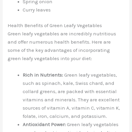
Spring onion
Curry leaves
Health Benefits of Green Leafy Vegetables
Green leafy vegetables are incredibly nutritious
and offer numerous health benefits. Here are
some of the key advantages of incorporating
green leafy vegetables into your diet:
Rich in Nutrients:
Green leafy vegetables,
such as spinach, kale, Swiss chard, and
collard greens, are packed with essential
vitamins and minerals. They are excellent
sources of vitamin A, vitamin C, vitamin K,
folate, iron, calcium, and potassium.
Antioxidant Power:
Green leafy vegetables