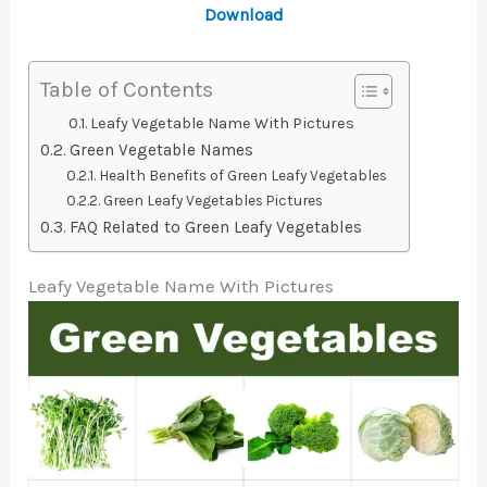
Download
Table of Contents
Leafy Vegetable Name With Pictures
Green Vegetable Names
Health Benefits of Green Leafy Vegetables
Green Leafy Vegetables Pictures
FAQ Related to Green Leafy Vegetables
Leafy Vegetable Name With Pictures