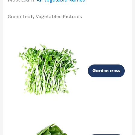
Green Leafy Vegetables Pictures