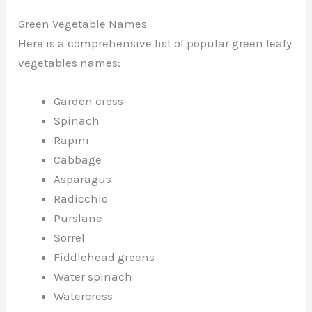
Green Vegetable Names
Here is a comprehensive list of popular green leafy
vegetables names:
Garden cress
Spinach
Rapini
Cabbage
Asparagus
Radicchio
Purslane
Sorrel
Fiddlehead greens
Water spinach
Watercress