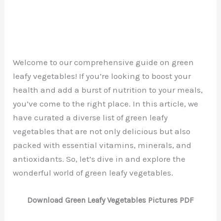
Welcome to our comprehensive guide on green
leafy vegetables! If you’re looking to boost your
health and add a burst of nutrition to your meals,
you’ve come to the right place. In this article, we
have curated a diverse list of green leafy
vegetables that are not only delicious but also
packed with essential vitamins, minerals, and
antioxidants. So, let’s dive in and explore the
wonderful world of green leafy vegetables.
Download Green Leafy Vegetables Pictures PDF