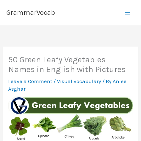
Skip
GrammarVocab
to
content
50 Green Leafy Vegetables
Names in English with Pictures
Leave a Comment
/
Visual vocabulary
/ By
Aniee
Asghar