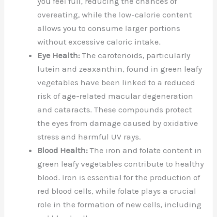
you feel full, reducing the chances of
overeating, while the low-calorie content
allows you to consume larger portions
without excessive caloric intake.
Eye Health:
The carotenoids, particularly
lutein and zeaxanthin, found in green leafy
vegetables have been linked to a reduced
risk of age-related macular degeneration
and cataracts. These compounds protect
the eyes from damage caused by oxidative
stress and harmful UV rays.
Blood Health:
The iron and folate content in
green leafy vegetables contribute to healthy
blood. Iron is essential for the production of
red blood cells, while folate plays a crucial
role in the formation of new cells, including