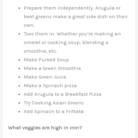
Prepare them independently. Arugula or
beet greens make a great side dish on their
own.
Toss them in. Whether you’re making an
omelet or cooking soup, blending a
smoothie, etc.
Make Pureed Soup
Make a Green Smoothie
Make Green Juice
Make a Spinach pizza
Add Arugula to a Breakfast Pizza
Try Cooking Asian Greens
Add Spinach to a Frittata
What veggies are high in iron?