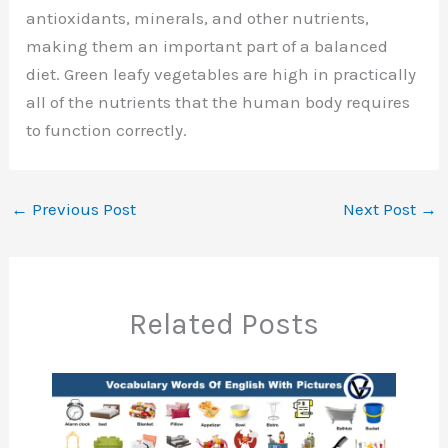
antioxidants, minerals, and other nutrients,
making them an important part of a balanced
diet. Green leafy vegetables are high in practically
all of the nutrients that the human body requires
to function correctly.
←
Previous Post
Next Post
→
Related Posts