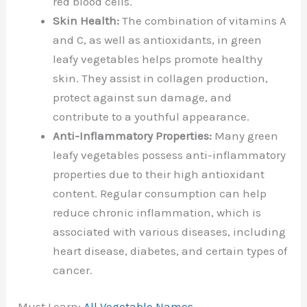
red blood cells.
Skin Health:
The combination of vitamins A
and C, as well as antioxidants, in green
leafy vegetables helps promote healthy
skin. They assist in collagen production,
protect against sun damage, and
contribute to a youthful appearance.
Anti-Inflammatory Properties:
Many green
leafy vegetables possess anti-inflammatory
properties due to their high antioxidant
content. Regular consumption can help
reduce chronic inflammation, which is
associated with various diseases, including
heart disease, diabetes, and certain types of
cancer.
Must Learn:
All Vegetable Names