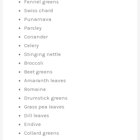
Fennel greens
Swiss chard
Punarnava
Parsley
Coriander
Celery
Stinging nettle
Broccoli
Beet greens
Amaranth leaves
Romaine
Drumstick greens
Grass pea leaves
Dill leaves
Endive
Collard greens