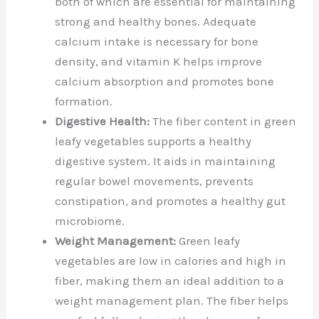
both of which are essential for maintaining
strong and healthy bones. Adequate
calcium intake is necessary for bone
density, and vitamin K helps improve
calcium absorption and promotes bone
formation.
Digestive Health:
The fiber content in green
leafy vegetables supports a healthy
digestive system. It aids in maintaining
regular bowel movements, prevents
constipation, and promotes a healthy gut
microbiome.
Weight Management:
Green leafy
vegetables are low in calories and high in
fiber, making them an ideal addition to a
weight management plan. The fiber helps