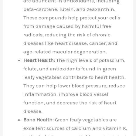
are abundant in antioxidants, including
beta-carotene, lutein, and zeaxanthin.
These compounds help protect your cells
from damage caused by harmful free
radicals, reducing the risk of chronic
diseases like heart disease, cancer, and
age-related macular degeneration.
Heart Health:
The high levels of potassium,
folate, and antioxidants found in green
leafy vegetables contribute to heart health.
They can help lower blood pressure, reduce
inflammation, improve blood vessel
function, and decrease the risk of heart
disease.
Bone Health
: Green leafy vegetables are
excellent sources of calcium and vitamin K,