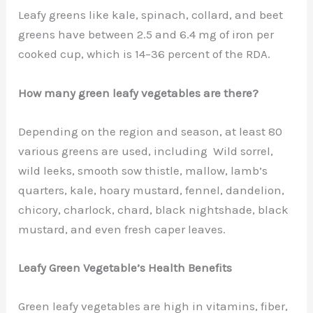
Leafy greens like kale, spinach, collard, and beet
greens have between 2.5 and 6.4 mg of iron per
cooked cup, which is 14–36 percent of the RDA.
How many green leafy vegetables are there?
Depending on the region and season, at least 80
various greens are used, including Wild sorrel,
wild leeks, smooth sow thistle, mallow, lamb’s
quarters, kale, hoary mustard, fennel, dandelion,
chicory, charlock, chard, black nightshade, black
mustard, and even fresh caper leaves.
Leafy Green Vegetable’s Health Benefits
Green leafy vegetables are high in vitamins, fiber,