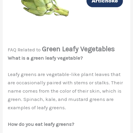
Green Leafy Vegetables
FAQ Related to
What is a green leafy vegetable?
Leafy greens are vegetable-like plant leaves that
are occasionally paired with stems or stalks. Their
name comes from the color of their skin, which is
green. Spinach, kale, and mustard greens are
examples of leafy greens.
How do you eat leafy greens?