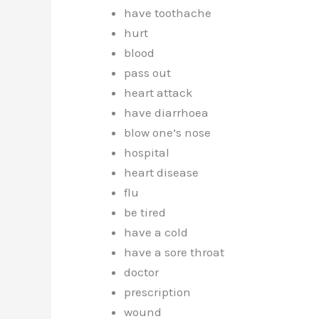
have toothache
hurt
blood
pass out
heart attack
have diarrhoea
blow one’s nose
hospital
heart disease
flu
be tired
have a cold
have a sore throat
doctor
prescription
wound