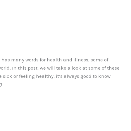
 has many words for health and illness, some of
orld. In this post, we will take a look at some of these
sick or feeling healthy, it’s always good to know
!