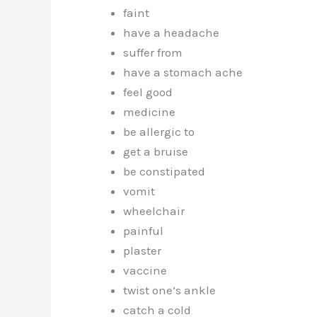
faint
have a headache
suffer from
have a stomach ache
feel good
medicine
be allergic to
get a bruise
be constipated
vomit
wheelchair
painful
plaster
vaccine
twist one’s ankle
catch a cold