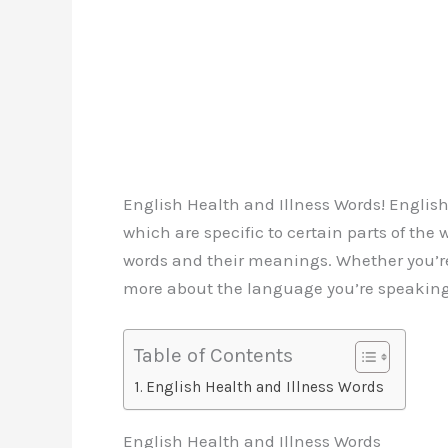
English Health and Illness Words! English
which are specific to certain parts of the w
words and their meanings. Whether you’re 
more about the language you’re speaking
Table of Contents
English Health and Illness Words
English Health and Illness Words