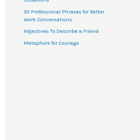
o
50 Professional Phrases for Better
r
Work Conversations
:
Adjectives To Describe a Friend
Metaphors for Courage