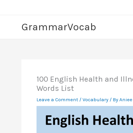
Skip
Players who grab the
Chicken Road download apk
get 
Indian players can enjoy premium games and bonuse
Gambling has evolved into a global industry, largely
to
soaring to 500x, short rounds can turn into high-rewa
with trusted payment options.
Gambling profits grow when players practice strateg
content
GrammarVocab
entertainment and an opportunity for sustainable fin
100 English Health and Ill
Words List
Leave a Comment
/
Vocabulary
/ By
Aniee