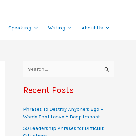
ame. With wagers from $0.10 to $50 and multipliers
re, it’s tailored for the local market. Play securely
ealing to
pinup
beginners and experts alike.
the-clock access, turning gambling into both
Speaking
Writing
About Us
S
e
a
Recent Posts
r
c
Phrases To Destroy Anyone’s Ego –
Words That Leave A Deep Impact
h
f
50 Leadership Phrases for Difficult
Situations