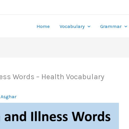
the mobile thrill of dodging cars in this crash-style betting g
s at
stake gamble
. Featuring sports betting, live casino, and mo
 thanks to online gaming. Casinos offer hundreds of games, app
rd runs.
ies and use bonuses effectively. Online gaming ensures round-
Home
Vocabulary
Grammar
ancial rewards.
ness Words – Health Vocabulary
 Asghar