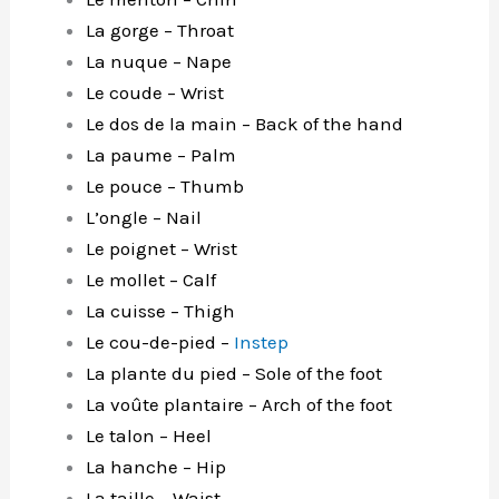
La gorge – Throat
La nuque – Nape
Le coude – Wrist
Le dos de la main – Back of the hand
La paume – Palm
Le pouce – Thumb
L’ongle – Nail
Le poignet – Wrist
Le mollet – Calf
La cuisse – Thigh
Le cou-de-pied –
Instep
La plante du pied – Sole of the foot
La voûte plantaire – Arch of the foot
Le talon – Heel
La hanche – Hip
La taille – Waist