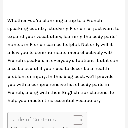
Whether you’re planning a trip to a French-
speaking country, studying French, or just want to
expand your vocabulary, learning the body parts’
names in French can be helpful. Not only will it
allow you to communicate more effectively with
French speakers in everyday situations, but it can
also be useful if you need to describe a health
problem or injury. In this blog post, we’ll provide
you with a comprehensive list of body parts in
French, along with their English translations, to
help you master this essential vocabulary.
Table of Contents