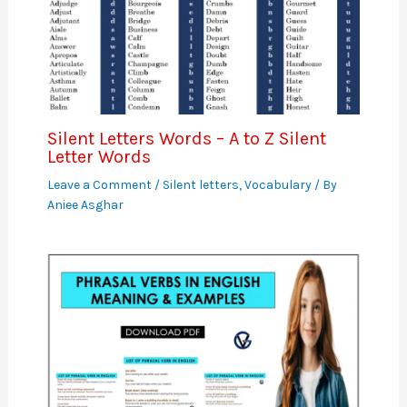
Silent Letters Words – A to Z Silent
Letter Words
Leave a Comment
/
Silent letters
,
Vocabulary
/ By
Aniee Asghar