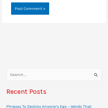
S
e
a
Recent Posts
r
c
Phrases To Destroy Anyone’s Ego – Words That