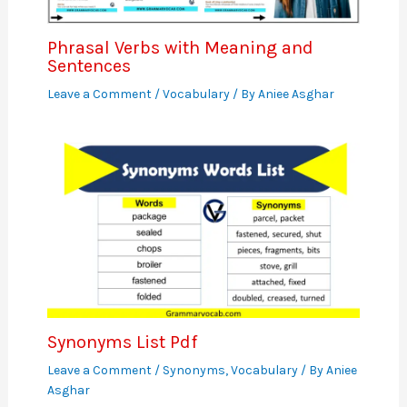
Phrasal Verbs with Meaning and
Sentences
Leave a Comment
/
Vocabulary
/ By
Aniee Asghar
Synonyms List Pdf
Leave a Comment
/
Synonyms
,
Vocabulary
/ By
Aniee
Asghar