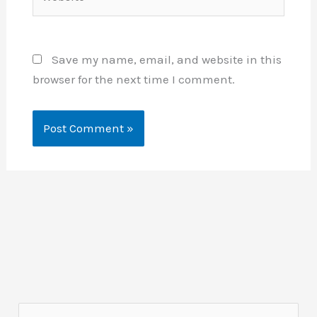
Save my name, email, and website in this
browser for the next time I comment.
S