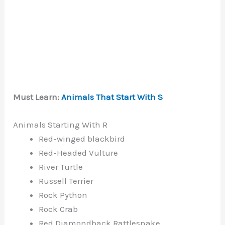
Must Learn:
Animals That Start With S
Animals Starting With R
Red-winged blackbird
Red-Headed Vulture
River Turtle
Russell Terrier
Rock Python
Rock Crab
Red Diamondback Rattlesnake