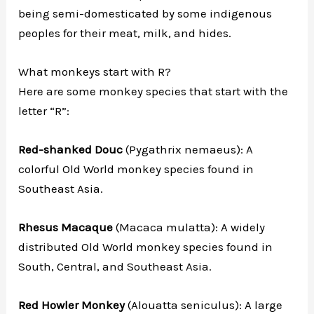
being semi-domesticated by some indigenous
peoples for their meat, milk, and hides.
What monkeys start with R?
Here are some monkey species that start with the
letter “R”:
Red-shanked Douc
(Pygathrix nemaeus): A
colorful Old World monkey species found in
Southeast Asia.
Rhesus Macaque
(Macaca mulatta): A widely
distributed Old World monkey species found in
South, Central, and Southeast Asia.
Red Howler Monkey
(Alouatta seniculus): A large