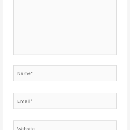
Name*
Email*
Website