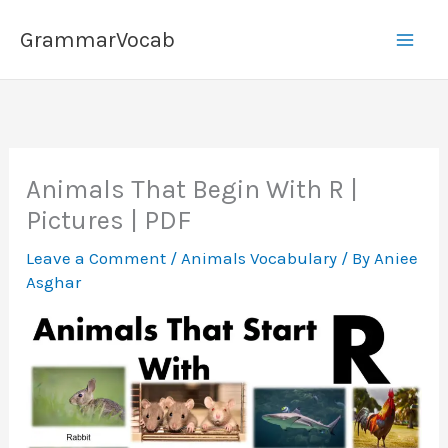
Skip
GrammarVocab
to
content
Animals That Begin With R |
Pictures | PDF
Leave a Comment
/
Animals Vocabulary
/ By
Aniee
Asghar