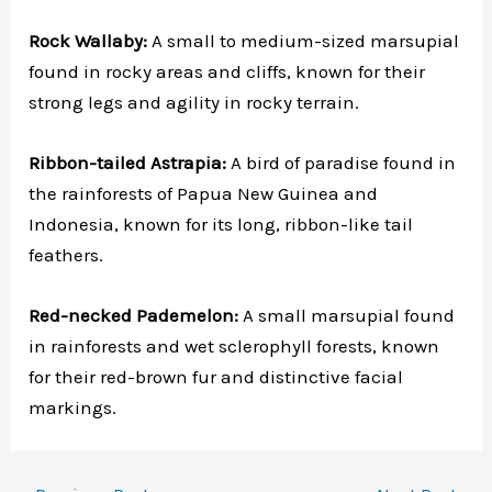
Rock Wallaby:
A small to medium-sized marsupial
found in rocky areas and cliffs, known for their
strong legs and agility in rocky terrain.
Ribbon-tailed Astrapia:
A bird of paradise found in
the rainforests of Papua New Guinea and
Indonesia, known for its long, ribbon-like tail
feathers.
Red-necked Pademelon:
A small marsupial found
in rainforests and wet sclerophyll forests, known
for their red-brown fur and distinctive facial
markings.