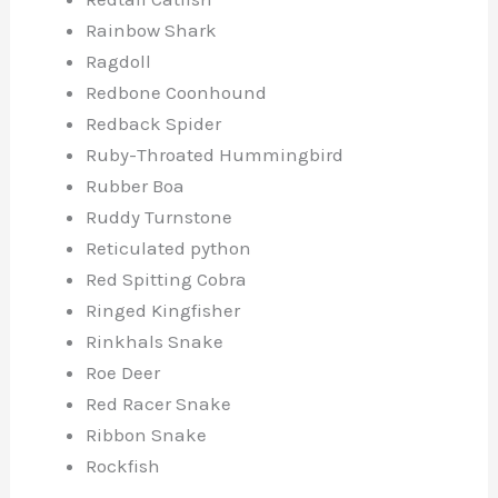
Rainbow Shark
Ragdoll
Redbone Coonhound
Redback Spider
Ruby-Throated Hummingbird
Rubber Boa
Ruddy Turnstone
Reticulated python
Red Spitting Cobra
Ringed Kingfisher
Rinkhals Snake
Roe Deer
Red Racer Snake
Ribbon Snake
Rockfish