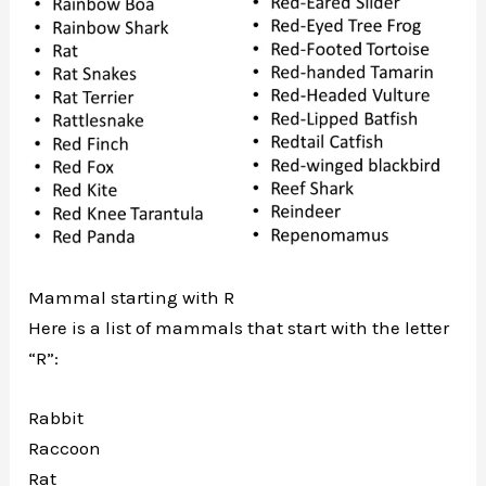
Mammal starting with R
Here is a list of mammals that start with the letter
“R”:
Rabbit
Raccoon
Rat