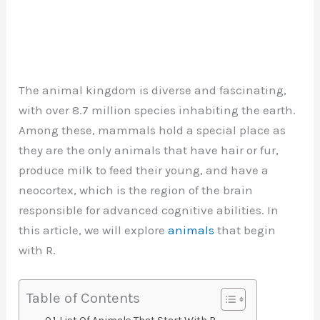
The animal kingdom is diverse and fascinating,
with over 8.7 million species inhabiting the earth.
Among these, mammals hold a special place as
they are the only animals that have hair or fur,
produce milk to feed their young, and have a
neocortex, which is the region of the brain
responsible for advanced cognitive abilities. In
this article, we will explore
animals
that begin
with R.
Table of Contents