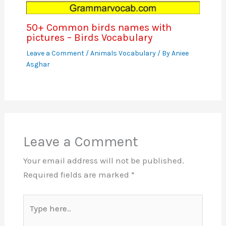
50+ Common birds names with
pictures – Birds Vocabulary
Leave a Comment
/
Animals Vocabulary
/ By
Aniee
Asghar
Leave a Comment
Your email address will not be published.
Required fields are marked
*
Type
here..