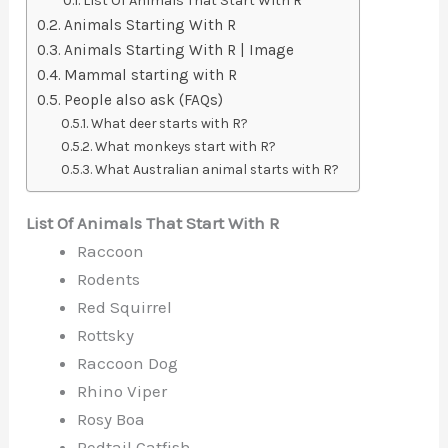
List Of Animals That Start With R
Animals Starting With R
Animals Starting With R | Image
Mammal starting with R
People also ask (FAQs)
What deer starts with R?
What monkeys start with R?
What Australian animal starts with R?
List Of Animals That Start With R
Raccoon
Rodents
Red Squirrel
Rottsky
Raccoon Dog
Rhino Viper
Rosy Boa
Redtail Catfish