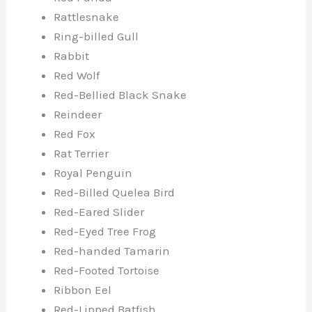
Rattlesnake
Ring-billed Gull
Rabbit
Red Wolf
Red-Bellied Black Snake
Reindeer
Red Fox
Rat Terrier
Royal Penguin
Red-Billed Quelea Bird
Red-Eared Slider
Red-Eyed Tree Frog
Red-handed Tamarin
Red-Footed Tortoise
Ribbon Eel
Red-Lipped Batfish