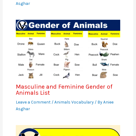
Asghar
Masculine and Feminine Gender of
Animals List
Leave a Comment
/
Animals Vocabulary
/ By
Aniee
Asghar