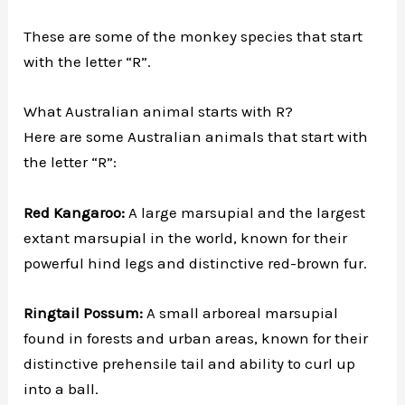
These are some of the monkey species that start
with the letter “R”.
What Australian animal starts with R?
Here are some Australian animals that start with
the letter “R”:
Red Kangaroo:
A large marsupial and the largest
extant marsupial in the world, known for their
powerful hind legs and distinctive red-brown fur.
Ringtail Possum:
A small arboreal marsupial
found in forests and urban areas, known for their
distinctive prehensile tail and ability to curl up
into a ball.