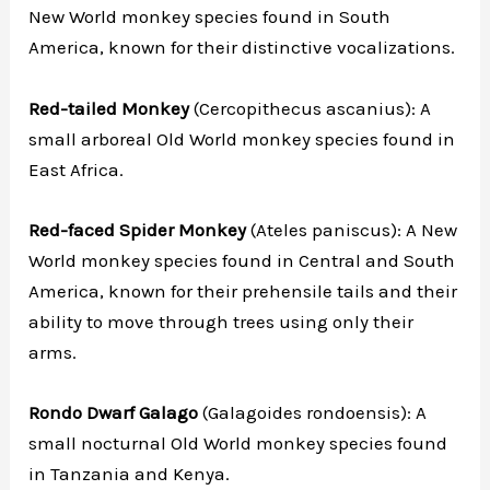
New World monkey species found in South
America, known for their distinctive vocalizations.
Red-tailed Monkey
(Cercopithecus ascanius): A
small arboreal Old World monkey species found in
East Africa.
Red-faced Spider Monkey
(Ateles paniscus): A New
World monkey species found in Central and South
America, known for their prehensile tails and their
ability to move through trees using only their
arms.
Rondo Dwarf Galago
(Galagoides rondoensis): A
small nocturnal Old World monkey species found
in Tanzania and Kenya.