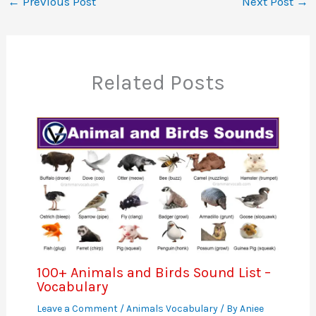
←
Previous Post
Next Post
→
Related Posts
100+ Animals and Birds Sound List –
Vocabulary
Leave a Comment
/
Animals Vocabulary
/ By
Aniee