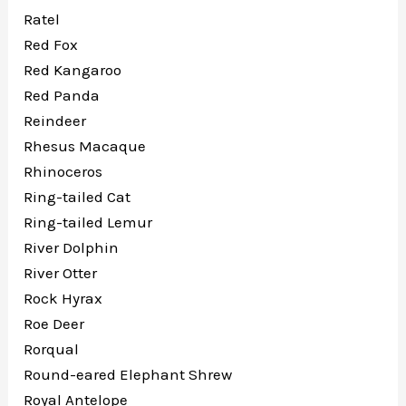
Ratel
Red Fox
Red Kangaroo
Red Panda
Reindeer
Rhesus Macaque
Rhinoceros
Ring-tailed Cat
Ring-tailed Lemur
River Dolphin
River Otter
Rock Hyrax
Roe Deer
Rorqual
Round-eared Elephant Shrew
Royal Antelope