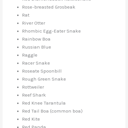
Rose-breasted Grosbeak
Rat
River Otter
Rhombic Egg-Eater Snake
Rainbow Boa
Russian Blue
Raggle
Racer Snake
Roseate Spoonbill
Rough Green Snake
Rottweiler
Reef Shark
Red Knee Tarantula
Red Tail Boa (common boa)
Red Kite
Red Panda