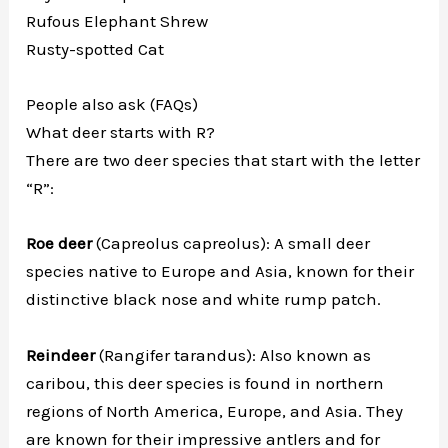
Rufous Elephant Shrew
Rusty-spotted Cat
People also ask (FAQs)
What deer starts with R?
There are two deer species that start with the letter
“R”:
Roe deer
(Capreolus capreolus): A small deer
species native to Europe and Asia, known for their
distinctive black nose and white rump patch.
Reindeer
(Rangifer tarandus): Also known as
caribou, this deer species is found in northern
regions of North America, Europe, and Asia. They
are known for their impressive antlers and for