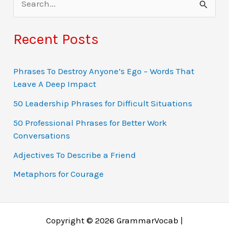
e
a
Recent Posts
r
c
Phrases To Destroy Anyone’s Ego – Words That
Leave A Deep Impact
h
f
50 Leadership Phrases for Difficult Situations
o
50 Professional Phrases for Better Work
Conversations
r
:
Adjectives To Describe a Friend
Metaphors for Courage
Copyright © 2026 GrammarVocab |