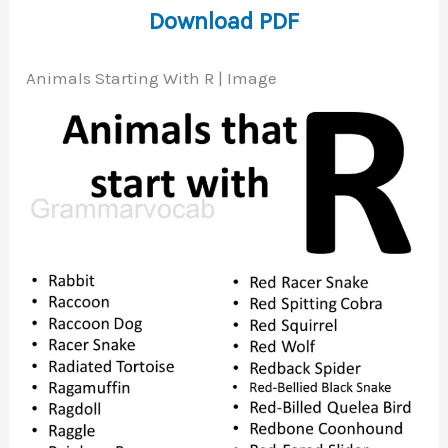
Download PDF
Animals Starting With R | Image