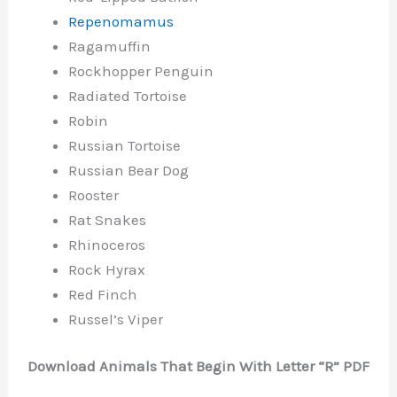
Repenomamus
Ragamuffin
Rockhopper Penguin
Radiated Tortoise
Robin
Russian Tortoise
Russian Bear Dog
Rooster
Rat Snakes
Rhinoceros
Rock Hyrax
Red Finch
Russel’s Viper
Download Animals That Begin With Letter “R” PDF