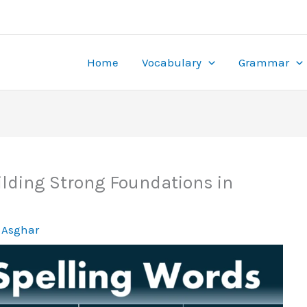
the mobile thrill of dodging cars in this crash-style betting g
s at
stake gamble
. Featuring sports betting, live casino, and mo
 thanks to online gaming. Casinos offer hundreds of games, app
rd runs.
ies and use bonuses effectively. Online gaming ensures round-
Home
Vocabulary
Grammar
ancial rewards.
ilding Strong Foundations in
 Asghar