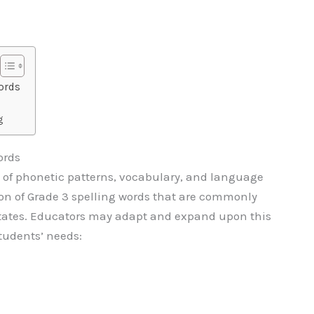
ords
g
ords
e of phonetic patterns, vocabulary, and language
ction of Grade 3 spelling words that are commonly
States. Educators may adapt and expand upon this
students’ needs: