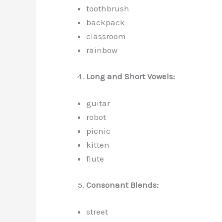
toothbrush
backpack
classroom
rainbow
Long and Short Vowels:
guitar
robot
picnic
kitten
flute
Consonant Blends:
street