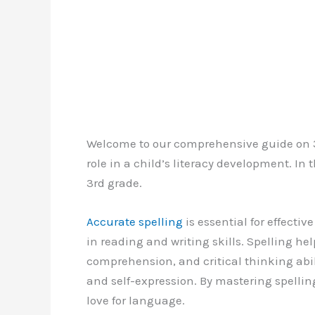
Welcome to our comprehensive guide on 3r
role in a child’s literacy development. In th
3rd grade.
Accurate spelling
is essential for effect
in reading and writing skills. Spelling he
comprehension, and critical thinking abilit
and self-expression. By mastering spellin
love for language.