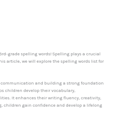
d-grade spelling words! Spelling plays a crucial
is article, we will explore the spelling words list for
ive communication and building a strong foundation
lps children develop their vocabulary,
ies. It enhances their writing fluency, creativity,
g, children gain confidence and develop a lifelong