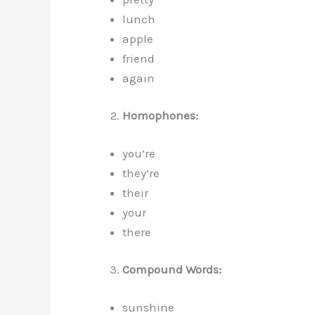
lunch
apple
friend
again
Homophones:
you’re
they’re
their
your
there
Compound Words:
sunshine