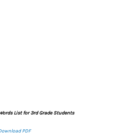
ords List for 3rd Grade Students
Download PDF