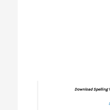
Download Spelling W