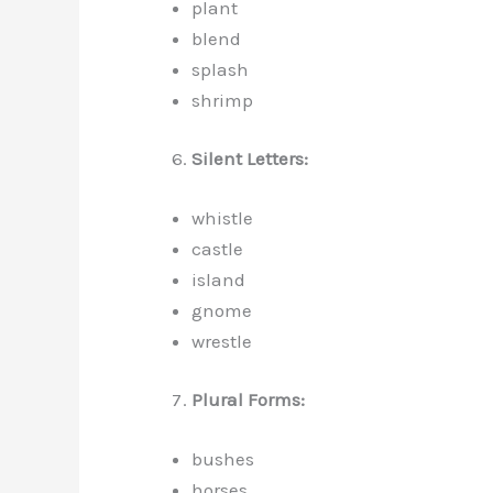
plant
blend
splash
shrimp
Silent Letters:
whistle
castle
island
gnome
wrestle
Plural Forms:
bushes
horses