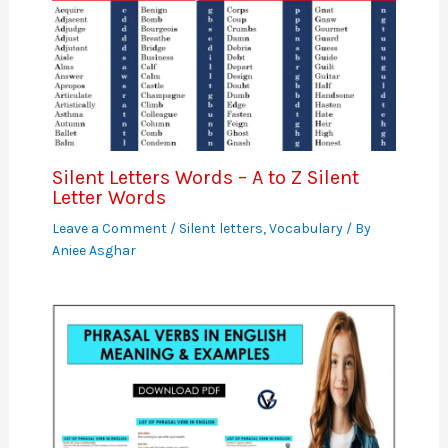
Silent Letters Words – A to Z Silent
Letter Words
Leave a Comment
/
Silent letters
,
Vocabulary
/ By
Aniee Asghar