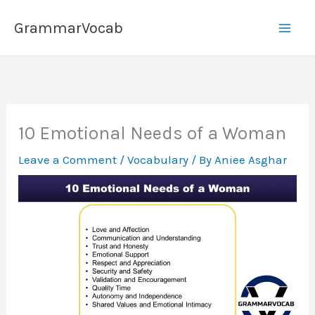
Skip
GrammarVocab
to
content
10 Emotional Needs of a Woman
Leave a Comment
/
Vocabulary
/ By
Aniee Asghar