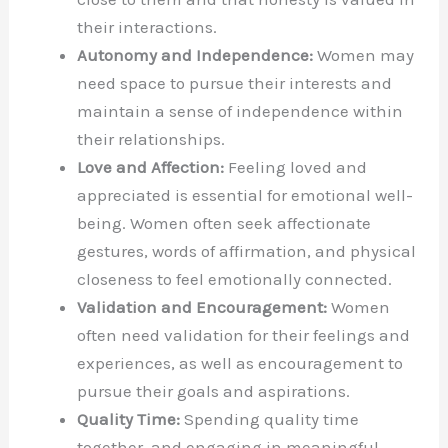
their interactions.
Autonomy and Independence:
Women may
need space to pursue their interests and
maintain a sense of independence within
their relationships.
Love and Affection:
Feeling loved and
appreciated is essential for emotional well-
being. Women often seek affectionate
gestures, words of affirmation, and physical
closeness to feel emotionally connected.
Validation and Encouragement:
Women
often need validation for their feelings and
experiences, as well as encouragement to
pursue their goals and aspirations.
Quality Time:
Spending quality time
together, and engaging in meaningful