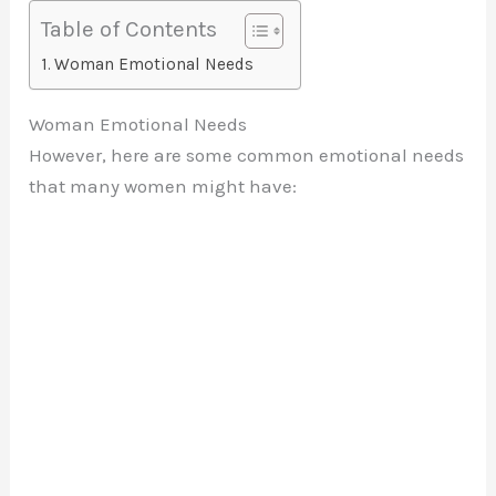
Table of Contents
Woman Emotional Needs
Woman Emotional Needs
However, here are some common emotional needs
that many women might have: