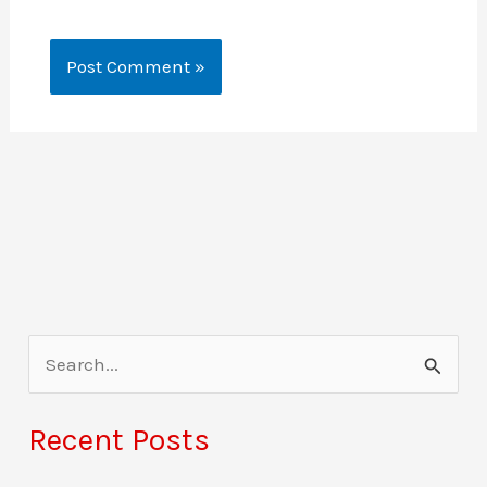
S
e
a
Recent Posts
r