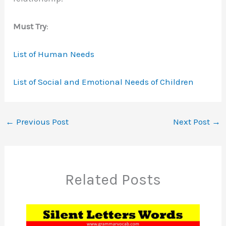
Must Try
:
List of Human Needs
List of Social and Emotional Needs of Children
←
Previous Post
Next Post
→
Related Posts