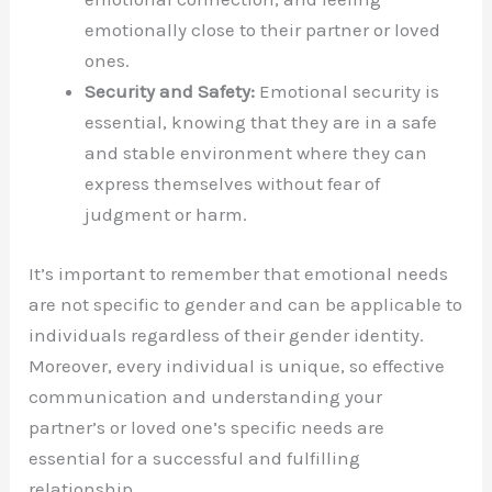
emotionally close to their partner or loved
ones.
Security and Safety:
Emotional security is
essential, knowing that they are in a safe
and stable environment where they can
express themselves without fear of
judgment or harm.
It’s important to remember that emotional needs
are not specific to gender and can be applicable to
individuals regardless of their gender identity.
Moreover, every individual is unique, so effective
communication and understanding your
partner’s or loved one’s specific needs are
essential for a successful and fulfilling
relationship.