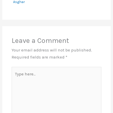
Asghar
Leave a Comment
Your email address will not be published.
Required fields are marked
*
Type
here..