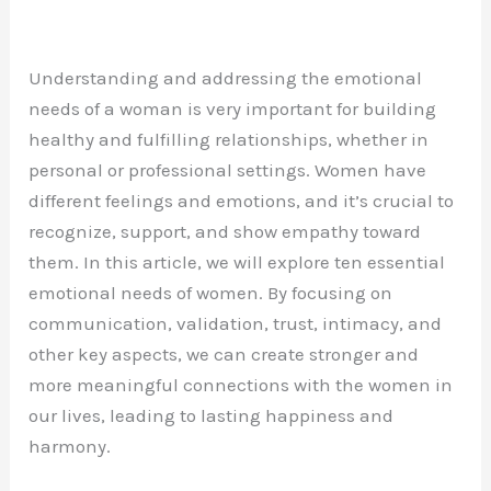
Understanding and addressing the emotional
needs of a woman is very important for building
healthy and fulfilling relationships, whether in
personal or professional settings. Women have
different feelings and emotions, and it’s crucial to
recognize, support, and show empathy toward
them. In this article, we will explore ten essential
emotional needs of women. By focusing on
communication, validation, trust, intimacy, and
other key aspects, we can create stronger and
more meaningful connections with the women in
our lives, leading to lasting happiness and
harmony.