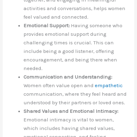
activities and conversations, helps women
feel valued and connected.
Emotional Support:
Having someone who
provides emotional support during
challenging times is crucial. This can
include being a good listener, offering
encouragement, and being there when
needed.
Communication and Understanding:
Women often value open and
empathetic
communication, where they feel heard and
understood by their partners or loved ones.
Shared Values and Emotional Intimacy:
Emotional intimacy is vital to women,
which includes having shared values,
emotional connection, and feeling