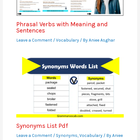
Phrasal Verbs with Meaning and
Sentences
Leave a Comment
/
Vocabulary
/ By
Aniee Asghar
Synonyms List Pdf
Leave a Comment
/
Synonyms
,
Vocabulary
/ By
Aniee