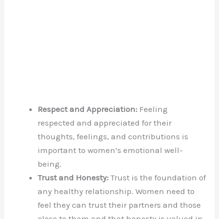
Respect and Appreciation:
Feeling
respected and appreciated for their
thoughts, feelings, and contributions is
important to women’s emotional well-
being.
Trust and Honesty:
Trust is the foundation of
any healthy relationship. Women need to
feel they can trust their partners and those
close to them and that honesty is valued in