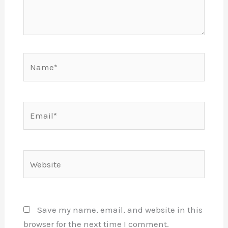
Name*
Email*
Website
Save my name, email, and website in this
browser for the next time I comment.