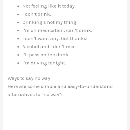
Not feeling like it today.
I don’t drink.
Drinking’s not my thing.
I’m on medication, can’t drink.
I don’t want any, but thanks!
Alcohol and I don’t mix.
I’ll pass on the drink.
I’m driving tonight.
Ways to say no way
Here are some simple and easy-to-understand
alternatives to “no way”: