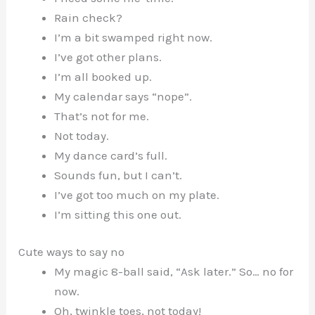
Rain check?
I’m a bit swamped right now.
I’ve got other plans.
I’m all booked up.
My calendar says “nope”.
That’s not for me.
Not today.
My dance card’s full.
Sounds fun, but I can’t.
I’ve got too much on my plate.
I’m sitting this one out.
Cute ways to say no
My magic 8-ball said, “Ask later.” So… no for
now.
Oh, twinkle toes, not today!