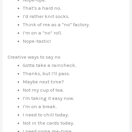
That’s a hard no.
I’d rather knit socks.
Think of me as a “no” factory.
I’m on a “no” roll.
Nope-tastic!
Creative ways to say no
Gotta take a raincheck.
Thanks, but I’ll pass.
Maybe next time?
Not my cup of tea.
I’m taking it easy now.
I’m on a break.
I need to chill today.
Not in the cards today.
I need some me-time.