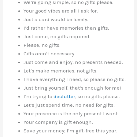
We’re going simple, so no gifts please.
Your good vibes are all I ask for.
Just a card would be lovely.
I’d rather have memories than gifts.
Just come, no gifts required.
Please, no gifts.
Gifts aren’t necessary.
Just come and enjoy, no presents needed.
Let’s make memories, not gifts.
I have everything I need, so please no gifts.
Just bring yourself, that’s enough for me!
I’m trying to
declutter
, so no gifts please.
Let’s just spend time, no need for gifts.
Your presence is the only present I want.
Your company is gift enough.
Save your money; I’m gift-free this year.