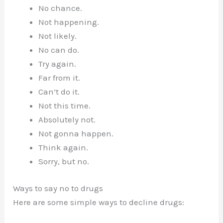
No chance.
Not happening.
Not likely.
No can do.
Try again.
Far from it.
Can’t do it.
Not this time.
Absolutely not.
Not gonna happen.
Think again.
Sorry, but no.
Ways to say no to drugs
Here are some simple ways to decline drugs: