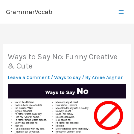
Skip
GrammarVocab
to
content
Ways to Say No: Funny Creative
& Cute
Leave a Comment
/
Ways to say
/ By
Aniee Asghar