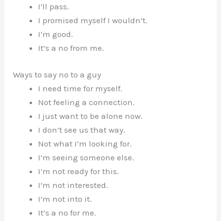
I’ll pass.
I promised myself I wouldn’t.
I’m good.
It’s a no from me.
Ways to say no to a guy
I need time for myself.
Not feeling a connection.
I just want to be alone now.
I don’t see us that way.
Not what I’m looking for.
I’m seeing someone else.
I’m not ready for this.
I’m not interested.
I’m not into it.
It’s a no for me.