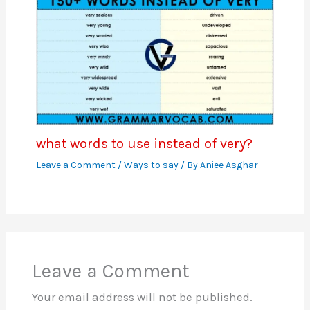
what words to use instead of very?
Leave a Comment
/
Ways to say
/ By
Aniee Asghar
Leave a Comment
Your email address will not be published.