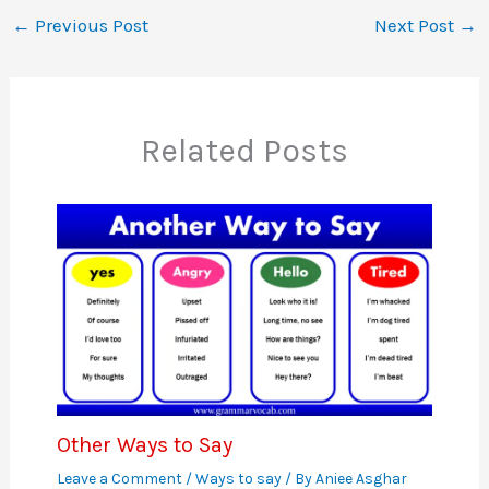
←
Previous Post
Next Post
→
Related Posts
Other Ways to Say
Leave a Comment
/
Ways to say
/ By
Aniee Asghar