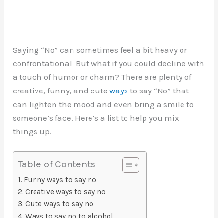
Saying “No” can sometimes feel a bit heavy or
confrontational. But what if you could decline with
a touch of humor or charm? There are plenty of
creative, funny, and cute
ways
to say “No” that
can lighten the mood and even bring a smile to
someone’s face. Here’s a list to help you mix
things up.
Table of Contents
Funny ways to say no
Creative ways to say no
Cute ways to say no
Ways to say no to alcohol