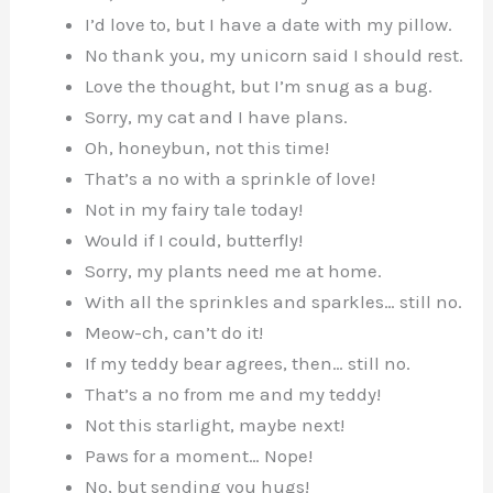
I’d love to, but I have a date with my pillow.
No thank you, my unicorn said I should rest.
Love the thought, but I’m snug as a bug.
Sorry, my cat and I have plans.
Oh, honeybun, not this time!
That’s a no with a sprinkle of love!
Not in my fairy tale today!
Would if I could, butterfly!
Sorry, my plants need me at home.
With all the sprinkles and sparkles… still no.
Meow-ch, can’t do it!
If my teddy bear agrees, then… still no.
That’s a no from me and my teddy!
Not this starlight, maybe next!
Paws for a moment… Nope!
No, but sending you hugs!