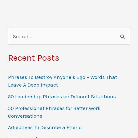
S
e
a
Recent Posts
r
c
Phrases To Destroy Anyone’s Ego – Words That
Leave A Deep Impact
h
f
50 Leadership Phrases for Difficult Situations
o
50 Professional Phrases for Better Work
Conversations
r
:
Adjectives To Describe a Friend