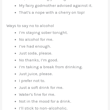
My fairy godmother advised against it.
That’s a nope with a cherry on top!
Ways to say no to alcohol
I’m staying sober tonight.
No alcohol for me.
I’ve had enough.
Just soda, please.
No thanks, I’m good.
I’m taking a break from drinking.
Just juice, please.
I prefer not to.
Just a soft drink for me.
Water’s fine for me.
Not in the mood for a drink.
I’ll stick to non-alcoholic.