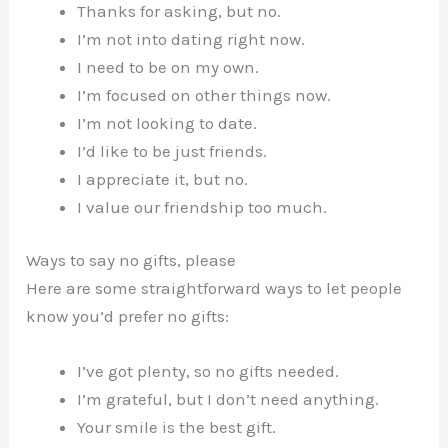
Thanks for asking, but no.
I’m not into dating right now.
I need to be on my own.
I’m focused on other things now.
I’m not looking to date.
I’d like to be just friends.
I appreciate it, but no.
I value our friendship too much.
Ways to say no gifts, please
Here are some straightforward ways to let people
know you’d prefer no gifts:
I’ve got plenty, so no gifts needed.
I’m grateful, but I don’t need anything.
Your smile is the best gift.