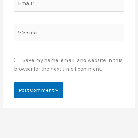
Website
Save my name, email, and website in this
browser for the next time I comment.