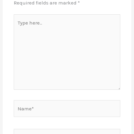
Required fields are marked
*
Type
here..
Name*
Email*