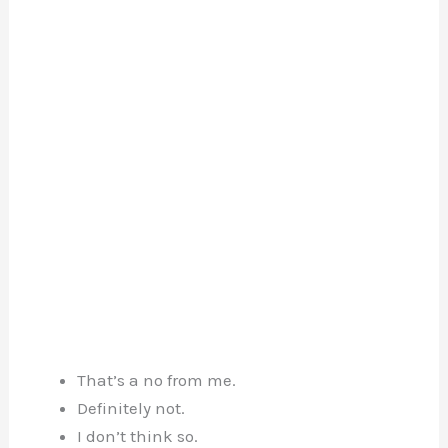
That’s a no from me.
Definitely not.
I don’t think so.