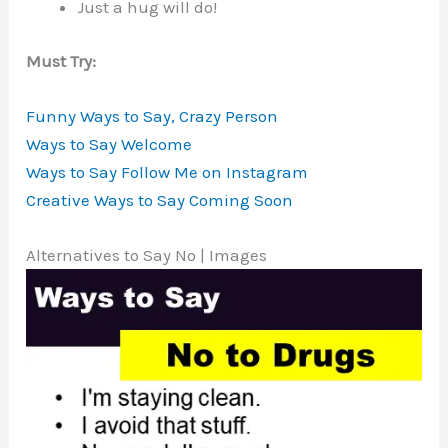
Just a hug will do!
Must Try:
Funny Ways to Say, Crazy Person
Ways to Say Welcome
Ways to Say Follow Me on Instagram
Creative Ways to Say Coming Soon
Alternatives to Say No | Images