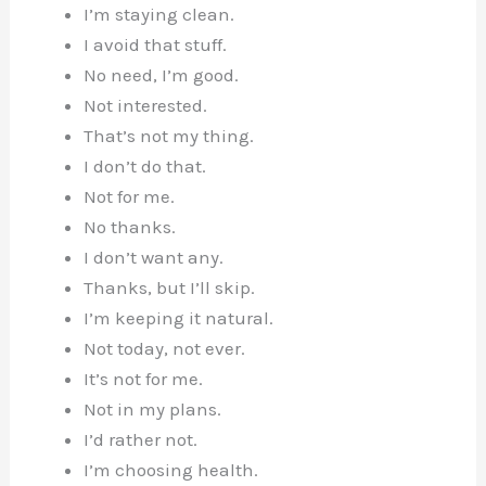
I’m staying clean.
I avoid that stuff.
No need, I’m good.
Not interested.
That’s not my thing.
I don’t do that.
Not for me.
No thanks.
I don’t want any.
Thanks, but I’ll skip.
I’m keeping it natural.
Not today, not ever.
It’s not for me.
Not in my plans.
I’d rather not.
I’m choosing health.