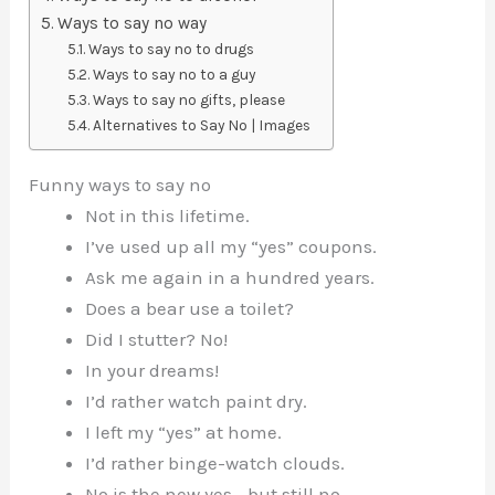
Ways to say no way
Ways to say no to drugs
Ways to say no to a guy
Ways to say no gifts, please
Alternatives to Say No | Images
Funny ways to say no
Not in this lifetime.
I’ve used up all my “yes” coupons.
Ask me again in a hundred years.
Does a bear use a toilet?
Did I stutter? No!
In your dreams!
I’d rather watch paint dry.
I left my “yes” at home.
I’d rather binge-watch clouds.
No is the new yes… but still no.