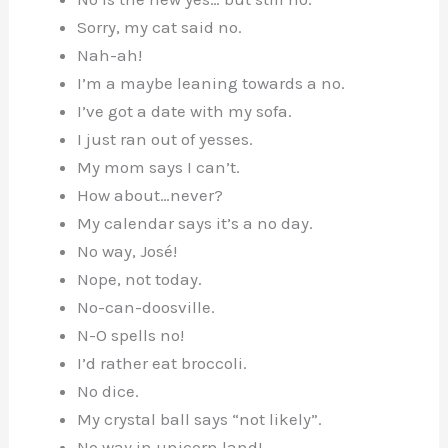
Sorry, my cat said no.
Nah-ah!
I’m a maybe leaning towards a no.
I’ve got a date with my sofa.
I just ran out of yesses.
My mom says I can’t.
How about…never?
My calendar says it’s a no day.
No way, José!
Nope, not today.
No-can-doosville.
N-O spells no!
I’d rather eat broccoli.
No dice.
My crystal ball says “not likely”.
No way in unicorn land!