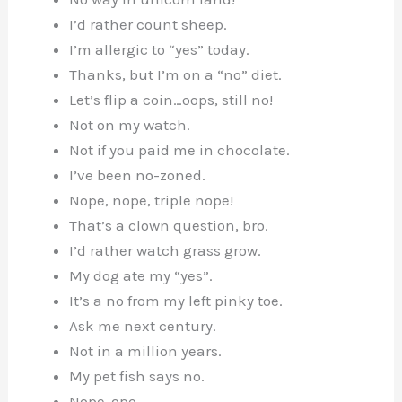
I’d rather count sheep.
I’m allergic to “yes” today.
Thanks, but I’m on a “no” diet.
Let’s flip a coin…oops, still no!
Not on my watch.
Not if you paid me in chocolate.
I’ve been no-zoned.
Nope, nope, triple nope!
That’s a clown question, bro.
I’d rather watch grass grow.
My dog ate my “yes”.
It’s a no from my left pinky toe.
Ask me next century.
Not in a million years.
My pet fish says no.
Nope-ope.