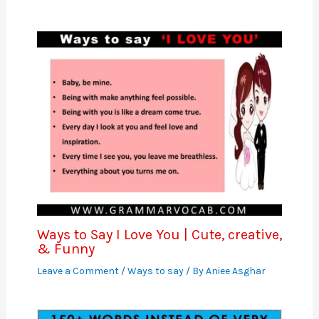
Ways to Say I Love You | Cute, creative,
& Funny
Leave a Comment
/
Ways to say
/ By
Aniee Asghar