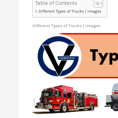
Table of Contents
Different Types of Trucks | Images
Different Types of Trucks | Images