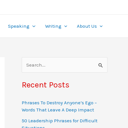
ame. With wagers from $0.10 to $50 and multipliers
re, it’s tailored for the local market. Play securely
ealing to
pinup
beginners and experts alike.
the-clock access, turning gambling into both
Speaking
Writing
About Us
S
e
a
Recent Posts
r
c
Phrases To Destroy Anyone’s Ego –
Words That Leave A Deep Impact
h
f
50 Leadership Phrases for Difficult
Situations