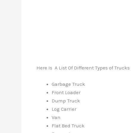
Here Is A List Of Different Types of Trucks
Garbage Truck
Front Loader
Dump Truck
Log Carrier
Van
Flat Bed Truck