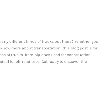
many different kinds of trucks out there? Whether you
to know more about transportation, this blog post is for
ypes of trucks, from big ones used for construction
eal for off-road trips. Get ready to discover the