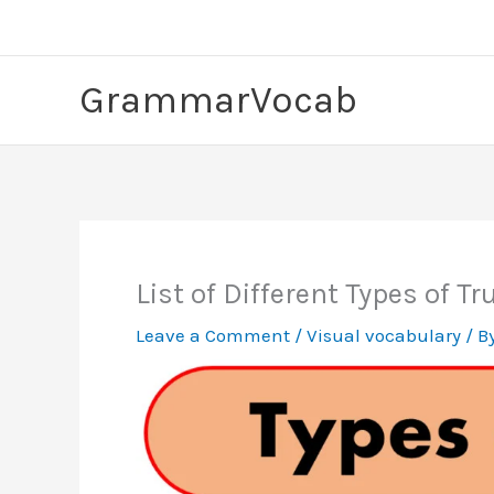
Skip
Players who grab the
Chicken Road download apk
get 
Indian players can enjoy premium games and bonuse
Gambling has evolved into a global industry, largely
to
soaring to 500x, short rounds can turn into high-rewa
with trusted payment options.
Gambling profits grow when players practice strateg
content
GrammarVocab
entertainment and an opportunity for sustainable fin
List of Different Types of Tr
Leave a Comment
/
Visual vocabulary
/ B