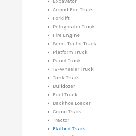
Excavator
Airport Fire Truck
Forklift
Refrigerator Truck
Fire Engine
Semi-Trailer Truck
Platform Truck
Panel Truck
18-Wheeler Truck
Tank Truck
Bulldozer
Fuel Truck
Backhoe Loader
Crane Truck
Tractor
Flatbed Truck