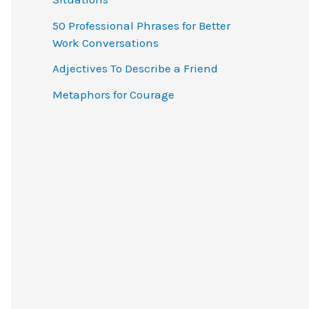
o
50 Professional Phrases for Better
r
Work Conversations
:
Adjectives To Describe a Friend
Metaphors for Courage