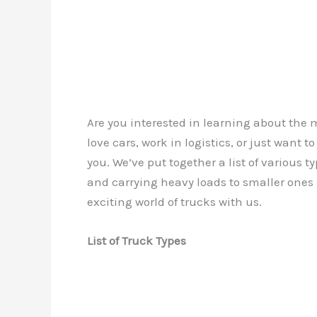
Are you interested in learning about the 
love cars, work in logistics, or just want 
you. We’ve put together a list of various t
and carrying heavy loads to smaller ones id
exciting world of trucks with us.
List of Truck Types