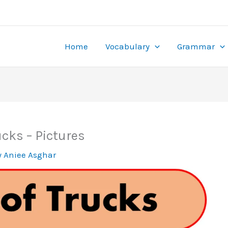
the mobile thrill of dodging cars in this crash-style betting g
s at
stake gamble
. Featuring sports betting, live casino, and mo
 thanks to online gaming. Casinos offer hundreds of games, app
rd runs.
ies and use bonuses effectively. Online gaming ensures round-
Home
Vocabulary
Grammar
ancial rewards.
ucks – Pictures
y
Aniee Asghar