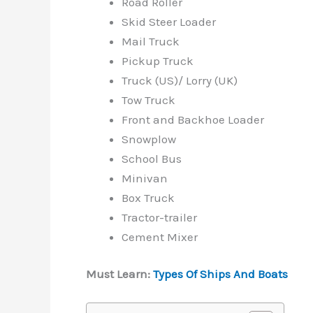
Road Roller
Skid Steer Loader
Mail Truck
Pickup Truck
Truck (US)/ Lorry (UK)
Tow Truck
Front and Backhoe Loader
Snowplow
School Bus
Minivan
Box Truck
Tractor-trailer
Cement Mixer
Must Learn:
Types Of Ships And Boats