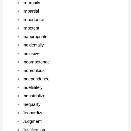
Immunity
Impartial
Importance
Impotent
Inappropriate
Incidentally
Inclusive
Incompetence
Incredulous
Independence
Indefinitely
Industrialize
Inequality
Jeopardize
Judgment
Justification