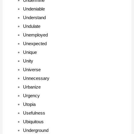
Undermine
Undeniable
Understand
Undulate
Unemployed
Unexpected
Unique
Unity
Universe
Unnecessary
Urbanize
Urgency
Utopia
Usefulness
Ubiquitous
Underground