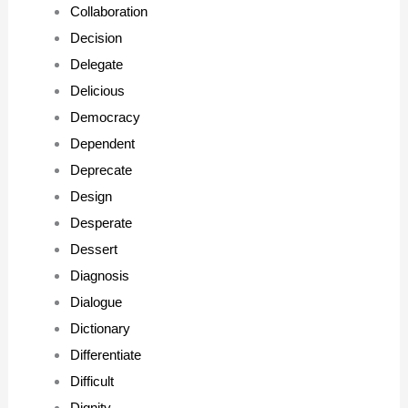
Collaboration
Decision
Delegate
Delicious
Democracy
Dependent
Deprecate
Design
Desperate
Dessert
Diagnosis
Dialogue
Dictionary
Differentiate
Difficult
Dignity