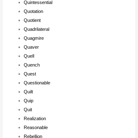
Quintessential
Quotation
Quotient
Quadrilateral
Quagmire
Quaver
Quell
Quench
Quest
Questionable
Quilt
Quip
Quit
Realization
Reasonable
Rebellion