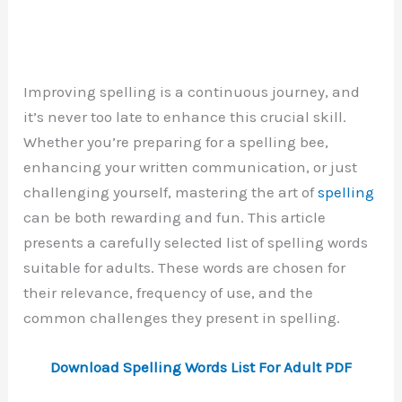
Improving spelling is a continuous journey, and
it’s never too late to enhance this crucial skill.
Whether you’re preparing for a spelling bee,
enhancing your written communication, or just
challenging yourself, mastering the art of
spelling
can be both rewarding and fun. This article
presents a carefully selected list of spelling words
suitable for adults. These words are chosen for
their relevance, frequency of use, and the
common challenges they present in spelling.
Download Spelling Words List For Adult PDF