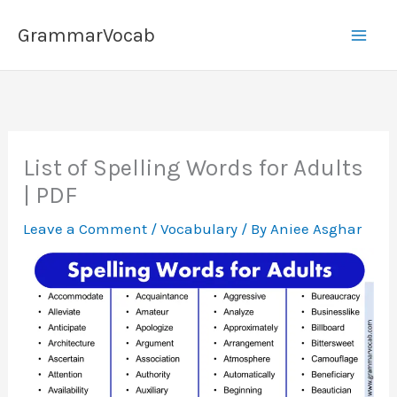
Skip
GrammarVocab
to
content
List of Spelling Words for Adults
| PDF
Leave a Comment
/
Vocabulary
/ By
Aniee Asghar