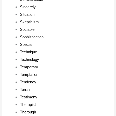
Sincerely
Situation
Skepticism
Sociable
Sophistication
Special
Technique
Technology
Temporary
Temptation
Tendency
Terrain
Testimony
Therapist
Thorough