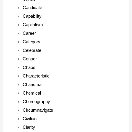
Candidate
Capability
Capitalism
Career
Category
Celebrate
Censor
Chaos
Characteristic
Charisma
Chemical
Choreography
Circumnavigate
Civilian
Clarity