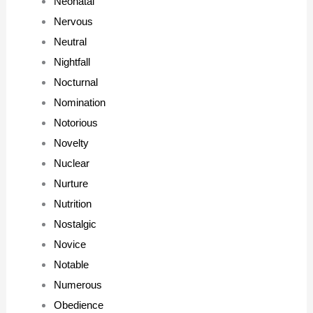
Neonatal
Nervous
Neutral
Nightfall
Nocturnal
Nomination
Notorious
Novelty
Nuclear
Nurture
Nutrition
Nostalgic
Novice
Notable
Numerous
Obedience