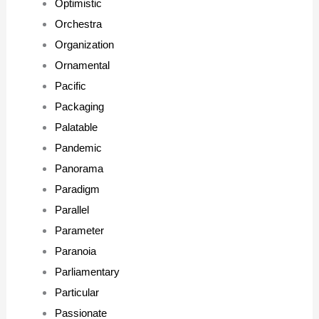
Optimistic
Orchestra
Organization
Ornamental
Pacific
Packaging
Palatable
Pandemic
Panorama
Paradigm
Parallel
Parameter
Paranoia
Parliamentary
Particular
Passionate