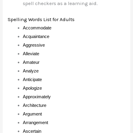
spell checkers as a learning aid.
Spelling Words List for Adults
Accommodate
Acquaintance
Aggressive
Alleviate
Amateur
Analyze
Anticipate
Apologize
Approximately
Architecture
Argument
Arrangement
Ascertain