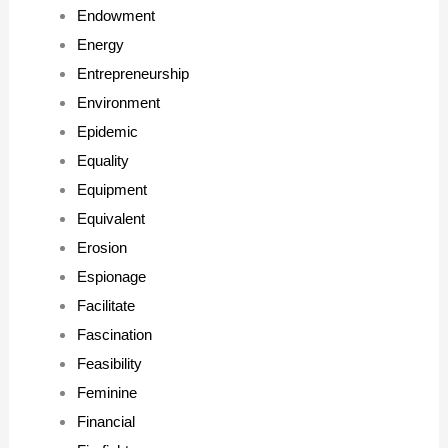
Endowment
Energy
Entrepreneurship
Environment
Epidemic
Equality
Equipment
Equivalent
Erosion
Espionage
Facilitate
Fascination
Feasibility
Feminine
Financial