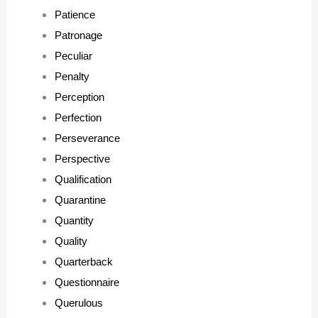
Patience
Patronage
Peculiar
Penalty
Perception
Perfection
Perseverance
Perspective
Qualification
Quarantine
Quantity
Quality
Quarterback
Questionnaire
Querulous