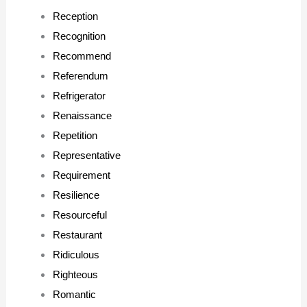
Reception
Recognition
Recommend
Referendum
Refrigerator
Renaissance
Repetition
Representative
Requirement
Resilience
Resourceful
Restaurant
Ridiculous
Righteous
Romantic