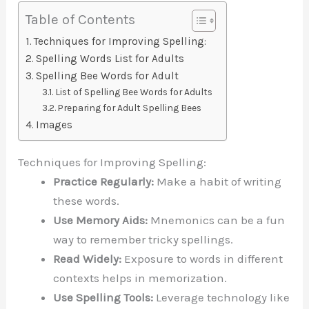
Table of Contents
Techniques for Improving Spelling:
Spelling Words List for Adults
Spelling Bee Words for Adult
List of Spelling Bee Words for Adults
Preparing for Adult Spelling Bees
Images
Techniques for Improving Spelling:
Practice Regularly:
Make a habit of writing
these words.
Use Memory Aids:
Mnemonics can be a fun
way to remember tricky spellings.
Read Widely:
Exposure to words in different
contexts helps in memorization.
Use Spelling Tools:
Leverage technology like