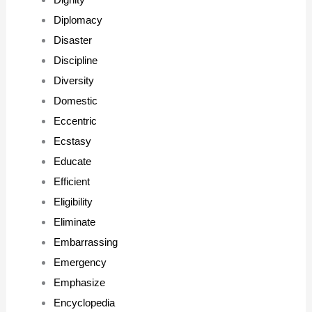
Diplomacy
Disaster
Discipline
Diversity
Domestic
Eccentric
Ecstasy
Educate
Efficient
Eligibility
Eliminate
Embarrassing
Emergency
Emphasize
Encyclopedia