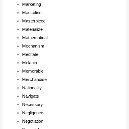
Marketing
Masculine
Masterpiece
Materialize
Mathematical
Mechanism
Meditate
Melanin
Memorable
Merchandise
Nationality
Navigate
Necessary
Negligence
Negotiation