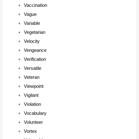
Vaccination
Vague
Variable
Vegetarian
Velocity
Vengeance
Verification
Versatile
Veteran
Viewpoint
Vigilant
Violation
Vocabulary
Volunteer
Vortex