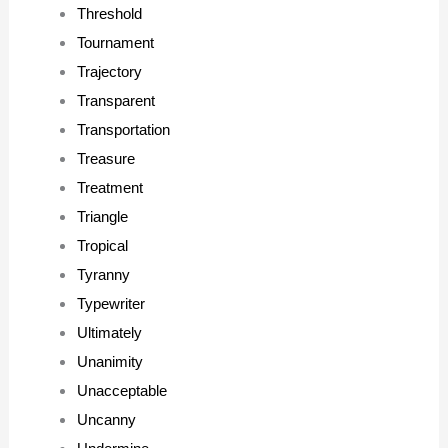
Threshold
Tournament
Trajectory
Transparent
Transportation
Treasure
Treatment
Triangle
Tropical
Tyranny
Typewriter
Ultimately
Unanimity
Unacceptable
Uncanny