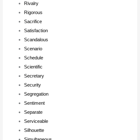
Rivalry
Rigorous
Sacrifice
Satisfaction
Scandalous
Scenario
Schedule
Scientific
Secretary
Security
Segregation
Sentiment
Separate
Serviceable
Silhouette
Simultaneous