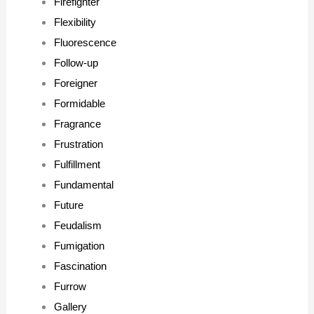
Firefighter
Flexibility
Fluorescence
Follow-up
Foreigner
Formidable
Fragrance
Frustration
Fulfillment
Fundamental
Future
Feudalism
Fumigation
Fascination
Furrow
Gallery