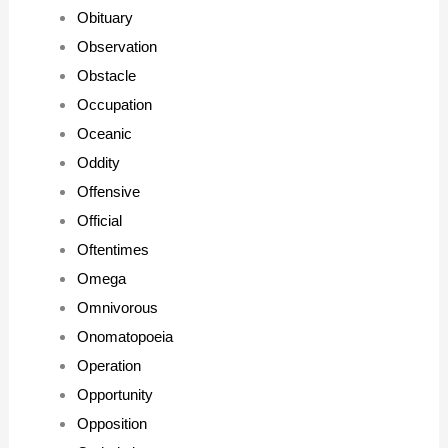
Obituary
Observation
Obstacle
Occupation
Oceanic
Oddity
Offensive
Official
Oftentimes
Omega
Omnivorous
Onomatopoeia
Operation
Opportunity
Opposition