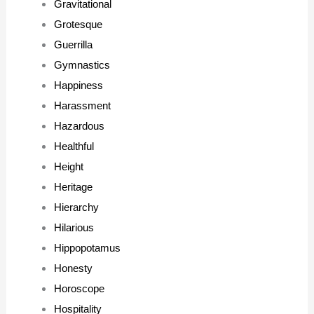
Gravitational
Grotesque
Guerrilla
Gymnastics
Happiness
Harassment
Hazardous
Healthful
Height
Heritage
Hierarchy
Hilarious
Hippopotamus
Honesty
Horoscope
Hospitality