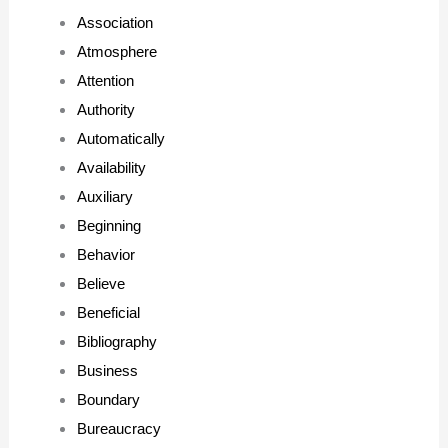
Association
Atmosphere
Attention
Authority
Automatically
Availability
Auxiliary
Beginning
Behavior
Believe
Beneficial
Bibliography
Business
Boundary
Bureaucracy