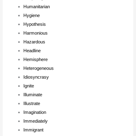
Humanitarian
Hygiene
Hypothesis
Harmonious
Hazardous
Headline
Hemisphere
Heterogeneous
Idiosyncrasy
Ignite
Illuminate
Illustrate
Imagination
Immediately
Immigrant