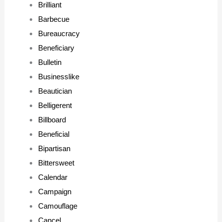
Brilliant
Barbecue
Bureaucracy
Beneficiary
Bulletin
Businesslike
Beautician
Belligerent
Billboard
Beneficial
Bipartisan
Bittersweet
Calendar
Campaign
Camouflage
Cancel