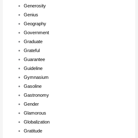
Generosity
Genius
Geography
Government
Graduate
Grateful
Guarantee
Guideline
Gymnasium
Gasoline
Gastronomy
Gender
Glamorous
Globalization
Gratitude