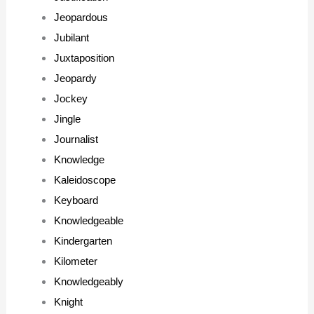
Jeopardous
Jubilant
Juxtaposition
Jeopardy
Jockey
Jingle
Journalist
Knowledge
Kaleidoscope
Keyboard
Knowledgeable
Kindergarten
Kilometer
Knowledgeably
Knight