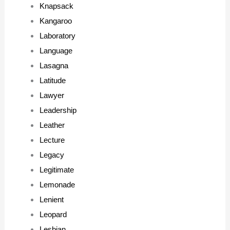
Knapsack
Kangaroo
Laboratory
Language
Lasagna
Latitude
Lawyer
Leadership
Leather
Lecture
Legacy
Legitimate
Lemonade
Lenient
Leopard
Lesbian