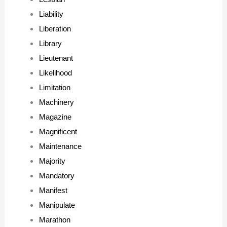
Liability
Liberation
Library
Lieutenant
Likelihood
Limitation
Machinery
Magazine
Magnificent
Maintenance
Majority
Mandatory
Manifest
Manipulate
Marathon