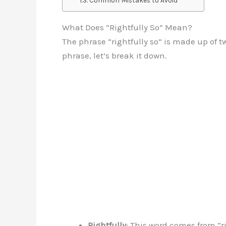
Common Mistakes to Avoid
What Does “Rightfully So” Mean?
The phrase “rightfully so” is made up of t
phrase, let’s break it down.
Rightfully
: This word comes from “r