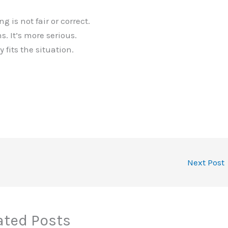
g is not fair or correct.
s. It’s more serious.
y fits the situation.
Next Post
ated Posts