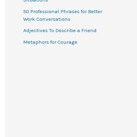
o
50 Professional Phrases for Better
r
Work Conversations
:
Adjectives To Describe a Friend
Metaphors for Courage