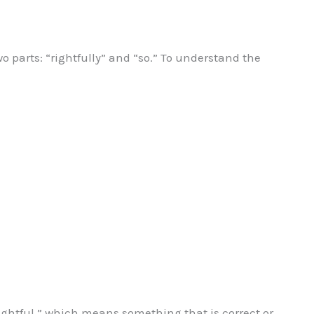
wo parts: “rightfully” and “so.” To understand the
ightful,” which means something that is correct or