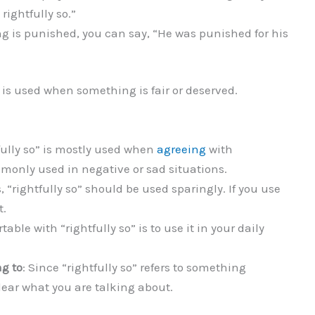
rightfully so.”
g is punished, you can say, “He was punished for his
is used when something is fair or deserved.
fully so” is mostly used when
agreeing
with
mmonly used in negative or sad situations.
 “rightfully so” should be used sparingly. If you use
t.
able with “rightfully so” is to use it in your daily
ng to
: Since “rightfully so” refers to something
lear what you are talking about.