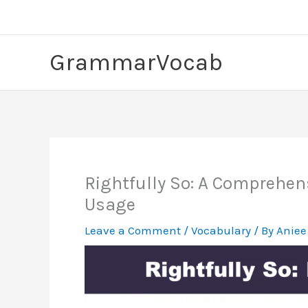
Skip
Players who grab the
Chicken Road download apk
get 
Indian players can enjoy premium games and bonuse
Gambling has evolved into a global industry, largely
to
soaring to 500x, short rounds can turn into high-rewa
with trusted payment options.
Gambling profits grow when players practice strateg
content
GrammarVocab
entertainment and an opportunity for sustainable fin
Rightfully So: A Comprehen
Usage
Leave a Comment
/
Vocabulary
/ By
Aniee