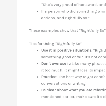
“She’s very proud of her award, and 
If a person who did something wron
actions, and rightfully so.”
These examples show that “Rightfully So” 
Tips for Using “Rightfully So”
Use it in positive situations
: “Right
something good or fair. It’s not co
Don’t overuse it
: Like many phrases,
it too much, it might lose its impac
Practice
: The best way to get comfort
conversations or writing.
Be clear about what you are referri
mentioned earlier, make sure it’s c