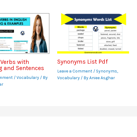
Synonyms List Pdf
 Verbs with
 and Sentences
Leave a Comment
/
Synonyms
,
omment
/
Vocabulary
/ By
Vocabulary
/ By
Aniee Asghar
ar