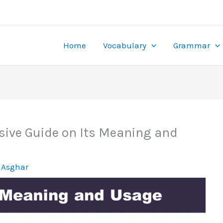
the mobile thrill of dodging cars in this crash-style betting g
s at
stake gamble
. Featuring sports betting, live casino, and mo
 thanks to online gaming. Casinos offer hundreds of games, app
rd runs.
ies and use bonuses effectively. Online gaming ensures round-
Home
Vocabulary
Grammar
ancial rewards.
sive Guide on Its Meaning and
 Asghar