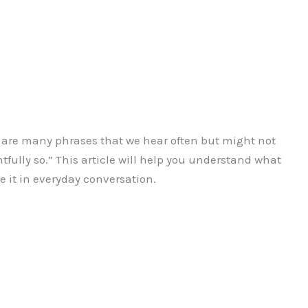
e are many phrases that we hear often but might not
tfully so.” This article will help you understand what
 it in everyday conversation.