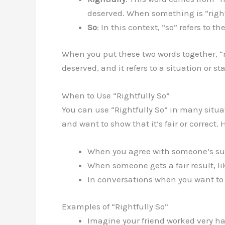
deserved. When something is “rightfu
So
: In this context, “so” refers to 
When you put these two words together, “r
deserved, and it refers to a situation or 
When to Use “Rightfully So”
You can use “Rightfully So” in many situa
and want to show that it’s fair or correct. 
When you agree with someone’s su
When someone gets a fair result, l
In conversations when you want to
Examples of “Rightfully So”
Imagine your friend worked very ha