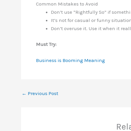
Common Mistakes to Avoid
Don’t use “Rightfully So” if somethin
It’s not for casual or funny situation
Don’t overuse it. Use it when it reall
Must Try:
Business is Booming Meaning
←
Previous Post
Rel