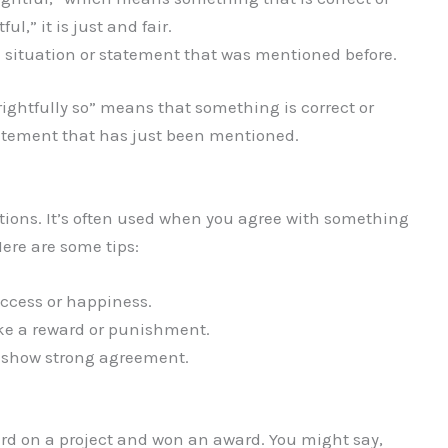
l,” it is just and fair.
the situation or statement that was mentioned before.
ightfully so” means that something is correct or
statement that has just been mentioned.
tions. It’s often used when you agree with something
Here are some tips:
ccess or happiness.
ike a reward or punishment.
 show strong agreement.
rd on a project and won an award. You might say,