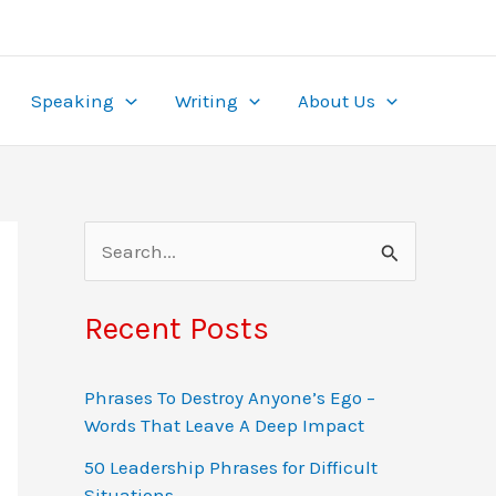
ame. With wagers from $0.10 to $50 and multipliers
re, it’s tailored for the local market. Play securely
ealing to
pinup
beginners and experts alike.
the-clock access, turning gambling into both
Speaking
Writing
About Us
S
e
a
Recent Posts
r
c
Phrases To Destroy Anyone’s Ego –
Words That Leave A Deep Impact
h
f
50 Leadership Phrases for Difficult
Situations