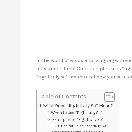
In the world of words and language, ther
fully understand. One such phrase is “righ
“rightfully so” means and how you can use
Table of Contents
What Does “Rightfully So” Mean?
When to Use “Rightfully So”
Examples of “Rightfully So”
Tips for Using “Rightfully So”