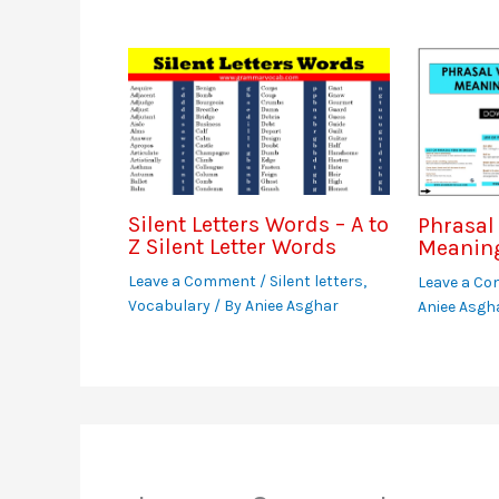
Silent Letters Words – A to
Phrasal
Z Silent Letter Words
Meaning
Leave a Comment
/
Silent letters
,
Leave a C
Vocabulary
/ By
Aniee Asghar
Aniee Asgh