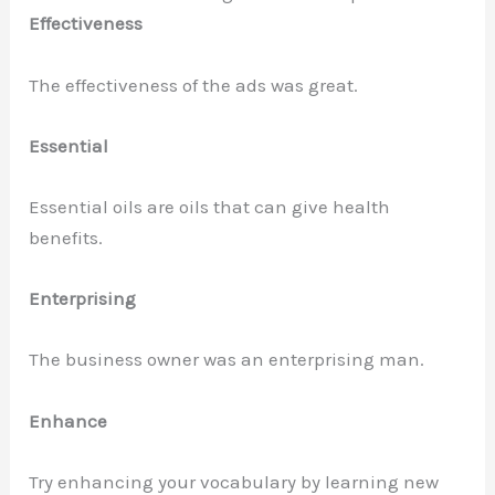
Effectiveness
The effectiveness of the ads was great.
Essential
Essential oils are oils that can give health
benefits.
Enterprising
The business owner was an enterprising man.
Enhance
Try enhancing your vocabulary by learning new