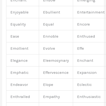
Enchant
Endow
Emerging
Enjoyable
Ebullient
Entertainment
Equality
Equal
Encore
Ease
Ennoble
Enthused
Emollient
Evolve
Effe
Elegance
Eleemosynary
Enchant
Emphatic
Effervescence
Expansion
Endeavor
Elope
Eclectic
Enthralled
Empathy
Enthusiastic