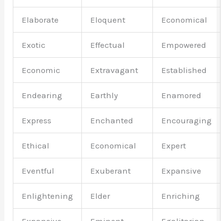
Elaborate
Eloquent
Economical
Exotic
Effectual
Empowered
Economic
Extravagant
Established
Endearing
Earthly
Enamored
Express
Enchanted
Encouraging
Ethical
Economical
Expert
Eventful
Exuberant
Expansive
Enlightening
Elder
Enriching