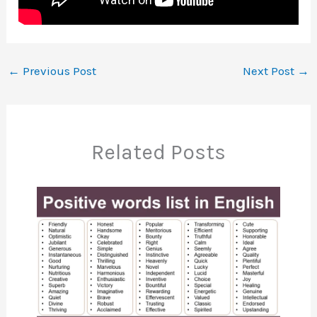
←
Previous Post
Next Post
→
Related Posts