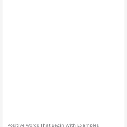
Positive Words That Begin With Examples