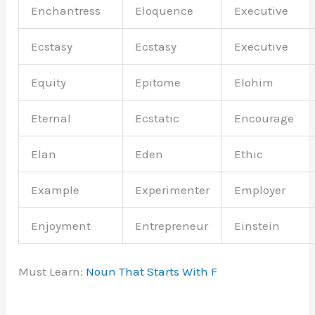
Enchantress
Eloquence
Executive
Ecstasy
Ecstasy
Executive
Equity
Epitome
Elohim
Eternal
Ecstatic
Encourage
Elan
Eden
Ethic
Example
Experimenter
Employer
Enjoyment
Entrepreneur
Einstein
Must Learn:
Noun That Starts With F