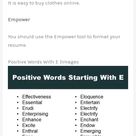
It is easy to buy clothes online.
Empower
You should use the Empower tool to format your
resume.
Positive Words With E |Images