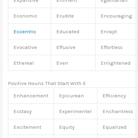
Expansive
Eminent
Egalitarian
Economic
Erudite
Encouraging
Eccentric
Educated
Enrapt
Evocative
Effusive
Effortless
Ethereal
Even
Enlightened
Positive Nouns That Start With E
Enhancement
Epicurean
Efficiency
Ecstasy
Experimenter
Enchantress
Excitement
Equity
Equalized