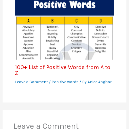
100+ List of Positive Words from A to
Z
Leave a Comment
/
Positive words
/ By
Aniee Asghar
Leave a Comment