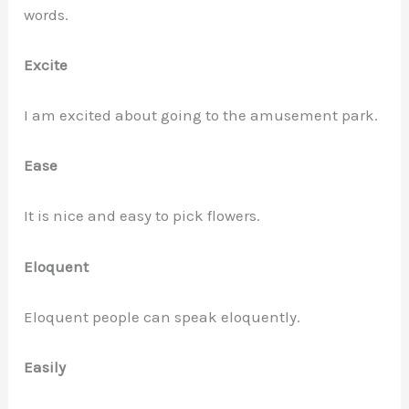
words.
Excite
I am excited about going to the amusement park.
Ease
It is nice and easy to pick flowers.
Eloquent
Eloquent people can speak eloquently.
Easily