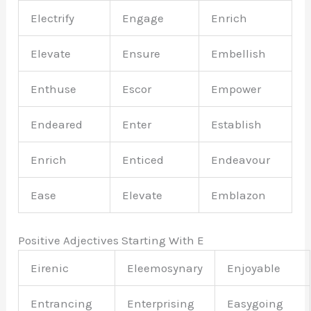
Electrify
Engage
Enrich
Elevate
Ensure
Embellish
Enthuse
Escor
Empower
Endeared
Enter
Establish
Enrich
Enticed
Endeavour
Ease
Elevate
Emblazon
Positive Adjectives Starting With E
Eirenic
Eleemosynary
Enjoyable
Entrancing
Enterprising
Easygoing