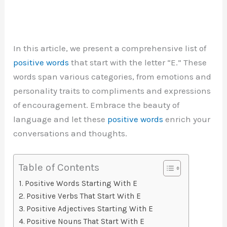
In this article, we present a comprehensive list of
positive words
that start with the letter “E.” These
words span various categories, from emotions and
personality traits to compliments and expressions
of encouragement. Embrace the beauty of
language and let these
positive words
enrich your
conversations and thoughts.
Table of Contents
Positive Words Starting With E
Positive Verbs That Start With E
Positive Adjectives Starting With E
Positive Nouns That Start With E