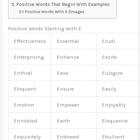
Positive Words That Begin With Examples
Positive Words With E |Images
Positive Words Starting With E
Effectiveness
Essential
Erudi
Enterprising
Enhance
Excite
Enthral
Ease
Eulogize
Eloquent
Ensure
Easily
Emotion
Empower
Enjoyably
Ennobled
Earth
Eloquence
Exquisitely
Endowed
Ebullient