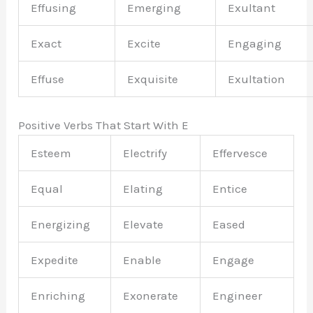
Effusing
Emerging
Exultant
Exact
Excite
Engaging
Effuse
Exquisite
Exultation
Positive Verbs That Start With E
Esteem
Electrify
Effervesce
Equal
Elating
Entice
Energizing
Elevate
Eased
Expedite
Enable
Engage
Enriching
Exonerate
Engineer