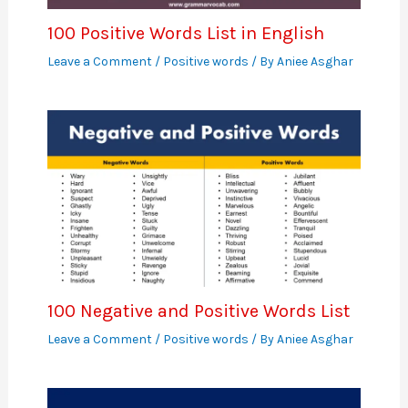
100 Positive Words List in English
Leave a Comment
/
Positive words
/ By
Aniee Asghar
100 Negative and Positive Words List
Leave a Comment
/
Positive words
/ By
Aniee Asghar