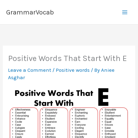
Skip
GrammarVocab
to
content
Positive Words That Start With E
Leave a Comment
/
Positive words
/ By
Aniee
Asghar