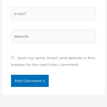
Email*
Website
Save my name, email, and website in this
browser for the next time I comment.