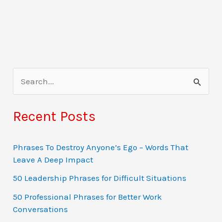
S
e
a
Recent Posts
r
c
Phrases To Destroy Anyone’s Ego – Words That
Leave A Deep Impact
h
f
50 Leadership Phrases for Difficult Situations
o
50 Professional Phrases for Better Work
Conversations
r