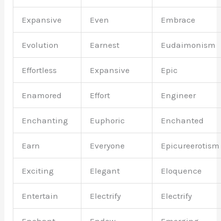
Expansive
Even
Embrace
Evolution
Earnest
Eudaimonism
Effortless
Expansive
Epic
Enamored
Effort
Engineer
Enchanting
Euphoric
Enchanted
Earn
Everyone
Epicureerotism
Exciting
Elegant
Eloquence
Entertain
Electrify
Electrify