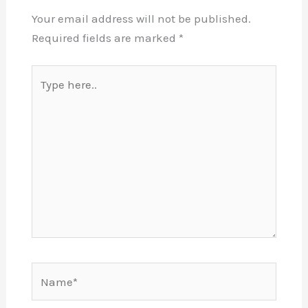
Your email address will not be published.
Required fields are marked
*
Type
here..
Name*