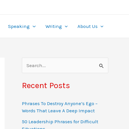
ame. With wagers from $0.10 to $50 and multipliers
re, it’s tailored for the local market. Play securely
ealing to
pinup
beginners and experts alike.
the-clock access, turning gambling into both
Speaking
Writing
About Us
S
e
a
Recent Posts
r
c
Phrases To Destroy Anyone’s Ego –
Words That Leave A Deep Impact
h
f
50 Leadership Phrases for Difficult
Situations