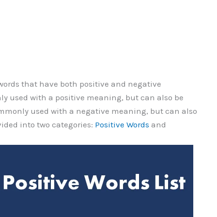
f words that have both positive and negative
 used with a positive meaning, but can also be
ommonly used with a negative meaning, but can also
vided into two categories:
Positive Words
and