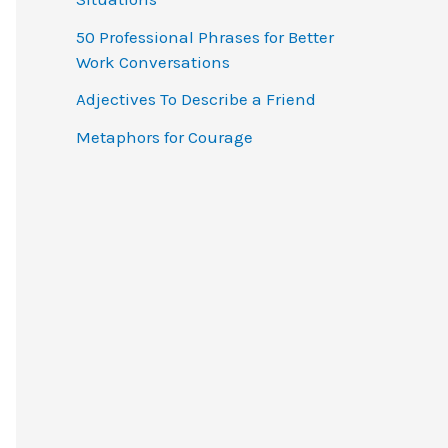
o
50 Professional Phrases for Better
r
Work Conversations
:
Adjectives To Describe a Friend
Metaphors for Courage