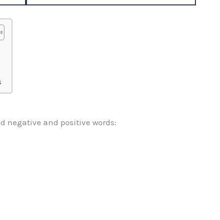
s
d negative and positive words: