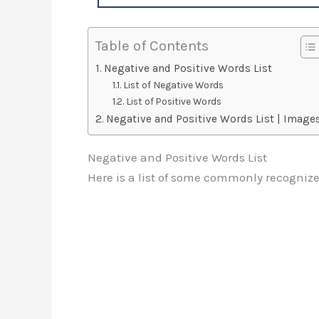
Table of Contents
Negative and Positive Words List
List of Negative Words
List of Positive Words
Negative and Positive Words List | Image
Negative and Positive Words List
Here is a list of some commonly recognize