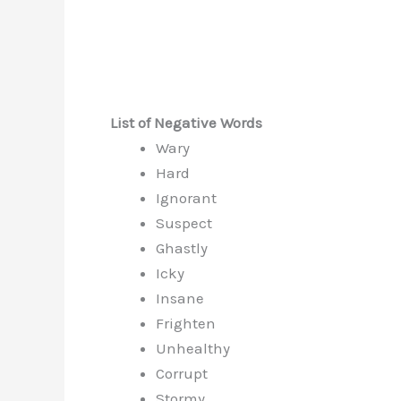
List of Negative Words
Wary
Hard
Ignorant
Suspect
Ghastly
Icky
Insane
Frighten
Unhealthy
Corrupt
Stormy