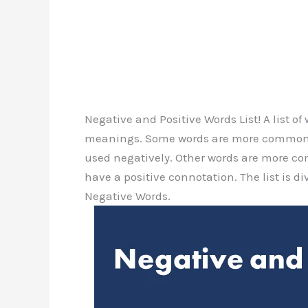
Negative and Positive Words List! A list o
meanings. Some words are more commonly
used negatively. Other words are more c
have a positive connotation. The list is di
Negative Words.