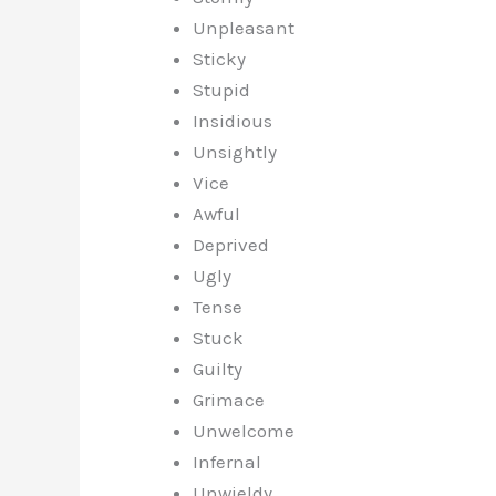
Unpleasant
Sticky
Stupid
Insidious
Unsightly
Vice
Awful
Deprived
Ugly
Tense
Stuck
Guilty
Grimace
Unwelcome
Infernal
Unwieldy