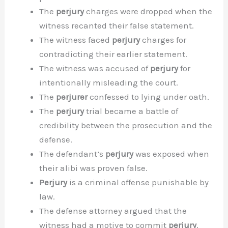
The
perjury
charges were dropped when the
witness recanted their false statement.
The witness faced
perjury
charges for
contradicting their earlier statement.
The witness was accused of
perjury
for
intentionally misleading the court.
The
perjurer
confessed to lying under oath.
The
perjury
trial became a battle of
credibility between the prosecution and the
defense.
The defendant’s
perjury
was exposed when
their alibi was proven false.
Perjury
is a criminal offense punishable by
law.
The defense attorney argued that the
witness had a motive to commit
perjury
.