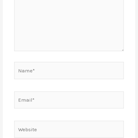
Name*
Email*
Website