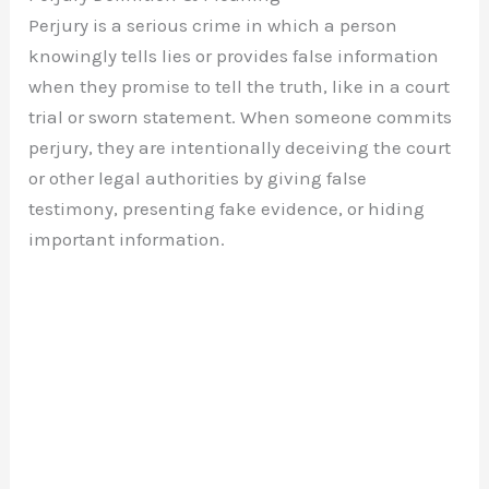
Perjury is a serious crime in which a person
knowingly tells lies or provides false information
when they promise to tell the truth, like in a court
trial or sworn statement. When someone commits
perjury, they are intentionally deceiving the court
or other legal authorities by giving false
testimony, presenting fake evidence, or hiding
important information.