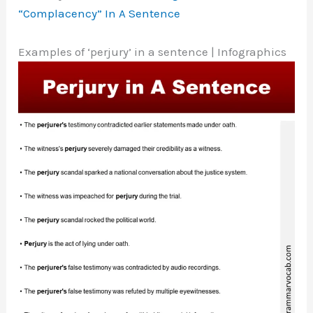
“Complacency” In A Sentence
Examples of ‘perjury’ in a sentence | Infographics