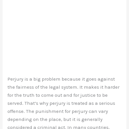
Perjury is a big problem because it goes against
the fairness of the legal system. It makes it harder
for the truth to come out and for justice to be
served. That’s why perjury is treated as a serious
offense. The punishment for perjury can vary
depending on the place, but it is generally
considered a criminal act. In many countries,