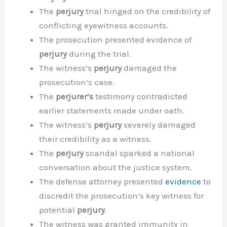
The
perjury
trial hinged on the credibility of
conflicting eyewitness accounts.
The prosecution presented evidence of
perjury
during the trial.
The witness’s
perjury
damaged the
prosecution’s case.
The
perjurer’s
testimony contradicted
earlier statements made under oath.
The witness’s
perjury
severely damaged
their credibility as a witness.
The
perjury
scandal sparked a national
conversation about the justice system.
The defense attorney presented
evidence
to
discredit the prosecution’s key witness for
potential
perjury
.
The witness was granted immunity in