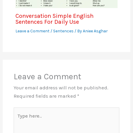
Conversation Simple English
Sentences For Daily Use
Leave a Comment
/
Sentences
/ By
Aniee Asghar
Leave a Comment
Your email address will not be published.
Required fields are marked
*
Type
here..