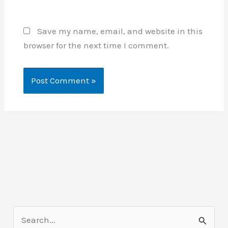
Save my name, email, and website in this
browser for the next time I comment.
S