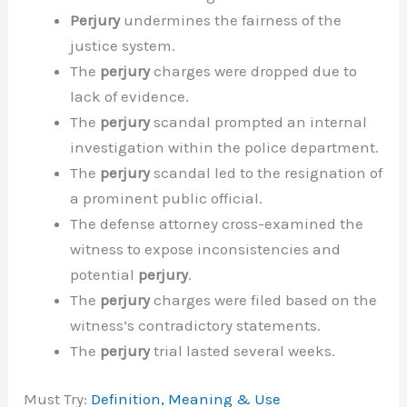
Perjury
undermines the fairness of the
justice system.
The
perjury
charges were dropped due to
lack of evidence.
The
perjury
scandal prompted an internal
investigation within the police department.
The
perjury
scandal led to the resignation of
a prominent public official.
The defense attorney cross-examined the
witness to expose inconsistencies and
potential
perjury
.
The
perjury
charges were filed based on the
witness’s contradictory statements.
The
perjury
trial lasted several weeks.
Must Try:
Definition, Meaning & Use