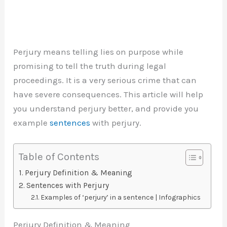
Perjury means telling lies on purpose while
promising to tell the truth during legal
proceedings. It is a very serious crime that can
have severe consequences. This article will help
you understand perjury better, and provide you
example
sentences
with perjury.
Table of Contents
Perjury Definition & Meaning
Sentences with Perjury
Examples of ‘perjury’ in a sentence | Infographics
Perjury Definition & Meaning