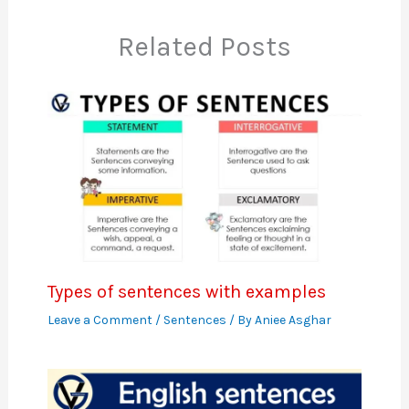
Related Posts
Types of sentences with examples
Leave a Comment
/
Sentences
/ By
Aniee Asghar