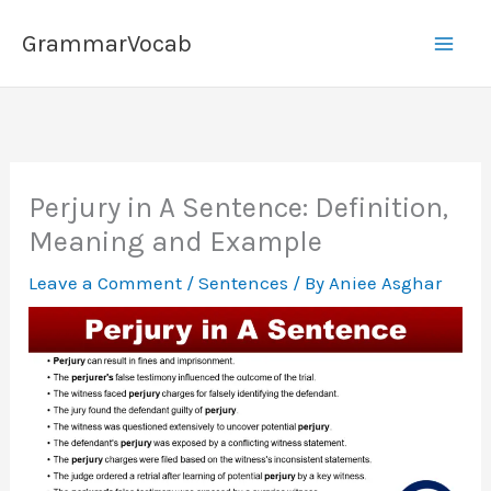
Skip
GrammarVocab
to
content
Perjury in A Sentence: Definition,
Meaning and Example
Leave a Comment
/
Sentences
/ By
Aniee Asghar