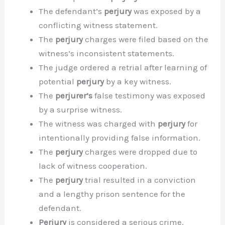
The defendant’s
perjury
was exposed by a
conflicting witness statement.
The
perjury
charges were filed based on the
witness’s inconsistent statements.
The judge ordered a retrial after learning of
potential
perjury
by a key witness.
The
perjurer’s
false testimony was exposed
by a surprise witness.
The witness was charged with
perjury
for
intentionally providing false information.
The
perjury
charges were dropped due to
lack of witness cooperation.
The
perjury
trial resulted in a conviction
and a lengthy prison sentence for the
defendant.
Perjury
is considered a serious crime.