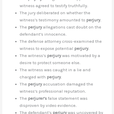
witness agreed to testify truthfully.
The jury deliberated on whether the
witness’s testimony amounted to
perjury
.
The
perjury
allegations cast doubt on the
defendant’s innocence.
The defense attorney cross-examined the
witness to expose potential
perjury
.
The witness’s
perjury
was motivated by a
desire to protect someone else.
The witness was caught in a lie and
charged with
perjury
.
The
perjury
accusation damaged the
witness’s professional reputation.
The
perjurer’s
false statement was
disproven by video evidence.
The defendant’s
perjury
was uncovered by