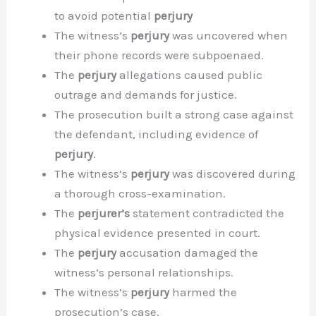
to avoid potential
perjury
The witness’s
perjury
was uncovered when
their phone records were subpoenaed.
The
perjury
allegations caused public
outrage and demands for justice.
The prosecution built a strong case against
the defendant, including evidence of
perjury
.
The witness’s
perjury
was discovered during
a thorough cross-examination.
The
perjurer’s
statement contradicted the
physical evidence presented in court.
The
perjury
accusation damaged the
witness’s personal relationships.
The witness’s
perjury
harmed the
prosecution’s case.