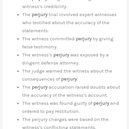
witness’s credibility.
The
perjury
trial involved expert witnesses
who testified about the accuracy of the
statements.
The witness committed
perjury
by giving
false testimony.
The witness’s
perjury
was exposed by a
diligent defense attorney.
The judge warned the witness about the
consequences of
perjury
.
The
perjury
accusation raised doubts about
the accuracy of the witness’s account.
The witness was found guilty of
perjury
and
ordered to pay restitution.
The perjury charges were based on the
witness’s conflicting statements.