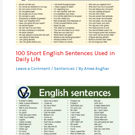
100 Short English Sentences Used in
Daily Life
Leave a Comment
/
Sentences
/ By
Aniee Asghar