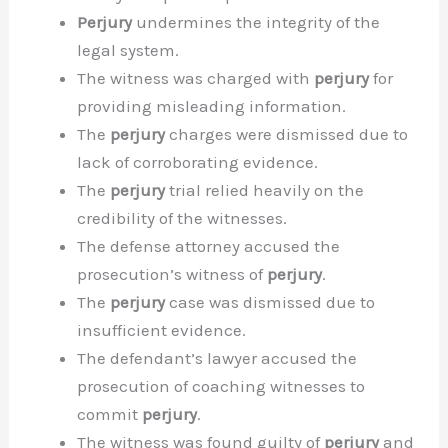
Perjury
undermines the integrity of the
legal system.
The witness was charged with
perjury
for
providing misleading information.
The
perjury
charges were dismissed due to
lack of corroborating evidence.
The
perjury
trial relied heavily on the
credibility of the witnesses.
The defense attorney accused the
prosecution’s witness of
perjury
.
The
perjury
case was dismissed due to
insufficient evidence.
The defendant’s lawyer accused the
prosecution of coaching witnesses to
commit
perjury
.
The witness was found guilty of
perjury
and