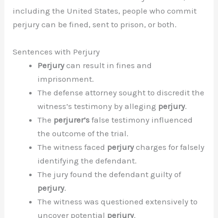
including the United States, people who commit
perjury can be fined, sent to prison, or both.
Sentences with Perjury
Perjury
can result in fines and
imprisonment.
The defense attorney sought to discredit the
witness’s testimony by alleging
perjury
.
The
perjurer’s
false testimony influenced
the outcome of the trial.
The witness faced
perjury
charges for falsely
identifying the defendant.
The jury found the defendant guilty of
perjury
.
The witness was questioned extensively to
uncover potential
perjury
.