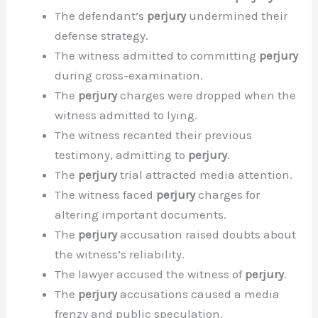
The defendant’s
perjury
undermined their
defense strategy.
The witness admitted to committing
perjury
during cross-examination.
The
perjury
charges were dropped when the
witness admitted to lying.
The witness recanted their previous
testimony, admitting to
perjury
.
The
perjury
trial attracted media attention.
The witness faced
perjury
charges for
altering important documents.
The
perjury
accusation raised doubts about
the witness’s reliability.
The lawyer accused the witness of
perjury
.
The
perjury
accusations caused a media
frenzy and public speculation.