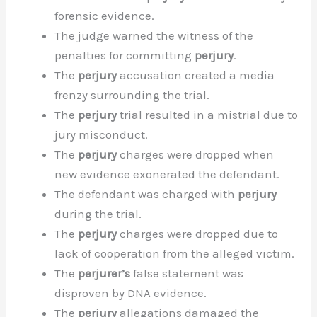
forensic evidence.
The judge warned the witness of the
penalties for committing
perjury
.
The
perjury
accusation created a media
frenzy surrounding the trial.
The
perjury
trial resulted in a mistrial due to
jury misconduct.
The
perjury
charges were dropped when
new evidence exonerated the defendant.
The defendant was charged with
perjury
during the trial.
The
perjury
charges were dropped due to
lack of cooperation from the alleged victim.
The
perjurer’s
false statement was
disproven by DNA evidence.
The
perjury
allegations damaged the