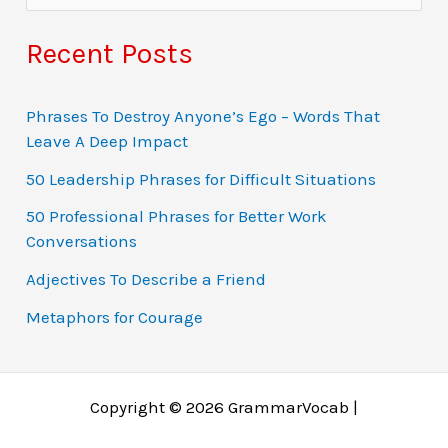
e
a
Recent Posts
r
c
Phrases To Destroy Anyone’s Ego – Words That
Leave A Deep Impact
h
f
50 Leadership Phrases for Difficult Situations
o
50 Professional Phrases for Better Work
Conversations
r
:
Adjectives To Describe a Friend
Metaphors for Courage
Copyright © 2026 GrammarVocab |
Why just play for fun when you could win real money?
Ο τζόγος έχει εξελιχθεί σε διαδικτυακές περιπέτειες
Gambling fans in Belgium explore online gaming
Gambling tarjoaa jännitystä, mutta online gaming tuo
A modern gambling rajongók gyakran fordulnak online
Заработок через азартные игры возможен благодаря
Chicken Road 1xbet is a dynamic version of the game
Players dodge traps and chase multipliers in a high-risk
Jocurile online au revoluționat jocurile de noroc, făcând