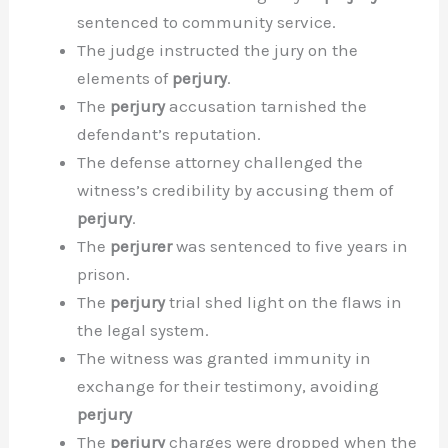
sentenced to community service.
The judge instructed the jury on the
elements of
perjury
.
The
perjury
accusation tarnished the
defendant’s reputation.
The defense attorney challenged the
witness’s credibility by accusing them of
perjury
.
The
perjurer
was sentenced to five years in
prison.
The
perjury
trial shed light on the flaws in
the legal system.
The witness was granted immunity in
exchange for their testimony, avoiding
perjury
The
perjury
charges were dropped when the