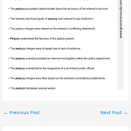
←
Previous Post
Next Post
→