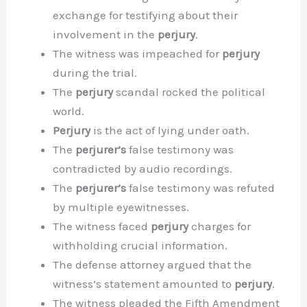
exchange for testifying about their
involvement in the
perjury
.
The witness was impeached for
perjury
during the trial.
The
perjury
scandal rocked the political
world.
Perjury
is the act of lying under oath.
The
perjurer’s
false testimony was
contradicted by audio recordings.
The
perjurer’s
false testimony was refuted
by multiple eyewitnesses.
The witness faced
perjury
charges for
withholding crucial information.
The defense attorney argued that the
witness’s statement amounted to
perjury
.
The witness pleaded the Fifth Amendment