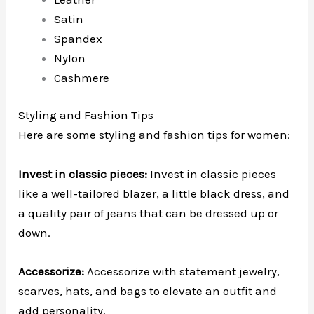
Satin
Spandex
Nylon
Cashmere
Styling and Fashion Tips
Here are some styling and fashion tips for women:
Invest in classic pieces:
Invest in classic pieces
like a well-tailored blazer, a little black dress, and
a quality pair of jeans that can be dressed up or
down.
Accessorize:
Accessorize with statement jewelry,
scarves, hats, and bags to elevate an outfit and
add personality.