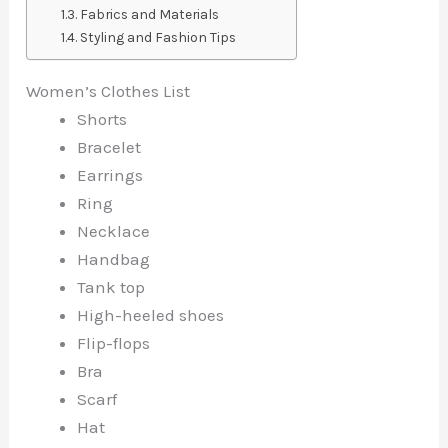
Fabrics and Materials
Styling and Fashion Tips
Women’s Clothes List
Shorts
Bracelet
Earrings
Ring
Necklace
Handbag
Tank top
High-heeled shoes
Flip-flops
Bra
Scarf
Hat