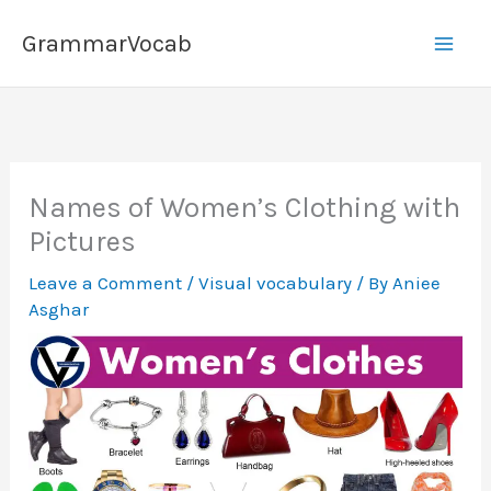
Skip
GrammarVocab
to
content
Names of Women’s Clothing with
Pictures
Leave a Comment
/
Visual vocabulary
/ By
Aniee
Asghar