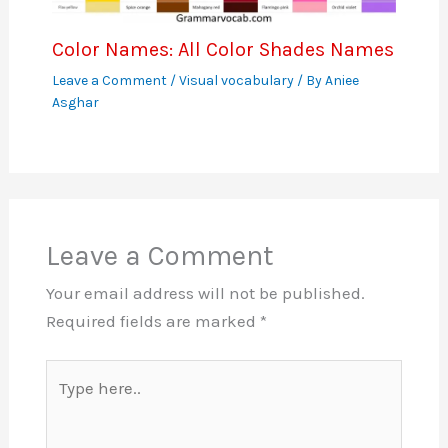
Color Names: All Color Shades Names
Leave a Comment
/
Visual vocabulary
/ By
Aniee
Asghar
Leave a Comment
Your email address will not be published.
Required fields are marked
*
Type
here..