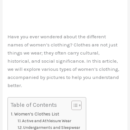
Have you ever wondered about the different
names of women’s clothing? Clothes are not just
things we wear; they often carry cultural,
historical, and social significance. In this article,
we will explore various types of women’s clothing,
accompanied by pictures to help you understand
better.
Table of Contents
Women’s Clothes List
Active and Athleisure Wear
Undergarments and Sleepwear