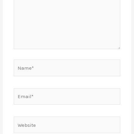
Name*
Email*
Website