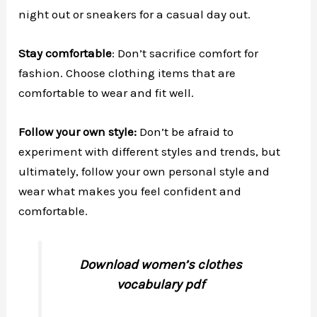
night out or sneakers for a casual day out.
Stay comfortable
: Don’t sacrifice comfort for
fashion. Choose clothing items that are
comfortable to wear and fit well.
Follow your own style:
Don’t be afraid to
experiment with different styles and trends, but
ultimately, follow your own personal style and
wear what makes you feel confident and
comfortable.
Download women’s clothes
vocabulary pdf