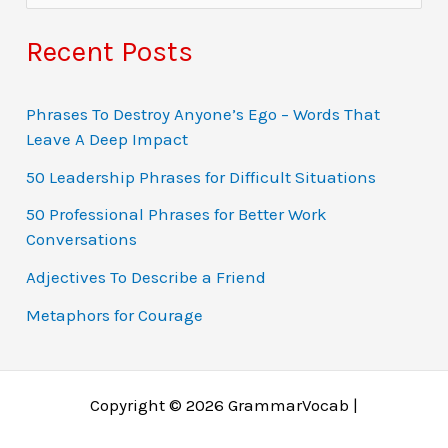
e
a
Recent Posts
r
c
Phrases To Destroy Anyone’s Ego – Words That
Leave A Deep Impact
h
f
50 Leadership Phrases for Difficult Situations
o
50 Professional Phrases for Better Work
Conversations
r
:
Adjectives To Describe a Friend
Metaphors for Courage
Copyright © 2026 GrammarVocab |
Why just play for fun when you could win real money?
Ο τζόγος έχει εξελιχθεί σε διαδικτυακές περιπέτειες
Gambling fans in Belgium explore online gaming
Gambling tarjoaa jännitystä, mutta online gaming tuo
A modern gambling rajongók gyakran fordulnak online
Заработок через азартные игры возможен благодаря
Chicken Road 1xbet is a dynamic version of the game
Players dodge traps and chase multipliers in a high-risk
Jocurile online au revoluționat jocurile de noroc, făcând