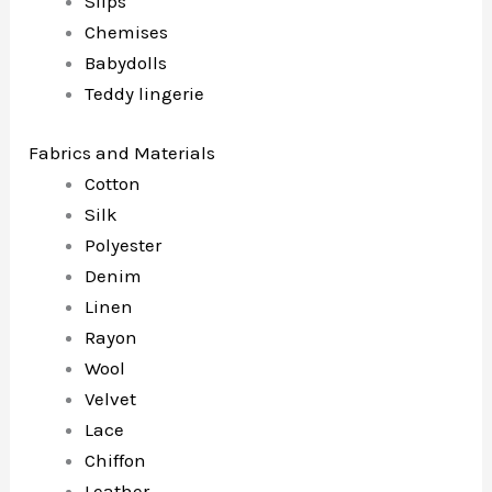
Slips
Chemises
Babydolls
Teddy lingerie
Fabrics and Materials
Cotton
Silk
Polyester
Denim
Linen
Rayon
Wool
Velvet
Lace
Chiffon
Leather