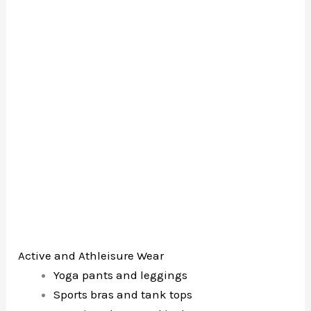
Active and Athleisure Wear
Yoga pants and leggings
Sports bras and tank tops