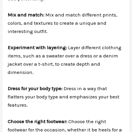
Mix and match:
Mix and match different prints,
colors, and textures to create a unique and
interesting outfit.
Experiment with layering:
Layer different clothing
items, such as a sweater over a dress or a denim
jacket over a t-shirt, to create depth and
dimension.
Dress for your body type:
Dress in a way that
flatters your body type and emphasizes your best
features.
Choose the right footwear:
Choose the right
footwear for the occasion, whether it be heels for a