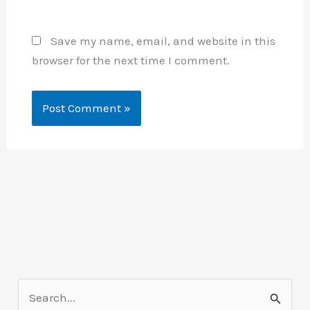
Save my name, email, and website in this
browser for the next time I comment.
S