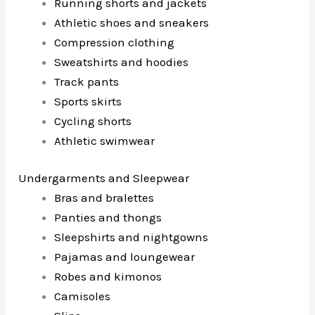
Running shorts and jackets
Athletic shoes and sneakers
Compression clothing
Sweatshirts and hoodies
Track pants
Sports skirts
Cycling shorts
Athletic swimwear
Undergarments and Sleepwear
Bras and bralettes
Panties and thongs
Sleepshirts and nightgowns
Pajamas and loungewear
Robes and kimonos
Camisoles