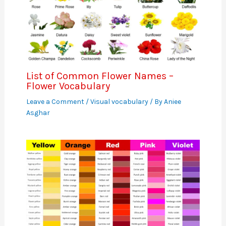
List of Common Flower Names –
Flower Vocabulary
Leave a Comment
/
Visual vocabulary
/ By
Aniee
Asghar