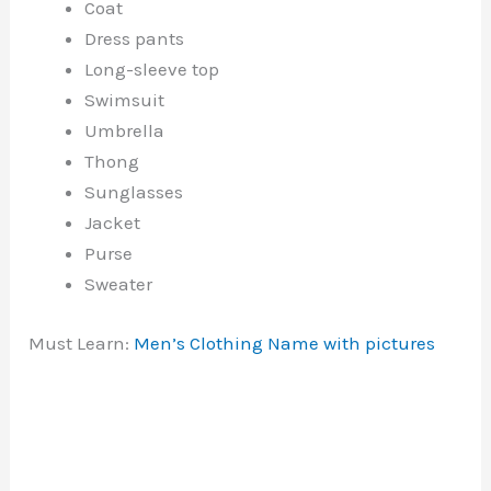
Coat
Dress pants
Long-sleeve top
Swimsuit
Umbrella
Thong
Sunglasses
Jacket
Purse
Sweater
Must Learn:
Men’s Clothing Name with pictures