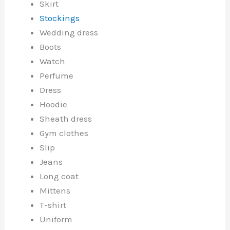
Skirt
Stockings
Wedding dress
Boots
Watch
Perfume
Dress
Hoodie
Sheath dress
Gym clothes
Slip
Jeans
Long coat
Mittens
T-shirt
Uniform