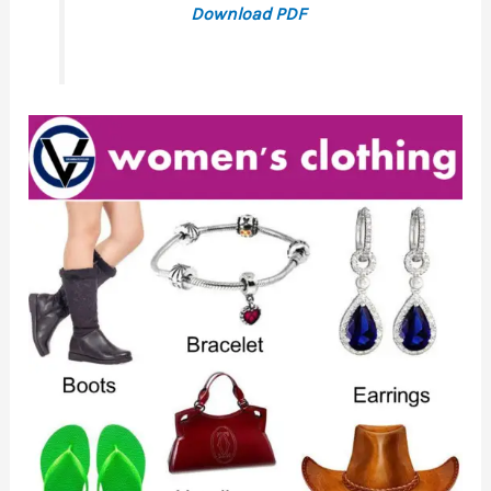
Download PDF