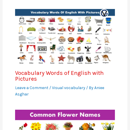
Vocabulary Words of English with
Pictures
Leave a Comment
/
Visual vocabulary
/ By
Aniee
Asghar