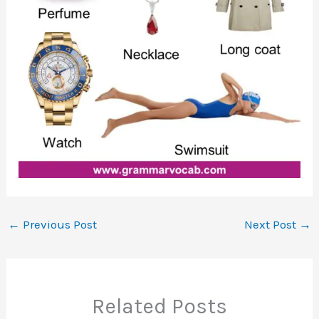
←
Previous Post
Next Post
→
Related Posts