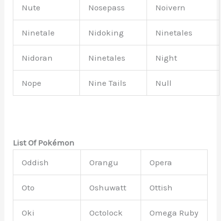
Nute
Nosepass
Noivern
Ninetale
Nidoking
Ninetales
Nidoran
Ninetales
Night
Nope
Nine Tails
Null
List Of Pokémon
Oddish
Orangu
Opera
Oto
Oshuwatt
Ottish
Oki
Octolock
Omega Ruby