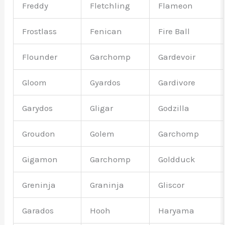
Freddy
Fletchling
Flameon
Frostlass
Fenican
Fire Ball
Flounder
Garchomp
Gardevoir
Gloom
Gyardos
Gardivore
Garydos
Gligar
Godzilla
Groudon
Golem
Garchomp
Gigamon
Garchomp
Goldduck
Greninja
Graninja
Gliscor
Garados
Hooh
Haryama