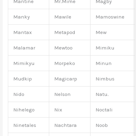
Mantine
Mr.Mime
Magby
Manky
Mawile
Mamoswine
Mantax
Metapod
Mew
Malamar
Mewtoo
Mimiku
Mimikyu
Morpeko
Minun
Mudkip
Magicarp
Nimbus
Nido
Nelson
Natu.
Nihelego
Nix
Noctali
Ninetales
Nachtara
Noob