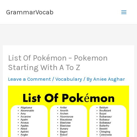
Skip
GrammarVocab
to
content
List Of Pokémon – Pokemon
Starting With A To Z
Leave a Comment
/
Vocabulary
/ By
Aniee Asghar