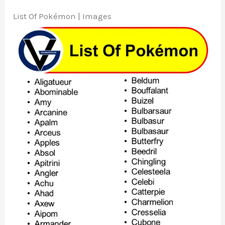
List Of Pokémon | Images