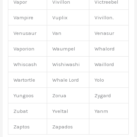
Vapor
Vivillon
Victreebel
Vampire
Vuplix
Vivillon.
Venusaur
Van
Venasur
Vaporion
Waumpel
Whalord
Whiscash
Wishiwashi
Waillord
Wartortle
Whale Lord
Yolo
Yungoos
Zorua
Zygard
Zubat
Yveltal
Yanm
Zaptos
Zapados