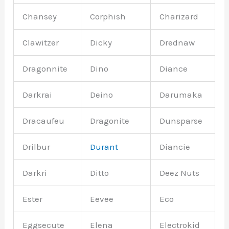
Chansey
Corphish
Charizard
Clawitzer
Dicky
Drednaw
Dragonnite
Dino
Diance
Darkrai
Deino
Darumaka
Dracaufeu
Dragonite
Dunsparse
Drilbur
Durant
Diancie
Darkri
Ditto
Deez Nuts
Ester
Eevee
Eco
Eggsecute
Elena
Electrokid