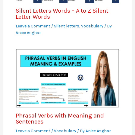
Silent Letters Words – A to Z Silent
Letter Words
Leave a Comment
/
Silent letters
,
Vocabulary
/ By
Aniee Asghar
Phrasal Verbs with Meaning and
Sentences
Leave a Comment
/
Vocabulary
/ By
Aniee Asghar