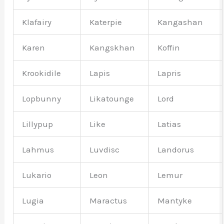
Klafairy
Katerpie
Kangashan
Karen
Kangskhan
Koffin
Krookidile
Lapis
Lapris
Lopbunny
Likatounge
Lord
Lillypup
Like
Latias
Lahmus
Luvdisc
Landorus
Lukario
Leon
Lemur
Lugia
Maractus
Mantyke