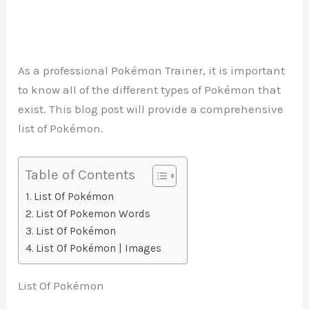
As a professional Pokémon Trainer, it is important
to know all of the different types of Pokémon that
exist. This blog post will provide a comprehensive
list of Pokémon.
Table of Contents
List Of Pokémon
List Of Pokemon Words
List Of Pokémon
List Of Pokémon | Images
List Of Pokémon