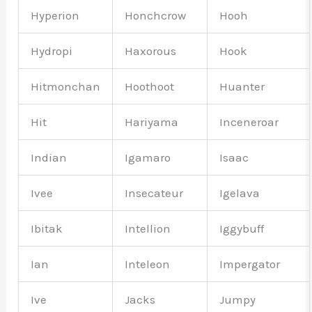
Hyperion
Honchcrow
Hooh
Hydropi
Haxorous
Hook
Hitmonchan
Hoothoot
Huanter
Hit
Hariyama
Inceneroar
Indian
Igamaro
Isaac
Ivee
Insecateur
Igelava
Ibitak
Intellion
Iggybuff
Ian
Inteleon
Impergator
Ive
Jacks
Jumpy