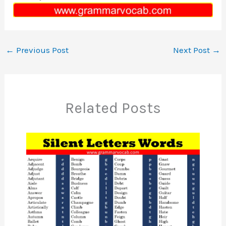
←
Previous Post
Next Post
→
Related Posts