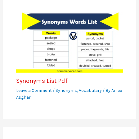
Synonyms List Pdf
Leave a Comment
/
Synonyms
,
Vocabulary
/ By
Aniee
Asghar