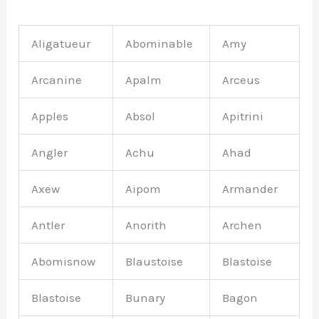
Aligatueur
Abominable
Amy
Arcanine
Apalm
Arceus
Apples
Absol
Apitrini
Angler
Achu
Ahad
Axew
Aipom
Armander
Antler
Anorith
Archen
Abomisnow
Blaustoise
Blastoise
Blastoise
Bunary
Bagon