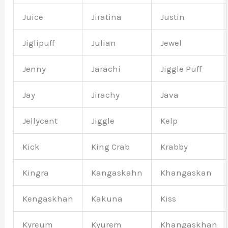
Juice
Jiratina
Justin
Jiglipuff
Julian
Jewel
Jenny
Jarachi
Jiggle Puff
Jay
Jirachy
Java
Jellycent
Jiggle
Kelp
Kick
King Crab
Krabby
Kingra
Kangaskahn
Khangaskan
Kengaskhan
Kakuna
Kiss
Kyreum
Kyurem
Khangaskhan