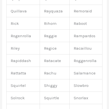
Quillava
Rayquaza
Remoraid
Rick
Rihorn
Raboot
Rogenrolla
Reggie
Rampardos
Riley
Regice
Racaillou
Rapiddash
Ratacate
Roggenrolla
Rattatta
Rachu
Salamance
Squirtel
Shiggy
Slowbro
Solrock
Squirtle
Snorlax