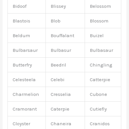
Bidoof
Blissey
Belossom
Blastois
Blob
Blossom
Beldum
Bouffalant
Buizel
Bulbarsaur
Bulbasur
Bulbasaur
Butterfry
Beedril
Chingling
Celesteela
Celebi
Catterpie
Charmelion
Cresselia
Cubone
Cramorant
Caterpie
Cutiefly
Cloyster
Chaneira
Cranidos