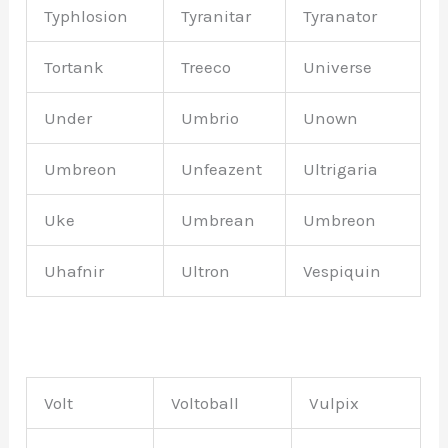
Typhlosion
Tyranitar
Tyranator
Tortank
Treeco
Universe
Under
Umbrio
Unown
Umbreon
Unfeazent
Ultrigaria
Uke
Umbrean
Umbreon
Uhafnir
Ultron
Vespiquin
Volt
Voltoball
Vulpix