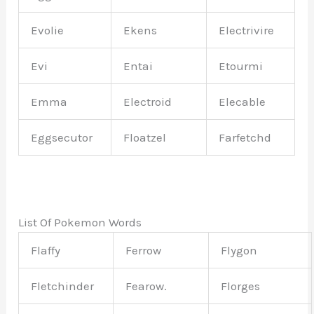
Evolie
Ekens
Electrivire
Evi
Entai
Etourmi
Emma
Electroid
Elecable
Eggsecutor
Floatzel
Farfetchd
List Of Pokemon Words
Flaffy
Ferrow
Flygon
Fletchinder
Fearow.
Florges