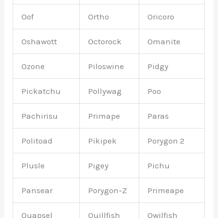
Oof
Ortho
Oricoro
Oshawott
Octorock
Omanite
Ozone
Piloswine
Pidgy
Pickatchu
Pollywag
Poo
Pachirisu
Primape
Paras
Politoad
Pikipek
Porygon 2
Plusle
Pigey
Pichu
Pansear
Porygon-Z
Primeape
Quapsel
Quillfish
Qwilfish