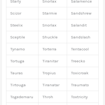
Starly
Snorlax
Salamence
Scizor
Starmie
Sandshrew
Steelix
Snorlax
Salandit
Sceptile
Shuckle
Sandslash
Tynamo
Torterra
Tentacool
Tortuga
Tiranitar
Treecko
Tauras
Tropius
Toxicroak
Tirtouga
Tiranatar
Traumato
Togedemaru
Throh
Toxtricity