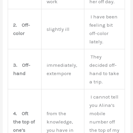
work
her off day.
I have been
2.
Off-
feeling bit
slightly ill
color
off-color
lately.
They
3.
Off-
immediately,
decided off-
hand
extempore
hand to take
a trip.
I cannot tell
you Alina’s
4.
Oft
from the
mobile
the top of
knowledge,
number off
one’s
you have in
the top of my