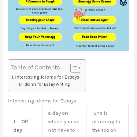
Table of Contents
Interesting idioms for Essays
Idioms for Essay Writing
Interesting idioms for Essays
a day on
She is
1.
Off
which you do
planning to
day
not have to
the zoo on