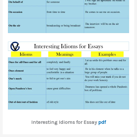
Interesting Idioms for Essay
pdf