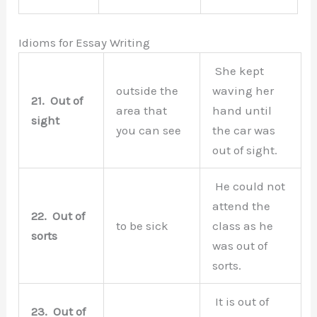
Idioms for Essay Writing
She kept
outside the
waving her
21.
Out of
area that
hand until
sight
you can see
the car was
out of sight.
He could not
attend the
22.
Out of
to be sick
class as he
sorts
was out of
sorts.
It is out of
23.
Out of