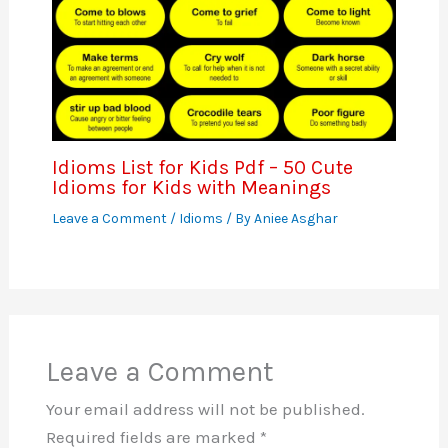
Idioms List for Kids Pdf – 50 Cute
Idioms for Kids with Meanings
Leave a Comment
/
Idioms
/ By
Aniee Asghar
Leave a Comment
Your email address will not be published.
Required fields are marked
*