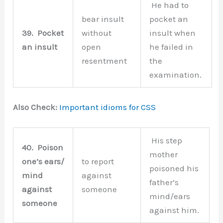
He had to
bear insult
pocket an
39.
Pocket
without
insult when
an insult
open
he failed in
resentment
the
examination.
Also Check:
Important idioms for CSS
His step
40.
Poison
mother
one’s ears/
to report
poisoned his
mind
against
father’s
against
someone
mind/ears
someone
against him.