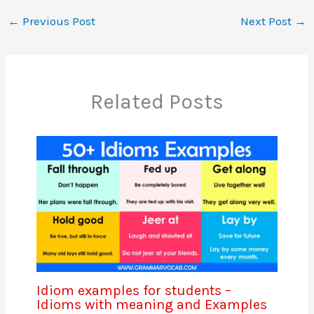
←
Previous Post
Next Post
→
Related Posts
Idiom examples for students –
Idioms with meaning and Examples