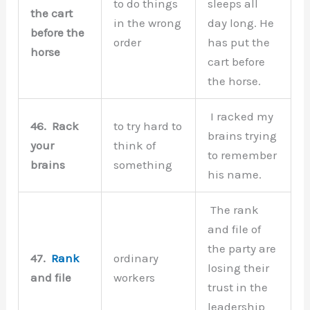
to do things
sleeps all
the cart
in the wrong
day long. He
before the
order
has put the
horse
cart before
the horse.
I racked my
46.
Rack
to try hard to
brains trying
your
think of
to remember
brains
something
his name.
The rank
and file of
the party are
47.
Rank
ordinary
losing their
and file
workers
trust in the
leadership