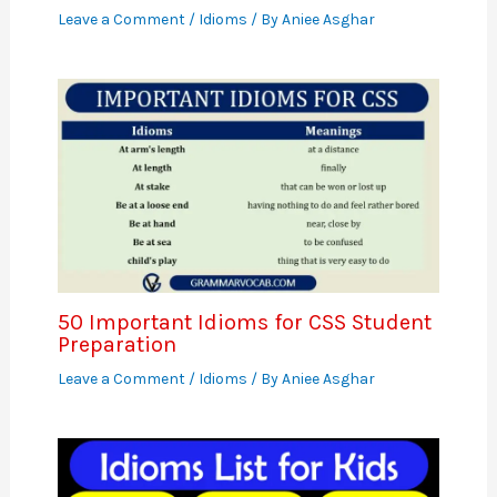
Leave a Comment
/
Idioms
/ By
Aniee Asghar
50 Important Idioms for CSS Student
Preparation
Leave a Comment
/
Idioms
/ By
Aniee Asghar