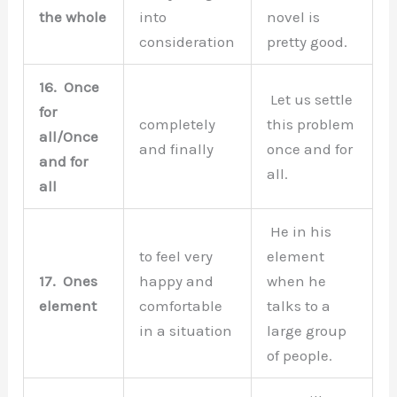
the whole
into
novel is
consideration
pretty good.
16.
Once
Let us settle
for
completely
this problem
all/Once
and finally
once and for
and for
all.
all
He in his
to feel very
element
17.
Ones
happy and
when he
element
comfortable
talks to a
in a situation
large group
of people.