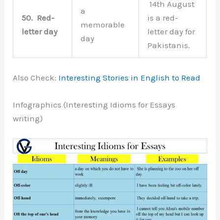
14th August
a
50.
Red-
is a red-
memorable
letter day
letter day for
day
Pakistanis.
Also Check:
Interesting Stories in English to Read
Infographics (Interesting Idioms for Essays
writing)