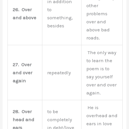
in addition
other
26.
Over
to
problems
and above
something,
over and
besides
above bad
roads.
The only way
to learn the
27.
Over
poem is to
and over
repeatedly
say yourself
again
over and over
again.
He is
28.
Over
to be
overhead and
head and
completely
ears in love
ears
in debt/love