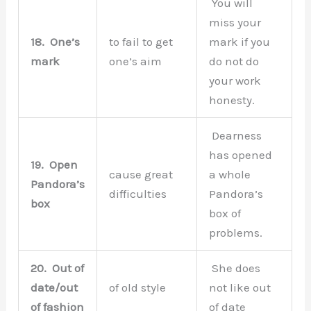
You will
miss your
18.
One’s
to fail to get
mark if you
mark
one’s aim
do not do
your work
honesty.
Dearness
has opened
19.
Open
cause great
a whole
Pandora’s
difficulties
Pandora’s
box
box of
problems.
20.
Out of
She does
date/out
of old style
not like out
of fashion
of date