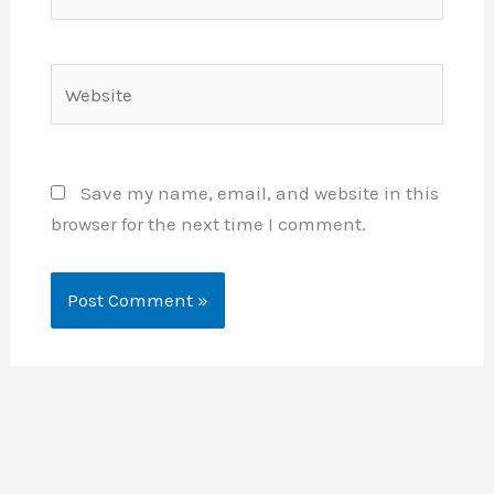
Website
Save my name, email, and website in this
browser for the next time I comment.