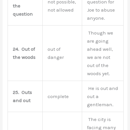
not possible,
question for
the
not allowed
Joe to abuse
question
anyone.
Though we
are going
24.
Out of
out of
ahead well,
the woods
danger
we are not
out of the
woods yet.
He is out and
25.
Outs
complete
out a
and out
gentleman.
The city is
facing many