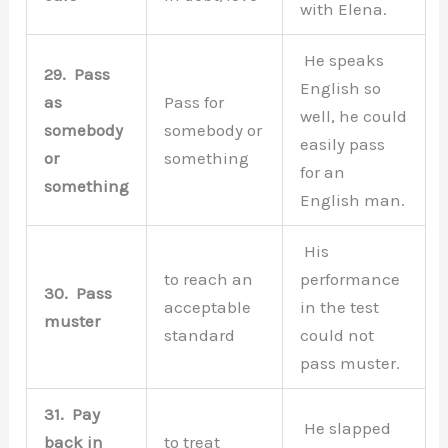
with Elena.
He speaks
29.
Pass
English so
as
Pass for
well, he could
somebody
somebody or
easily pass
or
something
for an
something
English man.
His
to reach an
performance
30.
Pass
acceptable
in the test
muster
standard
could not
pass muster.
31.
Pay
He slapped
back in
to treat