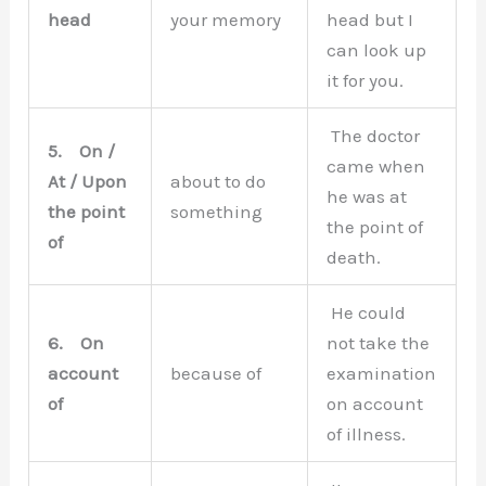
head
your memory
head but I
can look up
it for you.
The doctor
5.
On /
came when
At / Upon
about to do
he was at
the point
something
the point of
of
death.
He could
6.
On
not take the
account
because of
examination
of
on account
of illness.