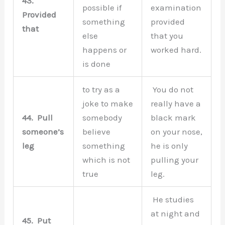
43.
possible if
examination
Provided
something
provided
that
else
that you
happens or
worked hard.
is done
to try as a
You do not
joke to make
really have a
44.
Pull
somebody
black mark
someone’s
believe
on your nose,
leg
something
he is only
which is not
pulling your
true
leg.
He studies
at night and
45.
Put