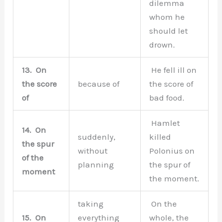
dilemma
whom he
should let
drown.
13.
On
He fell ill on
the score
because of
the score of
of
bad food.
Hamlet
14.
On
suddenly,
killed
the spur
without
Polonius on
of the
planning
the spur of
moment
the moment.
taking
On the
15.
On
everything
whole, the