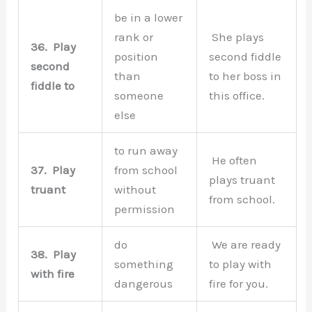
be in a lower
rank or
She plays
36.
Play
position
second fiddle
second
than
to her boss in
fiddle to
someone
this office.
else
to run away
He often
37.
Play
from school
plays truant
truant
without
from school.
permission
do
We are ready
38.
Play
something
to play with
with fire
dangerous
fire for you.