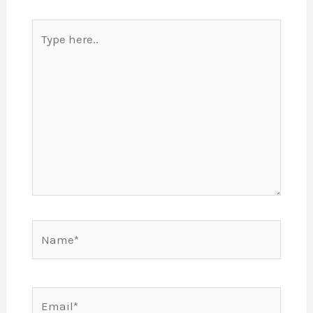
Type
here..
Name*
Email*