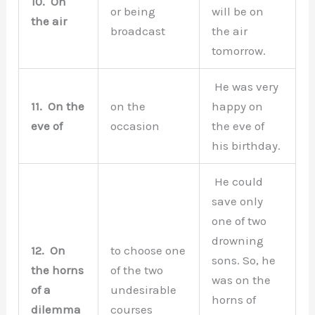
10.
On
or being
will be on
the air
broadcast
the air
tomorrow.
He was very
11.
On the
on the
happy on
eve of
occasion
the eve of
his birthday.
He could
save only
one of two
drowning
12.
On
to choose one
sons. So, he
the horns
of the two
was on the
of a
undesirable
horns of
dilemma
courses