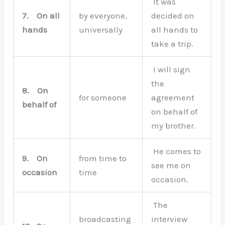
It was
7.
On all
by everyone,
decided on
hands
universally
all hands to
take a trip.
I will sign
the
8.
On
for someone
agreement
behalf of
on behalf of
my brother.
He comes to
9.
On
from time to
see me on
occasion
time
occasion.
The
broadcasting
interview