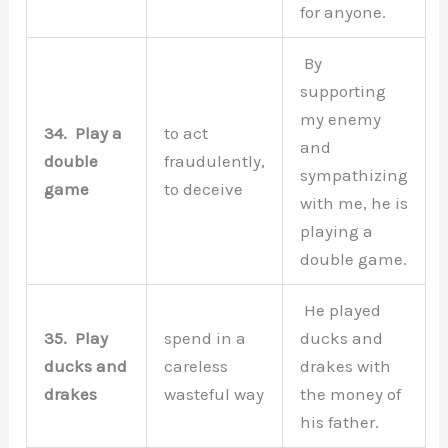
for anyone.
By
supporting
my enemy
34.
Play a
to act
and
double
fraudulently,
sympathizing
game
to deceive
with me, he is
playing a
double game.
He played
35.
Play
spend in a
ducks and
ducks and
careless
drakes with
drakes
wasteful way
the money of
his father.