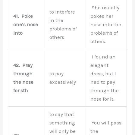
She usually
to interfere
41.
Poke
pokes her
in the
one’s nose
nose into the
problems of
into
problems of
others
others.
I found an
42.
Pray
elegant
through
to pay
dress, but I
the nose
excessively
had to pay
for sth
through the
nose for it.
to say that
something
You will pass
will only be
the