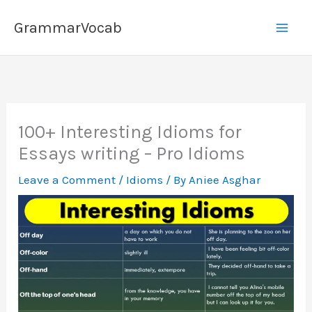
Skip
GrammarVocab
to
content
100+ Interesting Idioms for
Essays writing – Pro Idioms
Leave a Comment
/
Idioms
/ By
Aniee Asghar