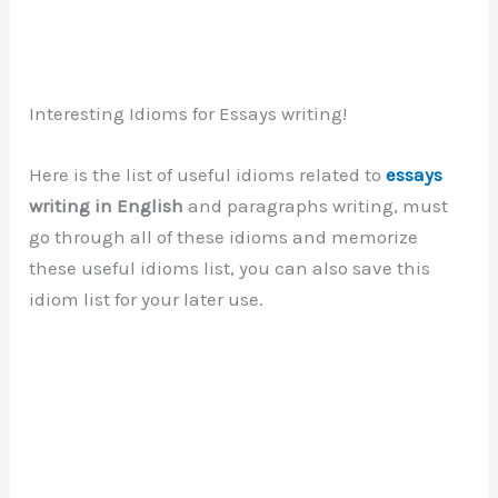
Interesting Idioms for Essays writing!
Here is the list of useful idioms related to
essays
writing in English
and paragraphs writing, must
go through all of these idioms and memorize
these useful idioms list, you can also save this
idiom list for your later use.