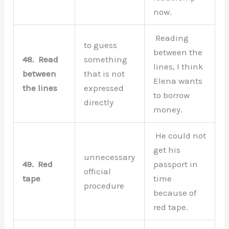
now.
Reading
to guess
between the
48.
Read
something
lines, I think
between
that is not
Elena wants
the lines
expressed
to borrow
directly
money.
He could not
get his
unnecessary
49.
Red
passport in
official
tape
time
procedure
because of
red tape.