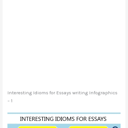
Interesting Idioms for Essays writing Infographics
– 1