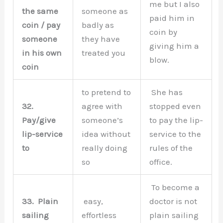
me but I also
the same
someone as
paid him in
coin / pay
badly as
coin by
someone
they have
giving him a
in his own
treated you
blow.
coin
to pretend to
She has
32.
agree with
stopped even
Pay/give
someone’s
to pay the lip-
lip-service
idea without
service to the
to
really doing
rules of the
so
office.
To become a
33.
Plain
easy,
doctor is not
sailing
effortless
plain sailing