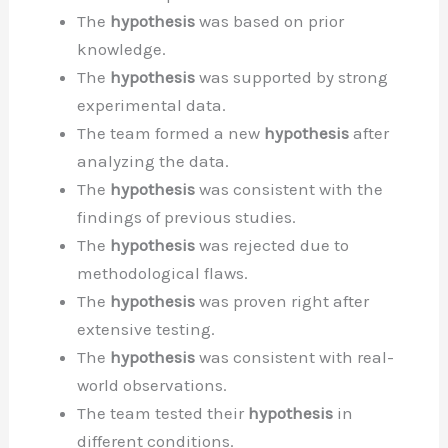
The
hypothesis
was based on prior
knowledge.
The
hypothesis
was supported by strong
experimental data.
The team formed a new
hypothesis
after
analyzing the data.
The
hypothesis
was consistent with the
findings of previous studies.
The
hypothesis
was rejected due to
methodological flaws.
The
hypothesis
was proven right after
extensive testing.
The
hypothesis
was consistent with real-
world observations.
The team tested their
hypothesis
in
different conditions.