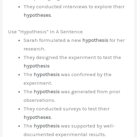
They conducted interviews to explore their
hypotheses
.
Use “Hypothesis” In A Sentence
Sarah formulated a new
hypothesis
for her
research.
They designed the experiment to test the
hypothesis
The
hypothesis
was confirmed by the
experiment.
The
hypothesis
was generated from prior
observations.
They conducted surveys to test their
hypotheses
.
The
hypothesis
was supported by well-
documented experimental results.