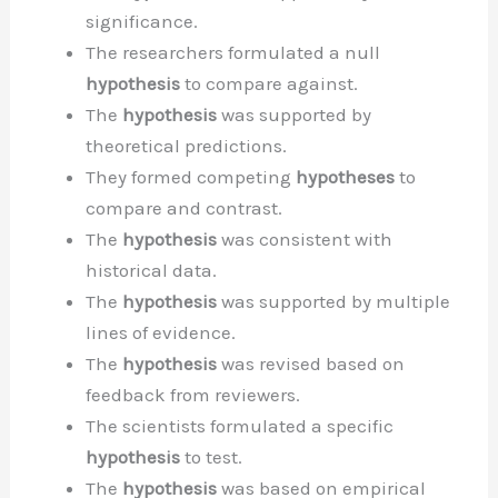
significance.
The researchers formulated a null
hypothesis
to compare against.
The
hypothesis
was supported by
theoretical predictions.
They formed competing
hypotheses
to
compare and contrast.
The
hypothesis
was consistent with
historical data.
The
hypothesis
was supported by multiple
lines of evidence.
The
hypothesis
was revised based on
feedback from reviewers.
The scientists formulated a specific
hypothesis
to test.
The
hypothesis
was based on empirical