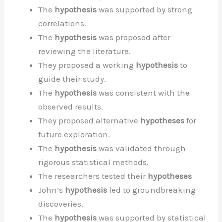
The
hypothesis
was supported by strong
correlations.
The
hypothesis
was proposed after
reviewing the literature.
They proposed a working
hypothesis
to
guide their study.
The
hypothesis
was consistent with the
observed results.
They proposed alternative
hypotheses
for
future exploration.
The
hypothesis
was validated through
rigorous statistical methods.
The researchers tested their
hypotheses
John’s
hypothesis
led to groundbreaking
discoveries.
The
hypothesis
was supported by statistical