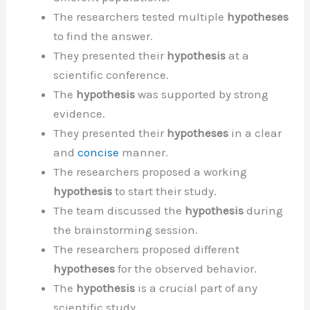
The researchers tested multiple
hypotheses
to find the answer.
They presented their
hypothesis
at a
scientific conference.
The
hypothesis
was supported by strong
evidence.
They presented their
hypotheses
in a clear
and
concise
manner.
The researchers proposed a working
hypothesis
to start their study.
The team discussed the
hypothesis
during
the brainstorming session.
The researchers proposed different
hypotheses
for the observed behavior.
The
hypothesis
is a crucial part of any
scientific study.