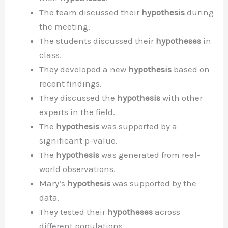
The team discussed their
hypothesis
during
the meeting.
The students discussed their
hypotheses
in
class.
They developed a new
hypothesis
based on
recent findings.
They discussed the
hypothesis
with other
experts in the field.
The
hypothesis
was supported by a
significant p-value.
The
hypothesis
was generated from real-
world observations.
Mary’s
hypothesis
was supported by the
data.
They tested their
hypotheses
across
different populations.