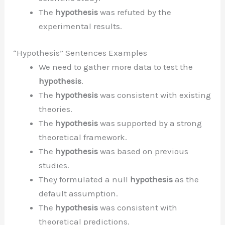
The
hypothesis
was refuted by the
experimental results.
“Hypothesis” Sentences Examples
We need to gather more data to test the
hypothesis
.
The
hypothesis
was consistent with existing
theories.
The
hypothesis
was supported by a strong
theoretical framework.
The
hypothesis
was based on previous
studies.
They formulated a null
hypothesis
as the
default assumption.
The
hypothesis
was consistent with
theoretical predictions.