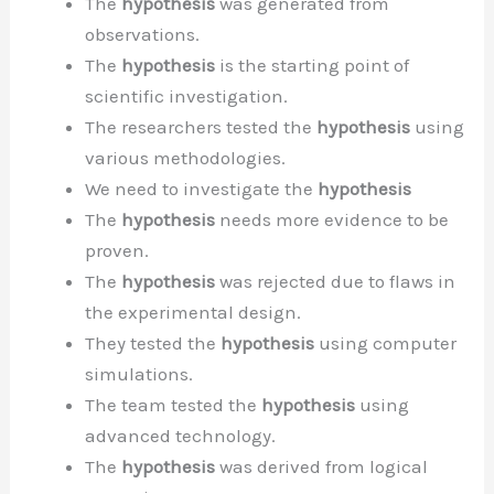
The
hypothesis
was generated from
observations.
The
hypothesis
is the starting point of
scientific investigation.
The researchers tested the
hypothesis
using
various methodologies.
We need to investigate the
hypothesis
The
hypothesis
needs more evidence to be
proven.
The
hypothesis
was rejected due to flaws in
the experimental design.
They tested the
hypothesis
using computer
simulations.
The team tested the
hypothesis
using
advanced technology.
The
hypothesis
was derived from logical