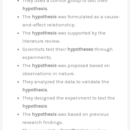
They used a control group to test their
hypothesis
.
The
hypothesis
was formulated as a cause-
and-effect relationship.
The
hypothesis
was supported by the
literature review.
Scientists test their
hypotheses
through
experiments.
The
hypothesis
was proposed based on
observations in nature.
They analyzed the data to validate the
hypothesis
.
They designed the experiment to test the
hypothesis
The
hypothesis
was based on previous
research findings.