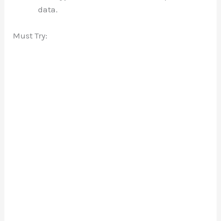
data.
Must Try: