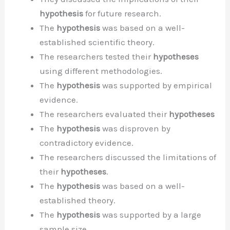
hypothesis
for future research.
The
hypothesis
was based on a well-
established scientific theory.
The researchers tested their
hypotheses
using different methodologies.
The
hypothesis
was supported by empirical
evidence.
The researchers evaluated their
hypotheses
The
hypothesis
was disproven by
contradictory evidence.
The researchers discussed the limitations of
their
hypotheses
.
The
hypothesis
was based on a well-
established theory.
The
hypothesis
was supported by a large
sample size.