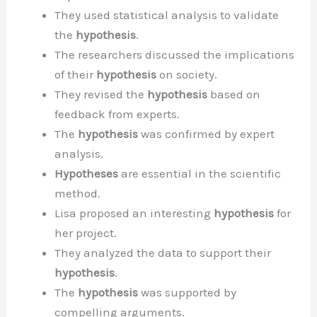
They used statistical analysis to validate
the
hypothesis
.
The researchers discussed the implications
of their
hypothesis
on society.
They revised the
hypothesis
based on
feedback from experts.
The
hypothesis
was confirmed by expert
analysis.
Hypotheses
are essential in the scientific
method.
Lisa proposed an interesting
hypothesis
for
her project.
They analyzed the data to support their
hypothesis
.
The
hypothesis
was supported by
compelling arguments.