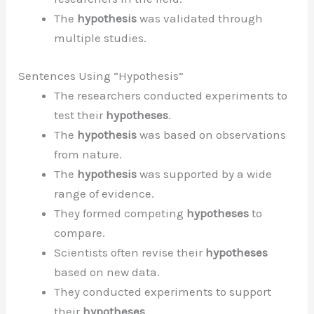
The
hypothesis
was validated through
multiple studies.
Sentences Using “Hypothesis”
The researchers conducted experiments to
test their
hypotheses
.
The
hypothesis
was based on observations
from nature.
The
hypothesis
was supported by a wide
range of evidence.
They formed competing
hypotheses
to
compare.
Scientists often revise their
hypotheses
based on new data.
They conducted experiments to support
their
hypotheses
.