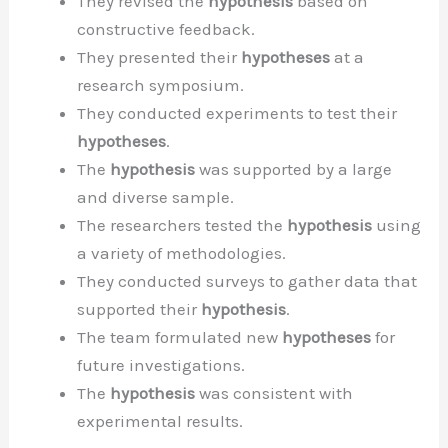
They revised the
hypothesis
based on
constructive feedback.
They presented their
hypotheses
at a
research symposium.
They conducted experiments to test their
hypotheses
.
The
hypothesis
was supported by a large
and diverse sample.
The researchers tested the
hypothesis
using
a variety of methodologies.
They conducted surveys to gather data that
supported their
hypothesis
.
The team formulated new
hypotheses
for
future investigations.
The
hypothesis
was consistent with
experimental results.