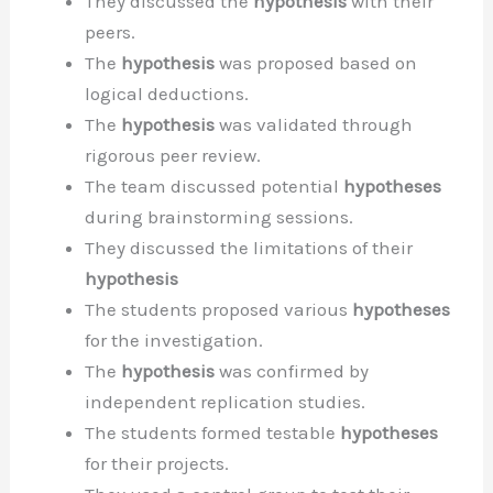
They discussed the
hypothesis
with their
peers.
The
hypothesis
was proposed based on
logical deductions.
The
hypothesis
was validated through
rigorous peer review.
The team discussed potential
hypotheses
during brainstorming sessions.
They discussed the limitations of their
hypothesis
The students proposed various
hypotheses
for the investigation.
The
hypothesis
was confirmed by
independent replication studies.
The students formed testable
hypotheses
for their projects.