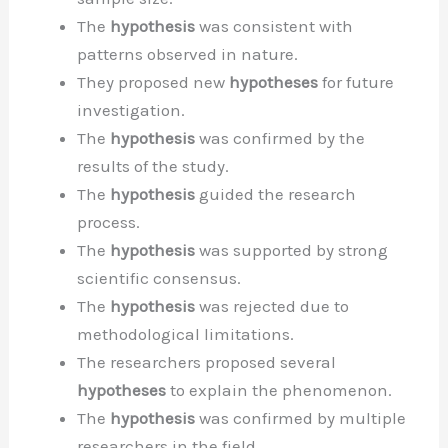
The
hypothesis
was consistent with
patterns observed in nature.
They proposed new
hypotheses
for future
investigation.
The
hypothesis
was confirmed by the
results of the study.
The
hypothesis
guided the research
process.
The
hypothesis
was supported by strong
scientific consensus.
The
hypothesis
was rejected due to
methodological limitations.
The researchers proposed several
hypotheses
to explain the phenomenon.
The
hypothesis
was confirmed by multiple
researchers in the field.