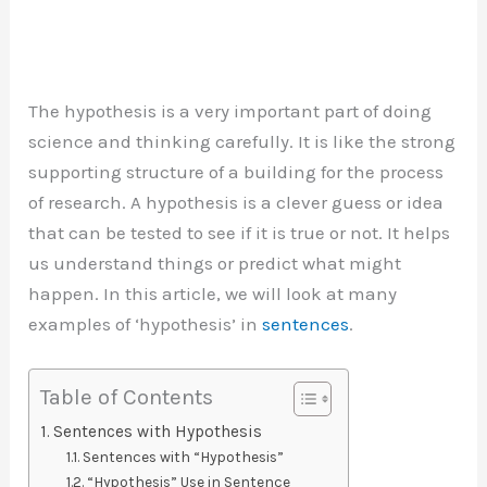
The hypothesis is a very important part of doing
science and thinking carefully. It is like the strong
supporting structure of a building for the process
of research. A hypothesis is a clever guess or idea
that can be tested to see if it is true or not. It helps
us understand things or predict what might
happen. In this article, we will look at many
examples of ‘hypothesis’ in
sentences
.
Table of Contents
Sentences with Hypothesis
Sentences with “Hypothesis”
“Hypothesis” Use in Sentence