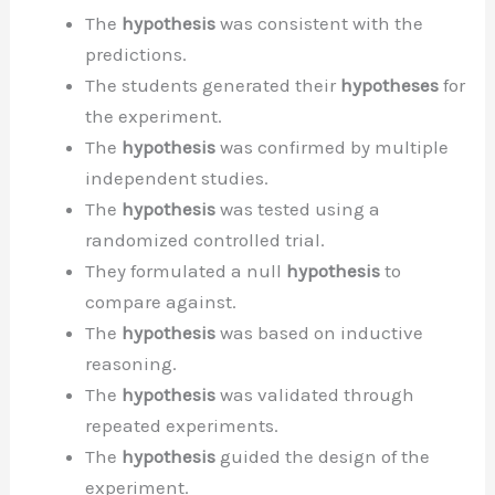
The
hypothesis
was consistent with the
predictions.
The students generated their
hypotheses
for
the experiment.
The
hypothesis
was confirmed by multiple
independent studies.
The
hypothesis
was tested using a
randomized controlled trial.
They formulated a null
hypothesis
to
compare against.
The
hypothesis
was based on inductive
reasoning.
The
hypothesis
was validated through
repeated experiments.
The
hypothesis
guided the design of the
experiment.