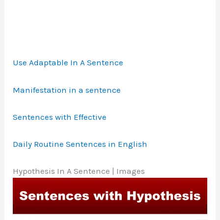
Use Adaptable In A Sentence
Manifestation in a sentence
Sentences with Effective
Daily Routine Sentences in English
Hypothesis In A Sentence | Images