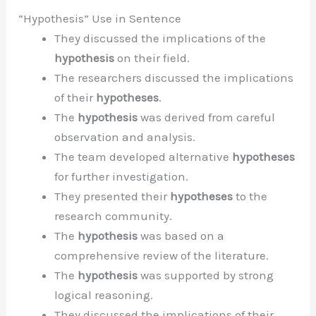
“Hypothesis” Use in Sentence
They discussed the implications of the
hypothesis
on their field.
The researchers discussed the implications
of their
hypotheses
.
The
hypothesis
was derived from careful
observation and analysis.
The team developed alternative
hypotheses
for further investigation.
They presented their
hypotheses
to the
research community.
The
hypothesis
was based on a
comprehensive review of the literature.
The
hypothesis
was supported by strong
logical reasoning.
They discussed the implications of their