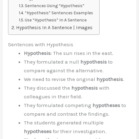
Sentences Using “Hypothesis”
“Hypothesis” Sentences Examples
Use “Hypothesis” In A Sentence
Hypothesis In A Sentence | Images
Sentences with Hypothesis
Hypothesis
: The sun rises in the east.
They formulated a null
hypothesis
to
compare against the alternative.
We need to revise the original
hypothesis
.
They discussed the
hypothesis
with
colleagues in their field.
They formulated competing
hypotheses
to
compare and contrast the findings.
The students generated multiple
hypotheses
for their investigation.