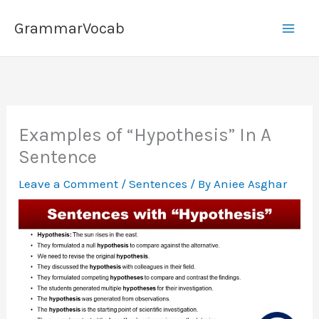
Skip
GrammarVocab
to
content
Examples of “Hypothesis” In A
Sentence
Leave a Comment
/
Sentences
/ By
Aniee Asghar