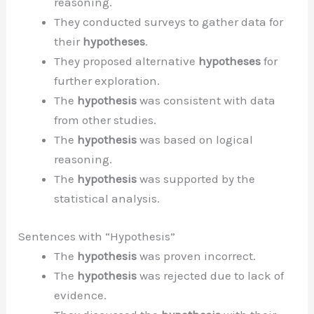
reasoning.
They conducted surveys to gather data for
their
hypotheses
.
They proposed alternative
hypotheses
for
further exploration.
The
hypothesis
was consistent with data
from other studies.
The
hypothesis
was based on logical
reasoning.
The
hypothesis
was supported by the
statistical analysis.
Sentences with “Hypothesis”
The
hypothesis
was proven incorrect.
The
hypothesis
was rejected due to lack of
evidence.