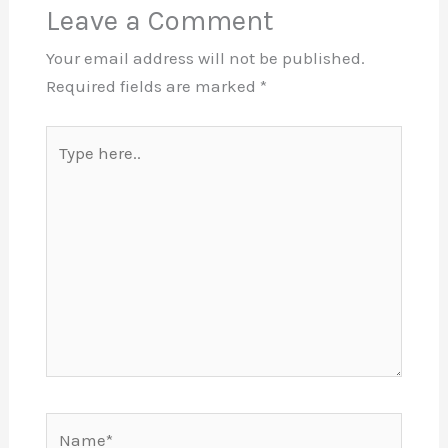
Leave a Comment
Your email address will not be published.
Required fields are marked
*
Type
here..
Name*