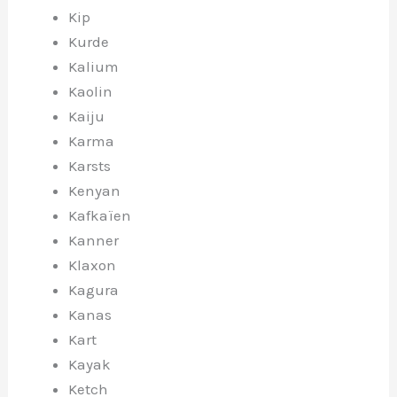
Kip
Kurde
Kalium
Kaolin
Kaiju
Karma
Karsts
Kenyan
Kafkaïen
Kanner
Klaxon
Kagura
Kanas
Kart
Kayak
Ketch