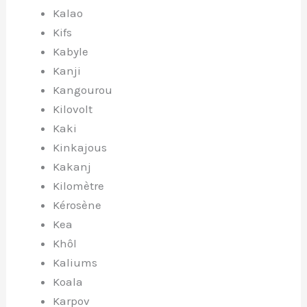
Kalao
Kifs
Kabyle
Kanji
Kangourou
Kilovolt
Kaki
Kinkajous
Kakanj
Kilomètre
Kérosène
Kea
Khôl
Kaliums
Koala
Karpov