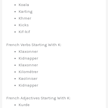
Koala
Karting
Khmer
Kicks
Kif-kif
French Verbs Starting With K:
Klaxonner
Kidnapper
Klaxonner
Kilométrer
Kaoliniser
Kidnapper
French Adjectives Starting With K:
Kurde