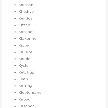
Kérosène
Khedive
Kendos
Kitsch
Kascher
Klaxonner
Kippa
Kalium
Kendo
Kyste
Ketchup
Koan
Karting
Kleptomane
Kaboul
Kascher