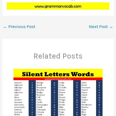
←
Previous Post
Next Post
→
Related Posts