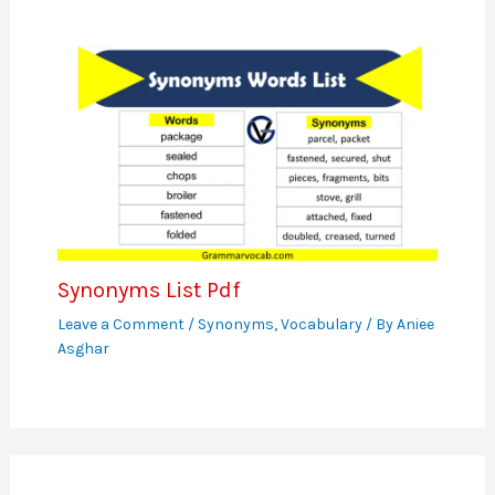
Synonyms List Pdf
Leave a Comment
/
Synonyms
,
Vocabulary
/ By
Aniee
Asghar