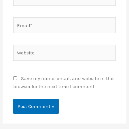
Email*
Website
Save my name, email, and website in this
browser for the next time I comment.