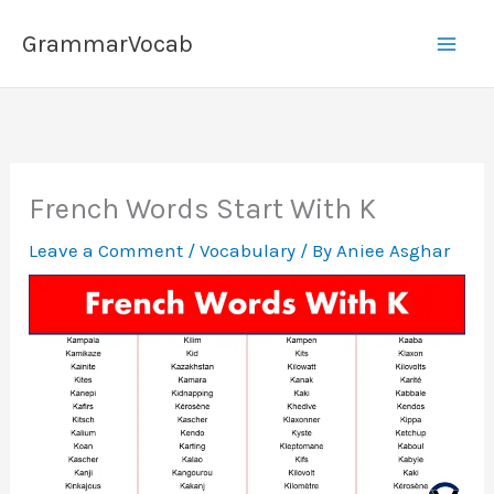
Skip
GrammarVocab
to
content
French Words Start With K
Leave a Comment
/
Vocabulary
/ By
Aniee Asghar