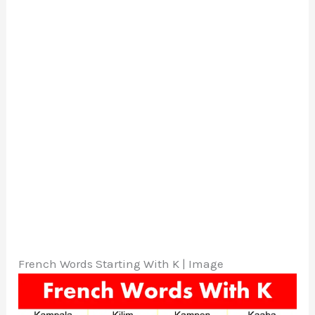
French Words Starting With K | Image