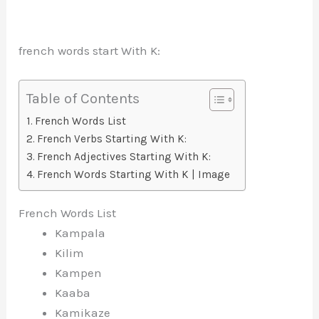
french words start With K:
Table of Contents
French Words List
French Verbs Starting With K:
French Adjectives Starting With K:
French Words Starting With K | Image
French Words List
Kampala
Kilim
Kampen
Kaaba
Kamikaze