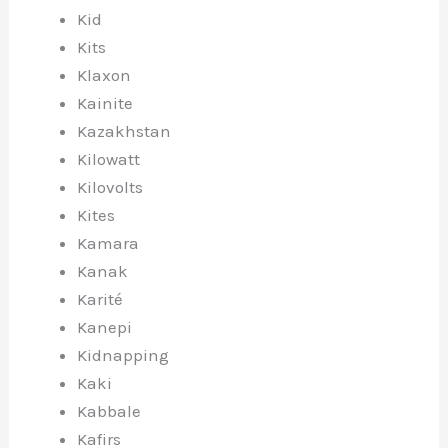
Kid
Kits
Klaxon
Kainite
Kazakhstan
Kilowatt
Kilovolts
Kites
Kamara
Kanak
Karité
Kanepi
Kidnapping
Kaki
Kabbale
Kafirs