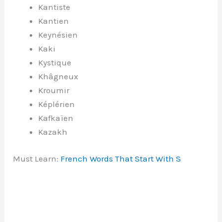
Kantiste
Kantien
Keynésien
Kaki
Kystique
Khâgneux
Kroumir
Képlérien
Kafkaïen
Kazakh
Must Learn:
French Words That Start With S