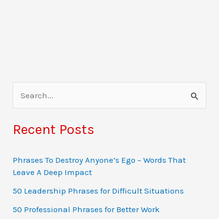
S
e
a
Recent Posts
r
c
Phrases To Destroy Anyone’s Ego – Words That
Leave A Deep Impact
h
f
50 Leadership Phrases for Difficult Situations
o
50 Professional Phrases for Better Work