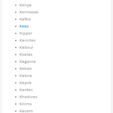
Kenya
Kermesse
Kafka
Keas
Kipper
Kainites
Kaboul
Koalas
Kagame
Kebab
Kabila
Kapok
Kardec
Khedives
Kilims
Kacem