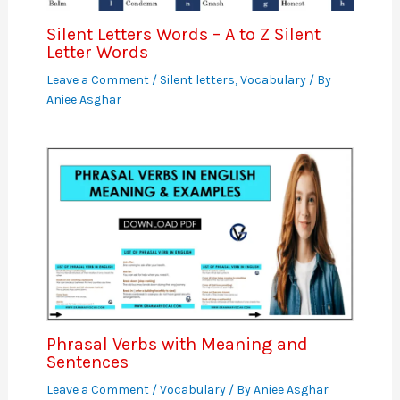
Silent Letters Words – A to Z Silent
Letter Words
Leave a Comment
/
Silent letters
,
Vocabulary
/ By
Aniee Asghar
Phrasal Verbs with Meaning and
Sentences
Leave a Comment
/
Vocabulary
/ By
Aniee Asghar