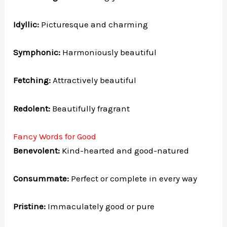
Idyllic:
Picturesque and charming
Symphonic:
Harmoniously beautiful
Fetching:
Attractively beautiful
Redolent:
Beautifully fragrant
Fancy Words for Good
Benevolent:
Kind-hearted and good-natured
Consummate:
Perfect or complete in every way
Pristine:
Immaculately good or pure