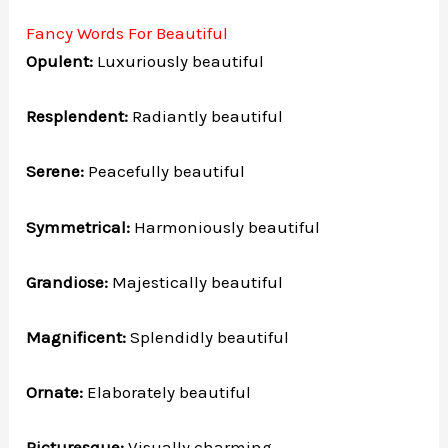
Fancy Words For Beautiful
Opulent:
Luxuriously beautiful
Resplendent:
Radiantly beautiful
Serene:
Peacefully beautiful
Symmetrical:
Harmoniously beautiful
Grandiose:
Majestically beautiful
Magnificent:
Splendidly beautiful
Ornate:
Elaborately beautiful
Picturesque:
Visually charming