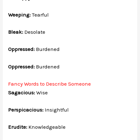
Weeping:
Tearful
Bleak:
Desolate
Oppressed:
Burdened
Oppressed:
Burdened
Fancy Words to Describe Someone
Sagacious:
Wise
Perspicacious:
Insightful
Erudite:
Knowledgeable