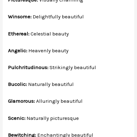
Winsome:
Delightfully beautiful
Ethereal:
Celestial beauty
Angelic:
Heavenly beauty
Pulchritudinous:
Strikingly beautiful
Bucolic:
Naturally beautiful
Glamorous:
Alluringly beautiful
Scenic:
Naturally picturesque
Bewitching:
Enchantingly beautiful