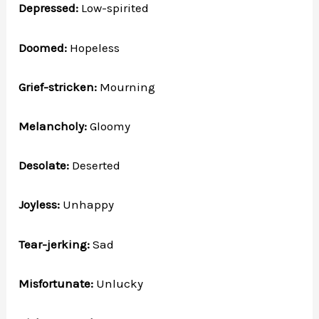
Depressed:
Low-spirited
Doomed:
Hopeless
Grief-stricken:
Mourning
Melancholy:
Gloomy
Desolate:
Deserted
Joyless:
Unhappy
Tear-jerking:
Sad
Misfortunate:
Unlucky