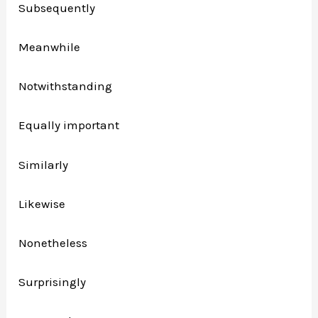
Subsequently
Meanwhile
Notwithstanding
Equally important
Similarly
Likewise
Nonetheless
Surprisingly