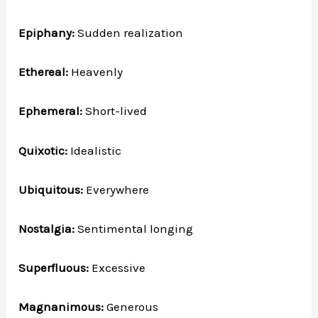
Epiphany:
Sudden realization
Ethereal:
Heavenly
Ephemeral:
Short-lived
Quixotic:
Idealistic
Ubiquitous:
Everywhere
Nostalgia:
Sentimental longing
Superfluous:
Excessive
Magnanimous:
Generous