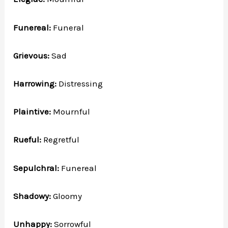
Funereal:
Funeral
Grievous:
Sad
Harrowing:
Distressing
Plaintive:
Mournful
Rueful:
Regretful
Sepulchral:
Funereal
Shadowy:
Gloomy
Unhappy:
Sorrowful