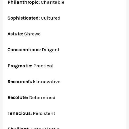
Philanthropic:
Charitable
Sophisticated:
Cultured
Astute:
Shrewd
Conscientious:
Diligent
Pragmatic:
Practical
Resourceful:
Innovative
Resolute:
Determined
Tenacious:
Persistent