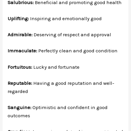
Salubrious:
Beneficial and promoting good health
Uplifting:
Inspiring and emotionally good
Admirable:
Deserving of respect and approval
Immaculate:
Perfectly clean and good condition
Fortuitous:
Lucky and fortunate
Reputable:
Having a good reputation and well-
regarded
Sanguine:
Optimistic and confident in good
outcomes