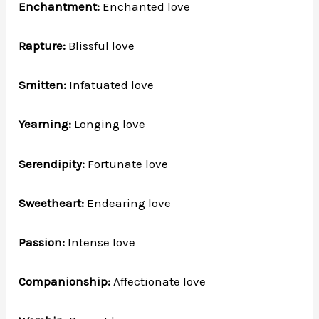
Enchantment:
Enchanted love
Rapture:
Blissful love
Smitten:
Infatuated love
Yearning:
Longing love
Serendipity:
Fortunate love
Sweetheart:
Endearing love
Passion:
Intense love
Companionship:
Affectionate love