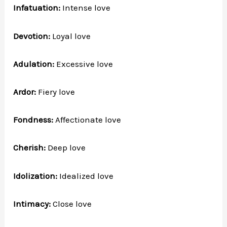
Infatuation:
Intense love
Devotion:
Loyal love
Adulation:
Excessive love
Ardor:
Fiery love
Fondness:
Affectionate love
Cherish:
Deep love
Idolization:
Idealized love
Intimacy:
Close love