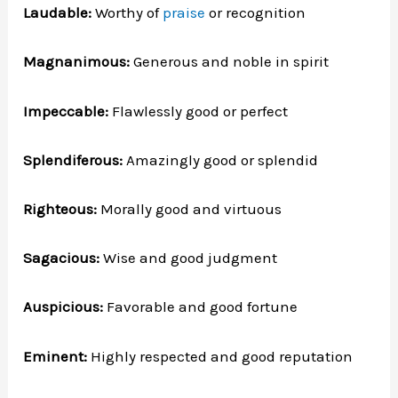
Laudable:
Worthy of
praise
or recognition
Magnanimous:
Generous and noble in spirit
Impeccable:
Flawlessly good or perfect
Splendiferous:
Amazingly good or splendid
Righteous:
Morally good and virtuous
Sagacious:
Wise and good judgment
Auspicious:
Favorable and good fortune
Eminent:
Highly respected and good reputation