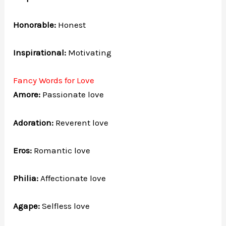
Honorable:
Honest
Inspirational:
Motivating
Fancy Words for Love
Amore:
Passionate love
Adoration:
Reverent love
Eros:
Romantic love
Philia:
Affectionate love
Agape:
Selfless love