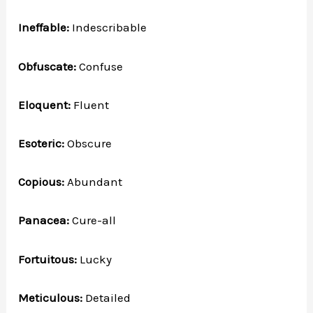
Ineffable:
Indescribable
Obfuscate:
Confuse
Eloquent:
Fluent
Esoteric:
Obscure
Copious:
Abundant
Panacea:
Cure-all
Fortuitous:
Lucky
Meticulous:
Detailed