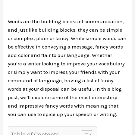
Words are the building blocks of communication,
and just like building blocks, they can be simple
or complex, plain or fancy. While simple words can
be effective in conveying a message, fancy words
add color and flair to our language. Whether
you’re a writer looking to improve your vocabulary
or simply want to impress your friends with your
command of language, having a list of fancy
words at your disposal can be useful. In this blog
post, we’ll explore some of the most interesting
and impressive fancy words with meaning that
you can use to spice up your speech or writing.
Table of Contents