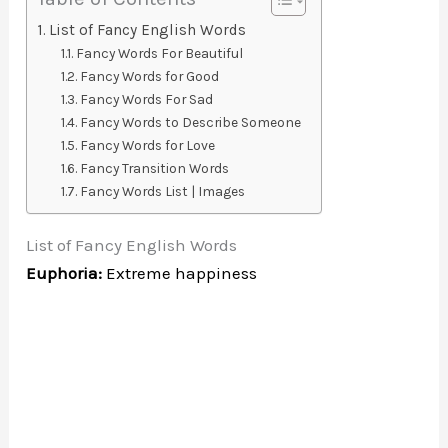
List of Fancy English Words
Fancy Words For Beautiful
Fancy Words for Good
Fancy Words For Sad
Fancy Words to Describe Someone
Fancy Words for Love
Fancy Transition Words
Fancy Words List | Images
List of Fancy English Words
Euphoria:
Extreme happiness