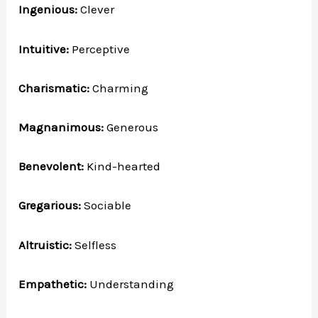
Ingenious:
Clever
Intuitive:
Perceptive
Charismatic:
Charming
Magnanimous:
Generous
Benevolent:
Kind-hearted
Gregarious:
Sociable
Altruistic:
Selfless
Empathetic:
Understanding