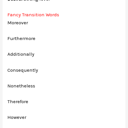
Fancy Transition Words
Moreover
Furthermore
Additionally
Consequently
Nonetheless
Therefore
However