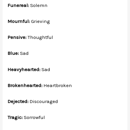
Funereal:
Solemn
Mournful:
Grieving
Pensive:
Thoughtful
Blue:
Sad
Heavyhearted:
Sad
Brokenhearted:
Heartbroken
Dejected:
Discouraged
Tragic:
Sorrowful