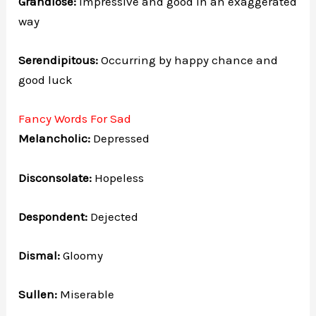
Grandiose:
Impressive and good in an exaggerated
way
Serendipitous:
Occurring by happy chance and
good luck
Fancy Words For Sad
Melancholic:
Depressed
Disconsolate:
Hopeless
Despondent:
Dejected
Dismal:
Gloomy
Sullen:
Miserable