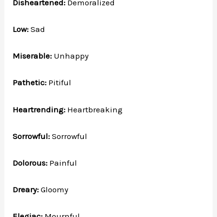
Disheartened:
Demoralized
Low:
Sad
Miserable:
Unhappy
Pathetic:
Pitiful
Heartrending:
Heartbreaking
Sorrowful:
Sorrowful
Dolorous:
Painful
Dreary:
Gloomy
Elegiac:
Mournful