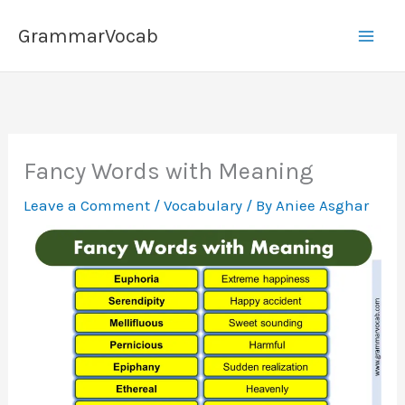
Skip
GrammarVocab
to
content
Fancy Words with Meaning
Leave a Comment
/
Vocabulary
/ By
Aniee Asghar