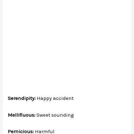
Serendipity:
Happy accident
Mellifluous:
Sweet sounding
Pernicious:
Harmful