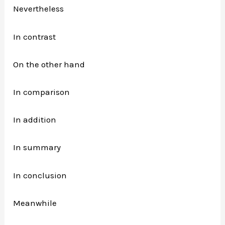
Nevertheless
In contrast
On the other hand
In comparison
In addition
In summary
In conclusion
Meanwhile