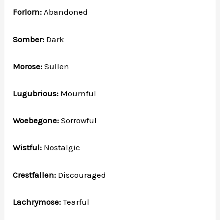
Forlorn:
Abandoned
Somber:
Dark
Morose:
Sullen
Lugubrious:
Mournful
Woebegone:
Sorrowful
Wistful:
Nostalgic
Crestfallen:
Discouraged
Lachrymose:
Tearful