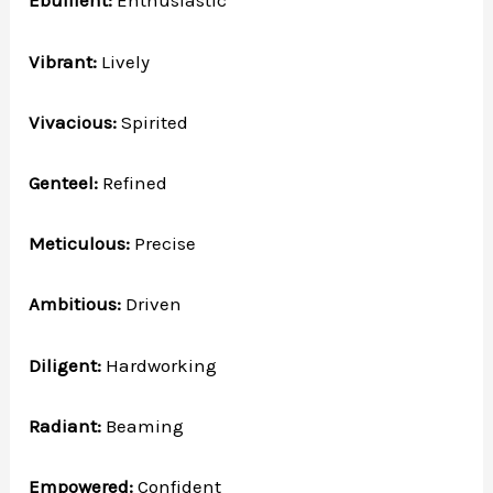
Ebullient:
Enthusiastic
Vibrant:
Lively
Vivacious:
Spirited
Genteel:
Refined
Meticulous:
Precise
Ambitious:
Driven
Diligent:
Hardworking
Radiant:
Beaming
Empowered:
Confident