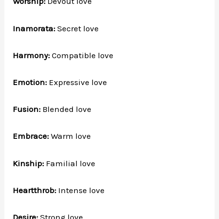
Worship:
Devout love
Inamorata:
Secret love
Harmony:
Compatible love
Emotion:
Expressive love
Fusion:
Blended love
Embrace:
Warm love
Kinship:
Familial love
Heartthrob:
Intense love
Desire:
Strong love.