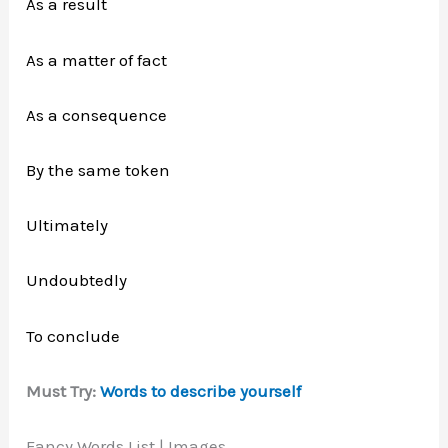
As a result
As a matter of fact
As a consequence
By the same token
Ultimately
Undoubtedly
To conclude
Must Try:
Words to describe yourself
Fancy Words List | Images