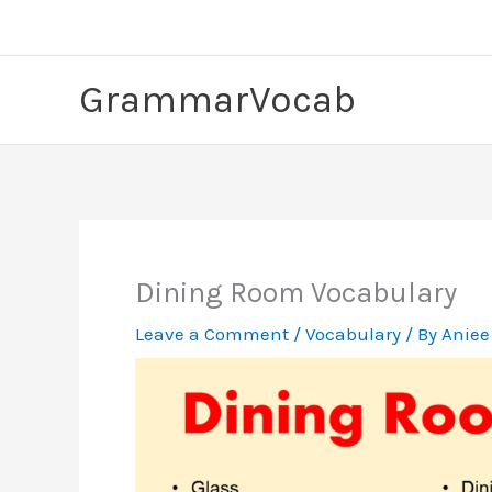
Skip
Players who grab the
Chicken Road download apk
get 
Indian players can enjoy premium games and bonuse
Gambling has evolved into a global industry, largely
to
soaring to 500x, short rounds can turn into high-rewa
with trusted payment options.
Gambling profits grow when players practice strateg
content
GrammarVocab
entertainment and an opportunity for sustainable fin
Dining Room Vocabulary
Leave a Comment
/
Vocabulary
/ By
Aniee