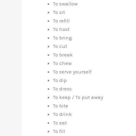
To swallow
To sit
To refill
To host
To bring
To cut
To break
To chew
To serve yourself
To dip
To dress
To keep / To put away
To bite
To drink
To eat
To fill