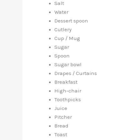
Salt
Water
Dessert spoon
Cutlery
Cup / Mug
Sugar
Spoon
Sugar bowl
Drapes / Curtains
Breakfast
High-chair
Toothpicks
Juice
Pitcher
Bread
Toast