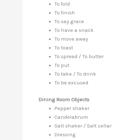
To fold
To finish
To say grace
To have a snack
To move away
To toast
To spread / To butter
To put
To take / To drink
To be excused
Dining Room Objects
Pepper shaker
Candelabrum
Salt shaker / Salt cellar
Dressing