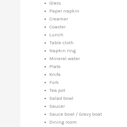
Glass
Paper napkin
Creamer
Coaster
Lunch
Table cloth
Napkin ring
Mineral water
Plate
Knife
Fork
Tea pot
Salad bowl
Saucer
Sauce bowl / Gravy boat
Dining room