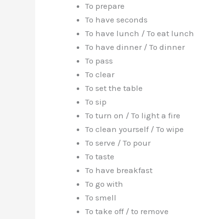
To prepare
To have seconds
To have lunch / To eat lunch
To have dinner / To dinner
To pass
To clear
To set the table
To sip
To turn on / To light a fire
To clean yourself / To wipe
To serve / To pour
To taste
To have breakfast
To go with
To smell
To take off / to remove