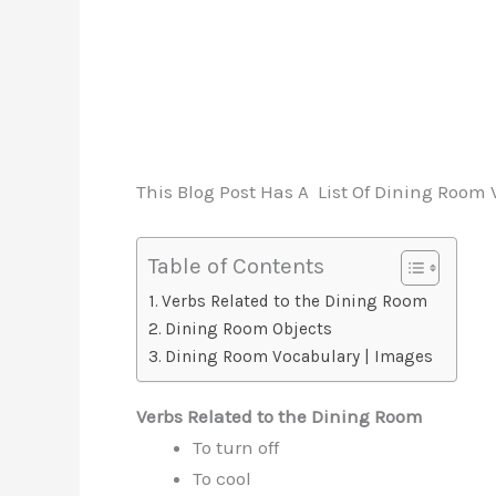
This Blog Post Has A List Of Dining Room
Table of Contents
Verbs Related to the Dining Room
Dining Room Objects
Dining Room Vocabulary | Images
Verbs Related to the Dining Room
To turn off
To cool