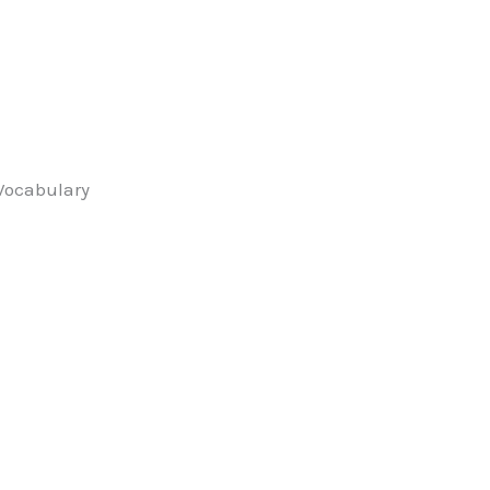
 Vocabulary