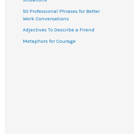
o
50 Professional Phrases for Better
r
Work Conversations
:
Adjectives To Describe a Friend
Metaphors for Courage