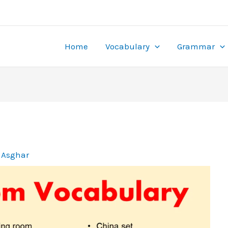
the mobile thrill of dodging cars in this crash-style betting g
s at
stake gamble
. Featuring sports betting, live casino, and mo
 thanks to online gaming. Casinos offer hundreds of games, app
rd runs.
ies and use bonuses effectively. Online gaming ensures round-
Home
Vocabulary
Grammar
ancial rewards.
 Asghar