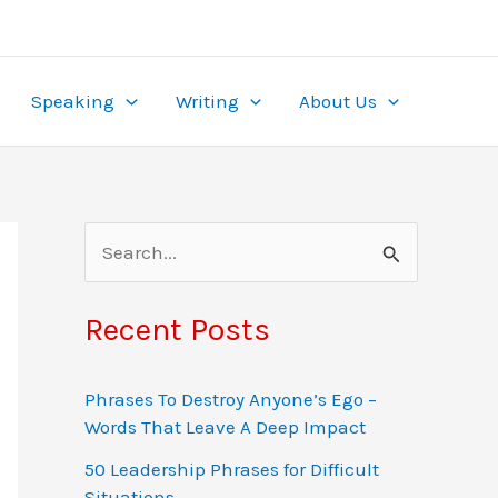
ame. With wagers from $0.10 to $50 and multipliers
re, it’s tailored for the local market. Play securely
ealing to
pinup
beginners and experts alike.
the-clock access, turning gambling into both
Speaking
Writing
About Us
S
e
a
Recent Posts
r
c
Phrases To Destroy Anyone’s Ego –
Words That Leave A Deep Impact
h
f
50 Leadership Phrases for Difficult
Situations