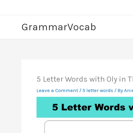
Skip
Players who grab the
Chicken Road download apk
get 
Indian players can enjoy premium games and bonuse
Gambling has evolved into a global industry, largely
to
soaring to 500x, short rounds can turn into high-rewa
with trusted payment options.
Gambling profits grow when players practice strateg
content
GrammarVocab
entertainment and an opportunity for sustainable fin
5 Letter Words with Oly in 
Leave a Comment
/
5 letter words
/ By
Ani