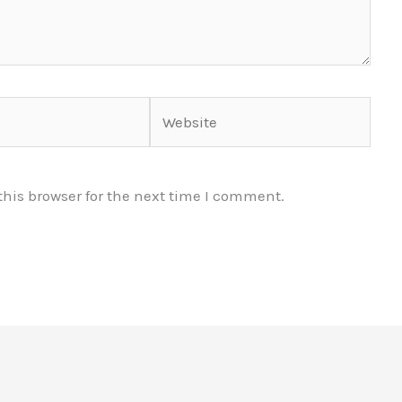
Website
his browser for the next time I comment.