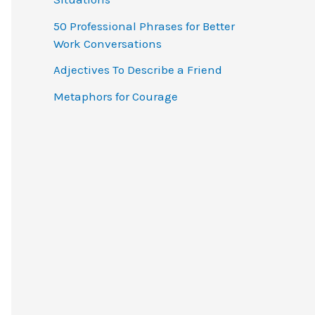
o
50 Professional Phrases for Better
r
Work Conversations
:
Adjectives To Describe a Friend
Metaphors for Courage