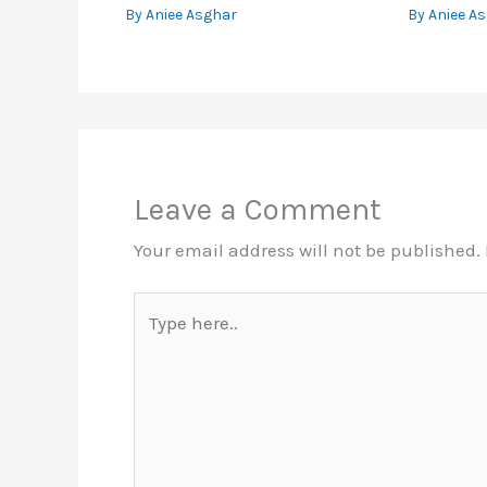
By
Aniee Asghar
By
Aniee A
Leave a Comment
Your email address will not be published.
Type
here..