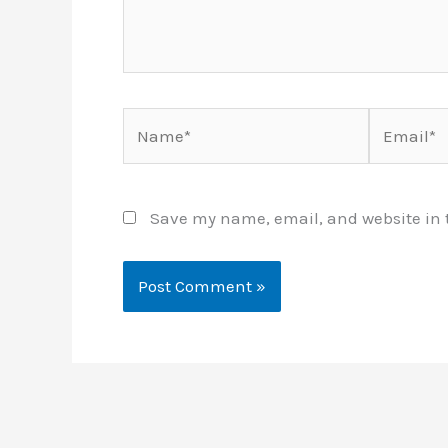
Name*
Email*
Save my name, email, and website in t