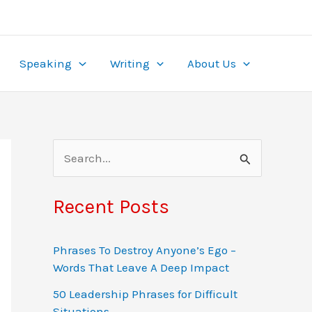
ame. With wagers from $0.10 to $50 and multipliers
re, it’s tailored for the local market. Play securely
ealing to
pinup
beginners and experts alike.
the-clock access, turning gambling into both
Speaking
Writing
About Us
S
e
a
Recent Posts
r
c
Phrases To Destroy Anyone’s Ego –
Words That Leave A Deep Impact
h
f
50 Leadership Phrases for Difficult
Situations