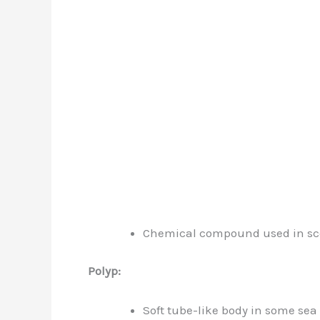
Chemical compound used in sc
Polyp:
Soft tube-like body in some sea