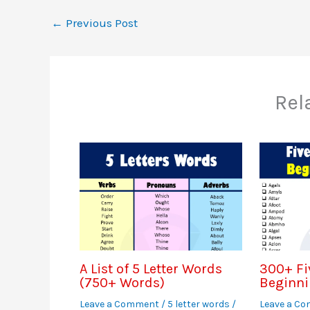
←
Previous Post
Rel
A List of 5 Letter Words
300+ Fi
(750+ Words)
Beginni
Leave a Comment
/
5 letter words
/
Leave a C