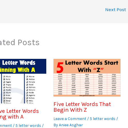
Next Post
ated Posts
Five Letter Words That
Begin With Z
ve Letter Words
ng with A
Leave a Comment
/
5 letter words
/
By
Aniee Asghar
omment
/
5 letter words
/