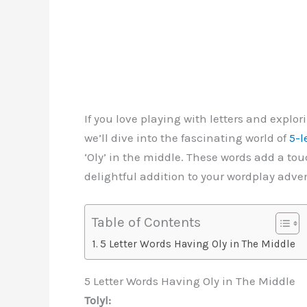
If you love playing with letters and explorin
we’ll dive into the fascinating world of
5-l
‘Oly’ in the middle. These words add a tou
delightful addition to your wordplay adve
Table of Contents
5 Letter Words Having Oly in The Middle
5 Letter Words Having Oly in The Middle
Tolyl: