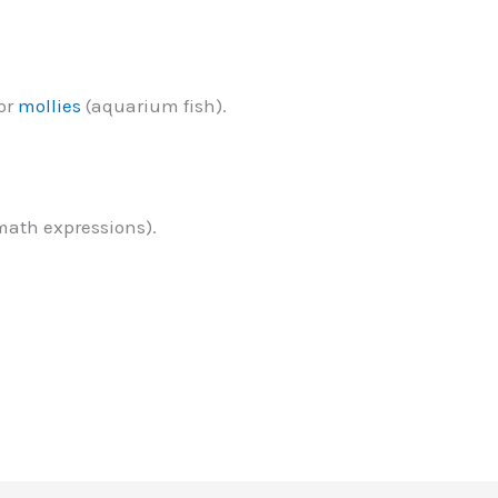
for
mollies
(aquarium fish).
(math expressions).