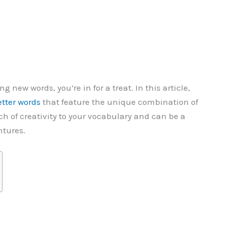
g new words, you’re in for a treat. In this article,
etter words
that feature the unique combination of
ch of creativity to your vocabulary and can be a
ntures.