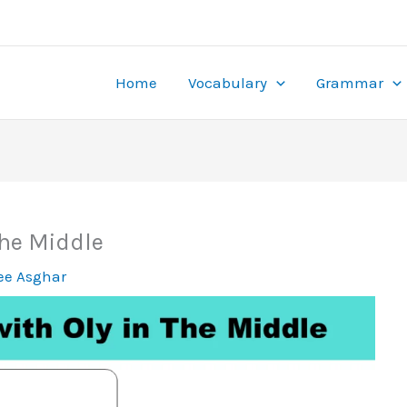
the mobile thrill of dodging cars in this crash-style betting g
s at
stake gamble
. Featuring sports betting, live casino, and mo
 thanks to online gaming. Casinos offer hundreds of games, app
rd runs.
ies and use bonuses effectively. Online gaming ensures round-
Home
Vocabulary
Grammar
ancial rewards.
The Middle
ee Asghar