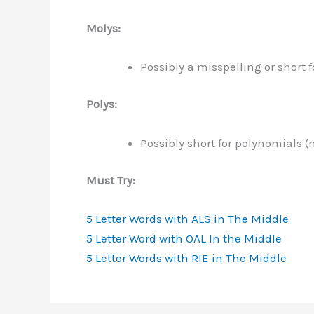
Molys:
Possibly a misspelling or short 
Polys:
Possibly short for polynomials 
Must Try:
5 Letter Words with ALS in The Middle
5 Letter Word with OAL In the Middle
5 Letter Words with RIE in The Middle