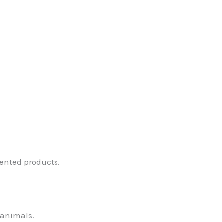
ented products.
 animals.