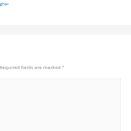
sghar
Required fields are marked
*