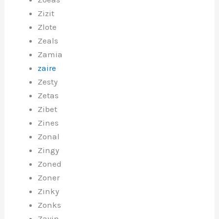
Zizit
Zlote
Zeals
Zamia
zaire
Zesty
Zetas
Zibet
Zines
Zonal
Zingy
Zoned
Zoner
Zinky
Zonks
Zayin