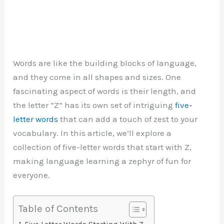
Words are like the building blocks of language,
and they come in all shapes and sizes. One
fascinating aspect of words is their length, and
the letter “Z” has its own set of intriguing
five-
letter words
that can add a touch of zest to your
vocabulary. In this article, we’ll explore a
collection of five-letter words that start with Z,
making language learning a zephyr of fun for
everyone.
Table of Contents