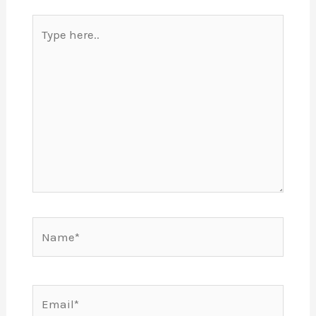
Type
here..
Name*
Email*