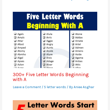
300+ Five Letter Words Beginning
with A
Leave a Comment
/
5 letter words
/ By
Aniee Asghar