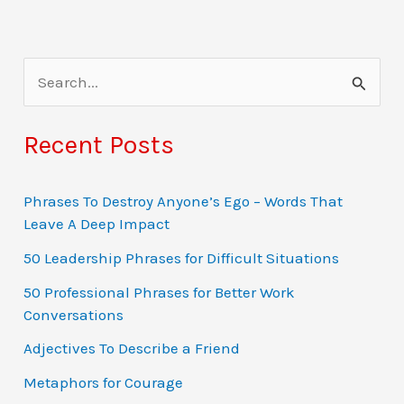
S
e
a
Recent Posts
r
c
Phrases To Destroy Anyone’s Ego – Words That
Leave A Deep Impact
h
f
50 Leadership Phrases for Difficult Situations
o
50 Professional Phrases for Better Work
Conversations
r
:
Adjectives To Describe a Friend
Metaphors for Courage