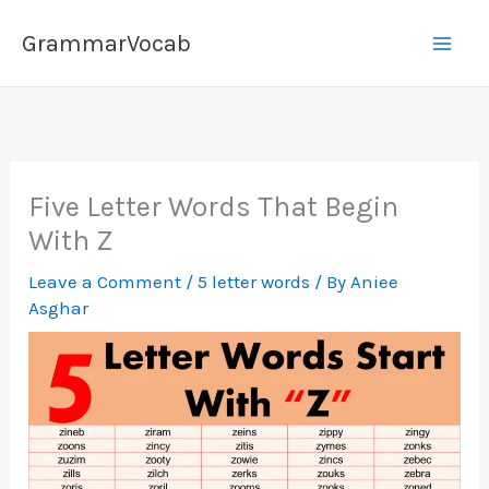
Skip
GrammarVocab
to
content
Five Letter Words That Begin
With Z
Leave a Comment
/
5 letter words
/ By
Aniee
Asghar