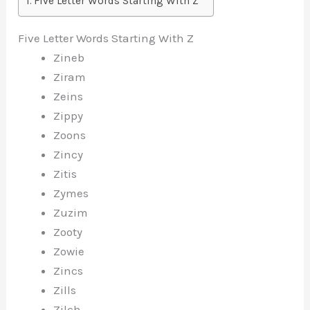
Five Letter Words Starting With Z
Five Letter Words Starting With Z
Zineb
Ziram
Zeins
Zippy
Zoons
Zincy
Zitis
Zymes
Zuzim
Zooty
Zowie
Zincs
Zills
Zilch