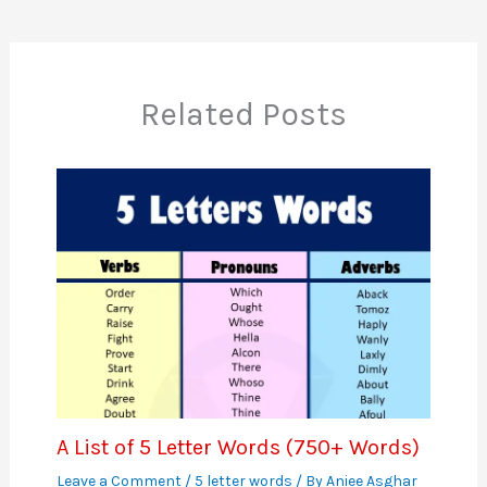
Related Posts
A List of 5 Letter Words (750+ Words)
Leave a Comment
/
5 letter words
/ By
Aniee Asghar