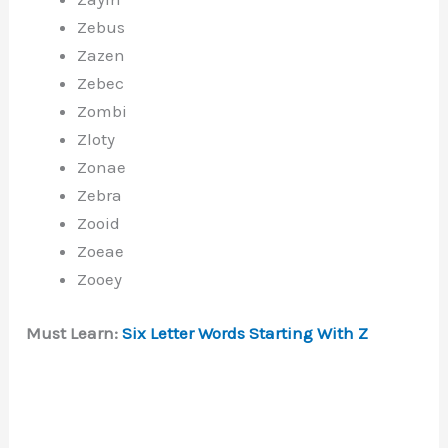
Zebus
Zazen
Zebec
Zombi
Zloty
Zonae
Zebra
Zooid
Zoeae
Zooey
Must Learn:
Six Letter Words Starting With Z