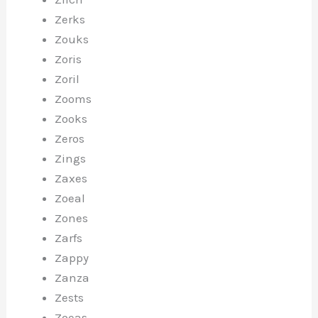
Zerks
Zouks
Zoris
Zoril
Zooms
Zooks
Zeros
Zings
Zaxes
Zoeal
Zones
Zarfs
Zappy
Zanza
Zests
Zoeas