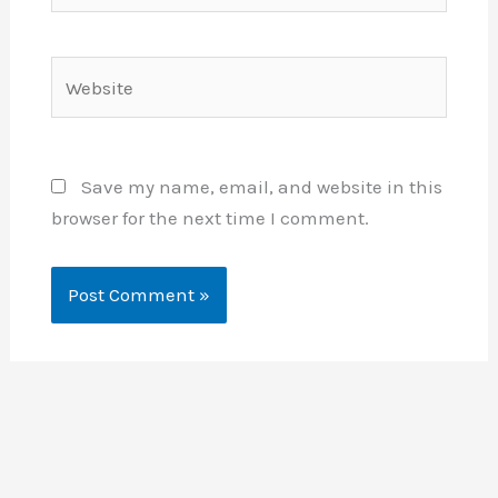
Website
Save my name, email, and website in this
browser for the next time I comment.