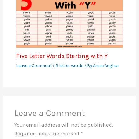
Five Letter Words Starting with Y
Leave a Comment
/
5 letter words
/ By
Aniee Asghar
Leave a Comment
Your email address will not be published.
Required fields are marked
*