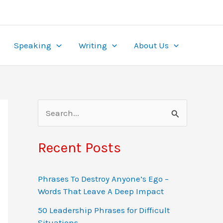
ame. With wagers from $0.10 to $50 and multipliers
re, it’s tailored for the local market. Play securely
ealing to
pinup
beginners and experts alike.
the-clock access, turning gambling into both
Speaking
Writing
About Us
S
e
a
Recent Posts
r
c
Phrases To Destroy Anyone’s Ego –
Words That Leave A Deep Impact
h
f
50 Leadership Phrases for Difficult
Situations