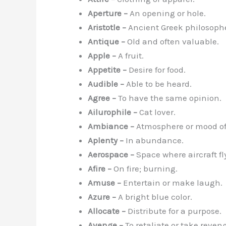
Aperture –
An opening or hole.
Aristotle –
Ancient Greek philosophe
Antique –
Old and often valuable.
Apple –
A fruit.
Appetite –
Desire for food.
Audible –
Able to be heard.
Agree –
To have the same opinion.
Ailurophile –
Cat lover.
Ambiance –
Atmosphere or mood of
Aplenty –
In abundance.
Aerospace –
Space where aircraft fl
Afire –
On fire; burning.
Amuse –
Entertain or make laugh.
Azure –
A bright blue color.
Allocate –
Distribute for a purpose.
Avenge –
To retaliate or take reven