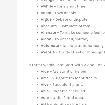
Awhile –
For a short time.
Adore –
Love deeply.
Argue –
Debate or dispute.
Absolute –
Complete or total.
Alienate –
To make someone feel is
Alone –
By oneself; solitary.
Automate –
Operate automatically.
Avenue –
A wide street or thoroughf
4 Letter Words That Start With A And End 
Aide –
Assistant or helper.
Arse –
Vulgar term for buttocks.
Aloe –
Succulent plant.
Able –
Capable or skilled.
Acre –
Unit of land area.
Alae –
Winglike structure.