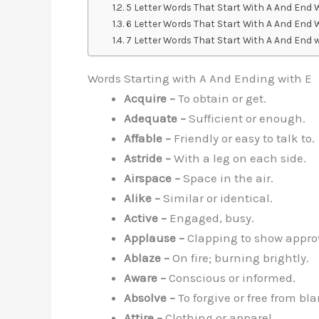
5 Letter Words That Start With A And End 
6 Letter Words That Start With A And End 
7 Letter Words That Start With A And End w
Words Starting with A And Ending with E
Acquire –
To obtain or get.
Adequate –
Sufficient or enough.
Affable –
Friendly or easy to talk to.
Astride –
With a leg on each side.
Airspace –
Space in the air.
Alike –
Similar or identical.
Active –
Engaged, busy.
Applause –
Clapping to show appro
Ablaze –
On fire; burning brightly.
Aware –
Conscious or informed.
Absolve –
To forgive or free from bl
Attire –
Clothing or apparel.