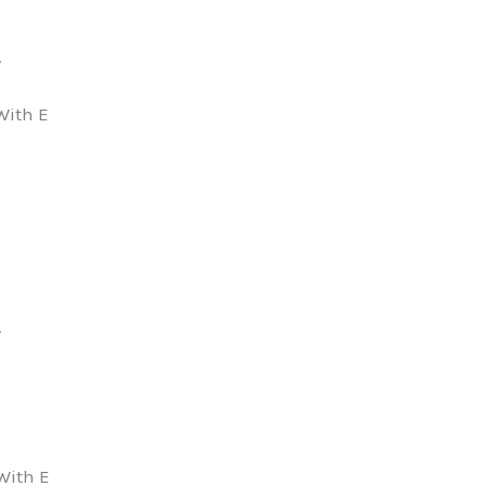
.
With E
.
With E