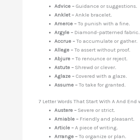
Advice –
Guidance or suggestions.
Anklet –
Ankle bracelet.
Amerce –
To punish with a fine.
Argyle –
Diamond-patterned fabric.
Accrue –
To accumulate or gather.
Allege –
To assert without proof.
Abjure –
To renounce or reject.
Astute –
Shrewd or clever.
Aglaze –
Covered with a glaze.
Assume –
To take for granted.
7 Letter Words That Start With A And End 
Austere –
Severe or strict.
Amiable –
Friendly and pleasant.
Article –
A piece of writing.
Arrange –
To organize or plan.