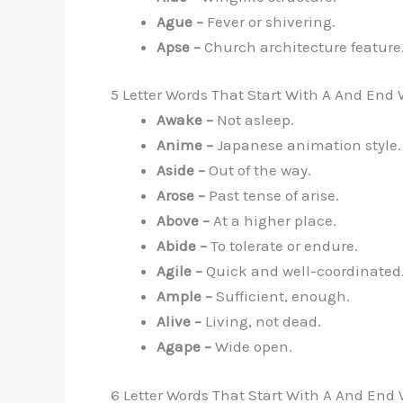
Ague –
Fever or shivering.
Apse –
Church architecture feature
5 Letter Words That Start With A And End 
Awake –
Not asleep.
Anime –
Japanese animation style.
Aside –
Out of the way.
Arose –
Past tense of arise.
Above –
At a higher place.
Abide –
To tolerate or endure.
Agile –
Quick and well-coordinated
Ample –
Sufficient, enough.
Alive –
Living, not dead.
Agape –
Wide open.
6 Letter Words That Start With A And End 