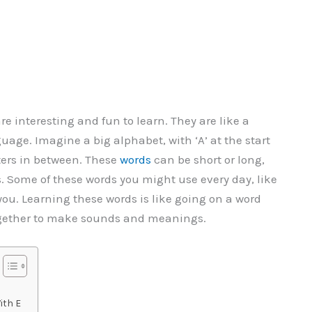
are interesting and fun to learn. They are like a
uage. Imagine a big alphabet, with ‘A’ at the start
etters in between. These
words
can be short or long,
 Some of these words you might use every day, like
 you. Learning these words is like going on a word
ogether to make sounds and meanings.
ith E