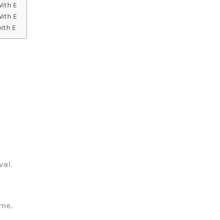
With E
With E
ith E
val.
ame.