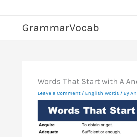
Skip
Players who grab the
Chicken Road download apk
get 
Indian players can enjoy premium games and bonuse
Gambling has evolved into a global industry, largely
to
soaring to 500x, short rounds can turn into high-rewa
with trusted payment options.
Gambling profits grow when players practice strateg
content
GrammarVocab
entertainment and an opportunity for sustainable fin
Words That Start with A An
Leave a Comment
/
English Words
/ By
An