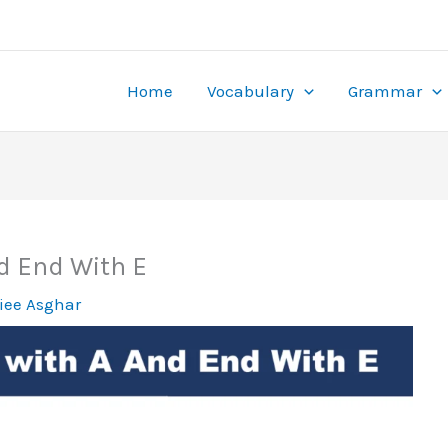
the mobile thrill of dodging cars in this crash-style betting g
s at
stake gamble
. Featuring sports betting, live casino, and mo
 thanks to online gaming. Casinos offer hundreds of games, app
rd runs.
ies and use bonuses effectively. Online gaming ensures round-
Home
Vocabulary
Grammar
ancial rewards.
d End With E
iee Asghar