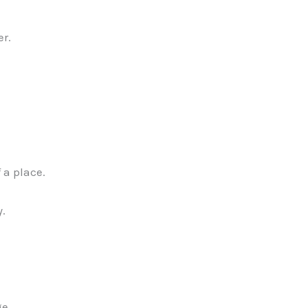
r.
 a place.
y.
ge.