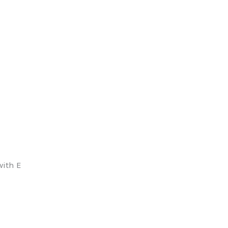
with E