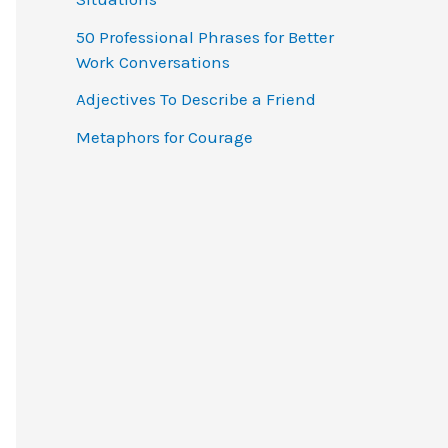
o
50 Professional Phrases for Better
r
Work Conversations
:
Adjectives To Describe a Friend
Metaphors for Courage