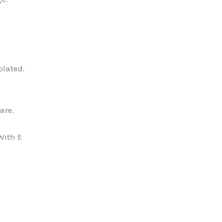
olated.
are.
With E