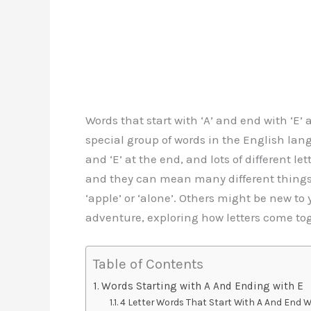
Words that start with ‘A’ and end with ‘E’ 
special group of words in the English lang
and ‘E’ at the end, and lots of different l
and they can mean many different things.
‘apple’ or ‘alone’. Others might be new to
adventure, exploring how letters come t
Table of Contents
Words Starting with A And Ending with E
4 Letter Words That Start With A And End W