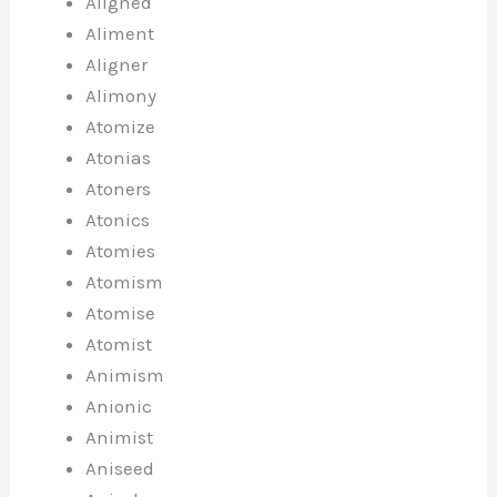
Aligned
Aliment
Aligner
Alimony
Atomize
Atonias
Atoners
Atonics
Atomies
Atomism
Atomise
Atomist
Animism
Anionic
Animist
Aniseed