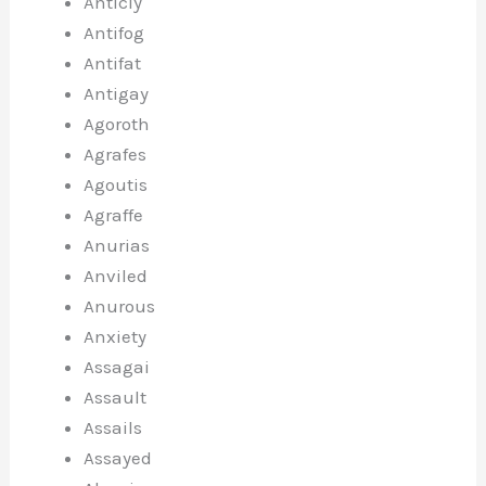
Anticly
Antifog
Antifat
Antigay
Agoroth
Agrafes
Agoutis
Agraffe
Anurias
Anviled
Anurous
Anxiety
Assagai
Assault
Assails
Assayed