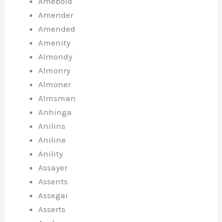
Ameboid
Amender
Amended
Amenity
Almondy
Almonry
Almoner
Almsman
Anhinga
Anilins
Aniline
Anility
Assayer
Assents
Assegai
Asserts