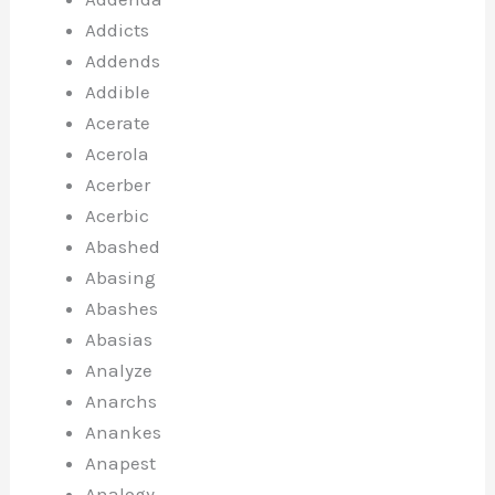
Addicts
Addends
Addible
Acerate
Acerola
Acerber
Acerbic
Abashed
Abasing
Abashes
Abasias
Analyze
Anarchs
Anankes
Anapest
Analogy