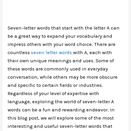
Seven-letter words that start with the letter A can
be a great way to expand your vocabulary and
impress others with your word choice. There are
countless
seven letter words
with A, each with
their own unique meanings and uses. Some of
these words are commonly used in everyday
conversation, while others may be more obscure
and specific to certain fields or industries.
Regardless of your level of expertise with
language, exploring the world of seven-letter A
words can be a fun and rewarding endeavor. In
this blog post, we will explore some of the most
interesting and useful seven-letter words that