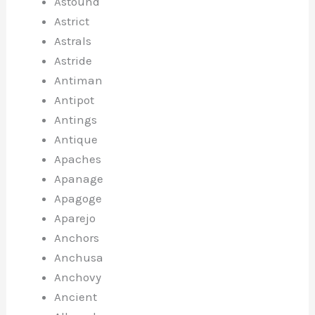
Astound
Astrict
Astrals
Astride
Antiman
Antipot
Antings
Antique
Apaches
Apanage
Apagoge
Aparejo
Anchors
Anchusa
Anchovy
Ancient