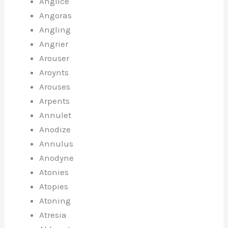
Anglice
Angoras
Angling
Angrier
Arouser
Aroynts
Arouses
Arpents
Annulet
Anodize
Annulus
Anodyne
Atonies
Atopies
Atoning
Atresia