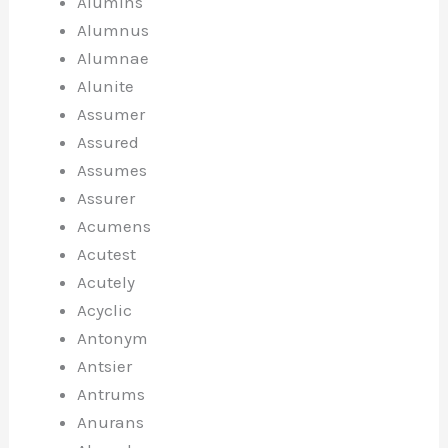
Alumins
Alumnus
Alumnae
Alunite
Assumer
Assured
Assumes
Assurer
Acumens
Acutest
Acutely
Acyclic
Antonym
Antsier
Antrums
Anurans