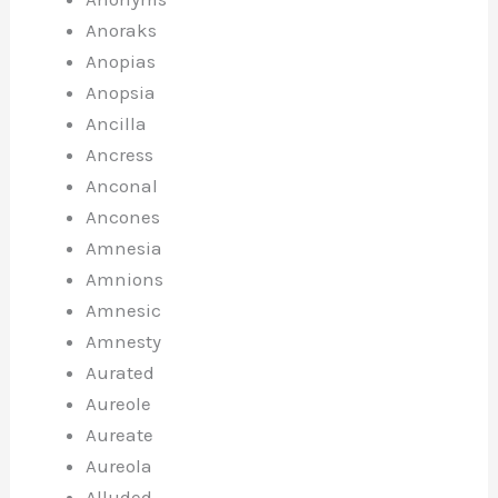
Anoraks
Anopias
Anopsia
Ancilla
Ancress
Anconal
Ancones
Amnesia
Amnions
Amnesic
Amnesty
Aurated
Aureole
Aureate
Aureola
Alluded