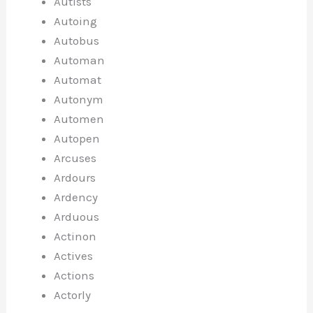
Autists
Autoing
Autobus
Automan
Automat
Autonym
Automen
Autopen
Arcuses
Ardours
Ardency
Arduous
Actinon
Actives
Actions
Actorly