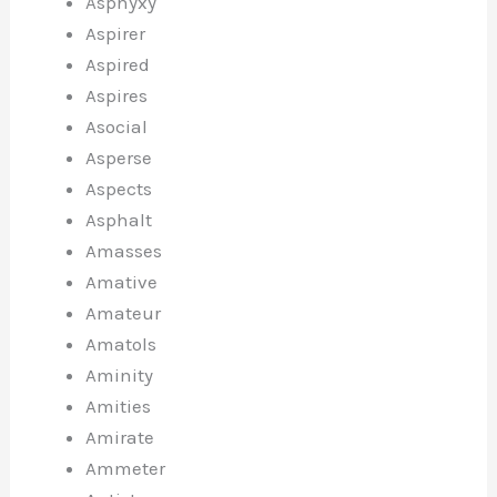
Asphyxy
Aspirer
Aspired
Aspires
Asocial
Asperse
Aspects
Asphalt
Amasses
Amative
Amateur
Amatols
Aminity
Amities
Amirate
Ammeter