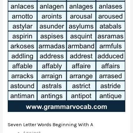
Seven Letter Words Beginning With A
Against