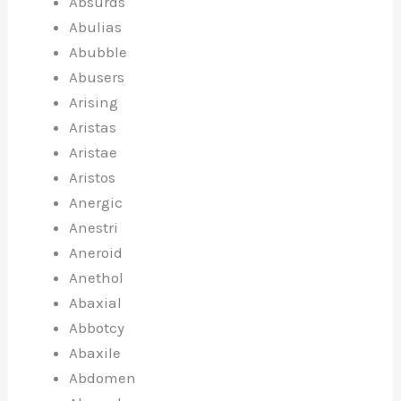
Absurds
Abulias
Abubble
Abusers
Arising
Aristas
Aristae
Aristos
Anergic
Anestri
Aneroid
Anethol
Abaxial
Abbotcy
Abaxile
Abdomen