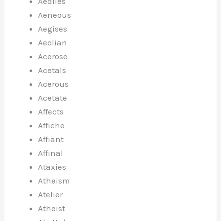
Aediles
Aeneous
Aegises
Aeolian
Acerose
Acetals
Acerous
Acetate
Affects
Affiche
Affiant
Affinal
Ataxies
Atheism
Atelier
Atheist