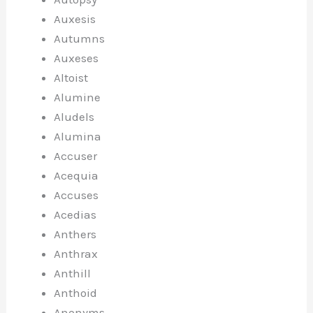
Auxesis
Autumns
Auxeses
Altoist
Alumine
Aludels
Alumina
Accuser
Acequia
Accuses
Acedias
Anthers
Anthrax
Anthill
Anthoid
Anonyms