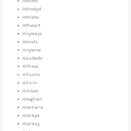
Athirst
Athodyd
Athlete
Athwart
Anyways
Aorists
Anywise
Aoudads
Allheal
Alliums
Allicin
Allobar
Ataghan
Atamans
Atalaya
Ataraxy