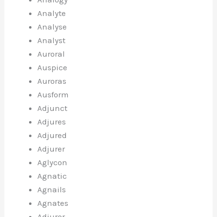
Analyte
Analyse
Analyst
Auroral
Auspice
Auroras
Ausform
Adjunct
Adjures
Adjured
Adjurer
Aglycon
Agnatic
Agnails
Agnates
Adjuror