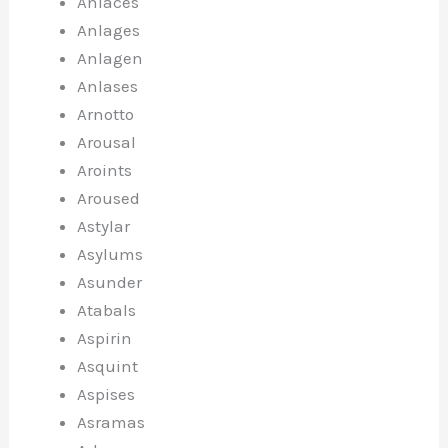
Anlaces
Anlages
Anlagen
Anlases
Arnotto
Arousal
Aroints
Aroused
Astylar
Asylums
Asunder
Atabals
Aspirin
Asquint
Aspises
Asramas