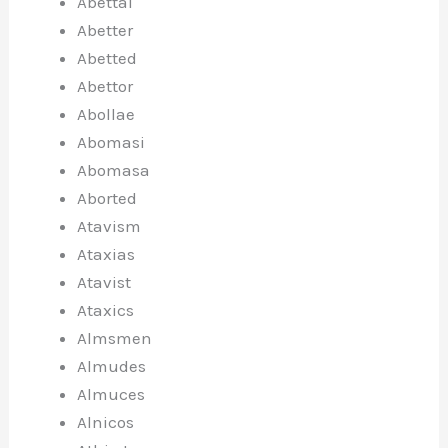
Abettal
Abetter
Abetted
Abettor
Abollae
Abomasi
Abomasa
Aborted
Atavism
Ataxias
Atavist
Ataxics
Almsmen
Almudes
Almuces
Alnicos