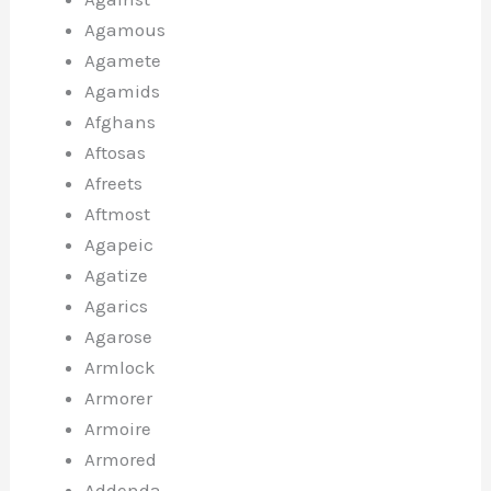
Agamous
Agamete
Agamids
Afghans
Aftosas
Afreets
Aftmost
Agapeic
Agatize
Agarics
Agarose
Armlock
Armorer
Armoire
Armored
Addenda