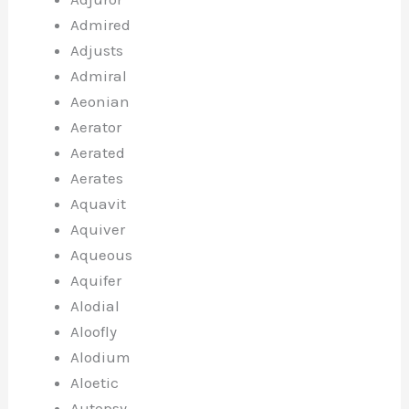
Admired
Adjusts
Admiral
Aeonian
Aerator
Aerated
Aerates
Aquavit
Aquiver
Aqueous
Aquifer
Alodial
Aloofly
Alodium
Aloetic
Autopsy