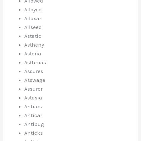
Allowed
Alloyed
Alloxan
Allseed
Astatic
Astheny
Asteria
Asthmas
Assures
Asswage
Assuror
Astasia
Antiars
Anticar
Antibug
Anticks