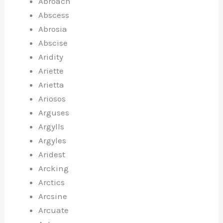
Abroach
Abscess
Abrosia
Abscise
Aridity
Ariette
Arietta
Ariosos
Arguses
Argylls
Argyles
Aridest
Arcking
Arctics
Arcsine
Arcuate