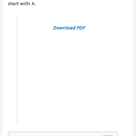
start with A.
Download PDF