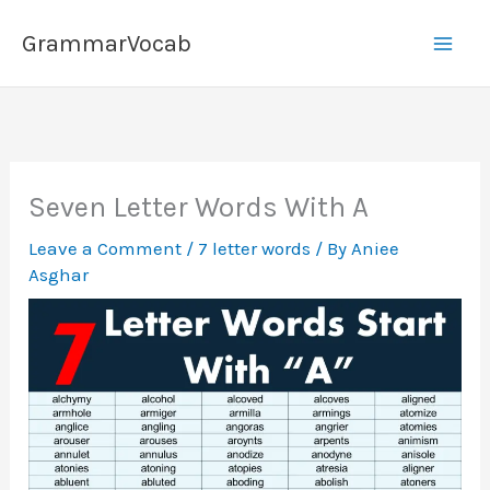
Skip
GrammarVocab
to
content
Seven Letter Words With A
Leave a Comment
/
7 letter words
/ By
Aniee
Asghar