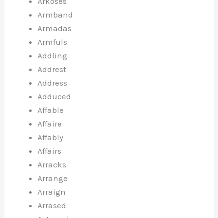
Arkoses
Armband
Armadas
Armfuls
Addling
Addrest
Address
Adduced
Affable
Affaire
Affably
Affairs
Arracks
Arrange
Arraign
Arrased