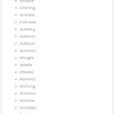
Anisole
Ankling
Anklets
Ankuses
Autarky
Authors
Auteurs
Autisms
Atingle
Atlatls
Atlases
Atomics
Arching
Archons
Archive
Archway