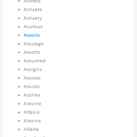
Actress
Actuate
Actuary
Aculeus
Assoils
Assuage
Assorts
Assumed
Assigns
Assizes
Assists
Asslike
Alexine
Alfakis
Alexins
Alfalfa