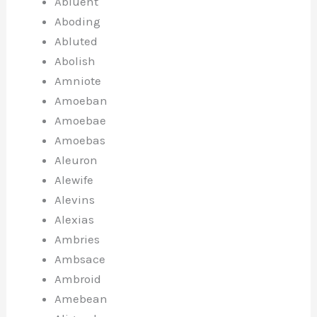
Abluent
Aboding
Abluted
Abolish
Amniote
Amoeban
Amoebae
Amoebas
Aleuron
Alewife
Alevins
Alexias
Ambries
Ambsace
Ambroid
Amebean