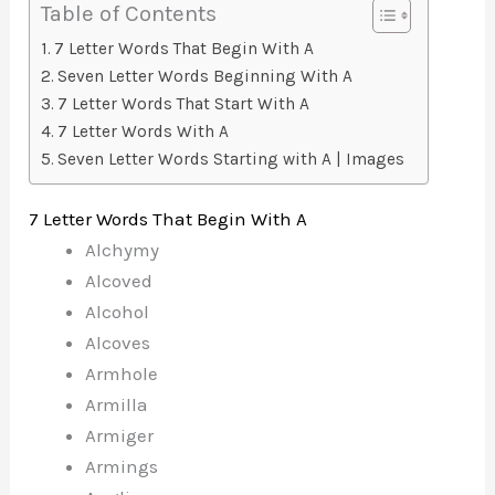
Table of Contents
7 Letter Words That Begin With A
Seven Letter Words Beginning With A
7 Letter Words That Start With A
7 Letter Words With A
Seven Letter Words Starting with A | Images
7 Letter Words That Begin With A
Alchymy
Alcoved
Alcohol
Alcoves
Armhole
Armilla
Armiger
Armings