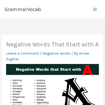
Skip
GrammarVocab
to
content
Negative Words That Start with A
Leave a Comment
/
Negative words
/ By
Aniee
Asghar