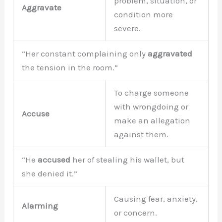
problem, situation, or
Aggravate
condition more
severe.
“Her constant complaining only
aggravated
the tension in the room.”
To charge someone
with wrongdoing or
Accuse
make an allegation
against them.
“He
accused
her of stealing his wallet, but
she denied it.”
Causing fear, anxiety,
Alarming
or concern.