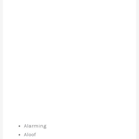
Alarming
Aloof