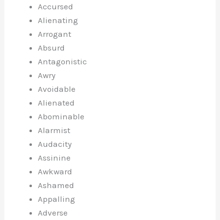
Accursed
Alienating
Arrogant
Absurd
Antagonistic
Awry
Avoidable
Alienated
Abominable
Alarmist
Audacity
Assinine
Awkward
Ashamed
Appalling
Adverse