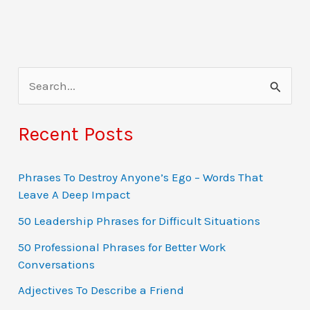
S
e
a
Recent Posts
r
c
Phrases To Destroy Anyone’s Ego – Words That
Leave A Deep Impact
h
f
50 Leadership Phrases for Difficult Situations
o
50 Professional Phrases for Better Work
Conversations
r
:
Adjectives To Describe a Friend