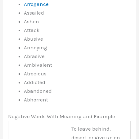
Arrogance
Assailed
Ashen
Attack
Abusive
Annoying
Abrasive
Ambivalent
Atrocious
Addicted
Abandoned
Abhorrent
Negative Words With Meaning and Example
To leave behind,
desert, or give up on