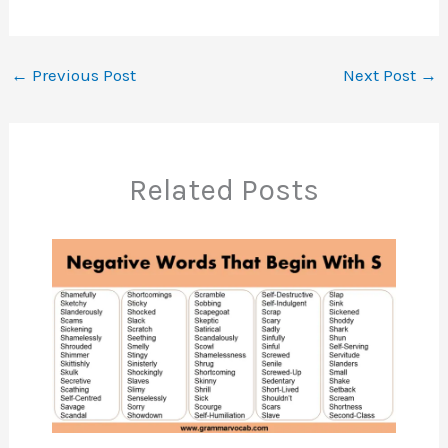
←
Previous Post
Next Post
→
Related Posts