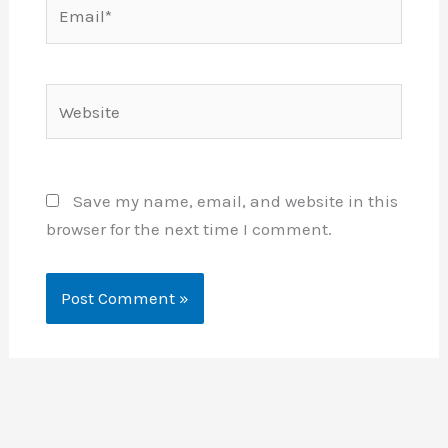
Email*
Website
Save my name, email, and website in this
browser for the next time I comment.