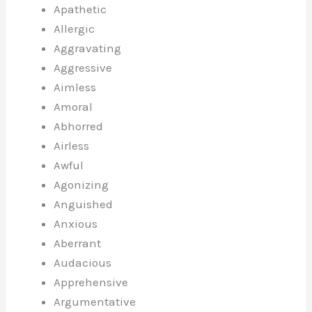
Apathetic
Allergic
Aggravating
Aggressive
Aimless
Amoral
Abhorred
Airless
Awful
Agonizing
Anguished
Anxious
Aberrant
Audacious
Apprehensive
Argumentative