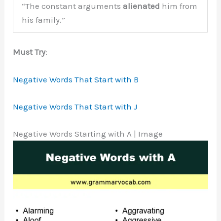
“The constant arguments
alienated
him from
his family.”
Must Try
:
Negative Words That Start with B
Negative Words That Start with J
Negative Words Starting with A | Image