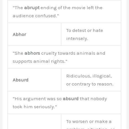
“The
abrupt
ending of the movie left the
audience confused.”
To detest or hate
Abhor
intensely.
“She
abhors
cruelty towards animals and
supports animal rights.”
Ridiculous, illogical,
Absurd
or contrary to reason.
“His argument was so
absurd
that nobody
took him seriously.”
To worsen or make a