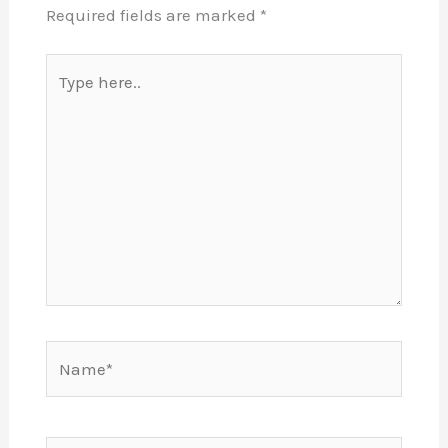
Required fields are marked
*
Type
here..
Name*