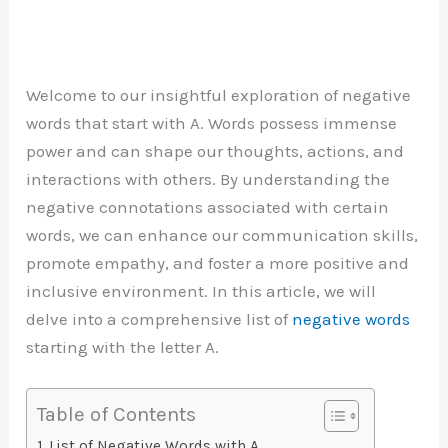
Welcome to our insightful exploration of negative
words that start with A. Words possess immense
power and can shape our thoughts, actions, and
interactions with others. By understanding the
negative connotations associated with certain
words, we can enhance our communication skills,
promote empathy, and foster a more positive and
inclusive environment. In this article, we will
delve into a comprehensive list of
negative words
starting with the letter A.
Table of Contents
List of Negative Words with A