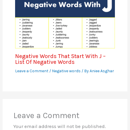
Negative Words That Start With J –
List Of Negative Words
Leave a Comment
/
Negative words
/ By
Aniee Asghar
Leave a Comment
Your email address will not be published.