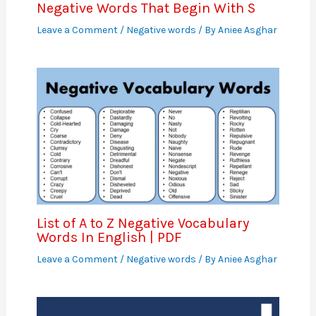
Negative Words That Begin With S
Leave a Comment
/
Negative words
/ By
Aniee Asghar
List of A to Z Negative Vocabulary
Words In English | PDF
Leave a Comment
/
Negative words
/ By
Aniee Asghar