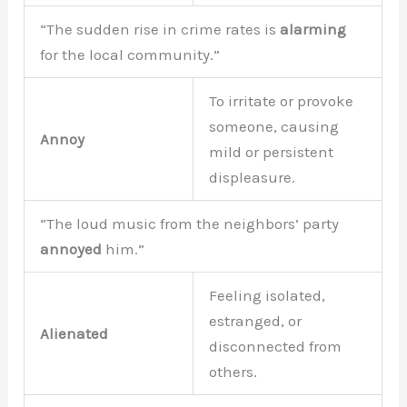
“The sudden rise in crime rates is
alarming
for the local community.”
To irritate or provoke
someone, causing
Annoy
mild or persistent
displeasure.
“The loud music from the neighbors’ party
annoyed
him.”
Feeling isolated,
estranged, or
Alienated
disconnected from
others.