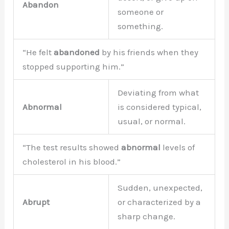
Abandon
someone or
something.
“He felt
abandoned
by his friends when they
stopped supporting him.”
Deviating from what
Abnormal
is considered typical,
usual, or normal.
“The test results showed
abnormal
levels of
cholesterol in his blood.”
Sudden, unexpected,
Abrupt
or characterized by a
sharp change.