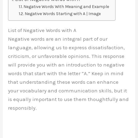
Negative Words With Meaning and Example
Negative Words Starting with A | Image
List of Negative Words with A
Negative words are an integral part of our
language, allowing us to express dissatisfaction,
criticism, or unfavorable opinions. This response
will provide you with an introduction to negative
words that start with the letter “A.” Keep in mind
that understanding these words can enhance
your vocabulary and communication skills, but it
is equally important to use them thoughtfully and
responsibly.