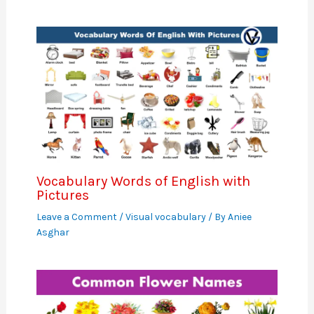
Vocabulary Words of English with
Pictures
Leave a Comment
/
Visual vocabulary
/ By
Aniee
Asghar