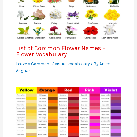
List of Common Flower Names –
Flower Vocabulary
Leave a Comment
/
Visual vocabulary
/ By
Aniee
Asghar