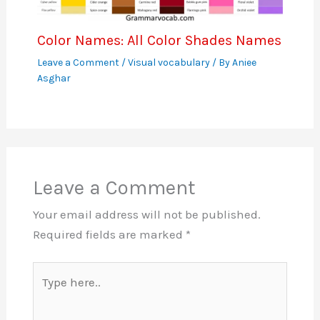
Color Names: All Color Shades Names
Leave a Comment
/
Visual vocabulary
/ By
Aniee
Asghar
Leave a Comment
Your email address will not be published.
Required fields are marked
*
Type
here..