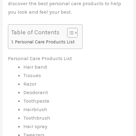
discover the best personal care products to help
you look and feel your best.
Table of Contents
Personal Care Products List
Personal Care Products List
Hair band
Tissues
Razor
Deodorant
Toothpaste
Hairbrush
Toothbrush
Hair spray
Tweezers