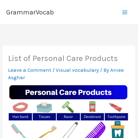
Skip
GrammarVocab
to
content
List of Personal Care Products
Leave a Comment
/
Visual vocabulary
/ By
Aniee
Asghar