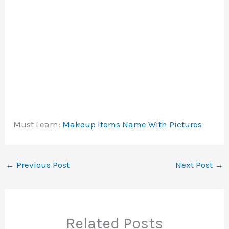
Must Learn:
Makeup Items Name With Pictures
←
Previous Post
Next Post
→
Related Posts