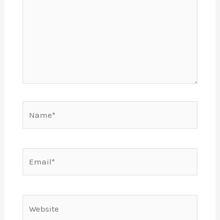
Name*
Email*
Website