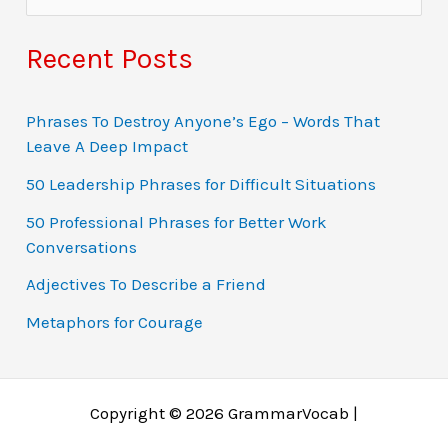
e
a
Recent Posts
r
c
Phrases To Destroy Anyone’s Ego – Words That
Leave A Deep Impact
h
f
50 Leadership Phrases for Difficult Situations
o
50 Professional Phrases for Better Work
Conversations
r
:
Adjectives To Describe a Friend
Metaphors for Courage
Copyright © 2026 GrammarVocab |
Why just play for fun when you could win real money?
Ο τζόγος έχει εξελιχθεί σε διαδικτυακές περιπέτειες
Gambling fans in Belgium explore online gaming
Gambling tarjoaa jännitystä, mutta online gaming tuo
A modern gambling rajongók gyakran fordulnak online
Заработок через азартные игры возможен благодаря
Chicken Road 1xbet is a dynamic version of the game
Players dodge traps and chase multipliers in a high-risk