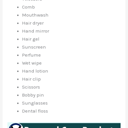
Comb
Mouthwash
Hair dryer
Hand mirror
Hair gel
Sunscreen
Perfume
Wet wipe
Hand lotion
Hair clip
Scissors
Bobby pin
Sunglasses
Dental floss