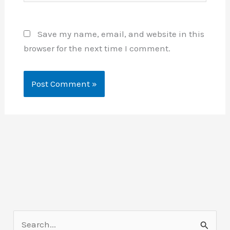
Save my name, email, and website in this
browser for the next time I comment.
S