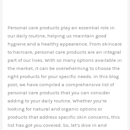
Personal care products play an essential role in
our daily routine, helping us maintain good
hygiene and a healthy appearance. From skincare
to haircare, personal care products are an integral
part of our lives. With so many options available in
the market, it can be overwhelming to choose the
right products for your specific needs. In this blog
post, we have compiled a comprehensive list of
personal care products that you can consider
adding to your daily routine. Whether you’re
looking for natural and organic options or
products that address specific skin concerns, this
list has got you covered. So, let’s dive in and