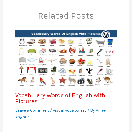
Related Posts
Vocabulary Words of English with
Pictures
Leave a Comment
/
Visual vocabulary
/ By
Aniee
Asghar