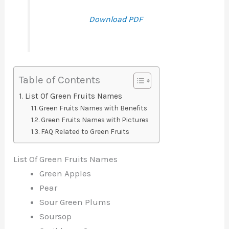
Download PDF
Table of Contents
List Of Green Fruits Names
Green Fruits Names with Benefits
Green Fruits Names with Pictures
FAQ Related to Green Fruits
List Of Green Fruits Names
Green Apples
Pear
Sour Green Plums
Soursop