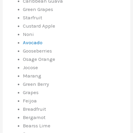
Caribbean Guava
Green Grapes
Starfruit
Custard Apple
Noni
Avocado
Gooseberries
Osage Orange
Jocose
Marang
Green Berry
Grapes
Feijoa
Breadfruit
Bergamot
Bearss Lime