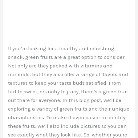
If you’re looking for a healthy and refreshing
snack, green fruits are a great option to consider.
Not only are they packed with vitamins and
minerals, but they also offer a range of flavors and
textures to keep your taste buds satisfied. From
tart to sweet, crunchy to juicy, there’s a green fruit
out there for everyone. In this blog post, we’ll be
exploring a variety of green fruits and their unique
characteristics. To make it even easier to identify
these fruits, we’ll also include pictures so you can
see exactly what they look like. So, whether you’re