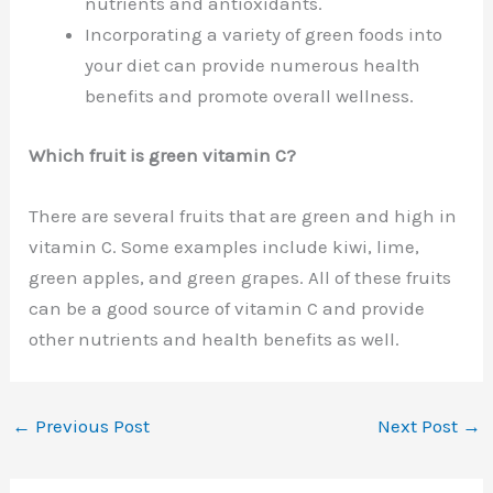
nutrients and antioxidants.
Incorporating a variety of green foods into
your diet can provide numerous health
benefits and promote overall wellness.
Which fruit is green vitamin C?
There are several fruits that are green and high in
vitamin C. Some examples include kiwi, lime,
green apples, and green grapes. All of these fruits
can be a good source of vitamin C and provide
other nutrients and health benefits as well.
←
Previous Post
Next Post
→