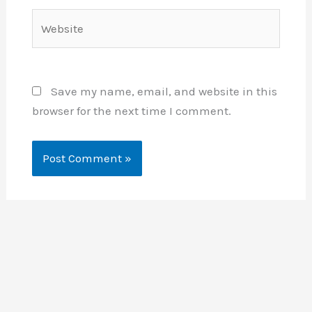
Website
Save my name, email, and website in this
browser for the next time I comment.