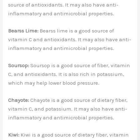
source of antioxidants. It may also have anti-
inflammatory and antimicrobial properties.
Bearss Lime:
Bearss lime is a good source of
vitamin C and antioxidants. It may also have anti-
inflammatory and antimicrobial properties.
Soursop:
Soursop is a good source of fiber, vitamin
C, and antioxidants. It is also rich in potassium,
which may help lower blood pressure.
Chayote:
Chayote is a good source of dietary fiber,
vitamin C, and potassium. It may also have anti-
inflammatory and antimicrobial properties.
Kiwi:
Kiwi is a good source of dietary fiber, vitamin