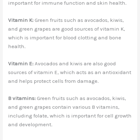
important for immune function and skin health.
Vitamin K:
Green fruits such as avocados, kiwis,
and green grapes are good sources of vitamin K,
which is important for blood clotting and bone
health.
Vitamin E:
Avocados and kiwis are also good
sources of vitamin E, which acts as an antioxidant
and helps protect cells from damage.
B vitamins:
Green fruits such as avocados, kiwis,
and green grapes contain various B vitamins,
including folate, which is important for cell growth
and development.