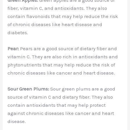
fiber, vitamin C, and antioxidants. They also
contain flavonoids that may help reduce the risk
of chronic diseases like heart disease and
diabetes.
Pear:
Pears are a good source of dietary fiber and
vitamin C. They are also rich in antioxidants and
phytonutrients that may help reduce the risk of
chronic diseases like cancer and heart disease.
Sour Green Plums:
Sour green plums are a good
source of vitamin C and dietary fiber. They also
contain antioxidants that may help protect
against chronic diseases like cancer and heart
disease.