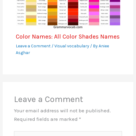
Color Names: All Color Shades Names
Leave a Comment
/
Visual vocabulary
/ By
Aniee
Asghar
Leave a Comment
Your email address will not be published.
Required fields are marked
*
Type