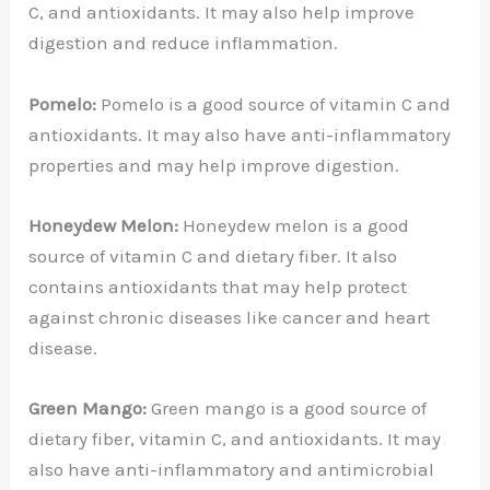
C, and antioxidants. It may also help improve
digestion and reduce inflammation.
Pomelo:
Pomelo is a good source of vitamin C and
antioxidants. It may also have anti-inflammatory
properties and may help improve digestion.
Honeydew Melon:
Honeydew melon is a good
source of vitamin C and dietary fiber. It also
contains antioxidants that may help protect
against chronic diseases like cancer and heart
disease.
Green Mango:
Green mango is a good source of
dietary fiber, vitamin C, and antioxidants. It may
also have anti-inflammatory and antimicrobial