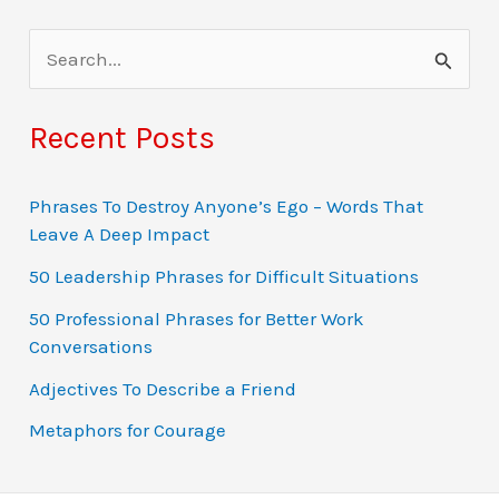
S
e
a
Recent Posts
r
c
Phrases To Destroy Anyone’s Ego – Words That
Leave A Deep Impact
h
f
50 Leadership Phrases for Difficult Situations
o
50 Professional Phrases for Better Work
Conversations
r
:
Adjectives To Describe a Friend
Metaphors for Courage