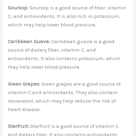
Soursop:
Soursop is a good source of fiber, vitamin
C, and antioxidants. It is also rich in potassium,
which may help lower blood pressure.
Caribbean Guava:
Caribbean guava is a good
source of dietary fiber, vitamin C, and
antioxidants. It also contains potassium, which
may help lower blood pressure.
Green Grapes:
Green grapes are a good source of
vitamin C and antioxidants. They also contain
resveratrol, which may help reduce the risk of
heart disease.
Starfruit:
Starfruit is a good source of vitamin C
and dietary fiber. It also contains antioxidants