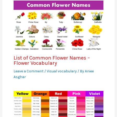
List of Common Flower Names –
Flower Vocabulary
Leave a Comment
/
Visual vocabulary
/ By
Aniee
Asghar