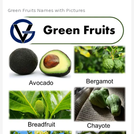
Green Fruits Names with Pictures