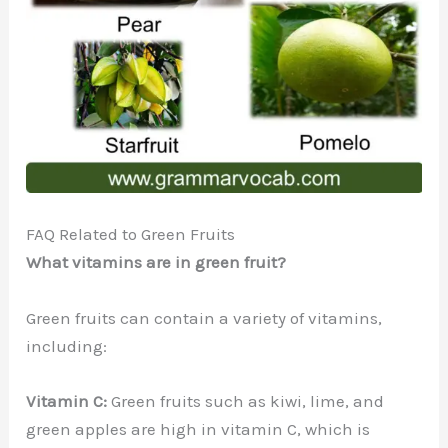
FAQ Related to Green Fruits
What vitamins are in green fruit?
Green fruits can contain a variety of vitamins,
including:
Vitamin C:
Green fruits such as kiwi, lime, and
green apples are high in vitamin C, which is