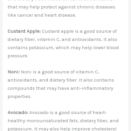
that may help protect against chronic diseases
like cancer and heart disease.
Custard Apple:
Custard apple is a good source of
dietary fiber, vitamin C, and antioxidants. It also
contains potassium, which may help lower blood
pressure.
Noni:
Noni is a good source of vitamin C,
antioxidants, and dietary fiber. It also contains
compounds that may have anti-inflammatory
properties.
Avocado:
Avocado is a good source of heart-
healthy monounsaturated fats, dietary fiber, and
potassium. It may also help improve cholesterol