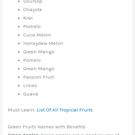
Soursop
Chayote
Kiwi
Pomelo
Cuca Melon
Honeydew Melon
Green Mango
Pomelo
Green Mango
Passion Fruit
Limes
Guava
Must Learn:
List Of All Tropical Fruits
Green Fruits Names with Benefits
Green Apples:
Green apples are a good source of