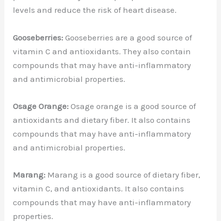
levels and reduce the risk of heart disease.
Gooseberries:
Gooseberries are a good source of
vitamin C and antioxidants. They also contain
compounds that may have anti-inflammatory
and antimicrobial properties.
Osage Orange:
Osage orange is a good source of
antioxidants and dietary fiber. It also contains
compounds that may have anti-inflammatory
and antimicrobial properties.
Marang:
Marang is a good source of dietary fiber,
vitamin C, and antioxidants. It also contains
compounds that may have anti-inflammatory
properties.