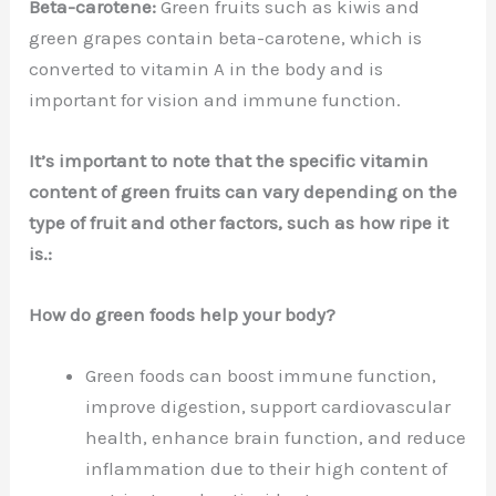
Beta-carotene:
Green fruits such as kiwis and
green grapes contain beta-carotene, which is
converted to vitamin A in the body and is
important for vision and immune function.
It’s important to note that the specific vitamin
content of green fruits can vary depending on the
type of fruit and other factors, such as how ripe it
is.:
How do green foods help your body?
Green foods can boost immune function,
improve digestion, support cardiovascular
health, enhance brain function, and reduce
inflammation due to their high content of