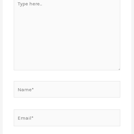
here..
Name*
Email*