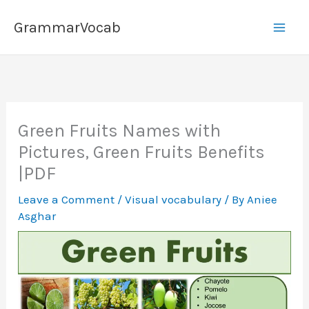
Skip
GrammarVocab
to
content
Green Fruits Names with
Pictures, Green Fruits Benefits
|PDF
Leave a Comment
/
Visual vocabulary
/ By
Aniee
Asghar