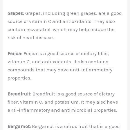
Grapes:
Grapes, including green grapes, are a good
source of vitamin C and antioxidants. They also
contain resveratrol, which may help reduce the
risk of heart disease.
Feijoa:
Feijoa is a good source of dietary fiber,
vitamin C, and antioxidants. It also contains
compounds that may have anti-inflammatory
properties.
Breadfruit:
Breadfruit is a good source of dietary
fiber, vitamin C, and potassium. It may also have
anti-inflammatory and antimicrobial properties.
Bergamot:
Bergamot is a citrus fruit that is a good