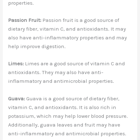
properties.
Passion Fruit:
Passion fruit is a good source of
dietary fiber, vitamin C, and antioxidants. It may
also have anti-inflammatory properties and may
help improve digestion.
Limes:
Limes are a good source of vitamin C and
antioxidants. They may also have anti-
inflammatory and antimicrobial properties.
Guava:
Guava is a good source of dietary fiber,
vitamin C, and antioxidants. It is also rich in
potassium, which may help lower blood pressure.
Additionally, guava leaves and fruit may have
anti-inflammatory and antimicrobial properties.