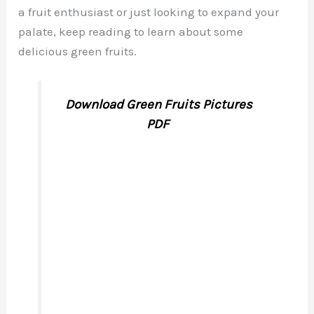
a fruit enthusiast or just looking to expand your
palate, keep reading to learn about some
delicious green fruits.
Download Green Fruits Pictures
PDF