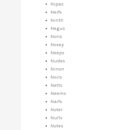
Nipas
Neifs
Ninth
Negus
Noris
Nosey
Neeps
Nudes
Ninon
Noirs
Netts
Neems
Naifs
Noter
Nulls
Notes