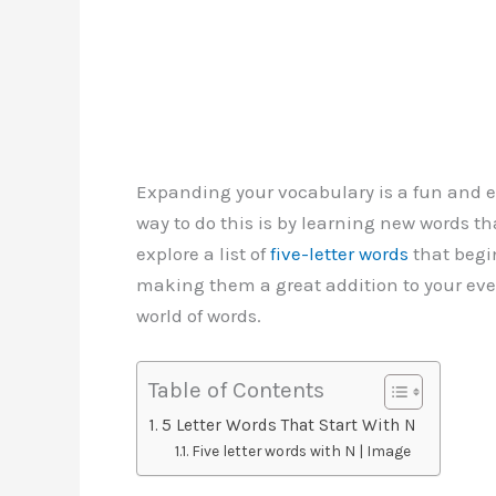
Expanding your vocabulary is a fun and e
way to do this is by learning new words that 
explore a list of
five-letter words
that begin
making them a great addition to your eve
world of words.
Table of Contents
5 Letter Words That Start With N
Five letter words with N | Image