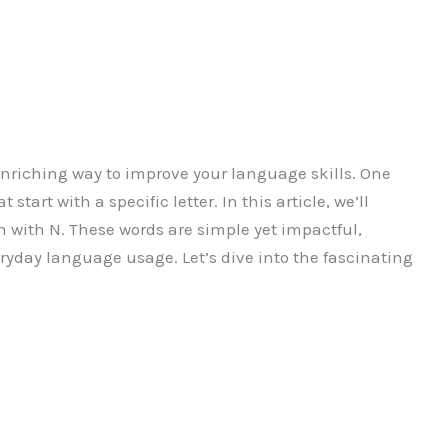
nriching way to improve your language skills. One
start with a specific letter. In this article, we’ll
 with N. These words are simple yet impactful,
ryday language usage. Let’s dive into the fascinating