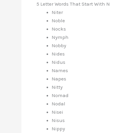
5 Letter Words That Start With N
Niter
Noble
Nocks
Nymph
Nobby
Nides
Nidus
Names
Napes
Nitty
Nomad
Nodal
Nisei
Nisus
Nippy