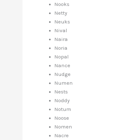
Nooks
Netty
Neuks
Nival
Naira
Noria
Nopal
Nance
Nudge
Numen
Nests
Noddy
Notum
Noose
Nomen
Nacre