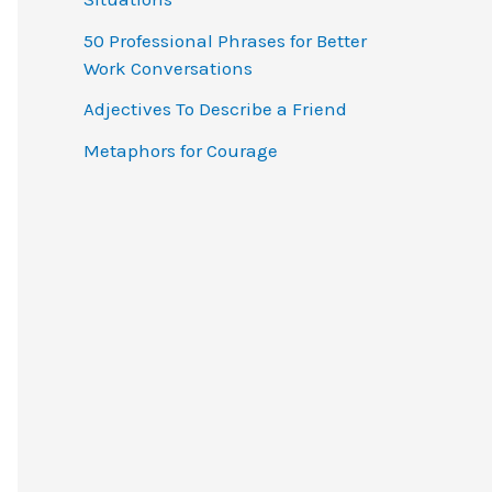
o
50 Professional Phrases for Better
r
Work Conversations
:
Adjectives To Describe a Friend
Metaphors for Courage