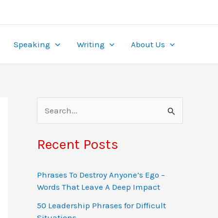
ame. With wagers from $0.10 to $50 and multipliers
re, it’s tailored for the local market. Play securely
ealing to
pinup
beginners and experts alike.
the-clock access, turning gambling into both
Speaking
Writing
About Us
S
e
a
Recent Posts
r
c
Phrases To Destroy Anyone’s Ego –
Words That Leave A Deep Impact
h
f
50 Leadership Phrases for Difficult
Situations