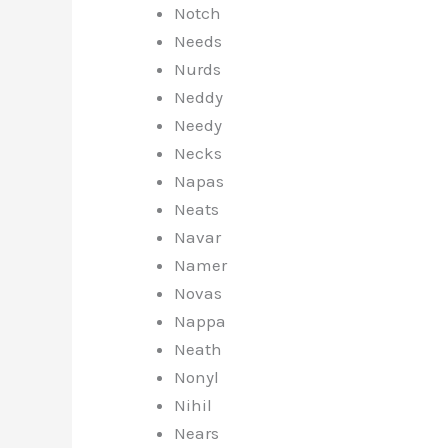
Notch
Needs
Nurds
Neddy
Needy
Necks
Napas
Neats
Navar
Namer
Novas
Nappa
Neath
Nonyl
Nihil
Nears