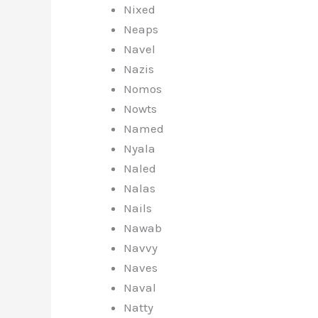
Nixed
Neaps
Navel
Nazis
Nomos
Nowts
Named
Nyala
Naled
Nalas
Nails
Nawab
Navvy
Naves
Naval
Natty