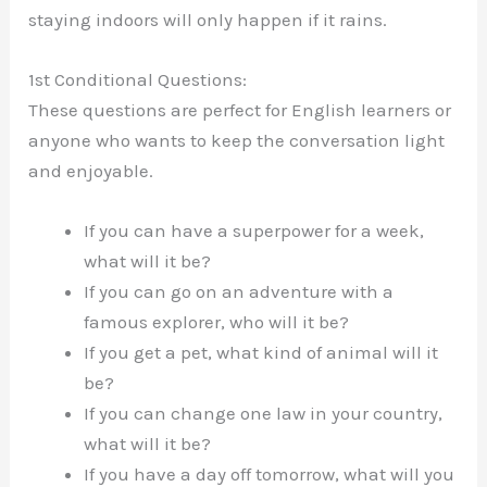
staying indoors will only happen if it rains.
1st Conditional Questions:
These questions are perfect for English learners or
anyone who wants to keep the conversation light
and enjoyable.
If you can have a superpower for a week,
what will it be?
If you can go on an adventure with a
famous explorer, who will it be?
If you get a pet, what kind of animal will it
be?
If you can change one law in your country,
what will it be?
If you have a day off tomorrow, what will you