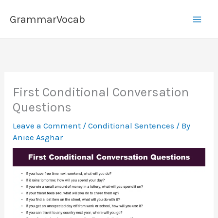
Skip
GrammarVocab
to
content
First Conditional Conversation
Questions
Leave a Comment
/
Conditional Sentences
/ By
Aniee Asghar