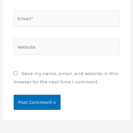
Email*
Website
Save my name, email, and website in this
browser for the next time I comment.