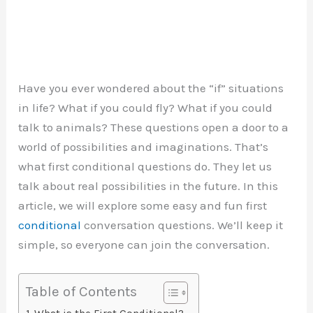
Have you ever wondered about the “if” situations
in life? What if you could fly? What if you could
talk to animals? These questions open a door to a
world of possibilities and imaginations. That’s
what first conditional questions do. They let us
talk about real possibilities in the future. In this
article, we will explore some easy and fun first
conditional
conversation questions. We’ll keep it
simple, so everyone can join the conversation.
Table of Contents