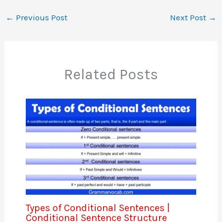
←
Previous Post
Next Post
→
Related Posts
Types of Conditional Sentences |
Conditional Sentence Structure