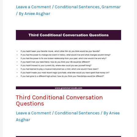
Leave a Comment
/
Conditional Sentences
,
Grammar
/ By
Aniee Asghar
Third Conditional Conversation
Questions
Leave a Comment
/
Conditional Sentences
/ By
Aniee
Asghar