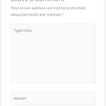
Your email address will not be published.
Required fields are marked
*
Type
here..
Name*