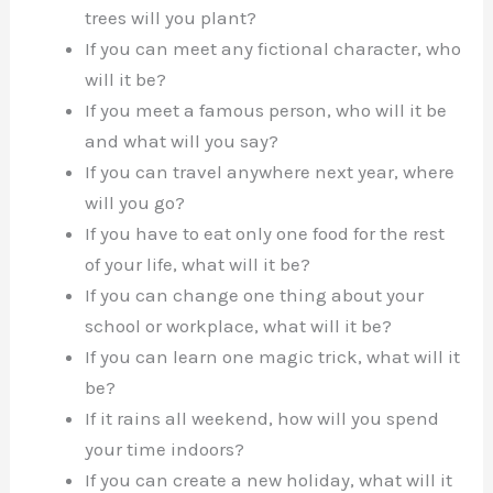
trees will you plant?
If you can meet any fictional character, who
will it be?
If you meet a famous person, who will it be
and what will you say?
If you can travel anywhere next year, where
will you go?
If you have to eat only one food for the rest
of your life, what will it be?
If you can change one thing about your
school or workplace, what will it be?
If you can learn one magic trick, what will it
be?
If it rains all weekend, how will you spend
your time indoors?
If you can create a new holiday, what will it