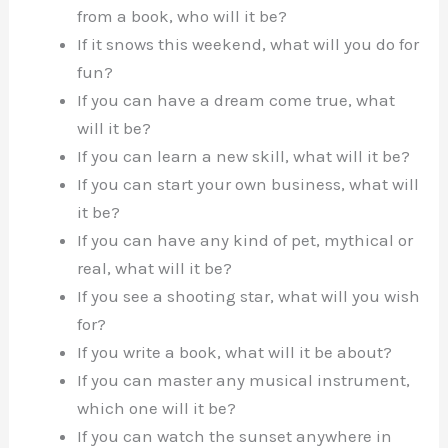
from a book, who will it be?
If it snows this weekend, what will you do for
fun?
If you can have a dream come true, what
will it be?
If you can learn a new skill, what will it be?
If you can start your own business, what will
it be?
If you can have any kind of pet, mythical or
real, what will it be?
If you see a shooting star, what will you wish
for?
If you write a book, what will it be about?
If you can master any musical instrument,
which one will it be?
If you can watch the sunset anywhere in