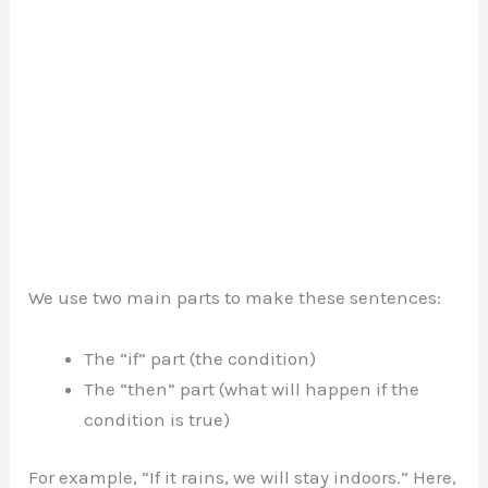
We use two main parts to make these sentences:
The “if” part (the condition)
The “then” part (what will happen if the
condition is true)
For example, “If it rains, we will stay indoors.” Here,