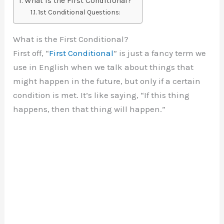
What is the First Conditional?
1st Conditional Questions:
What is the First Conditional?
First off, “
First Conditional
” is just a fancy term we
use in English when we talk about things that
might happen in the future, but only if a certain
condition is met. It’s like saying, “If this thing
happens, then that thing will happen.”