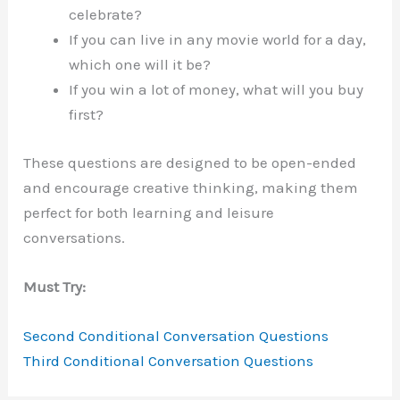
celebrate?
If you can live in any movie world for a day,
which one will it be?
If you win a lot of money, what will you buy
first?
These questions are designed to be open-ended
and encourage creative thinking, making them
perfect for both learning and leisure
conversations.
Must Try:
Second Conditional Conversation Questions
Third Conditional Conversation Questions