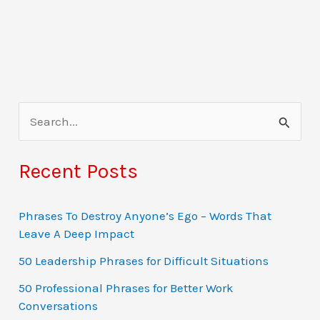
S
e
a
Recent Posts
r
c
Phrases To Destroy Anyone’s Ego – Words That
Leave A Deep Impact
h
f
50 Leadership Phrases for Difficult Situations
o
50 Professional Phrases for Better Work
Conversations
r