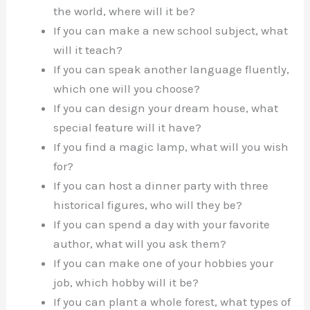
the world, where will it be?
If you can make a new school subject, what
will it teach?
If you can speak another language fluently,
which one will you choose?
If you can design your dream house, what
special feature will it have?
If you find a magic lamp, what will you wish
for?
If you can host a dinner party with three
historical figures, who will they be?
If you can spend a day with your favorite
author, what will you ask them?
If you can make one of your hobbies your
job, which hobby will it be?
If you can plant a whole forest, what types of