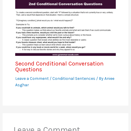
Second Conditional Conversation
Questions
Leave a Comment
/
Conditional Sentences
/ By
Aniee
Asghar
Leave a Comment