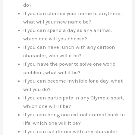
do?
If you can change your name to anything,
what will your new name be?
If you can spend a day as any animal,
which one will you choose?
If you can have lunch with any cartoon
character, who will it be?
If you have the power to solve one world
problem, what will it be?
If you can become invisible for a day, what
will you do?
If you can participate in any Olympic sport,
which one will it be?
If you can bring one extinct animal back to
life, which one will it be?
If you can eat dinner with any character