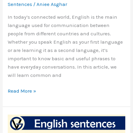
Sentences
/
Aniee Asghar
In today’s connected world, English is the main
language used for communication between
people from different countries and cultures.
Whether you speak English as your first language
or are learning it as a second language, it’s
important to know basic and useful phrases to
have everyday conversations. In this article, we
will learn common and
Conversation
Read More »
Simple
English
Sentences
For
Daily