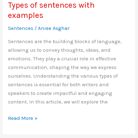
Types of sentences with
examples
Sentences
/
Aniee Asghar
Sentences are the building blocks of language,
allowing us to convey thoughts, ideas, and
emotions. They play a crucial role in effective
communication, shaping the way we express
ourselves. Understanding the various types of
sentences is essential for both writers and
speakers to create impactful and engaging
content. In this article, we will explore the
Types
Read More »
of
sentences