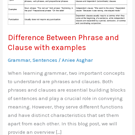
Difference Between Phrase and
Clause with examples
Grammar
,
Sentences
/
Aniee Asghar
When learning grammar, two important concepts
to understand are phrases and clauses. Both
phrases and clauses are essential building blocks
of sentences and play a crucial role in conveying
meaning. However, they serve different functions
and have distinct characteristics that set them
apart from each other. In this blog post, we will
provide an overview […]