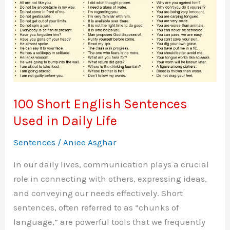
Use
100 Short English Sentences
Used in Daily Life
Sentences
/
Aniee Asghar
In our daily lives, communication plays a crucial
role in connecting with others, expressing ideas,
and conveying our needs effectively. Short
sentences, often referred to as “chunks of
language,” are powerful tools that we frequently