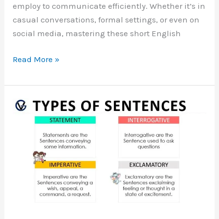
employ to communicate efficiently. Whether it’s in
casual conversations, formal settings, or even on
social media, mastering these short English
100
Read More »
Short
English
Sentences
Used
in
Daily
Life