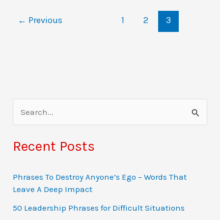
with
←
Previous
1
2
3
examples
S
e
a
Recent Posts
r
c
Phrases To Destroy Anyone’s Ego – Words That
Leave A Deep Impact
h
f
50 Leadership Phrases for Difficult Situations