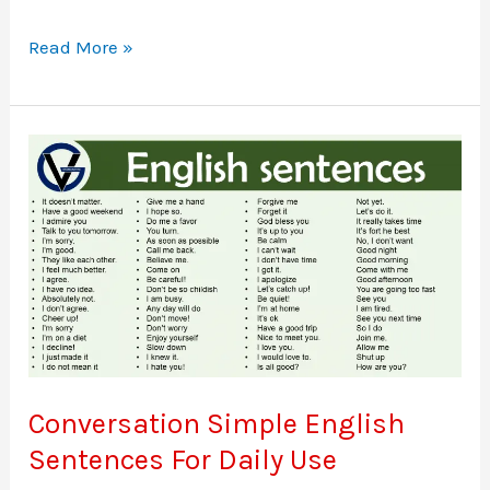
Difference
Read More »
Between
Phrase
and
Clause
with
examples
Conversation Simple English
Sentences For Daily Use