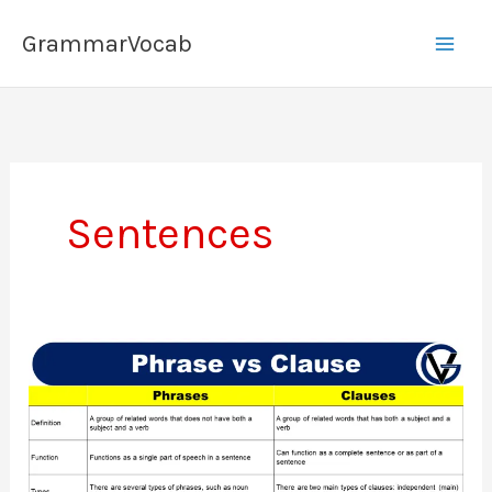
Skip
GrammarVocab
to
content
Sentences