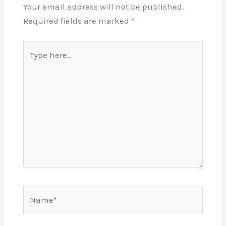
Your email address will not be published.
Required fields are marked
*
Type
here..
Name*