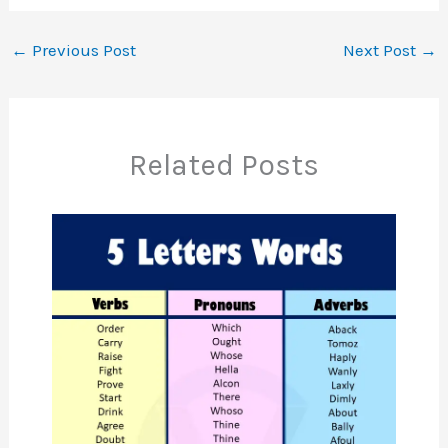
←
Previous Post
Next Post
→
Related Posts