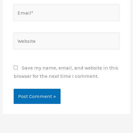
Email*
Website
Save my name, email, and website in this
browser for the next time I comment.