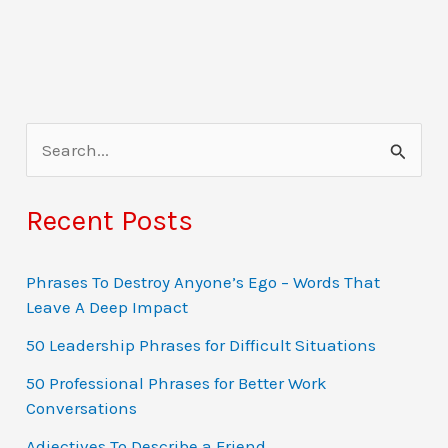
S
e
a
Recent Posts
r
c
Phrases To Destroy Anyone’s Ego – Words That
Leave A Deep Impact
h
f
50 Leadership Phrases for Difficult Situations
o
50 Professional Phrases for Better Work
Conversations
r
:
Adjectives To Describe a Friend