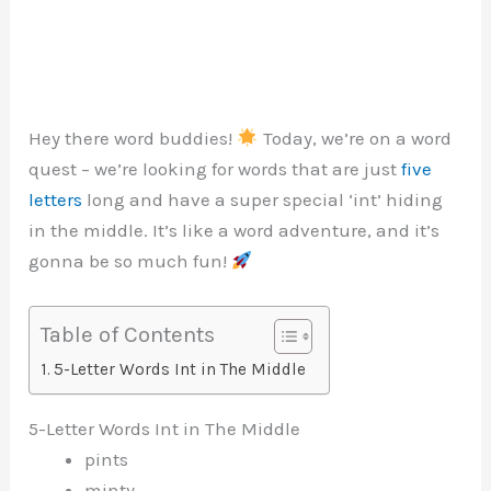
Hey there word buddies!
Today, we’re on a word
quest – we’re looking for words that are just
five
letters
long and have a super special ‘int’ hiding
in the middle. It’s like a word adventure, and it’s
gonna be so much fun!
Table of Contents
5-Letter Words Int in The Middle
5-Letter Words Int in The Middle
pints
minty