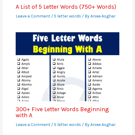
A List of 5 Letter Words (750+ Words)
Leave a Comment
/
5 letter words
/ By
Aniee Asghar
300+ Five Letter Words Beginning
with A
Leave a Comment
/
5 letter words
/ By
Aniee Asghar