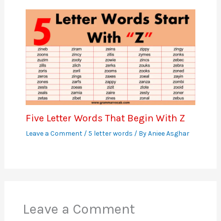
Five Letter Words That Begin With Z
Leave a Comment
/
5 letter words
/ By
Aniee Asghar
Leave a Comment