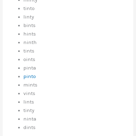
tinto
linty
bints
hints
ninth
tints
oints
pinta
pinto
mints
vints
lints
tinty
ninta
dints