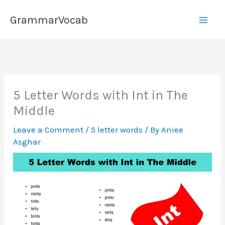
Skip
GrammarVocab
to
content
5 Letter Words with Int in The
Middle
Leave a Comment
/
5 letter words
/ By
Aniee
Asghar