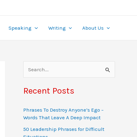
ame. With wagers from $0.10 to $50 and multipliers
re, it’s tailored for the local market. Play securely
ealing to
pinup
beginners and experts alike.
the-clock access, turning gambling into both
Speaking
Writing
About Us
S
e
a
Recent Posts
r
c
Phrases To Destroy Anyone’s Ego –
Words That Leave A Deep Impact
h
f
50 Leadership Phrases for Difficult
Situations