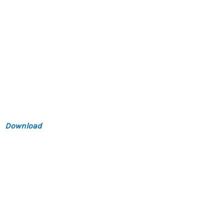
Download