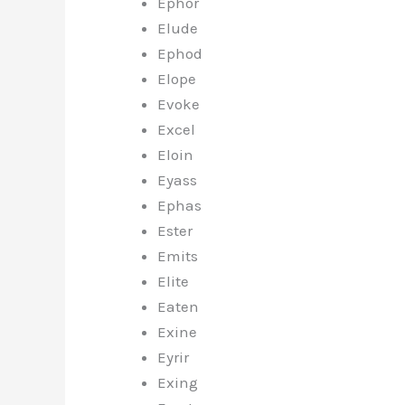
Ephor
Elude
Ephod
Elope
Evoke
Excel
Eloin
Eyass
Ephas
Ester
Emits
Elite
Eaten
Exine
Eyrir
Exing