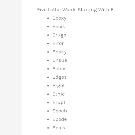
Five Letter Words Starting With E
Epoxy
Erses
Erugo
Error
Ensky
Ensue
Echos
Edges
Ergot
Ethic
Erupt
Epoch
Epode
Epics