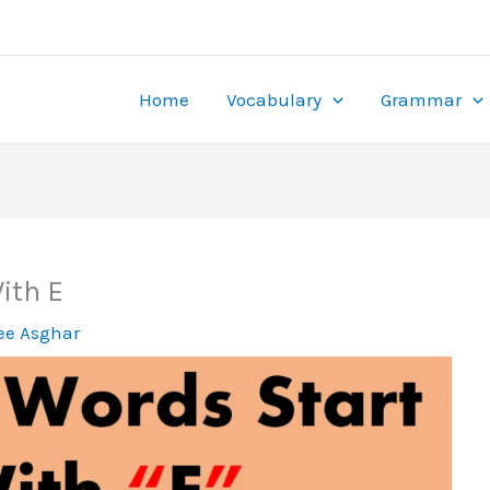
the mobile thrill of dodging cars in this crash-style betting g
s at
stake gamble
. Featuring sports betting, live casino, and mo
 thanks to online gaming. Casinos offer hundreds of games, app
rd runs.
ies and use bonuses effectively. Online gaming ensures round-
Home
Vocabulary
Grammar
ancial rewards.
ith E
ee Asghar