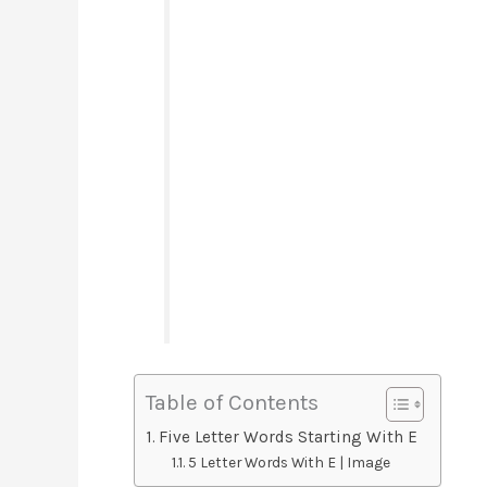
Table of Contents
Five Letter Words Starting With E
5 Letter Words With E | Image