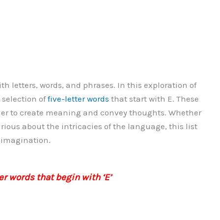
h letters, words, and phrases. In this exploration of
 selection of
five-letter words
that start with E. These
ether to create meaning and convey thoughts. Whether
ious about the intricacies of the language, this list
r imagination.
er words that begin with ‘E’