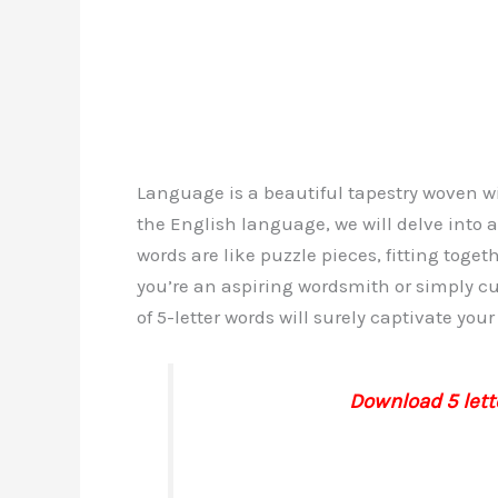
Language is a beautiful tapestry woven wit
the English language, we will delve into a
words are like puzzle pieces, fitting tog
you’re an aspiring wordsmith or simply cur
of 5-letter words will surely captivate you
Download 5 lett