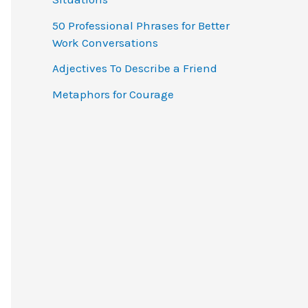
o
50 Professional Phrases for Better
r
Work Conversations
:
Adjectives To Describe a Friend
Metaphors for Courage