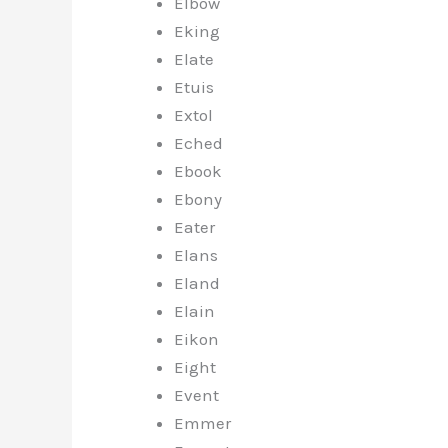
Elbow
Eking
Elate
Etuis
Extol
Eched
Ebook
Ebony
Eater
Elans
Eland
Elain
Eikon
Eight
Event
Emmer