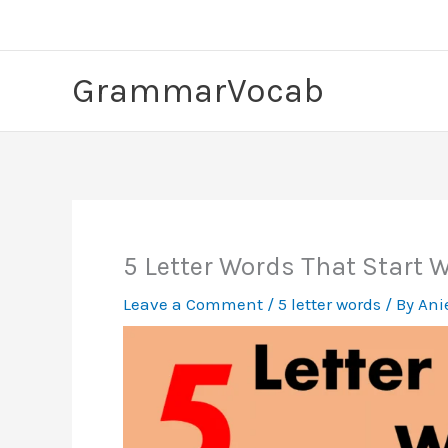
Skip
Players who grab the
Chicken Road download apk
get 
Indian players can enjoy premium games and bonuse
Gambling has evolved into a global industry, largely
to
soaring to 500x, short rounds can turn into high-rewa
with trusted payment options.
Gambling profits grow when players practice strateg
content
GrammarVocab
entertainment and an opportunity for sustainable fin
5 Letter Words That Start W
Leave a Comment
/
5 letter words
/ By
Ani