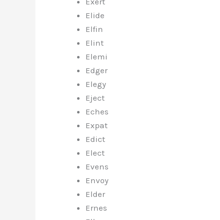
Exert
Elide
Elfin
Elint
Elemi
Edger
Elegy
Eject
Eches
Expat
Edict
Elect
Evens
Envoy
Elder
Ernes