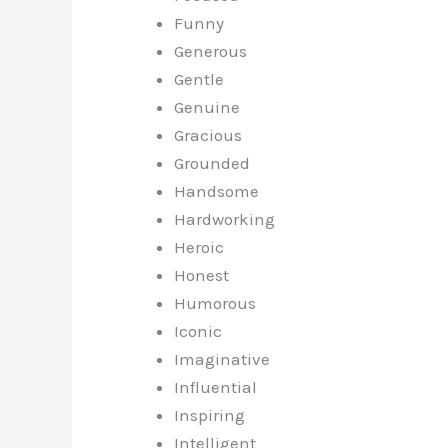
Funny
Generous
Gentle
Genuine
Gracious
Grounded
Handsome
Hardworking
Heroic
Honest
Humorous
Iconic
Imaginative
Influential
Inspiring
Intelligent