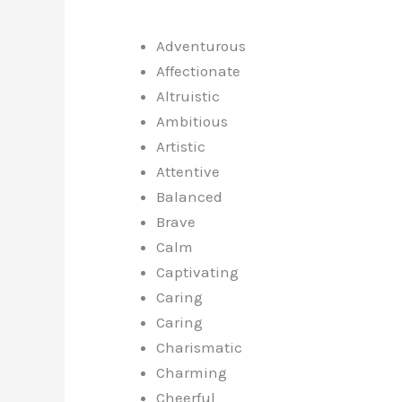
Adventurous
Affectionate
Altruistic
Ambitious
Artistic
Attentive
Balanced
Brave
Calm
Captivating
Caring
Caring
Charismatic
Charming
Cheerful