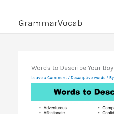
Skip
Players who grab the
Chicken Road download apk
get 
Indian players can enjoy premium games and bonuse
Gambling has evolved into a global industry, largely
to
soaring to 500x, short rounds can turn into high-rewa
with trusted payment options.
Gambling profits grow when players practice strateg
content
GrammarVocab
entertainment and an opportunity for sustainable fin
Words to Describe Your Boyf
Leave a Comment
/
Descriptive words
/ B