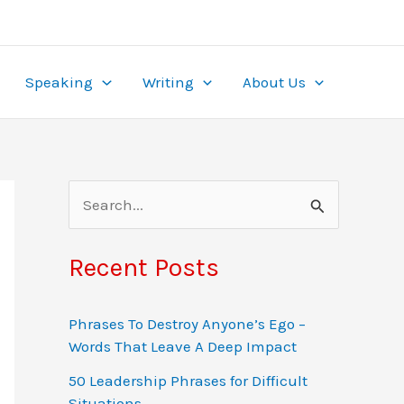
ame. With wagers from $0.10 to $50 and multipliers
re, it’s tailored for the local market. Play securely
ealing to
pinup
beginners and experts alike.
the-clock access, turning gambling into both
Speaking
Writing
About Us
S
e
a
Recent Posts
r
c
Phrases To Destroy Anyone’s Ego –
Words That Leave A Deep Impact
h
f
50 Leadership Phrases for Difficult
Situations