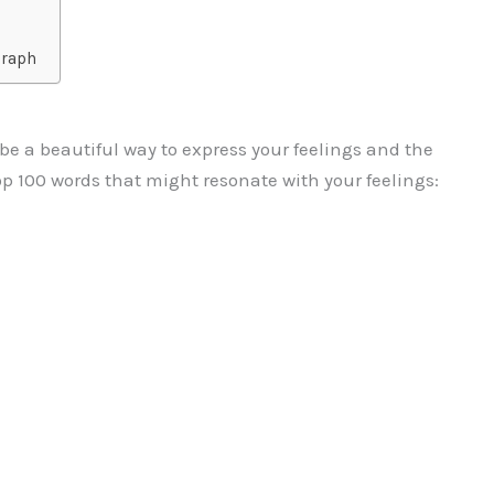
graph
be a beautiful way to express your feelings and the
op 100 words that might resonate with your feelings: