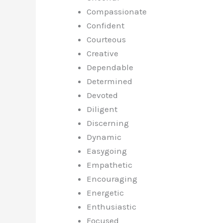
Compassionate
Confident
Courteous
Creative
Dependable
Determined
Devoted
Diligent
Discerning
Dynamic
Easygoing
Empathetic
Encouraging
Energetic
Enthusiastic
Focused