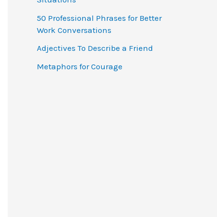
o
50 Professional Phrases for Better
r
Work Conversations
:
Adjectives To Describe a Friend
Metaphors for Courage