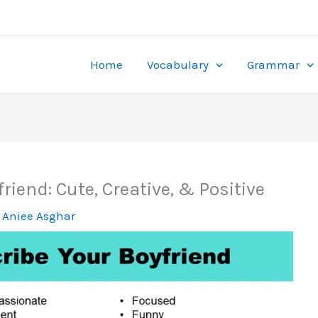
the mobile thrill of dodging cars in this crash-style betting g
s at
stake gamble
. Featuring sports betting, live casino, and mo
 thanks to online gaming. Casinos offer hundreds of games, app
rd runs.
ies and use bonuses effectively. Online gaming ensures round-
Home
Vocabulary
Grammar
ancial rewards.
riend: Cute, Creative, & Positive
y
Aniee Asghar