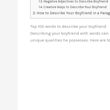
Negative Adjectives to Describe Boyfriend
Creative Ways to Describe Your Boyfriend
How to Describe Your Boyfriend in a Para
Top 100 words to describe your boyfriend
Describing your boyfriend with words can 
unique qualities he possesses. Here are t