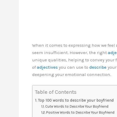
When it comes to expressing how we feel 
seem insufficient. However, the right
adje
unique qualities, helping to convey your f
of
adjectives
you can use to
describe
your
deepening your emotional connection.
Table of Contents
Top 100 words to describe your boyfriend
Cute Words to Describe Your Boyfriend
Positive Words to Describe Your Boyfriend