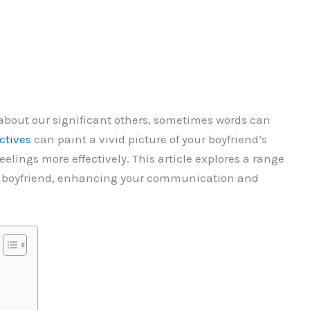
about our significant others, sometimes words can
ctives
can paint a vivid picture of your boyfriend’s
eelings more effectively. This article explores a range
 boyfriend, enhancing your communication and