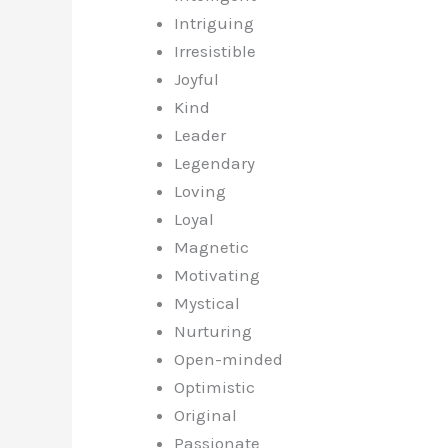
Intriguing
Irresistible
Joyful
Kind
Leader
Legendary
Loving
Loyal
Magnetic
Motivating
Mystical
Nurturing
Open-minded
Optimistic
Original
Passionate