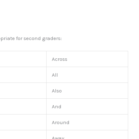
opriate for second graders:
Across
All
Also
And
Around
Away