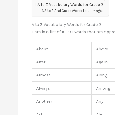
A to Z Vocabulary Words for Grade 2
A to Z 2nd Grade Words List | Images
A to Z Vocabulary Words for Grade 2
Here is a list of 1000+ words that are appr
About
Above
After
Again
Almost
Along
Always
Among
Another
Any
Ask
Ate