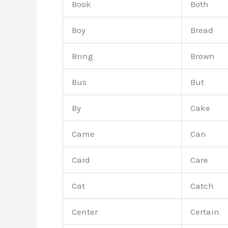
Book
Both
Boy
Bread
Bring
Brown
Bus
But
By
Cake
Came
Can
Card
Care
Cat
Catch
Center
Certain