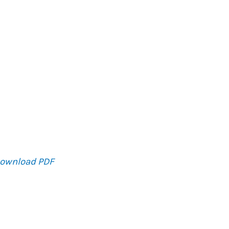
ownload PDF