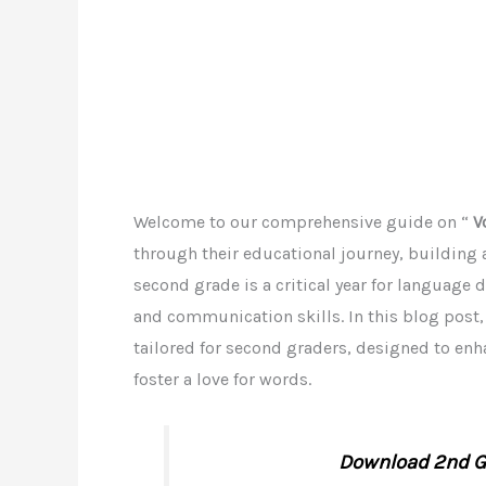
Welcome to our comprehensive guide on “
Vo
through their educational journey, building
second grade is a critical year for language
and communication skills. In this blog post,
tailored for second graders, designed to en
foster a love for words.
Download 2nd G