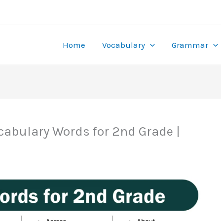
the mobile thrill of dodging cars in this crash-style betting g
s at
stake gamble
. Featuring sports betting, live casino, and mo
 thanks to online gaming. Casinos offer hundreds of games, app
rd runs.
ies and use bonuses effectively. Online gaming ensures round-
Home
Vocabulary
Grammar
ancial rewards.
cabulary Words for 2nd Grade |