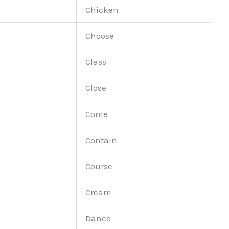
Chicken
Choose
Class
Close
Come
Contain
Course
Cream
Dance