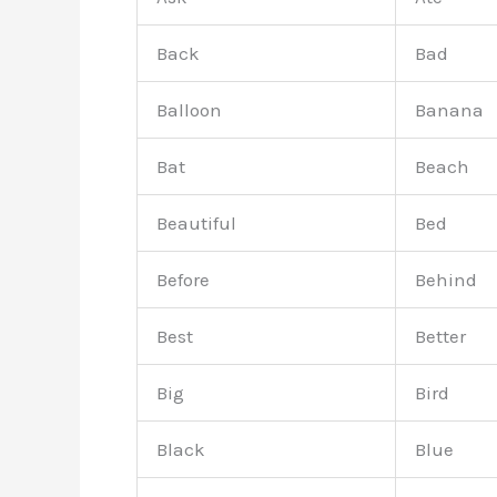
Back
Bad
Balloon
Banana
Bat
Beach
Beautiful
Bed
Before
Behind
Best
Better
Big
Bird
Black
Blue