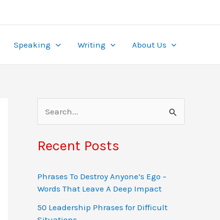
ame. With wagers from $0.10 to $50 and multipliers
re, it’s tailored for the local market. Play securely
ealing to
pinup
beginners and experts alike.
the-clock access, turning gambling into both
Speaking
Writing
About Us
S
e
a
Recent Posts
r
c
Phrases To Destroy Anyone’s Ego –
Words That Leave A Deep Impact
h
f
50 Leadership Phrases for Difficult
Situations