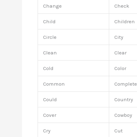
Change
Check
Child
Children
Circle
City
Clean
Clear
Cold
Color
Common
Complete
Could
Country
Cover
Cowboy
Cry
Cut