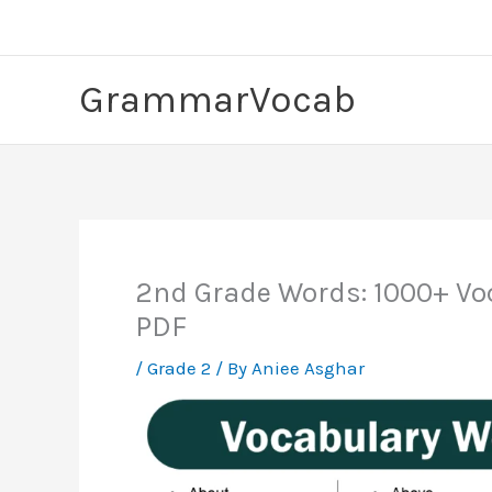
Skip
Players who grab the
Chicken Road download apk
get 
Indian players can enjoy premium games and bonuse
Gambling has evolved into a global industry, largely
to
soaring to 500x, short rounds can turn into high-rewa
with trusted payment options.
Gambling profits grow when players practice strateg
content
GrammarVocab
entertainment and an opportunity for sustainable fin
2nd Grade Words: 1000+ Vo
PDF
/
Grade 2
/ By
Aniee Asghar