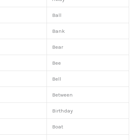
Ball
Bank
Bear
Bee
Bell
Between
Birthday
Boat