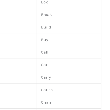
Box
Break
Build
Buy
Call
Car
Carry
Cause
Chair