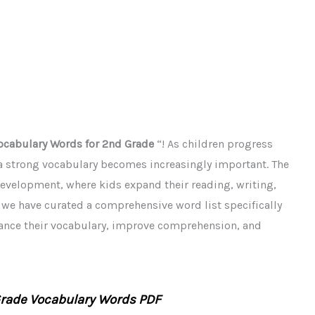
cabulary Words for 2nd Grade
“! As children progress
 a strong vocabulary becomes increasingly important. The
 development, where kids expand their reading, writing,
 we have curated a comprehensive word list specifically
hance their vocabulary, improve comprehension, and
rade Vocabulary Words PDF