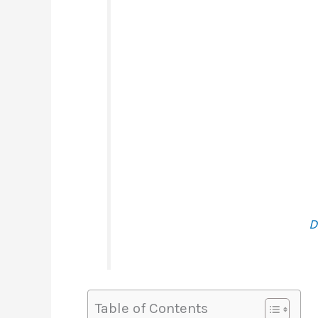
D
Table of Contents