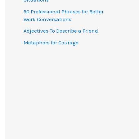
o
50 Professional Phrases for Better
r
Work Conversations
:
Adjectives To Describe a Friend
Metaphors for Courage