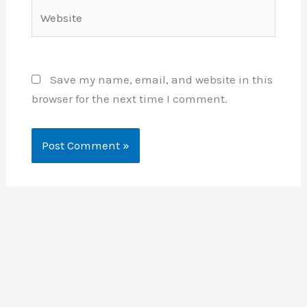
Website
Save my name, email, and website in this
browser for the next time I comment.