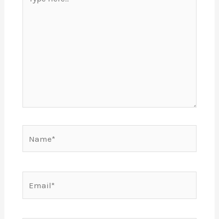
here..
Name*
Email*