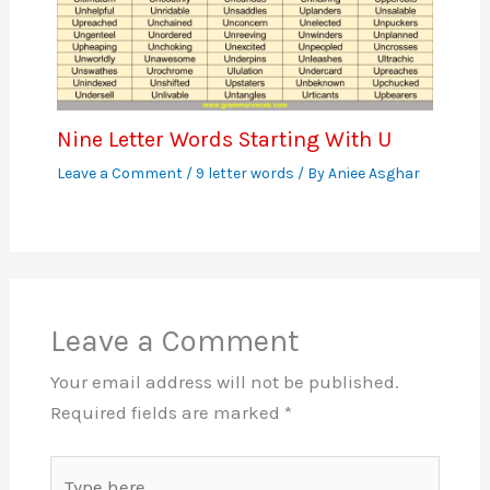
Nine Letter Words Starting With U
Leave a Comment
/
9 letter words
/ By
Aniee Asghar
Leave a Comment
Your email address will not be published.
Required fields are marked
*
Type