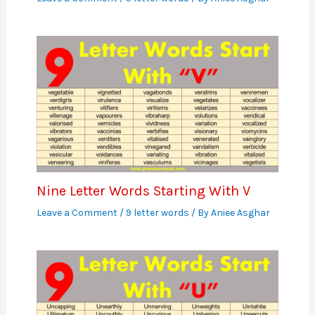
Nine Letter Words Starting With V
Leave a Comment
/
9 letter words
/ By
Aniee Asghar