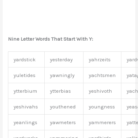
Nine Letter Words That Start With Y:
yardstick
yesterday
yahrzeits
yar
yuletides
yawningly
yachtsmen
yat
ytterbium
ytterbias
yeshivoth
yach
yeshivahs
youthened
youngness
yeas
yeanlings
yawmeters
yammerers
yatt