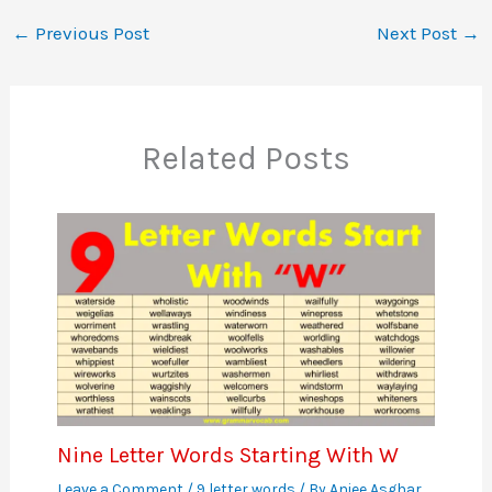
←
Previous Post
Next Post
→
Related Posts
Nine Letter Words Starting With W
Leave a Comment
/
9 letter words
/ By
Aniee Asghar