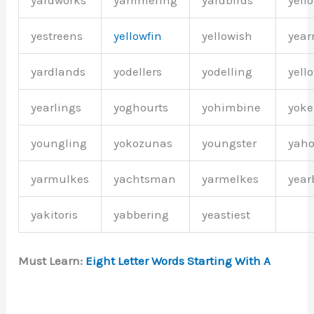
yardworks
yammering
yardbirds
yell
yestreens
yellowfin
yellowish
year
yardlands
yodellers
yodelling
yell
yearlings
yoghourts
yohimbine
yok
youngling
yokozunas
youngster
yah
yarmulkes
yachtsman
yarmelkes
year
yakitoris
yabbering
yeastiest
Must Learn:
Eight Letter Words Starting With A