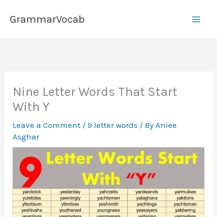
Skip
GrammarVocab
to
content
Nine Letter Words That Start
With Y
Leave a Comment
/
9 letter words
/ By
Aniee
Asghar