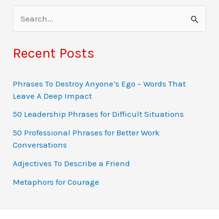
S
e
a
Recent Posts
r
c
Phrases To Destroy Anyone’s Ego – Words That
Leave A Deep Impact
h
f
50 Leadership Phrases for Difficult Situations
o
50 Professional Phrases for Better Work
Conversations
r
:
Adjectives To Describe a Friend
Metaphors for Courage